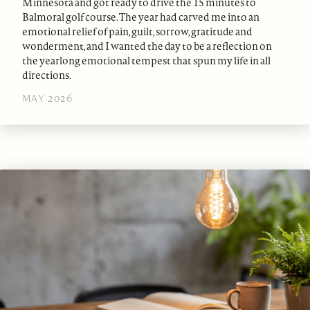
Minnesota and got ready to drive the 15 minutes to
Balmoral golf course. The year had carved me into an
emotional relief of pain, guilt, sorrow, gratitude and
wonderment, and I wanted the day to be a reflection on
the yearlong emotional tempest that spun my life in all
directions.
MAY 2026