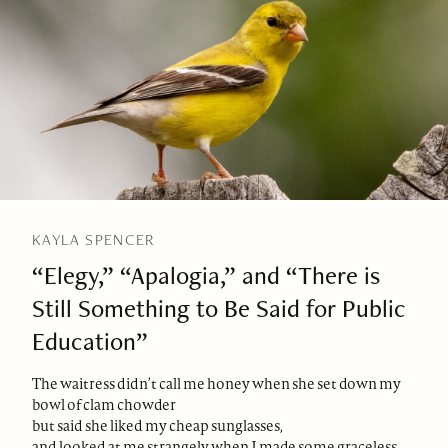
KAYLA SPENCER
“Elegy,” “Apalogia,” and “There is
Still Something to Be Said for Public
Education”
The waitress didn’t call me honey when she set down my
bowl of clam chowder
but said she liked my cheap sunglasses,
and looked at me strangely when I made some graceless