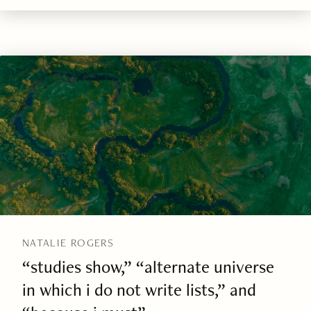
NATALIE ROGERS
“studies show,” “alternate universe
in which i do not write lists,” and