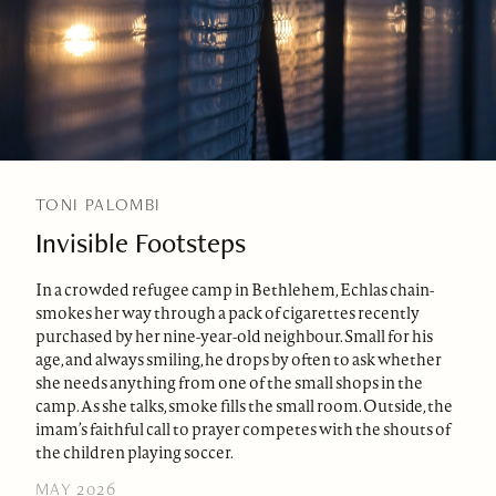
TONI PALOMBI
Invisible Footsteps
In a crowded refugee camp in Bethlehem, Echlas chain-
smokes her way through a pack of cigarettes recently
purchased by her nine-year-old neighbour. Small for his
age, and always smiling, he drops by often to ask whether
she needs anything from one of the small shops in the
camp. As she talks, smoke fills the small room. Outside, the
imam’s faithful call to prayer competes with the shouts of
the children playing soccer.
MAY 2026