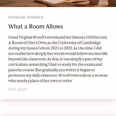
SHIWANI DHIMAN
What a Room Allows
I read Virginia Woolf’s novels and her famous 1929 lecture,
A Room of One’s Own, at the University of Cambridge
during my master’s from 2021 to 2023. At the time, I did
not realise how deeply her words would follow me into life
beyond the classroom. At first, it was simply a part of my
curriculum, something I had to study for the exams and
pass the course. But gradually, as a writer, it began to
permeate my daily existence. Woolf writes about a woman
who needs a place of her own to write.
MAY 2026