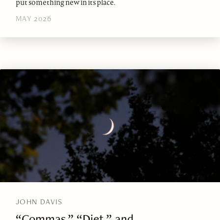
put something new in its place.
MAY 2026
JOHN DAVIS
“Commas,” “Diet,” and