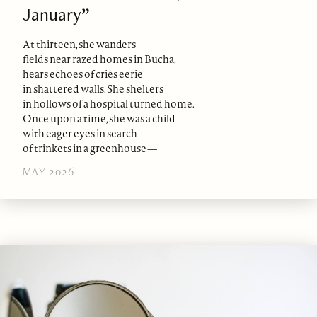
January”
At thirteen, she wanders
fields near razed homes in Bucha,
hears echoes of cries eerie
in shattered walls. She shelters
in hollows of a hospital turned home.
Once upon a time, she was a child
with eager eyes in search
of trinkets in a greenhouse—
MAY 2026