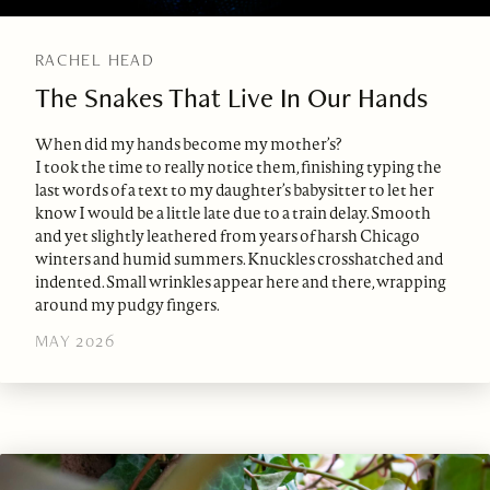
RACHEL HEAD
The Snakes That Live In Our Hands
When did my hands become my mother’s?
I took the time to really notice them, finishing typing the
last words of a text to my daughter’s babysitter to let her
know I would be a little late due to a train delay. Smooth
and yet slightly leathered from years of harsh Chicago
winters and humid summers. Knuckles crosshatched and
indented. Small wrinkles appear here and there, wrapping
around my pudgy fingers.
MAY 2026