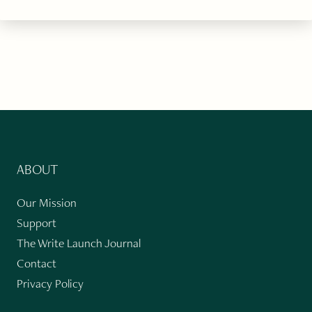
ABOUT
Our Mission
Support
The Write Launch Journal
Contact
Privacy Policy