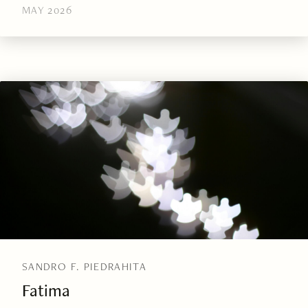
MAY 2026
SANDRO F. PIEDRAHITA
Fatima