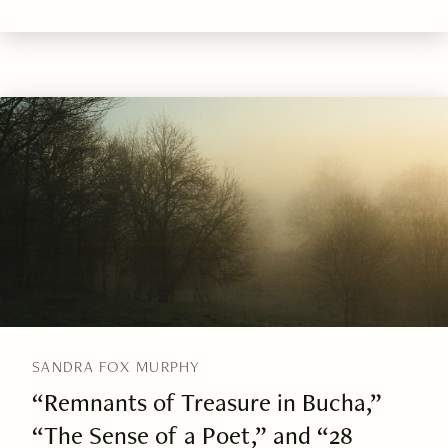
SANDRA FOX MURPHY
“Remnants of Treasure in Bucha,”
“The Sense of a Poet,” and “28