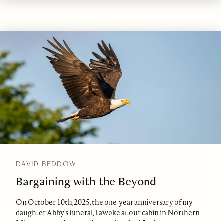
DAVID BEDDOW
Bargaining with the Beyond
On October 10th, 2025, the one-year anniversary of my
daughter Abby’s funeral, I awoke at our cabin in Northern