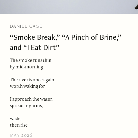
DANIEL GAGE
“Smoke Break,” “A Pinch of Brine,”
and “I Eat Dirt”
The smoke runs thin
by mid-morning
The river is once again
worth waking for
I approach the water,
spread my arms,
wade,
then rise
MAY 2026