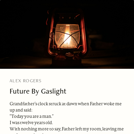
ALEX ROGERS
Future By Gaslight
Grandfather’s clock struck at dawn when Father woke me
up and said:
“Today you are a man.”
I was twelve years old.
With nothing more to say, Father left my room, leaving me