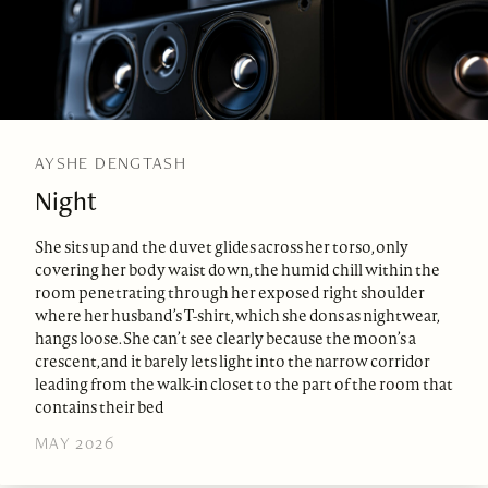
AYSHE DENGTASH
Night
She sits up and the duvet glides across her torso, only
covering her body waist down, the humid chill within the
room penetrating through her exposed right shoulder
where her husband’s T-shirt, which she dons as nightwear,
hangs loose. She can’t see clearly because the moon’s a
crescent, and it barely lets light into the narrow corridor
leading from the walk-in closet to the part of the room that
contains their bed
MAY 2026