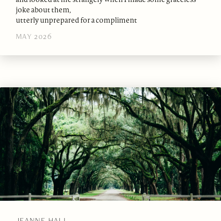
joke about them,
utterly unprepared for a compliment
MAY 2026
JEANNE HALL