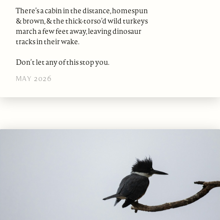
There’s a cabin in the distance, homespun
& brown, & the thick-torso’d wild turkeys
march a few feet away, leaving dinosaur
tracks in their wake.
Don’t let any of this stop you.
MAY 2026