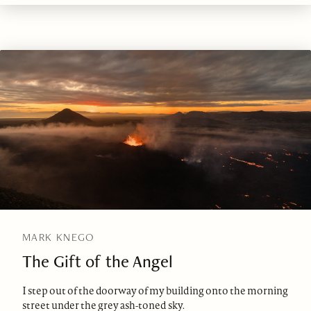
MARK KNEGO
The Gift of the Angel
I step out of the doorway of my building onto the morning
street under the grey ash-toned sky.