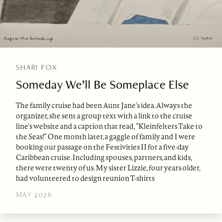
SHARI FOX
Someday We’ll Be Someplace Else
The family cruise had been Aunt Jane’s idea. Always the
organizer, she sent a group text with a link to the cruise
line’s website and a caption that read, “Kleinfelters Take to
the Seas!” One month later, a gaggle of family and I were
booking our passage on the Festivities II for a five-day
Caribbean cruise. Including spouses, partners, and kids,
there were twenty of us. My sister Lizzie, four years older,
had volunteered to design reunion T-shirts
MAY 2026