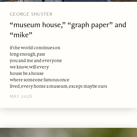
GEORGE SHUSTER
“museum house,” “graph paper” and
“mike”
if the world continues on
long enough, past
you and me and everyone
we know, will every
house be a house
where someone famous once
lived, every home a museum, except maybe ours
MAY 2026