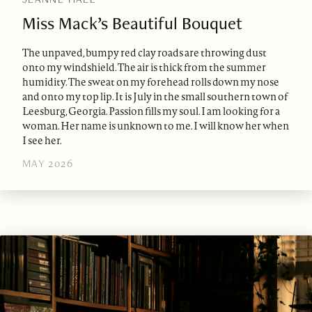
Miss Mack’s Beautiful Bouquet
The unpaved, bumpy red clay roads are throwing dust
onto my windshield. The air is thick from the summer
humidity. The sweat on my forehead rolls down my nose
and onto my top lip. It is July in the small southern town of
Leesburg, Georgia. Passion fills my soul. I am looking for a
woman. Her name is unknown to me. I will know her when
I see her.
MAY 2026