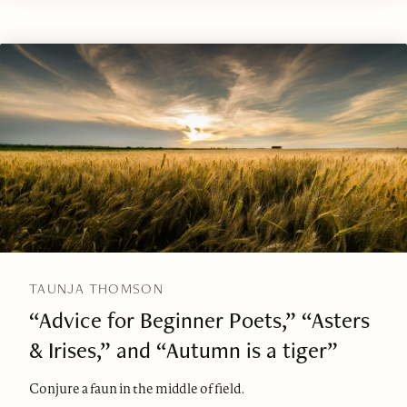
TAUNJA THOMSON
“Advice for Beginner Poets,” “Asters
& Irises,” and “Autumn is a tiger”
Conjure a faun in the middle of field.