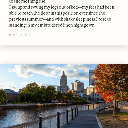
to the morning rise.
I sat up and swung my legs out of bed—my feet had been
able to reach the floor in this position ever since the
previous summer—and with shaky sleepiness, I rose to
standing in my embroidered linen nightgown.
MAY 2026