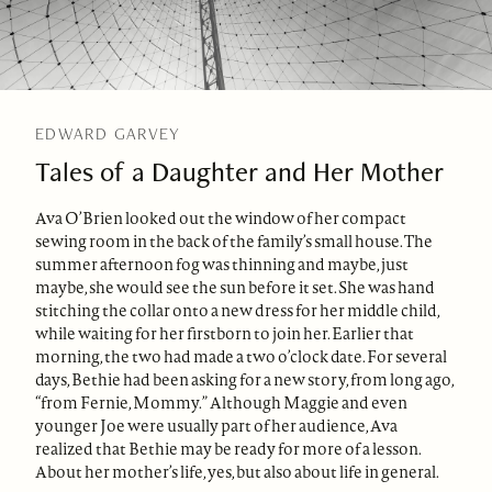
EDWARD GARVEY
Tales of a Daughter and Her Mother
Ava O’Brien looked out the window of her compact
sewing room in the back of the family’s small house. The
summer afternoon fog was thinning and maybe, just
maybe, she would see the sun before it set. She was hand
stitching the collar onto a new dress for her middle child,
while waiting for her firstborn to join her. Earlier that
morning, the two had made a two o’clock date. For several
days, Bethie had been asking for a new story, from long ago,
“from Fernie, Mommy.” Although Maggie and even
younger Joe were usually part of her audience, Ava
realized that Bethie may be ready for more of a lesson.
About her mother’s life, yes, but also about life in general.