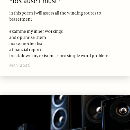
“because i must”
in this poem i will assess all the winding routes to
betterment
examine my inner workings
and optimize them
make another list
a financial report
break down my existence into simple word problems
MAY 2026