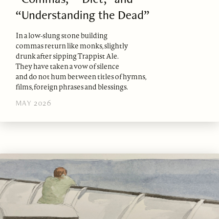
“Understanding the Dead”
In a low-slung stone building
commas return like monks, slightly
drunk after sipping Trappist Ale.
They have taken a vow of silence
and do not hum between titles of hymns,
films, foreign phrases and blessings.
MAY 2026