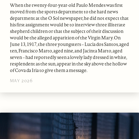
When the twenty-four-year-old Paulo Mendes was first
moved from the sports department to the hard news
department at the O Sol newspaper, he did not expect that
his first assignment would be to interview three illiterate
shepherd children or that the subject of their discussion
would be the alleged apparition of the Virgin Mary. On
June 13, 1917, the three youngsters – Lucia dos Santos, aged
ten, Francisco Marto, aged nine, and Jacinta Marto, aged
seven – had reportedly seen a lovely lady dressed in white,
resplendent as the sun, appear in the sky above the hollow
of Cova da Iria to give them a message.
MAY 2026