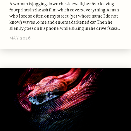
A woman is jogging down the sidewalk, her feet leaving
footprints in the ash film which covers everything. A man
who I see so often on my street (yet whose name I do not
know) waves to me and enters a darkened car. Then he
silently goes on his phone, while sitting in the driver’s seat.
MAY 2026