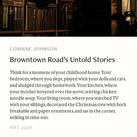
CORINNE JOHNSON
Browntown Road’s Untold Stories
Think for a moment of your childhood home. Your
bedroom, where you slept, played with your dolls and cars,
and sludged through homework. Your kitchen, where
your mother hovered over the stove, stirring chicken
noodle soup. Your living room, where you watched TV
with your siblings, decorated the Christmas tree with both
breakable and paper ornaments, and sat in the corner,
sulking in time-out.
MAY 2026