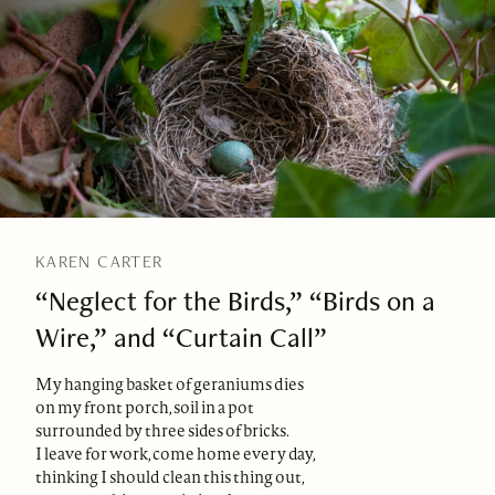
KAREN CARTER
“Neglect for the Birds,” “Birds on a
Wire,” and “Curtain Call”
My hanging basket of geraniums dies
on my front porch, soil in a pot
surrounded by three sides of bricks.
I leave for work, come home every day,
thinking I should clean this thing out,