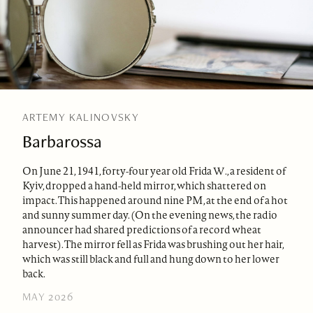
ARTEMY KALINOVSKY
Barbarossa
On June 21, 1941, forty-four year old Frida W., a resident of
Kyiv, dropped a hand-held mirror, which shattered on
impact. This happened around nine PM, at the end of a hot
and sunny summer day. (On the evening news, the radio
announcer had shared predictions of a record wheat
harvest). The mirror fell as Frida was brushing out her hair,
which was still black and full and hung down to her lower
back.
MAY 2026