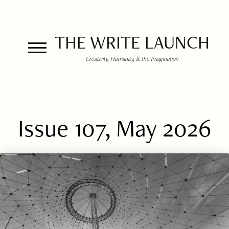
THE WRITE LAUNCH
Creativity, Humanity, & the Imagination
Issue 107, May 2026