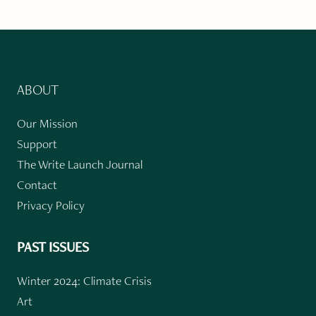
ABOUT
Our Mission
Support
The Write Launch Journal
Contact
Privacy Policy
PAST ISSUES
Winter 2024: Climate Crisis
Art