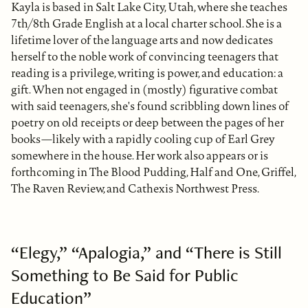
Kayla is based in Salt Lake City, Utah, where she teaches
7th/8th Grade English at a local charter school. She is a
lifetime lover of the language arts and now dedicates
herself to the noble work of convincing teenagers that
reading is a privilege, writing is power, and education: a
gift. When not engaged in (mostly) figurative combat
with said teenagers, she's found scribbling down lines of
poetry on old receipts or deep between the pages of her
books—likely with a rapidly cooling cup of Earl Grey
somewhere in the house. Her work also appears or is
forthcoming in The Blood Pudding, Half and One, Griffel,
The Raven Review, and Cathexis Northwest Press.
“Elegy,” “Apalogia,” and “There is Still
Something to Be Said for Public
Education”