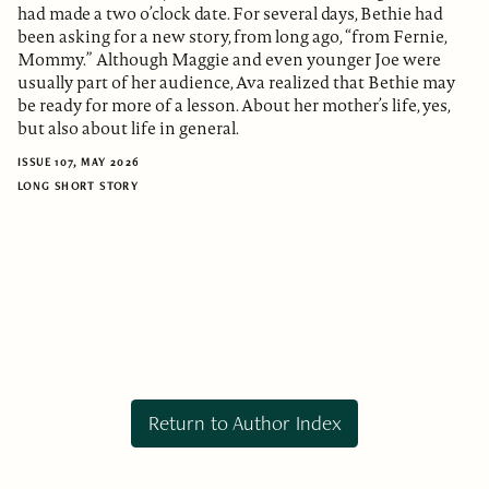
had made a two o’clock date. For several days, Bethie had
been asking for a new story, from long ago, “from Fernie,
Mommy.” Although Maggie and even younger Joe were
usually part of her audience, Ava realized that Bethie may
be ready for more of a lesson. About her mother’s life, yes,
but also about life in general.
ISSUE 107, MAY 2026
LONG SHORT STORY
Return to Author Index