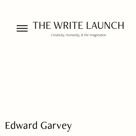
THE WRITE LAUNCH
Creativity, Humanity, & the Imagination
Edward Garvey