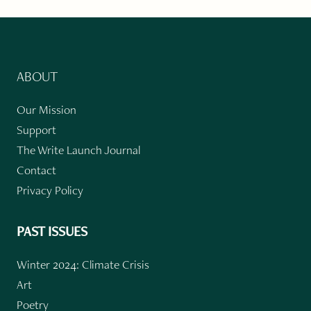
ABOUT
Our Mission
Support
The Write Launch Journal
Contact
Privacy Policy
PAST ISSUES
Winter 2024: Climate Crisis
Art
Poetry