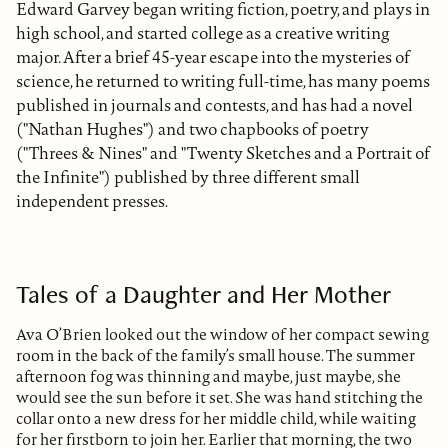
Edward Garvey began writing fiction, poetry, and plays in
high school, and started college as a creative writing
major. After a brief 45-year escape into the mysteries of
science, he returned to writing full-time, has many poems
published in journals and contests, and has had a novel
("Nathan Hughes") and two chapbooks of poetry
("Threes & Nines" and "Twenty Sketches and a Portrait of
the Infinite") published by three different small
independent presses.
Tales of a Daughter and Her Mother
Ava O’Brien looked out the window of her compact sewing
room in the back of the family’s small house. The summer
afternoon fog was thinning and maybe, just maybe, she
would see the sun before it set. She was hand stitching the
collar onto a new dress for her middle child, while waiting
for her firstborn to join her. Earlier that morning, the two