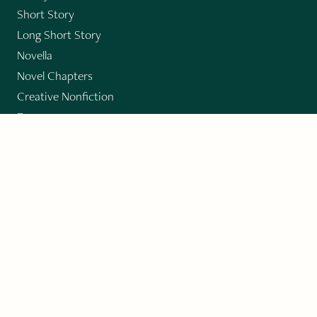
Short Story
Long Short Story
Novella
Novel Chapters
Creative Nonfiction
Essay
CONTRIBUTORS
Author Index
Book Index
Submission Guidelines
Submit
"Imagination and Creativity transport us to
fictional worlds, broaden our understanding of