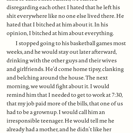
disregarding each other. I hated that he left his
shit everywhere like no one else lived there. He
hated that I bitched at him about it. In his
opinion, I bitched at him about everything.
I stopped going to his basketball games most
weeks, and he would stay out later afterward,
drinking with the other guys and their wives
and girlfriends. He’d come home tipsy, clanking
and belching around the house. The next
morning, we would fight about it. I would
remind him that I needed to get to work at 7:30,
that my job paid more of the bills, that one of us
had to be a grownup. I would call him an
irresponsible teenager. He would tell me he
already had a mother, and he didn’t like her