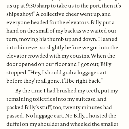
us up at 9:30 sharp to take us to the port, then it’s
ships ahoy!” A collective cheer went up, and
everyone headed for the elevators. Billy put a
hand on the small of my back as we waited our
turn, moving his thumb up and down. I leaned
into him ever so slightly before we got into the
elevator crowded with my cousins. When the
door opened on our floor and I got out, Billy
stopped. “Hey, I should grab a luggage cart
before they’re all gone. I’ll be right back.”
By the time I had brushed my teeth, put my
remaining toiletries into my suitcase, and
packed Billy’s stuff, too, twenty minutes had
passed. No luggage cart. No Billy. I hoisted the
duffel on my shoulder and wheeled the smaller