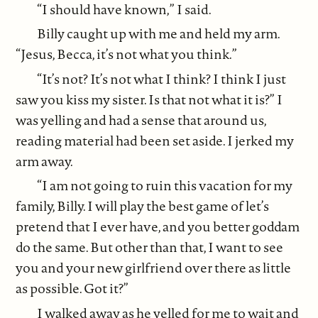
“I should have known,” I said.
Billy caught up with me and held my arm.
“Jesus, Becca, it’s not what you think.”
“It’s not? It’s not what I think? I think I just
saw you kiss my sister. Is that not what it is?” I
was yelling and had a sense that around us,
reading material had been set aside. I jerked my
arm away.
“I am not going to ruin this vacation for my
family, Billy. I will play the best game of let’s
pretend that I ever have, and you better goddam
do the same. But other than that, I want to see
you and your new girlfriend over there as little
as possible. Got it?”
I walked away as he yelled for me to wait and