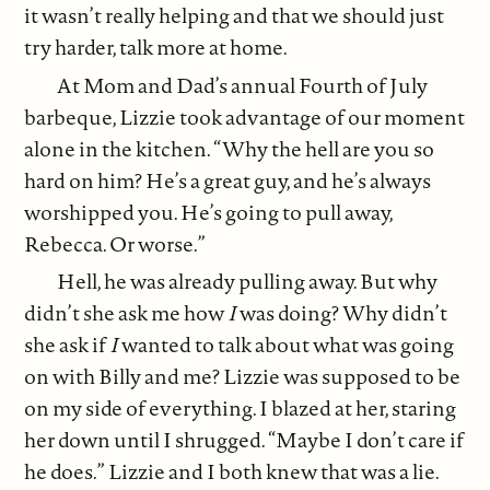
it wasn’t really helping and that we should just
try harder, talk more at home.
At Mom and Dad’s annual Fourth of July
barbeque, Lizzie took advantage of our moment
alone in the kitchen. “Why the hell are you so
hard on him? He’s a great guy, and he’s always
worshipped you. He’s going to pull away,
Rebecca. Or worse.”
Hell, he was already pulling away. But why
didn’t she ask me how
I
was doing? Why didn’t
she ask if
I
wanted to talk about what was going
on with Billy and me? Lizzie was supposed to be
on my side of everything. I blazed at her, staring
her down until I shrugged. “Maybe I don’t care if
he does.” Lizzie and I both knew that was a lie.