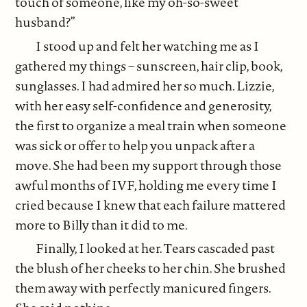
touch of someone, like my oh-so-sweet
husband?”
I stood up and felt her watching me as I
gathered my things – sunscreen, hair clip, book,
sunglasses. I had admired her so much. Lizzie,
with her easy self-confidence and generosity,
the first to organize a meal train when someone
was sick or offer to help you unpack after a
move. She had been my support through those
awful months of IVF, holding me every time I
cried because I knew that each failure mattered
more to Billy than it did to me.
Finally, I looked at her. Tears cascaded past
the blush of her cheeks to her chin. She brushed
them away with perfectly manicured fingers.