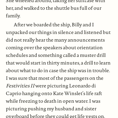
She wheeled around, taking her suitcase with
her, and walked to the shuttle bus full of our
family.
After we boarded the ship, Billy and I
unpacked our things in silence and listened but
did not really hear the many announcements
coming over the speakers about orientation
schedules and something called a muster drill
that would start in thirty minutes, a drill to learn
about what to do in case the ship was in trouble.
I was sure that most of the passengers on the
Festivities II
were picturing Leonardo di
Caprio hanging onto Kate Winslet’s life raft
while freezing to death in open water. I was
picturing pushing my husband and sister
overboard before they could get life vests on.