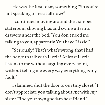
He was the first to say something. “So you’re
not speaking to me at all now?”
I continued moving around the cramped
stateroom, shoving bras and swimsuits into
drawers under the bed. “You don’t need me
talking to you, apparently. You have Lizzie.”
“Seriously? That’s what’s wrong, that I had
the nerve to talk with Lizzie? At least Lizzie
listens to me without arguing every point,
without telling me every way everything is my
fault.”
I slammed shut the door to our tiny closet. “I
don’t appreciate you talking about
me
with
my
sister. Find your own goddam best friend.”