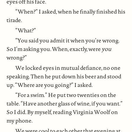
eyes off his face.
“When?” I asked, when he finally finished his
tirade.
“What?”
“You said you admit it when you’re wrong.
So I’m asking you. When, exactly, were
you
wrong?”
We locked eyes in mutual defiance, no one
speaking. Then he put down his beer and stood
up. “Where are you going?” I asked.
“For a swim.” He put two twenties on the
table. “Have another glass of wine, if you want.”
So I did. By myself, reading Virginia Woolf on
my phone.
We were cool to each other that evening at