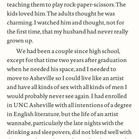
teaching them to play rock-paper-scissors. The
kids loved him. The adults thought he was
charming. I watched him and thought, not for
the first time, that my husband had never really
grown up.
We had been a couple since high school,
except for that time two years after graduation
when he needed his space, and I needed to
move to Asheville so I could live like an artist
and have all kinds of sex with all kinds of men I
would probably never see again. I had enrolled
in UNC Asheville with all intentions of a degree
in English literature, but the life of an artist
wannabe, particularly the late nights with the
drinking and sleepovers, did not blend well with