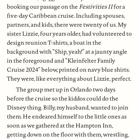
booking our passage on the
Festivities II
for a
five-day Caribbean cruise. Including spouses,
partners, and kids, there were twenty of us. My
sister Lizzie, four years older, had volunteered to
design reunion T-shirts, a boat in the
background with “Ship, yeah!” at a jaunty angle
in the foreground and “Kleinfelter Family
Cruise 2024” below, printed on navy blue shirts.
They were, like everything about Lizzie, perfect.
The group met up in Orlando two days
before the cruise so the kiddos could do the
Disney thing. Billy, my husband, wanted to join
them. He endeared himself to the little ones as
soon as we gathered at the Hampton Inn,
getting down on the floor with them, wrestling,