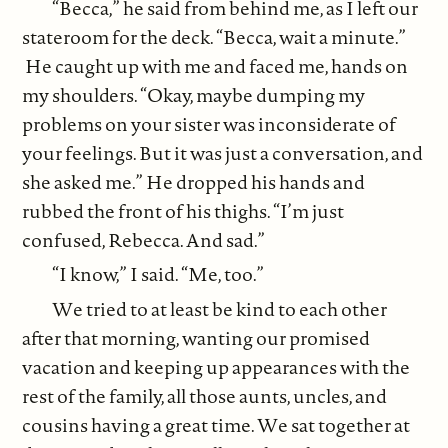
“Becca,” he said from behind me, as I left our
stateroom for the deck. “Becca, wait a minute.”
He caught up with me and faced me, hands on
my shoulders. “Okay, maybe dumping my
problems on your sister was inconsiderate of
your feelings. But it was just a conversation, and
she asked me.” He dropped his hands and
rubbed the front of his thighs. “I’m just
confused, Rebecca. And sad.”
“I know,” I said. “Me, too.”
We tried to at least be kind to each other
after that morning, wanting our promised
vacation and keeping up appearances with the
rest of the family, all those aunts, uncles, and
cousins having a great time. We sat together at