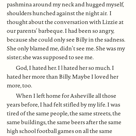
pashmina around my neck and hugged myself,
shoulders hunched against the night air. I
thought about the conversation with Lizzie at
our parents’ barbeque. I had been so angry,
because she could only see Billy in the sadness.
She only blamed me, didn’t see me. She was my
sister; she was supposed to see me.
God, I hated her. I l hated her so much. I
hated her more than Billy. Maybe I loved her
more, too.
When I left home for Asheville all those
years before, I had felt stifled by my life. I was
tired of the same people, the same streets, the
same buildings, the same beers after the same
high school football games on all the same