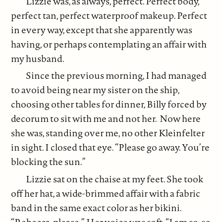
Lizzie was, as always, perfect. Perfect body,
perfect tan, perfect waterproof makeup. Perfect
in every way, except that she apparently was
having, or perhaps contemplating an affair with
my husband.
Since the previous morning, I had managed
to avoid being near my sister on the ship,
choosing other tables for dinner, Billy forced by
decorum to sit with me and not her. Now here
she was, standing over me, no other Kleinfelter
in sight. I closed that eye. “Please go away. You’re
blocking the sun.”
Lizzie sat on the chaise at my feet. She took
off her hat, a wide-brimmed affair with a fabric
band in the same exact color as her bikini.
“Rebecca, please.” Her voice was soft. “I am so, so