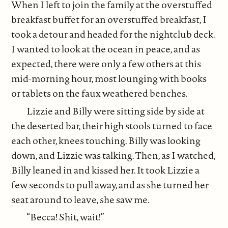
When I left to join the family at the overstuffed
breakfast buffet for an overstuffed breakfast, I
took a detour and headed for the nightclub deck.
I wanted to look at the ocean in peace, and as
expected, there were only a few others at this
mid-morning hour, most lounging with books
or tablets on the faux weathered benches.
Lizzie and Billy were sitting side by side at
the deserted bar, their high stools turned to face
each other, knees touching. Billy was looking
down, and Lizzie was talking. Then, as I watched,
Billy leaned in and kissed her. It took Lizzie a
few seconds to pull away, and as she turned her
seat around to leave, she saw me.
“Becca! Shit, wait!”