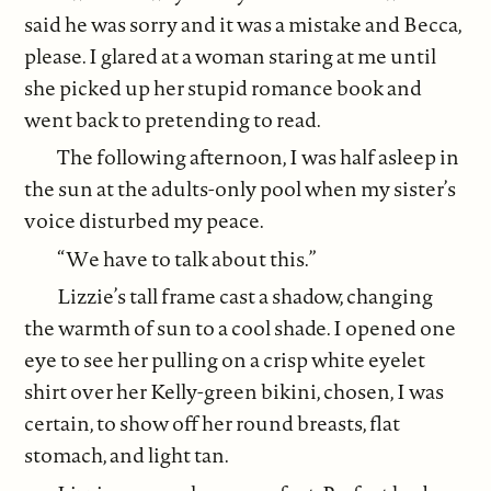
said he was sorry and it was a mistake and Becca,
please. I glared at a woman staring at me until
she picked up her stupid romance book and
went back to pretending to read.
The following afternoon, I was half asleep in
the sun at the adults-only pool when my sister’s
voice disturbed my peace.
“We have to talk about this.”
Lizzie’s tall frame cast a shadow, changing
the warmth of sun to a cool shade. I opened one
eye to see her pulling on a crisp white eyelet
shirt over her Kelly-green bikini, chosen, I was
certain, to show off her round breasts, flat
stomach, and light tan.