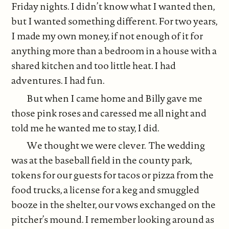
Friday nights. I didn’t know what I wanted then,
but I wanted something different. For two years,
I made my own money, if not enough of it for
anything more than a bedroom in a house with a
shared kitchen and too little heat. I had
adventures. I had fun.
But when I came home and Billy gave me
those pink roses and caressed me all night and
told me he wanted me to stay, I did.
We thought we were clever. The wedding
was at the baseball field in the county park,
tokens for our guests for tacos or pizza from the
food trucks, a license for a keg and smuggled
booze in the shelter, our vows exchanged on the
pitcher’s mound. I remember looking around as