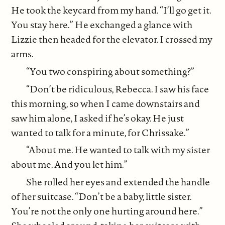
He took the keycard from my hand. “I’ll go get it.
You stay here.” He exchanged a glance with
Lizzie then headed for the elevator. I crossed my
arms.
“You two conspiring about something?”
“Don’t be ridiculous, Rebecca. I saw his face
this morning, so when I came downstairs and
saw him alone, I asked if he’s okay. He just
wanted to talk for a minute, for Chrissake.”
“About me. He wanted to talk with my sister
about me. And you let him.”
She rolled her eyes and extended the handle
of her suitcase. “Don’t be a baby, little sister.
You’re not the only one hurting around here.”