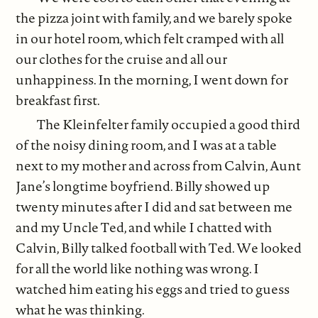
the pizza joint with family, and we barely spoke
in our hotel room, which felt cramped with all
our clothes for the cruise and all our
unhappiness. In the morning, I went down for
breakfast first.
The Kleinfelter family occupied a good third
of the noisy dining room, and I was at a table
next to my mother and across from Calvin, Aunt
Jane’s longtime boyfriend. Billy showed up
twenty minutes after I did and sat between me
and my Uncle Ted, and while I chatted with
Calvin, Billy talked football with Ted. We looked
for all the world like nothing was wrong. I
watched him eating his eggs and tried to guess
what he was thinking.