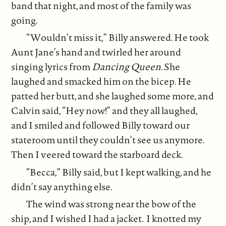
band that night, and most of the family was
going.
“Wouldn’t miss it,” Billy answered. He took
Aunt Jane’s hand and twirled her around
singing lyrics from
Dancing Queen
. She
laughed and smacked him on the bicep. He
patted her butt, and she laughed some more, and
Calvin said, “Hey now!” and they all laughed,
and I smiled and followed Billy toward our
stateroom until they couldn’t see us anymore.
Then I veered toward the starboard deck.
“Becca,” Billy said, but I kept walking, and he
didn’t say anything else.
The wind was strong near the bow of the
ship, and I wished I had a jacket. I knotted my