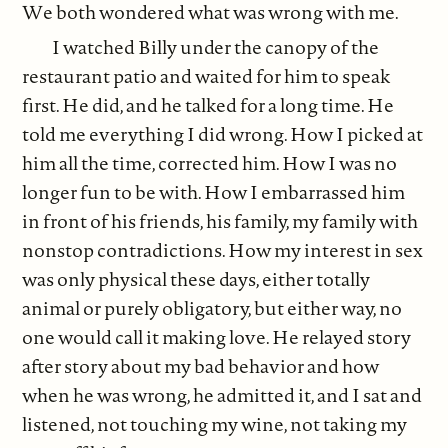
We both wondered what was wrong with me.
I watched Billy under the canopy of the
restaurant patio and waited for him to speak
first. He did, and he talked for a long time. He
told me everything I did wrong. How I picked at
him all the time, corrected him. How I was no
longer fun to be with. How I embarrassed him
in front of his friends, his family, my family with
nonstop contradictions. How my interest in sex
was only physical these days, either totally
animal or purely obligatory, but either way, no
one would call it making love. He relayed story
after story about my bad behavior and how
when he was wrong, he admitted it, and I sat and
listened, not touching my wine, not taking my