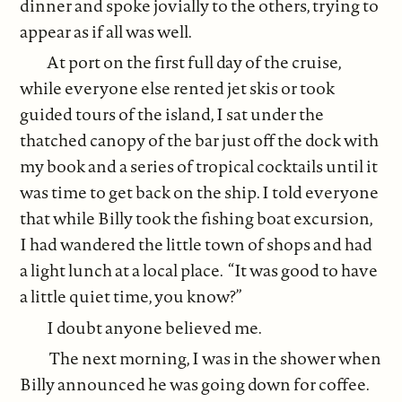
dinner and spoke jovially to the others, trying to
appear as if all was well.
At port on the first full day of the cruise,
while everyone else rented jet skis or took
guided tours of the island, I sat under the
thatched canopy of the bar just off the dock with
my book and a series of tropical cocktails until it
was time to get back on the ship. I told everyone
that while Billy took the fishing boat excursion,
I had wandered the little town of shops and had
a light lunch at a local place. “It was good to have
a little quiet time, you know?”
I doubt anyone believed me.
The next morning, I was in the shower when
Billy announced he was going down for coffee.