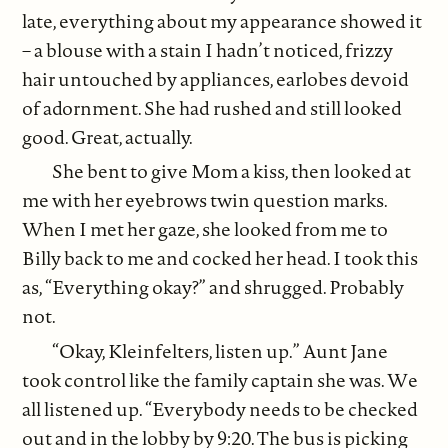
late, everything about my appearance showed it
– a blouse with a stain I hadn’t noticed, frizzy
hair untouched by appliances, earlobes devoid
of adornment. She had rushed and still looked
good. Great, actually.
She bent to give Mom a kiss, then looked at
me with her eyebrows twin question marks.
When I met her gaze, she looked from me to
Billy back to me and cocked her head. I took this
as, “Everything okay?” and shrugged. Probably
not.
“Okay, Kleinfelters, listen up.” Aunt Jane
took control like the family captain she was. We
all listened up. “Everybody needs to be checked
out and in the lobby by 9:20. The bus is picking