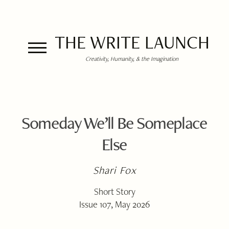
THE WRITE LAUNCH
Creativity, Humanity, & the Imagination
Someday We’ll Be Someplace
Else
Shari Fox
Short Story
Issue 107, May 2026