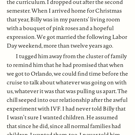
the curriculum. I dropped out after the second
semester. When I arrived home for Christmas
that year, Billy was in my parents’ living room
with a bouquet of pink roses and a hopeful
expression. We got married the following Labor
Day weekend, more than twelve years ago.
I tugged him away from the cluster of family
to remind him that he had promised that when
we got to Orlando, we could find time before the
cruise to talk about whatever was going on with
us, whatever it was that was pulling us apart. The
chill seeped into our relationship after the awful
experiment with IVF. I had never told Billy that
I wasn’t sure I wanted children. He assumed
that since he did, since all normal families had
children, I wanted them, too. I never told him