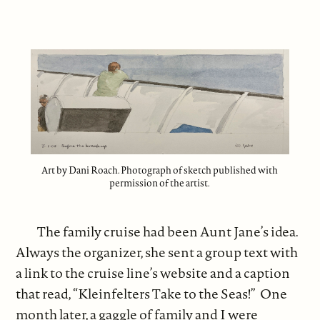
Art by Dani Roach. Photograph of sketch published with
permission of the artist.
The family cruise had been Aunt Jane’s idea.
Always the organizer, she sent a group text with
a link to the cruise line’s website and a caption
that read, “Kleinfelters Take to the Seas!” One
month later, a gaggle of family and I were