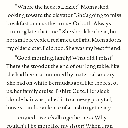
“Where the heck is Lizzie?” Mom asked,
looking toward the elevator. “She’s going to miss
breakfast or miss the cruise. Or both. Always
running late, that one.” She shook her head, but
her smile revealed resigned delight. Mom adores
my older sister. I did, too. She was my best friend.
“Good morning, family! What did I miss?”
There she stood at the end of our long table, like
she had been summoned by maternal sorcery.
She had on white Bermudas and, like the rest of
us, her family cruise T-shirt. Cute. Her sleek
blonde hair was pulled into a messy ponytail,
loose strands evidence of a rush to get ready.
I envied Lizzie’s all togetherness. Why
couldn’t I be more like my sister? When I ran