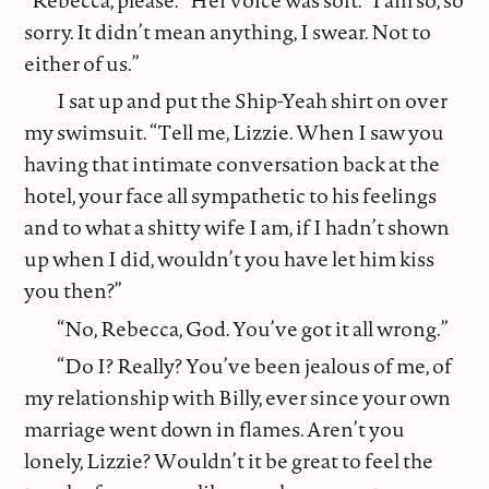
sorry. It didn’t mean anything, I swear. Not to
either of us.”
I sat up and put the Ship-Yeah shirt on over
my swimsuit. “Tell me, Lizzie. When I saw you
having that intimate conversation back at the
hotel, your face all sympathetic to his feelings
and to what a shitty wife I am, if I hadn’t shown
up when I did, wouldn’t you have let him kiss
you then?”
“No, Rebecca, God. You’ve got it all wrong.”
“Do I? Really? You’ve been jealous of me, of
my relationship with Billy, ever since your own
marriage went down in flames. Aren’t you
lonely, Lizzie? Wouldn’t it be great to feel the