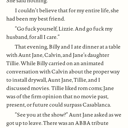
She said nothing.
I couldn’t believe that for my entire life, she
had been my best friend.
“Go fuck yourself, Lizzie. And go fuck my
husband, for all I care.”
That evening, Billy and I ate dinner at a table
with Aunt Jane, Calvin, and Jane’s daughter
Tillie. While Billy carried on an animated
conversation with Calvin about the proper way
to install drywall, Aunt Jane, Tillie, and I
discussed movies. Tillie liked rom coms; Jane
was of the firm opinion that no movie past,
present, or future could surpass Casablanca.
“See you at the show?” Aunt Jane asked as we
got up to leave. There was an ABBA tribute