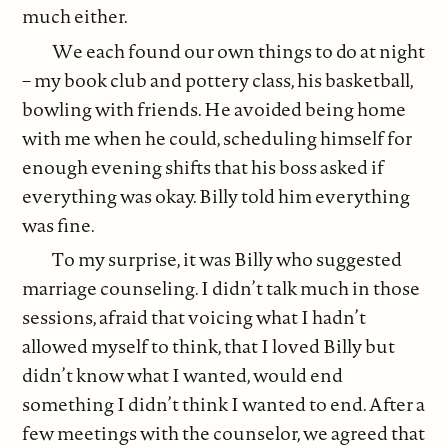
much either.
We each found our own things to do at night
– my book club and pottery class, his basketball,
bowling with friends. He avoided being home
with me when he could, scheduling himself for
enough evening shifts that his boss asked if
everything was okay. Billy told him everything
was fine.
To my surprise, it was Billy who suggested
marriage counseling. I didn’t talk much in those
sessions, afraid that voicing what I hadn’t
allowed myself to think, that I loved Billy but
didn’t know what I wanted, would end
something I didn’t think I wanted to end. After a
few meetings with the counselor, we agreed that