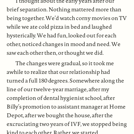
I thought about the early years after our
brief separation. Nothing mattered more than
being together. We’d watch corny movies on TV
while we ate cold pizza in bed and laughed
hysterically. We had fun, looked out for each
other, noticed changes in mood and need. We
saw each other then, or thought we did.
The changes were gradual, so it took me
awhile to realize that our relationship had
turned a full 180 degrees. Somewhere along the
line of our twelve-year marriage, after my
completion of dental hygienist school, after
Billy’s promotion to assistant manager at Home
Depot, after we bought the house, after the
excruciating two years of IVF, we stopped being
kind to each other. Rather, we started