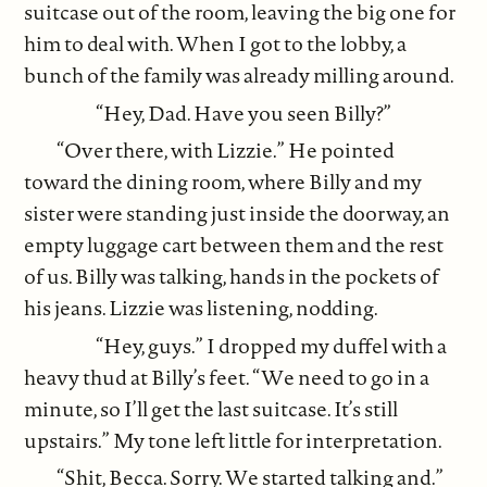
suitcase out of the room, leaving the big one for
him to deal with. When I got to the lobby, a
bunch of the family was already milling around.
“Hey, Dad. Have you seen Billy?”
“Over there, with Lizzie.” He pointed
toward the dining room, where Billy and my
sister were standing just inside the doorway, an
empty luggage cart between them and the rest
of us. Billy was talking, hands in the pockets of
his jeans. Lizzie was listening, nodding.
“Hey, guys.” I dropped my duffel with a
heavy thud at Billy’s feet. “We need to go in a
minute, so I’ll get the last suitcase. It’s still
upstairs.” My tone left little for interpretation.
“Shit, Becca. Sorry. We started talking and.”