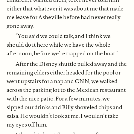
either that whatever it was about me that made
me leave for Asheville before had never really
gone away.
“You said we could talk, and I think we
should do it here while we have the whole
afternoon, before we’re trapped on the boat.”
After the Disney shuttle pulled away and the
remaining elders either headed for the pool or
went upstairs for a nap and CNN, we walked
across the parking lot to the Mexican restaurant
with the nice patio. For a few minutes, we
sipped our drinks and Billy shoveled chips and
salsa. He wouldn’t look at me. I wouldn’t take
my eyes off him.