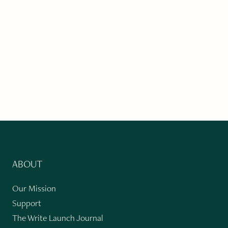
ABOUT
Our Mission
Support
The Write Launch Journal