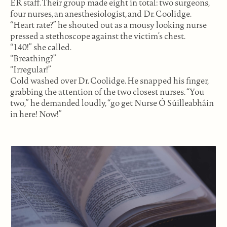
ER staff. Their group made eight in total: two surgeons,
four nurses, an anesthesiologist, and Dr. Coolidge.
“Heart rate?” he shouted out as a mousy looking nurse
pressed a stethoscope against the victim’s chest.
“140!” she called.
“Breathing?”
“Irregular!”
Cold washed over Dr. Coolidge. He snapped his finger,
grabbing the attention of the two closest nurses. “You
two,” he demanded loudly, “go get Nurse Ó Súilleabháin
in here! Now!”