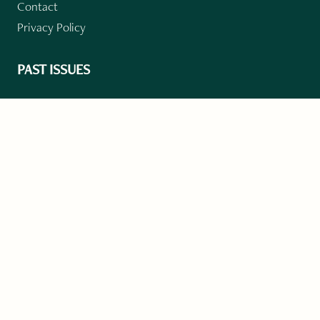
Contact
Privacy Policy
PAST ISSUES
Winter 2024: Climate Crisis
Art
Poetry
Short Story
Long Short Story
Novella
Novel Chapters
Creative Nonfiction
Essay
CONTRIBUTORS