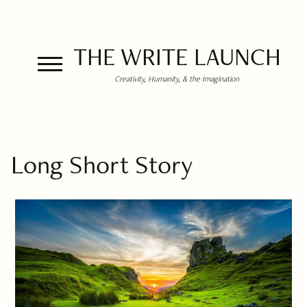
THE WRITE LAUNCH
Creativity, Humanity, & the Imagination
Long Short Story