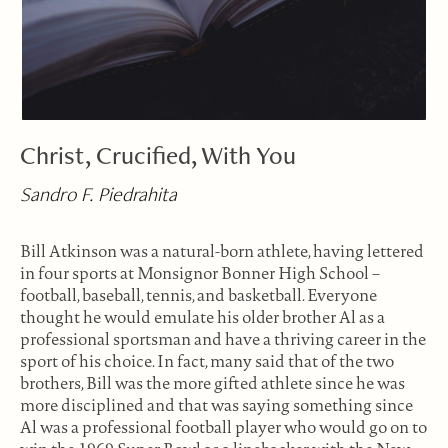
Christ, Crucified, With You
Sandro F. Piedrahita
Bill Atkinson was a natural-born athlete, having lettered
in four sports at Monsignor Bonner High School –
football, baseball, tennis, and basketball. Everyone
thought he would emulate his older brother Al as a
professional sportsman and have a thriving career in the
sport of his choice. In fact, many said that of the two
brothers, Bill was the more gifted athlete since he was
more disciplined and that was saying something since
Al was a professional football player who would go on to