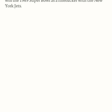
win the 1969 Super Bowl as a linebacker with the New
York Jets.