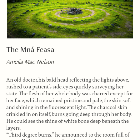
The Mná Feasa
Amelia Mae Nelson
An old doctor, his bald head reflecting the lights above,
rushed to a patient’s side, eyes quickly surveying her
state. The flesh of her whole body was charred except for
her face, which remained pristine and pale, the skin soft
and shining in the fluorescent light. The charcoal skin
crinkled in on itself, burns going deep through her body.
He could see the shine of white bone deep beneath the
layers.
“Third degree burns,” he announced to the room full of