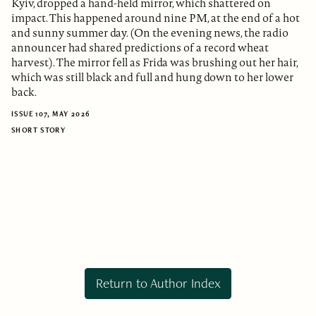
Kyiv, dropped a hand-held mirror, which shattered on
impact. This happened around nine PM, at the end of a hot
and sunny summer day. (On the evening news, the radio
announcer had shared predictions of a record wheat
harvest). The mirror fell as Frida was brushing out her hair,
which was still black and full and hung down to her lower
back.
ISSUE 107, MAY 2026
SHORT STORY
Return to Author Index