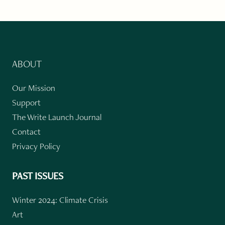
ABOUT
Our Mission
Support
The Write Launch Journal
Contact
Privacy Policy
PAST ISSUES
Winter 2024: Climate Crisis
Art