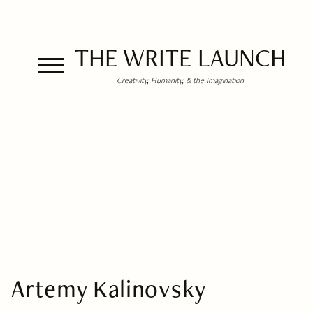
THE WRITE LAUNCH
Creativity, Humanity, & the Imagination
Artemy Kalinovsky