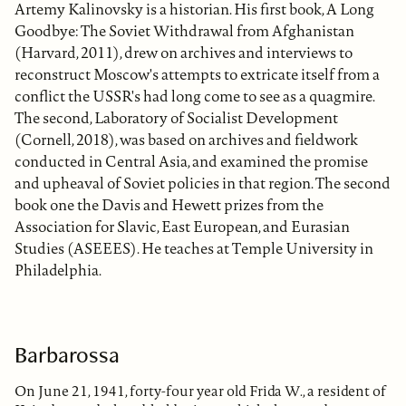
Artemy Kalinovsky is a historian. His first book, A Long
Goodbye: The Soviet Withdrawal from Afghanistan
(Harvard, 2011), drew on archives and interviews to
reconstruct Moscow's attempts to extricate itself from a
conflict the USSR's had long come to see as a quagmire.
The second, Laboratory of Socialist Development
(Cornell, 2018), was based on archives and fieldwork
conducted in Central Asia, and examined the promise
and upheaval of Soviet policies in that region. The second
book one the Davis and Hewett prizes from the
Association for Slavic, East European, and Eurasian
Studies (ASEEES). He teaches at Temple University in
Philadelphia.
Barbarossa
On June 21, 1941, forty-four year old Frida W., a resident of