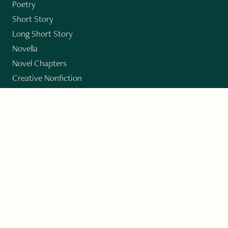
Poetry
Short Story
Long Short Story
Novella
Novel Chapters
Creative Nonfiction
Essay
CONTRIBUTORS
Author Index
Book Index
Submission Guidelines
Submit
"Imagination and Creativity transport us to