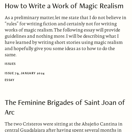
How to Write a Work of Magic Realism
As a preliminary matter, let me state that I do not believe in
“rules” for writing fiction and certainly not for writing
works of magic realism. The following essay will provide
guidelines and nothing more. I will be describing what I
have learned by writing short stories using magic realism
and hopefully give you some ideas as to how to do the
same.
ISSUES
ISSUE 79, JANUARY 2024
ESSAY
The Feminine Brigades of Saint Joan of
Arc
The two Cristeros were sitting at the Abajeño Cantina in
central Guadalajara after having spent several months in