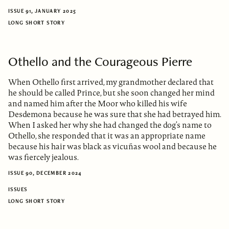
ISSUE 91, JANUARY 2025
LONG SHORT STORY
Othello and the Courageous Pierre
When Othello first arrived, my grandmother declared that
he should be called Prince, but she soon changed her mind
and named him after the Moor who killed his wife
Desdemona because he was sure that she had betrayed him.
When I asked her why she had changed the dog’s name to
Othello, she responded that it was an appropriate name
because his hair was black as vicuñas wool and because he
was fiercely jealous.
ISSUE 90, DECEMBER 2024
ISSUES
LONG SHORT STORY