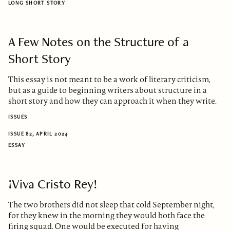
LONG SHORT STORY
A Few Notes on the Structure of a
Short Story
This essay is not meant to be a work of literary criticism,
but as a guide to beginning writers about structure in a
short story and how they can approach it when they write.
ISSUES
ISSUE 82, APRIL 2024
ESSAY
¡Viva Cristo Rey!
The two brothers did not sleep that cold September night,
for they knew in the morning they would both face the
firing squad. One would be executed for having