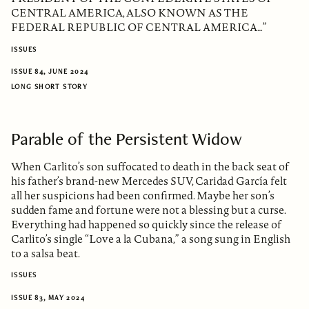
CENTRAL AMERICA, ALSO KNOWN AS THE
FEDERAL REPUBLIC OF CENTRAL AMERICA…”
ISSUES
ISSUE 84, JUNE 2024
LONG SHORT STORY
Parable of the Persistent Widow
When Carlito’s son suffocated to death in the back seat of
his father’s brand-new Mercedes SUV, Caridad García felt
all her suspicions had been confirmed. Maybe her son’s
sudden fame and fortune were not a blessing but a curse.
Everything had happened so quickly since the release of
Carlito’s single “Love a la Cubana,” a song sung in English
to a salsa beat.
ISSUES
ISSUE 83, MAY 2024