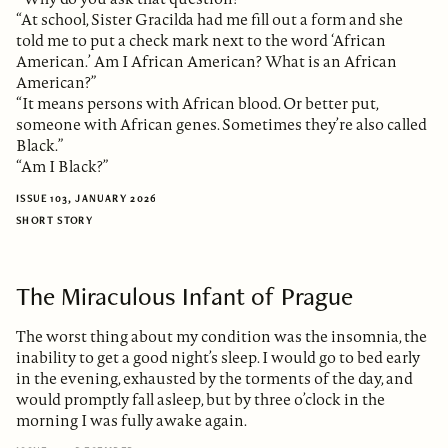
“At school, Sister Gracilda had me fill out a form and she
told me to put a check mark next to the word ‘African
American.’ Am I African American? What is an African
American?”
“It means persons with African blood. Or better put,
someone with African genes. Sometimes they’re also called
Black.”
“Am I Black?”
ISSUE 103, JANUARY 2026
SHORT STORY
The Miraculous Infant of Prague
The worst thing about my condition was the insomnia, the
inability to get a good night’s sleep. I would go to bed early
in the evening, exhausted by the torments of the day, and
would promptly fall asleep, but by three o’clock in the
morning I was fully awake again.