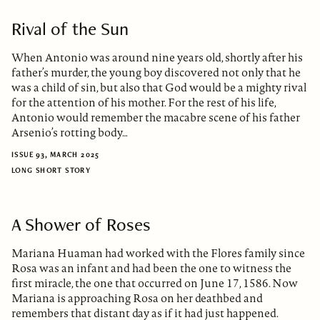
Rival of the Sun
When Antonio was around nine years old, shortly after his
father’s murder, the young boy discovered not only that he
was a child of sin, but also that God would be a mighty rival
for the attention of his mother. For the rest of his life,
Antonio would remember the macabre scene of his father
Arsenio’s rotting body…
ISSUE 93, MARCH 2025
LONG SHORT STORY
A Shower of Roses
Mariana Huaman had worked with the Flores family since
Rosa was an infant and had been the one to witness the
first miracle, the one that occurred on June 17, 1586. Now
Mariana is approaching Rosa on her deathbed and
remembers that distant day as if it had just happened.