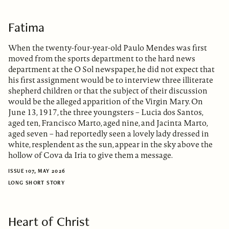
Fatima
When the twenty-four-year-old Paulo Mendes was first
moved from the sports department to the hard news
department at the O Sol newspaper, he did not expect that
his first assignment would be to interview three illiterate
shepherd children or that the subject of their discussion
would be the alleged apparition of the Virgin Mary. On
June 13, 1917, the three youngsters – Lucia dos Santos,
aged ten, Francisco Marto, aged nine, and Jacinta Marto,
aged seven – had reportedly seen a lovely lady dressed in
white, resplendent as the sun, appear in the sky above the
hollow of Cova da Iria to give them a message.
ISSUE 107, MAY 2026
LONG SHORT STORY
Heart of Christ