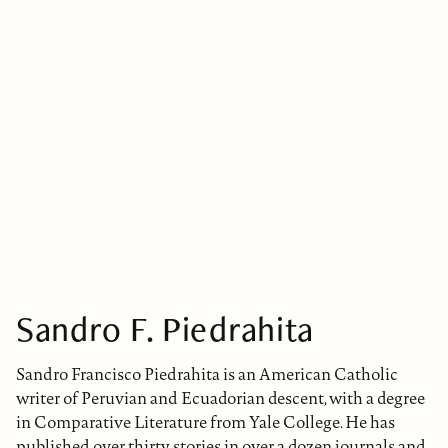
Sandro F. Piedrahita
Sandro Francisco Piedrahita is an American Catholic
writer of Peruvian and Ecuadorian descent, with a degree
in Comparative Literature from Yale College. He has
published over thirty stories in over a dozen journals and