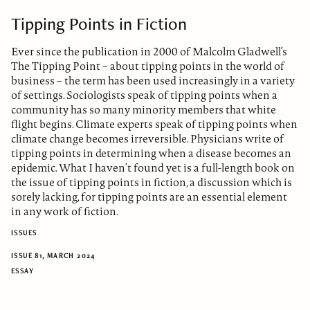
Tipping Points in Fiction
Ever since the publication in 2000 of Malcolm Gladwell’s
The Tipping Point – about tipping points in the world of
business – the term has been used increasingly in a variety
of settings. Sociologists speak of tipping points when a
community has so many minority members that white
flight begins. Climate experts speak of tipping points when
climate change becomes irreversible. Physicians write of
tipping points in determining when a disease becomes an
epidemic. What I haven’t found yet is a full-length book on
the issue of tipping points in fiction, a discussion which is
sorely lacking, for tipping points are an essential element
in any work of fiction.
ISSUES
ISSUE 81, MARCH 2024
ESSAY