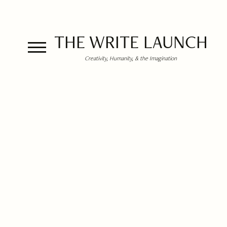
THE WRITE LAUNCH
Creativity, Humanity, & the Imagination