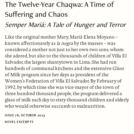
The Twelve-Year Chaqwa: A Time of
Suffering and Chaos
Semper Mariá: A Tale of Hunger and Terror
Like the original mother Mary, Mariá Elena Moyano –
known affectionately as
la negra
by the masses – was
considered a mother not just to her own two sons, whom
she adored, but also to the thousands of children of Villa El
Salvador, the largest shantytown in Lima. She had run
hundreds of communal kitchens and the extensive Glass
of Milk program since her days as president of the
Women’s Federation of Villa El Salvador. By February of
1992, by which time she was vice-mayor of the town of
three hundred thousand people, the program delivered a
glass of milk each day to sixty thousand children and elderly
who would otherwise succumb to malnutrition.
ISSUE 78, OCTOBER 2023
NOVEL EXCERPTS