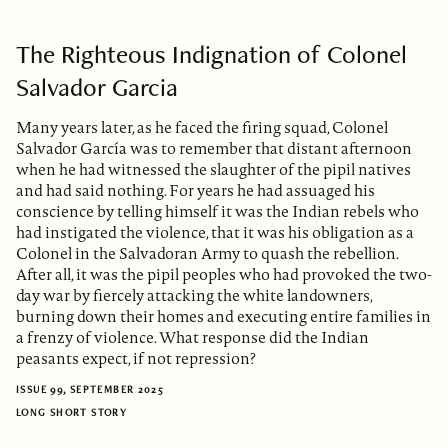
The Righteous Indignation of Colonel
Salvador Garcia
Many years later, as he faced the firing squad, Colonel
Salvador García was to remember that distant afternoon
when he had witnessed the slaughter of the pipil natives
and had said nothing. For years he had assuaged his
conscience by telling himself it was the Indian rebels who
had instigated the violence, that it was his obligation as a
Colonel in the Salvadoran Army to quash the rebellion.
After all, it was the pipil peoples who had provoked the two-
day war by fiercely attacking the white landowners,
burning down their homes and executing entire families in
a frenzy of violence. What response did the Indian
peasants expect, if not repression?
ISSUE 99, SEPTEMBER 2025
LONG SHORT STORY