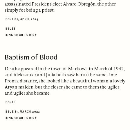
assassinated President-elect Alvaro Obregón, the other
simply for being a priest.
ISSUE 82, APRIL 2024
ISSUES
LONG SHORT STORY
Baptism of Blood
Death appeared in the town of Markowa in March of 1942,
and Aleksander and Julia both saw her at the same time.
From a distance, she looked like a beautiful woman, a lovely
Aryan maiden, but the closer she came to them the uglier
and uglier she became.
ISSUES
ISSUE 81, MARCH 2024
LONG SHORT STORY