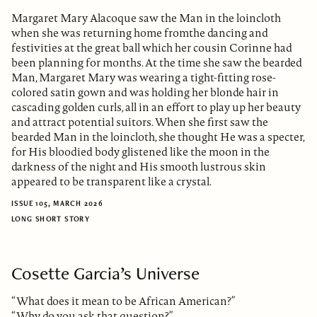
Margaret Mary Alacoque saw the Man in the loincloth
when she was returning home fromthe dancing and
festivities at the great ball which her cousin Corinne had
been planning for months. At the time she saw the bearded
Man, Margaret Mary was wearing a tight-fitting rose-
colored satin gown and was holding her blonde hair in
cascading golden curls, all in an effort to play up her beauty
and attract potential suitors. When she first saw the
bearded Man in the loincloth, she thought He was a specter,
for His bloodied body glistened like the moon in the
darkness of the night and His smooth lustrous skin
appeared to be transparent like a crystal.
ISSUE 105, MARCH 2026
LONG SHORT STORY
Cosette Garcia’s Universe
“What does it mean to be African American?”
“Why do you ask that question?”