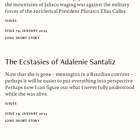
the mountains of Jalisco waging war against the military
forces of the anticlerical President Plutarco Elías Calles.
ISSUES
ISSUE 79, JANUARY 2024
LONG SHORT STORY
The Ecstasies of Adalenie Santaliz
Now that she is gone – meningitis in a Brazilian convent –
perhaps it will be easier to put everything into perspective.
Perhaps now I can figure out what I never fully understood
while she was alive.
ISSUES
ISSUE 79, JANUARY 2024
LONG SHORT STORY