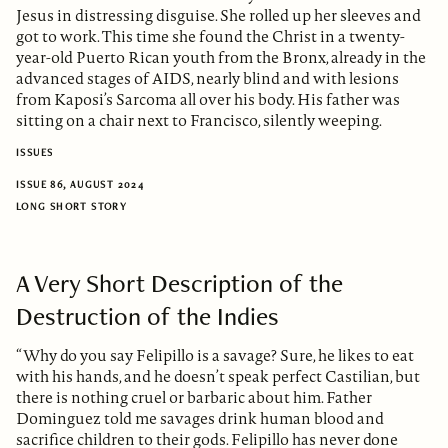
Jesus in distressing disguise. She rolled up her sleeves and
got to work. This time she found the Christ in a twenty-
year-old Puerto Rican youth from the Bronx, already in the
advanced stages of AIDS, nearly blind and with lesions
from Kaposi’s Sarcoma all over his body. His father was
sitting on a chair next to Francisco, silently weeping.
ISSUES
ISSUE 86, AUGUST 2024
LONG SHORT STORY
A Very Short Description of the
Destruction of the Indies
“Why do you say Felipillo is a savage? Sure, he likes to eat
with his hands, and he doesn’t speak perfect Castilian, but
there is nothing cruel or barbaric about him. Father
Dominguez told me savages drink human blood and
sacrifice children to their gods. Felipillo has never done