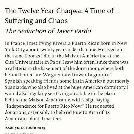
The Twelve-Year Chaqwa: A Time of
Suffering and Chaos
The Seduction of Javier Pardo
In France, I met Irving Rivera, a Puerto Rican born in New
York City, about twenty years older than me. He lived on
the same floor as I did in the Maison Américaine at the
Cité Universitaire in Paris. I saw him often, since there was
a cafeteria in the basement of the dorm room, where both
he and I often ate. We gravitated toward a group of
Spanish-speaking friends, some Latin American but mostly
Spaniards, who also lived at the huge American dormitory. I
would also regularly see Irving on a table in the plaza
behind the Maison Américaine, with a sign saying,
“Independence for Puerto Rico Now!” He requested
donations, ostensibly to help rid Puerto Rico of its
American colonial masters.
ISSUE 78, OCTOBER 2023