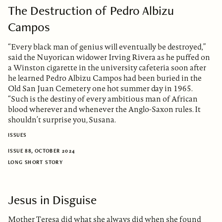
The Destruction of Pedro Albizu
Campos
“Every black man of genius will eventually be destroyed,”
said the Nuyorican widower Irving Rivera as he puffed on
a Winston cigarette in the university cafeteria soon after
he learned Pedro Albizu Campos had been buried in the
Old San Juan Cemetery one hot summer day in 1965.
“Such is the destiny of every ambitious man of African
blood wherever and whenever the Anglo-Saxon rules. It
shouldn’t surprise you, Susana.
ISSUES
ISSUE 88, OCTOBER 2024
LONG SHORT STORY
Jesus in Disguise
Mother Teresa did what she always did when she found