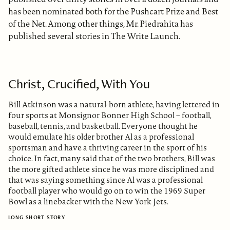
has been nominated both for the Pushcart Prize and Best
of the Net. Among other things, Mr. Piedrahita has
published several stories in The Write Launch.
Christ, Crucified, With You
Bill Atkinson was a natural-born athlete, having lettered in
four sports at Monsignor Bonner High School – football,
baseball, tennis, and basketball. Everyone thought he
would emulate his older brother Al as a professional
sportsman and have a thriving career in the sport of his
choice. In fact, many said that of the two brothers, Bill was
the more gifted athlete since he was more disciplined and
that was saying something since Al was a professional
football player who would go on to win the 1969 Super
Bowl as a linebacker with the New York Jets.
LONG SHORT STORY