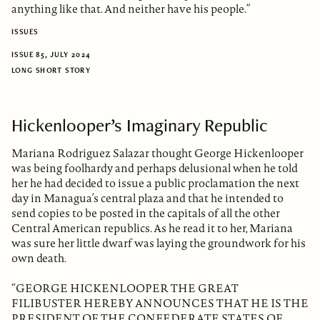
anything like that. And neither have his people.”
ISSUES
ISSUE 85, JULY 2024
LONG SHORT STORY
Hickenlooper’s Imaginary Republic
Mariana Rodriguez Salazar thought George Hickenlooper
was being foolhardy and perhaps delusional when he told
her he had decided to issue a public proclamation the next
day in Managua’s central plaza and that he intended to
send copies to be posted in the capitals of all the other
Central American republics. As he read it to her, Mariana
was sure her little dwarf was laying the groundwork for his
own death.
“GEORGE HICKENLOOPER THE GREAT
FILIBUSTER HEREBY ANNOUNCES THAT HE IS THE
PRESIDENT OF THE CONFEDERATE STATES OF