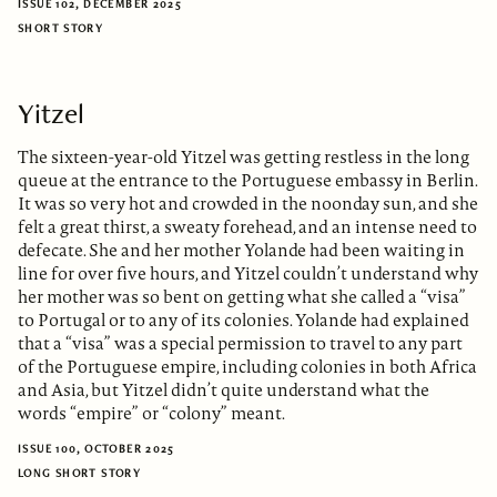
ISSUE 102, DECEMBER 2025
SHORT STORY
Yitzel
The sixteen-year-old Yitzel was getting restless in the long
queue at the entrance to the Portuguese embassy in Berlin.
It was so very hot and crowded in the noonday sun, and she
felt a great thirst, a sweaty forehead, and an intense need to
defecate. She and her mother Yolande had been waiting in
line for over five hours, and Yitzel couldn’t understand why
her mother was so bent on getting what she called a “visa”
to Portugal or to any of its colonies. Yolande had explained
that a “visa” was a special permission to travel to any part
of the Portuguese empire, including colonies in both Africa
and Asia, but Yitzel didn’t quite understand what the
words “empire” or “colony” meant.
ISSUE 100, OCTOBER 2025
LONG SHORT STORY