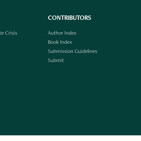
CONTRIBUTORS
e Crisis
Author Index
Book Index
Submission Guidelines
Submit
n