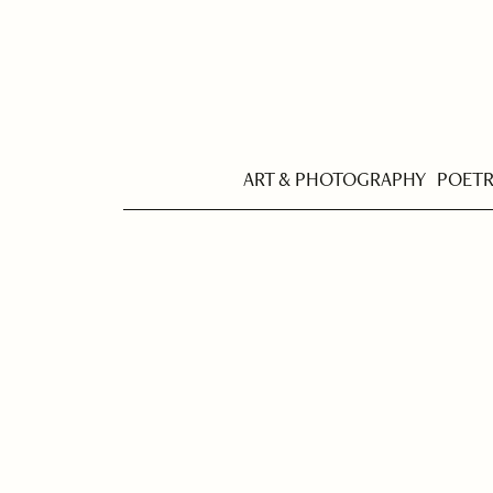
ART & PHOTOGRAPHY
POET