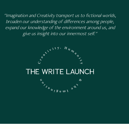
"Imagination and Creativity transport us to fictional worlds,
broaden our understanding of differences among people,
expand our knowledge of the environment around us, and
give us insight into our innermost self."