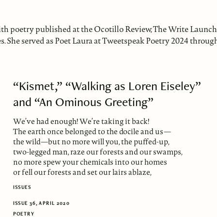
with poetry published at the Ocotillo Review, The Write Launch
s. She served as Poet Laura at Tweetspeak Poetry 2024 throug
“Kismet,” “Walking as Loren Eiseley”
and “An Ominous Greeting”
We’ve had enough! We’re taking it back!
The earth once belonged to the docile and us—
the wild—but no more will you, the puffed-up,
two-legged man, raze our forests and our swamps,
no more spew your chemicals into our homes
or fell our forests and set our lairs ablaze,
ISSUES
ISSUE 36, APRIL 2020
POETRY