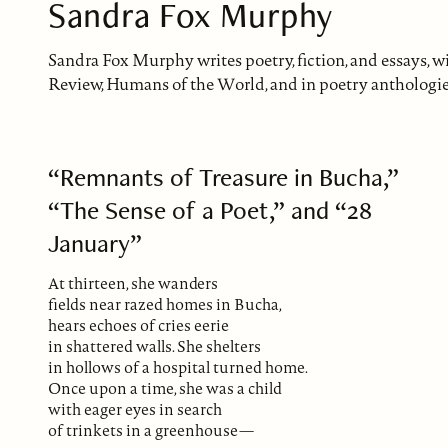
Sandra Fox Murphy
Sandra Fox Murphy writes poetry, fiction, and essays, 
Review, Humans of the World, and in poetry anthologie
“Remnants of Treasure in Bucha,”
“The Sense of a Poet,” and “28
January”
At thirteen, she wanders
fields near razed homes in Bucha,
hears echoes of cries eerie
in shattered walls. She shelters
in hollows of a hospital turned home.
Once upon a time, she was a child
with eager eyes in search
of trinkets in a greenhouse—