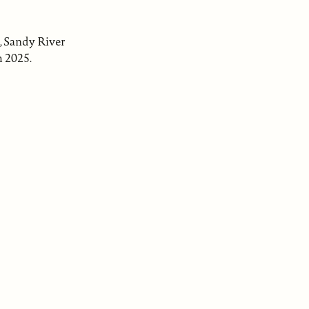
, Sandy River
h 2025.