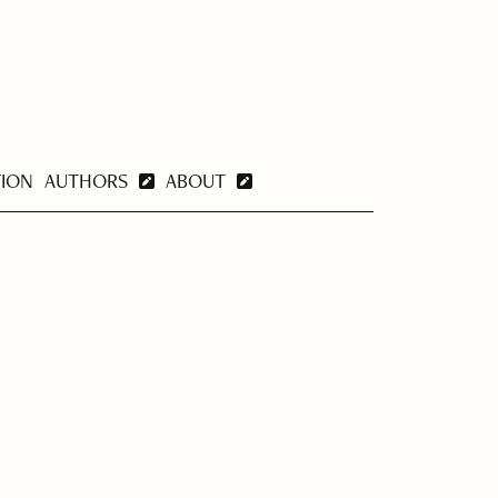
TION
AUTHORS
ABOUT