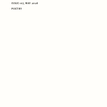
ISSUE 107, MAY 2026
POETRY