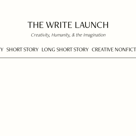
THE WRITE LAUNCH
Creativity, Humanity, & the Imagination
RY
SHORT STORY
LONG SHORT STORY
CREATIVE NONFIC