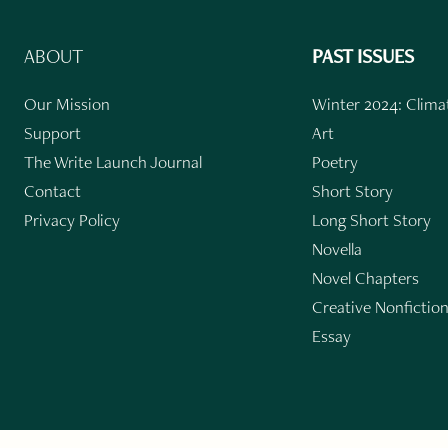
ABOUT
PAST ISSUES
Our Mission
Winter 2024: Climat
Support
Art
The Write Launch Journal
Poetry
Contact
Short Story
Privacy Policy
Long Short Story
Novella
Novel Chapters
Creative Nonfictio
Essay