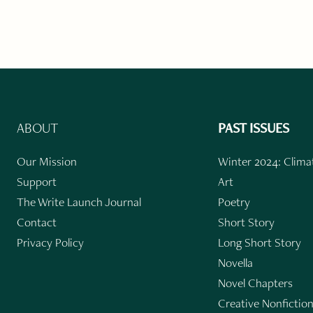
ABOUT
PAST ISSUES
Our Mission
Winter 2024: Climat
Support
Art
The Write Launch Journal
Poetry
Contact
Short Story
Privacy Policy
Long Short Story
Novella
Novel Chapters
Creative Nonfictio