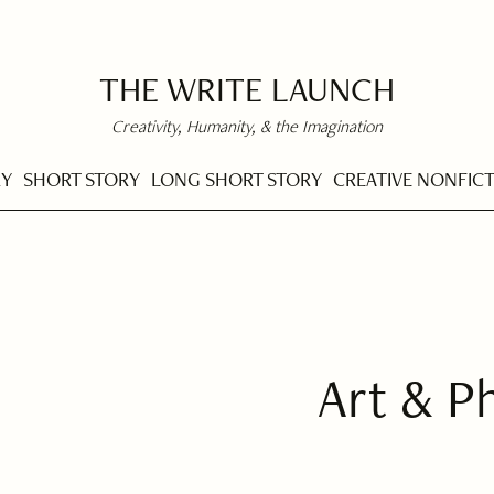
THE WRITE LAUNCH
Creativity, Humanity, & the Imagination
RY
SHORT STORY
LONG SHORT STORY
CREATIVE NONFIC
Art & P