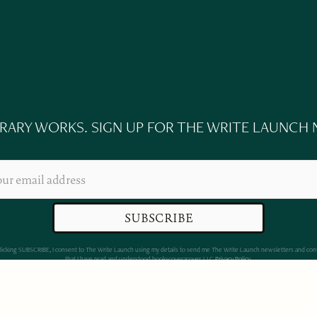
ERARY WORKS. SIGN UP FOR THE WRITE LAUNCH
clicking SUBSCRIBE, I consent to The Write Launch using my details to send me The Write Launch newsletters and con
that I have read and understood bookscover2cover, LLC
Privacy Policy
.