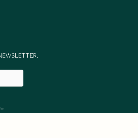
 NEWSLETTER.
firm