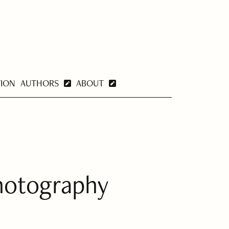
TION
AUTHORS
ABOUT
hotography