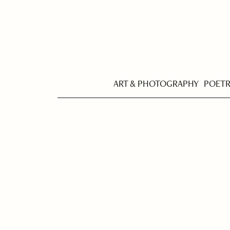
ART & PHOTOGRAPHY
POET