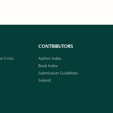
CONTRIBUTORS
e Crisis
Author Index
Book Index
Submission Guidelines
Submit
n