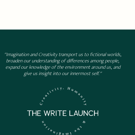
"Imagination and Creativity transport us to fictional worlds,
broaden our understanding of differences among people,
expand our knowledge of the environment around us, and
give us insight into our innermost self."