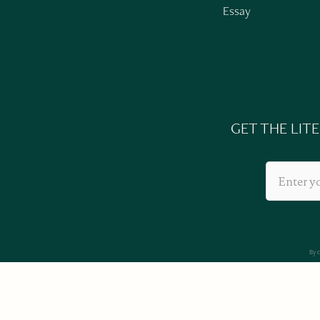
Essay
GET THE LIT
By 