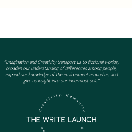
"Imagination and Creativity transport us to fictional worlds,
broaden our understanding of differences among people,
expand our knowledge of the environment around us, and
give us insight into our innermost self."