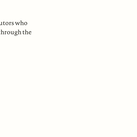
butors who
through the