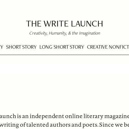
THE WRITE LAUNCH
Creativity, Humanity, & the Imagination
RY
SHORT STORY
LONG SHORT STORY
CREATIVE NONFIC
aunch is an independent online literary magazin
 writing of talented authors and poets. Since we 