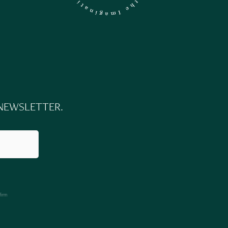
 NEWSLETTER.
firm