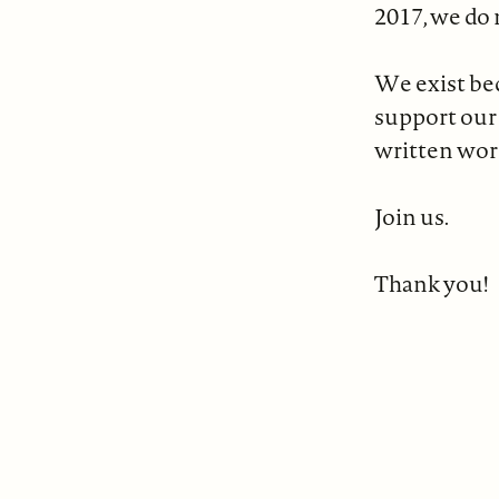
2017, we do 
We exist bec
support our
written wor
Join us.
Thank you!