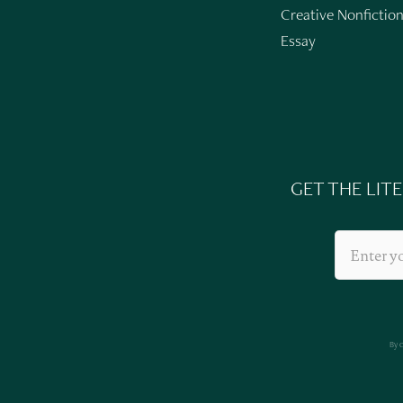
Creative Nonfictio
Essay
GET THE LIT
By 