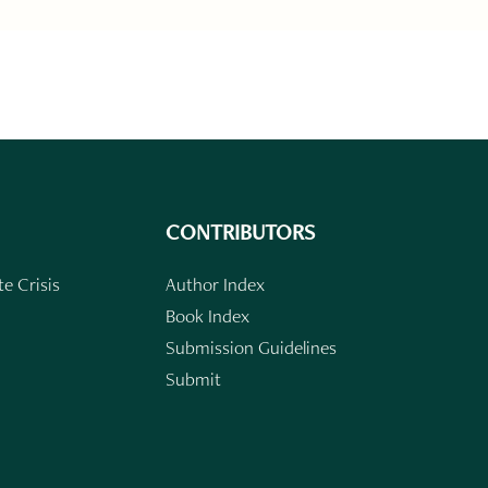
CONTRIBUTORS
e Crisis
Author Index
Book Index
Submission Guidelines
Submit