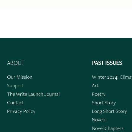
ABOUT
PAST ISSUES
Our Mission
Winter 2024: Climat
Support
Art
The Write Launch Journal
Poetry
Contact
Short Story
Privacy Policy
Long Short Story
Novella
Novel Chapters