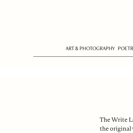
ART & PHOTOGRAPHY
POET
The Write L
the original