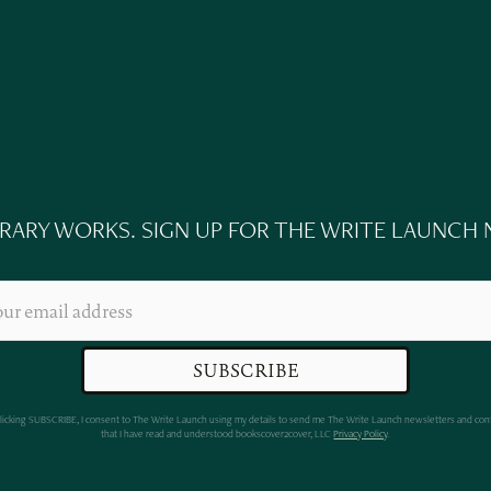
n
ERARY WORKS. SIGN UP FOR THE WRITE LAUNCH
clicking SUBSCRIBE, I consent to The Write Launch using my details to send me The Write Launch newsletters and con
that I have read and understood bookscover2cover, LLC
Privacy Policy
.