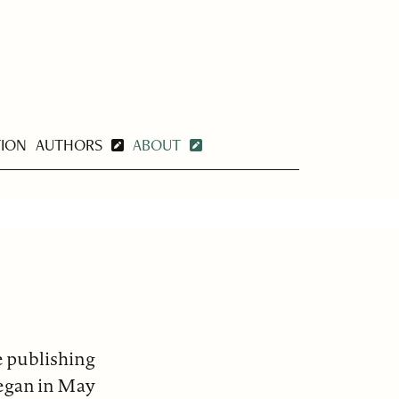
TION
AUTHORS
ABOUT
e publishing
began in May