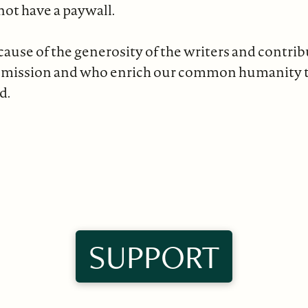
not have a paywall.
ause of the generosity of the writers and contri
 mission and who enrich our common humanity 
d.
SUPPORT