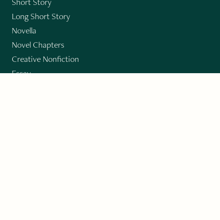
Short Story
Long Short Story
Novella
Novel Chapters
Creative Nonfiction
Essay
CONTRIBUTORS
Author Index
Book Index
Submission Guidelines
Submit
"Imagination and Creativity transport us to
fictional worlds, broaden our understanding of
differences among people, expand our knowledge