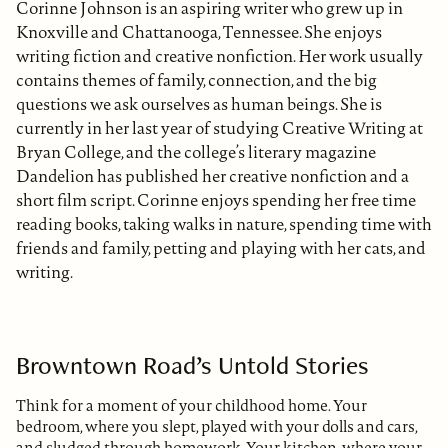
Corinne Johnson is an aspiring writer who grew up in
Knoxville and Chattanooga, Tennessee. She enjoys
writing fiction and creative nonfiction. Her work usually
contains themes of family, connection, and the big
questions we ask ourselves as human beings. She is
currently in her last year of studying Creative Writing at
Bryan College, and the college’s literary magazine
Dandelion has published her creative nonfiction and a
short film script. Corinne enjoys spending her free time
reading books, taking walks in nature, spending time with
friends and family, petting and playing with her cats, and
writing.
Browntown Road’s Untold Stories
Think for a moment of your childhood home. Your
bedroom, where you slept, played with your dolls and cars,
and sludged through homework. Your kitchen, where your