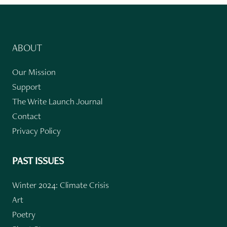
ABOUT
Our Mission
Support
The Write Launch Journal
Contact
Privacy Policy
PAST ISSUES
Winter 2024: Climate Crisis
Art
Poetry