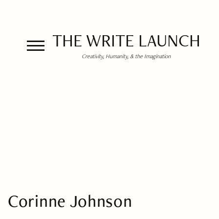
THE WRITE LAUNCH
Creativity, Humanity, & the Imagination
Corinne Johnson