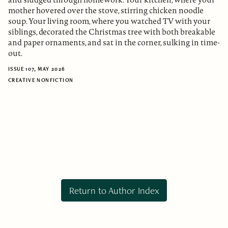
mother hovered over the stove, stirring chicken noodle
soup. Your living room, where you watched TV with your
siblings, decorated the Christmas tree with both breakable
and paper ornaments, and sat in the corner, sulking in time-
out.
ISSUE 107, MAY 2026
CREATIVE NONFICTION
Return to Author Index