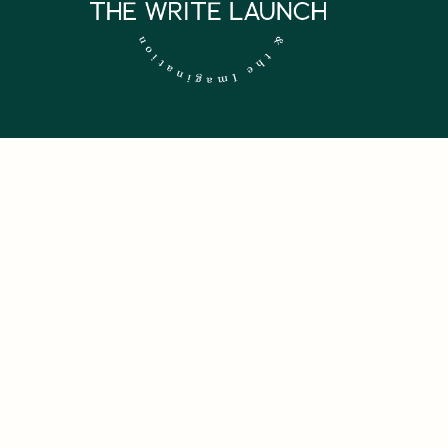
 NEWSLETTER.
firm