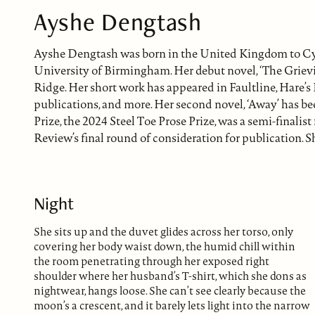
Ayshe Dengtash
Ayshe Dengtash was born in the United Kingdom to Cy
University of Birmingham. Her debut novel, ‘The Griev
Ridge. Her short work has appeared in Faultline, Hare’
publications, and more. Her second novel, ‘Away’ has b
Prize, the 2024 Steel Toe Prose Prize, was a semi-finali
Review’s final round of consideration for publication. S
Night
She sits up and the duvet glides across her torso, only
covering her body waist down, the humid chill within
the room penetrating through her exposed right
shoulder where her husband’s T-shirt, which she dons as
nightwear, hangs loose. She can’t see clearly because the
moon’s a crescent, and it barely lets light into the narrow