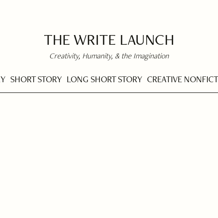
THE WRITE LAUNCH
Creativity, Humanity, & the Imagination
RY
SHORT STORY
LONG SHORT STORY
CREATIVE NONFIC