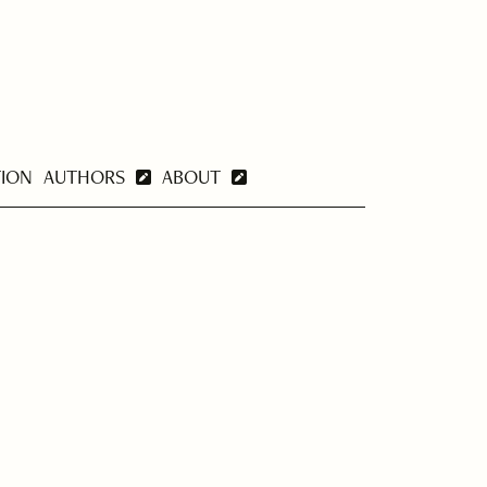
TION
AUTHORS
ABOUT