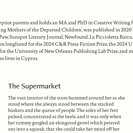
priot parents and holds an MA and PhD in Creative Writing 
ing Mothers of the Departed Children’, was published in 2020 
s Paw, Sunspot Literary Journal, Newfound, La Piccioletta Bar
een longlisted for the 2024 C&R Press Fiction Prize, the 2024 
st for the University of New Orleans Publishing Lab Prize, and m
he lives in Cyprus.
The Supermarket
The vast interior of the store hummed around her as she
stood where she always stood between the stacked
baskets and the queue of people. The soles of her feet
pulsed, concentrated at the heels, and it was only when
her tummy gurgled, an elongated growl which petered
out into a squeak, that she could take her mind off her