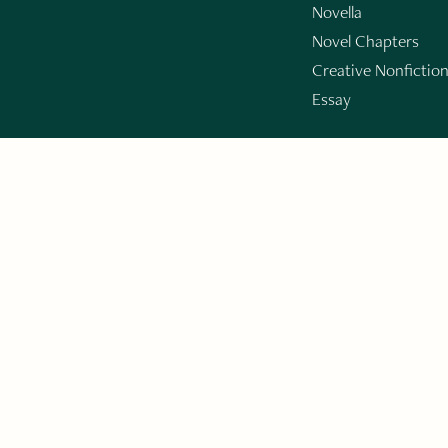
Novella
Novel Chapters
Creative Nonfictio
Essay
GET THE LIT
By 