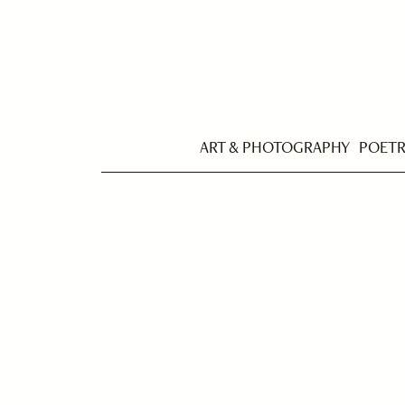
ART & PHOTOGRAPHY
POET