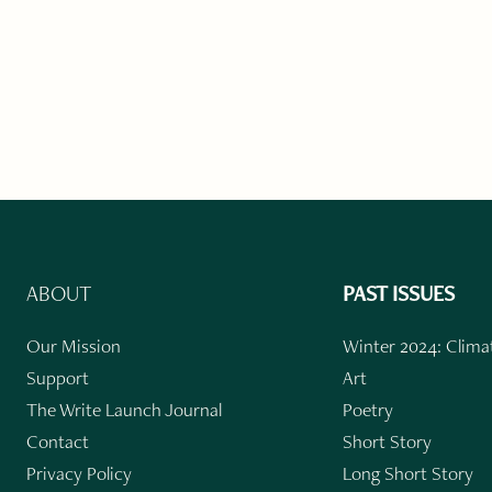
ABOUT
PAST ISSUES
Our Mission
Winter 2024: Climat
Support
Art
The Write Launch Journal
Poetry
Contact
Short Story
Privacy Policy
Long Short Story