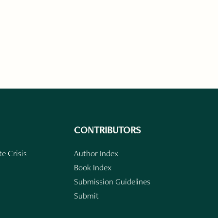
CONTRIBUTORS
e Crisis
Author Index
Book Index
Submission Guidelines
Submit