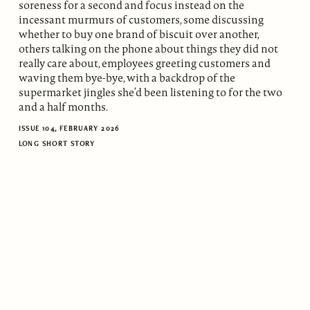
soreness for a second and focus instead on the
incessant murmurs of customers, some discussing
whether to buy one brand of biscuit over another,
others talking on the phone about things they did not
really care about, employees greeting customers and
waving them bye-bye, with a backdrop of the
supermarket jingles she’d been listening to for the two
and a half months.
ISSUE 104, FEBRUARY 2026
LONG SHORT STORY