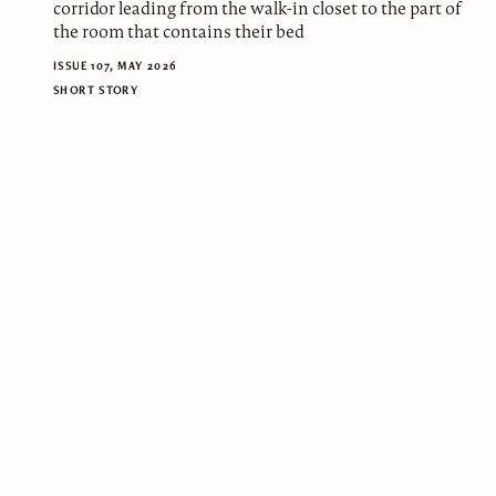
corridor leading from the walk-in closet to the part of
the room that contains their bed
ISSUE 107, MAY 2026
SHORT STORY