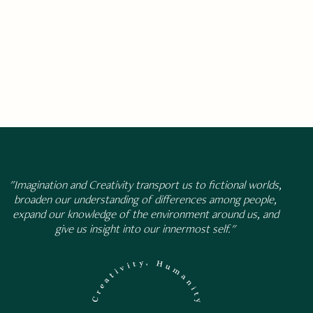
"Imagination and Creativity transport us to fictional worlds,
broaden our understanding of differences among people,
expand our knowledge of the environment around us, and
give us insight into our innermost self."