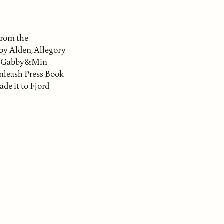
from the
by Alden, Allegory
ca, Gabby&Min
Unleash Press Book
ade it to Fjord