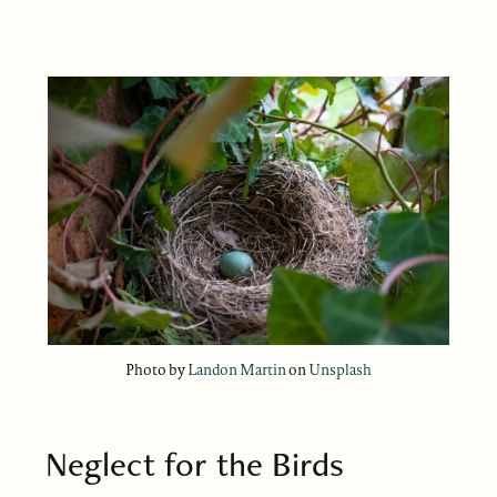
Photo by
Landon Martin
on
Unsplash
Neglect for the Birds