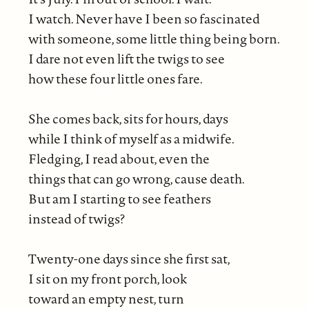
I watch. Never have I been so fascinated
with someone, some little thing being born.
I dare not even lift the twigs to see
how these four little ones fare.
She comes back, sits for hours, days
while I think of myself as a midwife.
Fledging, I read about, even the
things that can go wrong, cause death.
But am I starting to see feathers
instead of twigs?
Twenty-one days since she first sat,
I sit on my front porch, look
toward an empty nest, turn