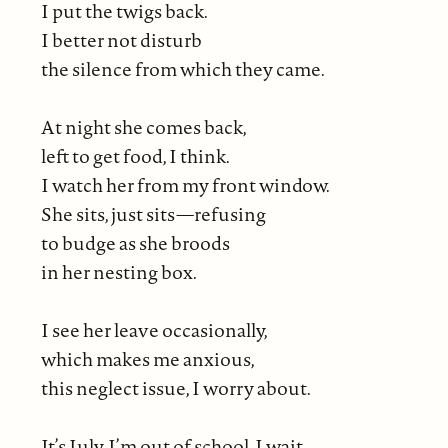
I put the twigs back.
I better not disturb
the silence from which they came.
At night she comes back,
left to get food, I think.
I watch her from my front window.
She sits, just sits—refusing
to budge as she broods
in her nesting box.
I see her leave occasionally,
which makes me anxious,
this neglect issue, I worry about.
It’s July. I’m out of school. I wait.