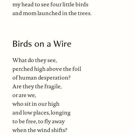
my head to see four little birds
and mom launched in the trees.
Birds on a Wire
What do they see,
perched high above the foil
of human desperation?
Are they the fragile,
or are we,
who sit in our high
and low places, longing
to be free, to fly away
when the wind shifts?