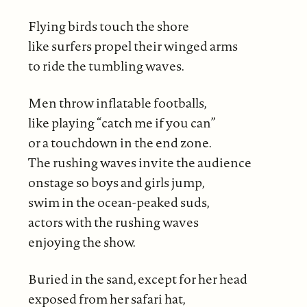
Flying birds touch the shore
like surfers propel their winged arms
to ride the tumbling waves.
Men throw inflatable footballs,
like playing “catch me if you can”
or a touchdown in the end zone.
The rushing waves invite the audience
onstage so boys and girls jump,
swim in the ocean-peaked suds,
actors with the rushing waves
enjoying the show.
Buried in the sand, except for her head
exposed from her safari hat,