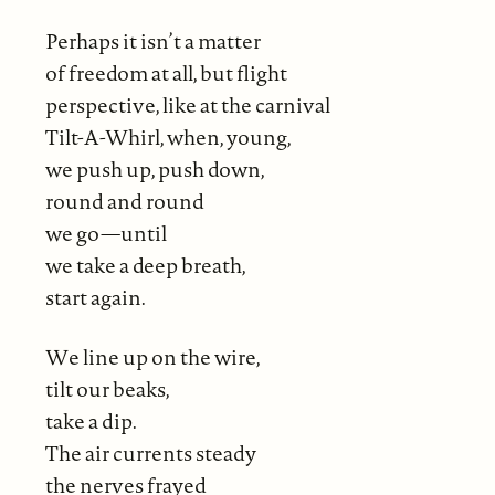
Perhaps it isn’t a matter
of freedom at all, but flight
perspective, like at the carnival
Tilt-A-Whirl, when, young,
we push up, push down,
round and round
we go—until
we take a deep breath,
start again.
We line up on the wire,
tilt our beaks,
take a dip.
The air currents steady
the nerves frayed