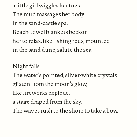
a little girl wiggles her toes.
The mud massages her body
in the sand-castle spa.
Beach-towel blankets beckon
her to relax, like fishing rods, mounted
in the sand dune, salute the sea.
Night falls.
The water’s pointed, silver-white crystals
glisten from the moon’s glow,
like fireworks explode,
a stage draped from the sky.
The waves rush to the shore to take a bow.