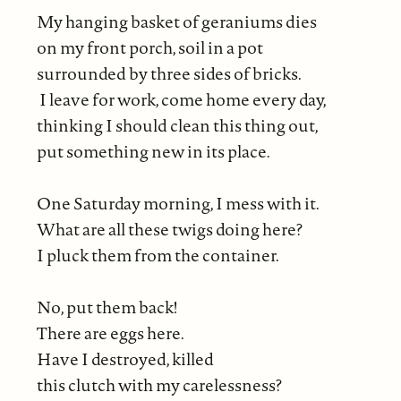
My hanging basket of geraniums dies
on my front porch, soil in a pot
surrounded by three sides of bricks.
I leave for work, come home every day,
thinking I should clean this thing out,
put something new in its place.
One Saturday morning, I mess with it.
What are all these twigs doing here?
I pluck them from the container.
No, put them back!
There are eggs here.
Have I destroyed, killed
this clutch with my carelessness?