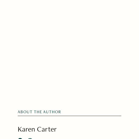
ABOUT THE AUTHOR
Karen Carter