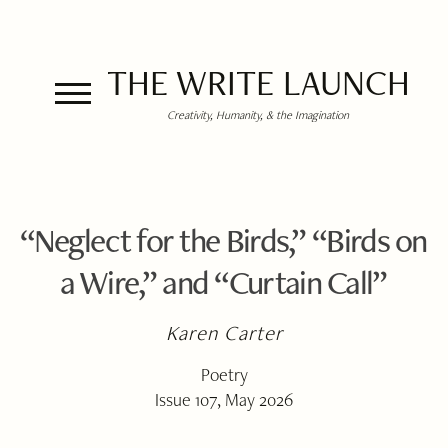
THE WRITE LAUNCH
Creativity, Humanity, & the Imagination
“Neglect for the Birds,” “Birds on
a Wire,” and “Curtain Call”
Karen Carter
Poetry
Issue 107, May 2026