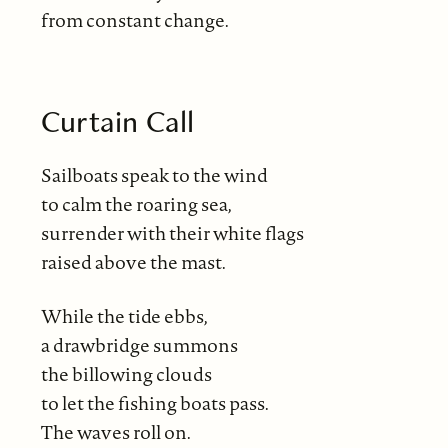
from constant change.
Curtain Call
Sailboats speak to the wind
to calm the roaring sea,
surrender with their white flags
raised above the mast.
While the tide ebbs,
a drawbridge summons
the billowing clouds
to let the fishing boats pass.
The waves roll on.