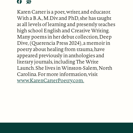
Karen Carter is a poet, writer, and educator.
With a B.A., M.Div. and PhD, she has taught
at all levels of learning and presently teaches
high school English and Creative Writing.
Many poems in her debut collection, Deep
Dive, (Querencia Press 2024), a memoir in
poetry about healing from trauma, have
appeared previously in anthologies and
literary journals, including The Write
Launch. She lives in Winston-Salem, North
Carolina. For more information, visit
www.KarenCarterPoetry.com.