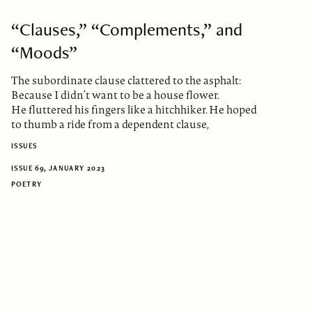
“Clauses,” “Complements,” and
“Moods”
The subordinate clause clattered to the asphalt:
Because I didn’t want to be a house flower.
He fluttered his fingers like a hitchhiker. He hoped
to thumb a ride from a dependent clause,
ISSUES
ISSUE 69, JANUARY 2023
POETRY