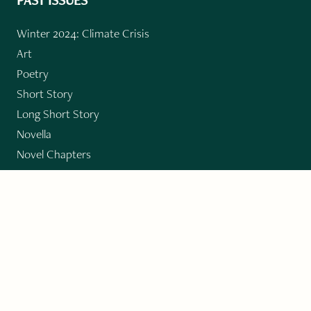
Winter 2024: Climate Crisis
Art
Poetry
Short Story
Long Short Story
Novella
Novel Chapters
Creative Nonfiction
Essay
CONTRIBUTORS
Author Index
Book Index
Submission Guidelines