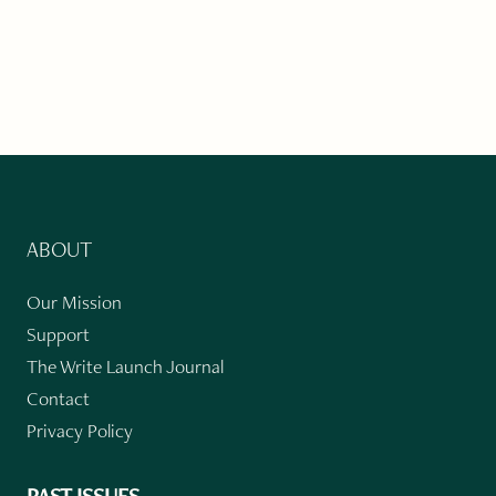
ABOUT
Our Mission
Support
The Write Launch Journal
Contact
Privacy Policy
PAST ISSUES