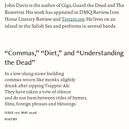
John Davis is the author of Gigs, Guard the Dead and The
Reservist. His work has appeared in DMQ Review, Iron
Horse Literary Review and
Terrain.org
. He lives on an
island in the Salish Sea and performs in several bands.
“Commas,” “Diet,” and “Understanding
the Dead”
In a low-slung stone building
commas return like monks, slightly
drunk after sipping Trappist Ale.
They have taken a vow of silence
and do not hum between titles of hymns,
films, foreign phrases and blessings.
ISSUE 107, MAY 2026
POETRY