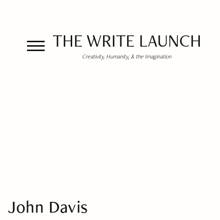
THE WRITE LAUNCH
Creativity, Humanity, & the Imagination
John Davis