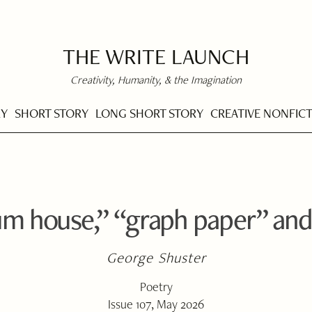
THE WRITE LAUNCH
Creativity, Humanity, & the Imagination
RY
SHORT STORY
LONG SHORT STORY
CREATIVE NONFIC
m house,” “graph paper” and
George Shuster
Poetry
Issue 107, May 2026