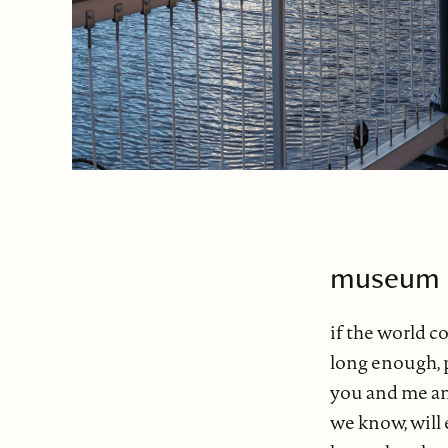
museum 
if the world 
long enough, 
you and me a
we know, will