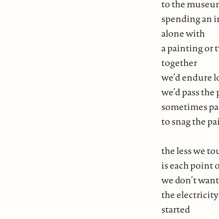
to the museum
spending an i
alone with
a painting or
together
we’d endure l
we’d pass the 
sometimes pa
to snag the p
the less we t
is each point
we don’t want 
the electricity
started