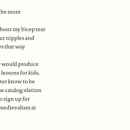
 the more
about my bicep tear
ur nipples and
ys that way
D would produce
t lessons for kids,
later know to be
se catalog; elation
to sign up for
medievalism at