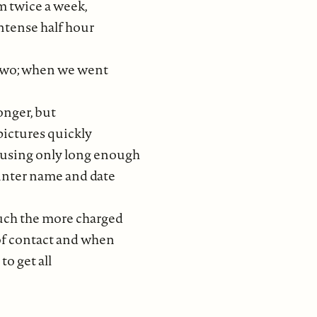
 twice a week,
ntense half hour
 two; when we went
onger, but
pictures quickly
using only long enough
ainter name and date
ouch the more charged
 of contact and when
to get all