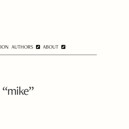
TION
AUTHORS
ABOUT
 “mike”