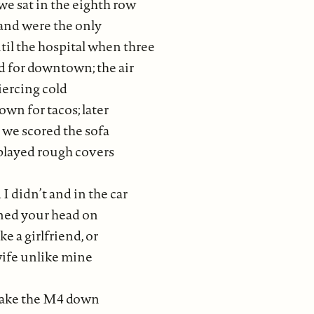
 the eighth row
e the only
til the hospital when three
d for downtown; the air
piercing cold
wn for tacos; later
r we scored the sofa
played rough covers
I didn’t and in the car
ned your head on
e a girlfriend, or
wife unlike mine
 take the M4 down