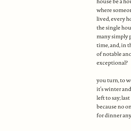
house be a ho
where someo
lived, every 
the single hou
many simply 
time, and, in t
of notable an
exceptional?
you turn, to 
it’s winter a
left to say; las
because no on
for dinner a