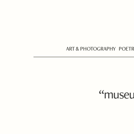
ART & PHOTOGRAPHY
POET
“museu