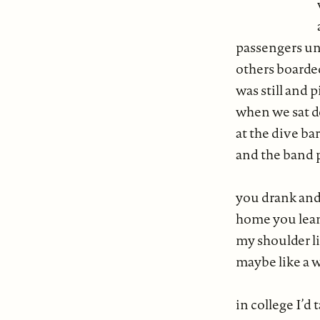
we sat in
and wer
passengers un
others boarde
was still and 
when we sat do
at the dive ba
and the band 
you drank and 
home you lea
my shoulder lik
maybe like a 
in college I’d