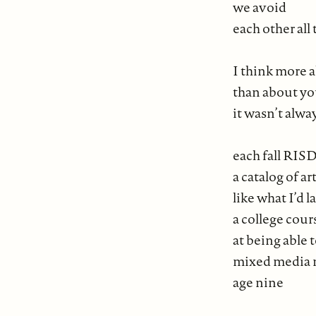
we avoid
each other all
I think more 
than about yo
it wasn’t alwa
each fall RIS
a catalog of ar
like what I’d 
a college cour
at being able 
mixed media 
age nine