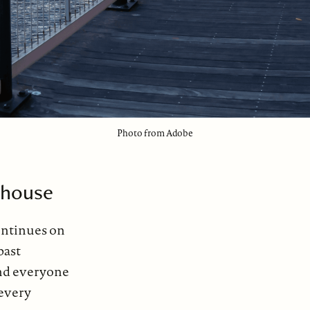
Photo from Adobe
house
continues on
past
nd everyone
 every