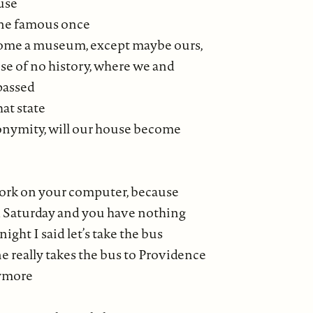
use
ne famous once
home a museum, except maybe ours,
se of no history, where we and
passed
hat state
onymity, will our house become
work on your computer, because
nd Saturday and you have nothing
t night I said let’s take the bus
e really takes the bus to Providence
nymore