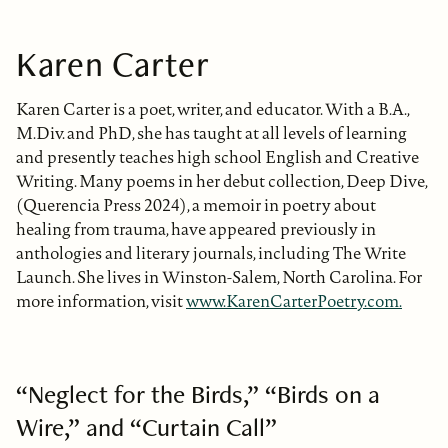
Karen Carter
Karen Carter is a poet, writer, and educator. With a B.A.,
M.Div. and PhD, she has taught at all levels of learning
and presently teaches high school English and Creative
Writing. Many poems in her debut collection, Deep Dive,
(Querencia Press 2024), a memoir in poetry about
healing from trauma, have appeared previously in
anthologies and literary journals, including The Write
Launch. She lives in Winston-Salem, North Carolina. For
more information, visit
www.KarenCarterPoetry.com.
“Neglect for the Birds,” “Birds on a
Wire,” and “Curtain Call”