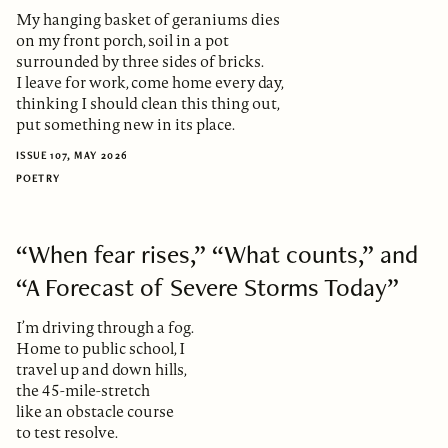
My hanging basket of geraniums dies
on my front porch, soil in a pot
surrounded by three sides of bricks.
I leave for work, come home every day,
thinking I should clean this thing out,
put something new in its place.
ISSUE 107, MAY 2026
POETRY
“When fear rises,” “What counts,” and
“A Forecast of Severe Storms Today”
I’m driving through a fog.
Home to public school, I
travel up and down hills,
the 45-mile-stretch
like an obstacle course
to test resolve.