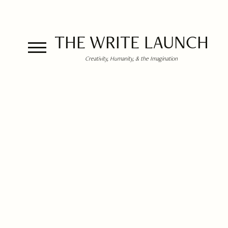
THE WRITE LAUNCH
Creativity, Humanity, & the Imagination