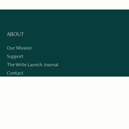
ABOUT
Our Mission
Support
The Write Launch Journal
Contact
Privacy Policy
PAST ISSUES
Winter 2024: Climate Crisis
Art
Poetry