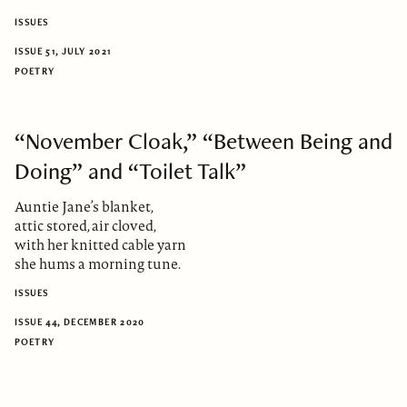
ISSUES
ISSUE 51, JULY 2021
POETRY
“November Cloak,” “Between Being and
Doing” and “Toilet Talk”
Auntie Jane’s blanket,
attic stored, air cloved,
with her knitted cable yarn
she hums a morning tune.
ISSUES
ISSUE 44, DECEMBER 2020
POETRY