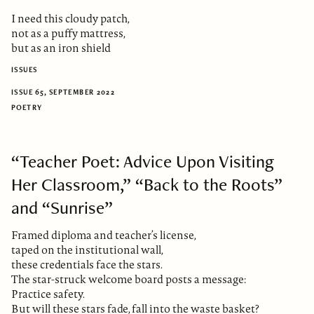
I need this cloudy patch,
not as a puffy mattress,
but as an iron shield
ISSUES
ISSUE 65, SEPTEMBER 2022
POETRY
“Teacher Poet: Advice Upon Visiting
Her Classroom,” “Back to the Roots”
and “Sunrise”
Framed diploma and teacher’s license,
taped on the institutional wall,
these credentials face the stars.
The star-struck welcome board posts a message:
Practice safety.
But will these stars fade, fall into the waste basket?