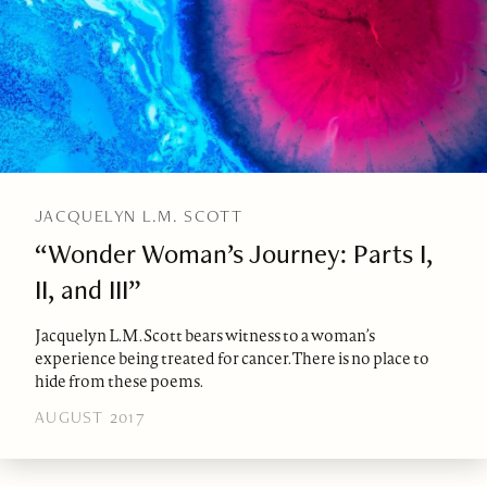
JACQUELYN L.M. SCOTT
“Wonder Woman’s Journey: Parts I,
II, and III”
Jacquelyn L.M. Scott bears witness to a woman’s
experience being treated for cancer. There is no place to
hide from these poems.
AUGUST 2017