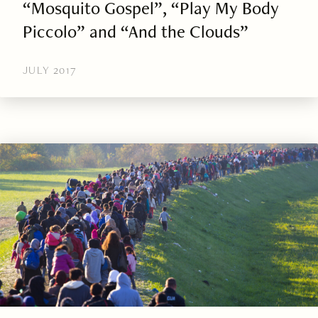
“Mosquito Gospel”, “Play My Body
Piccolo” and “And the Clouds”
JULY 2017