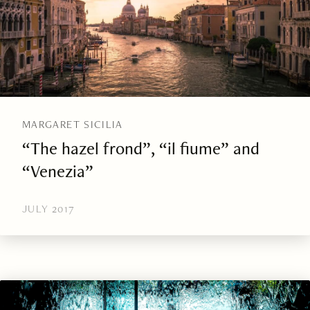
MARGARET SICILIA
“The hazel frond”, “il fiume” and
“Venezia”
JULY 2017