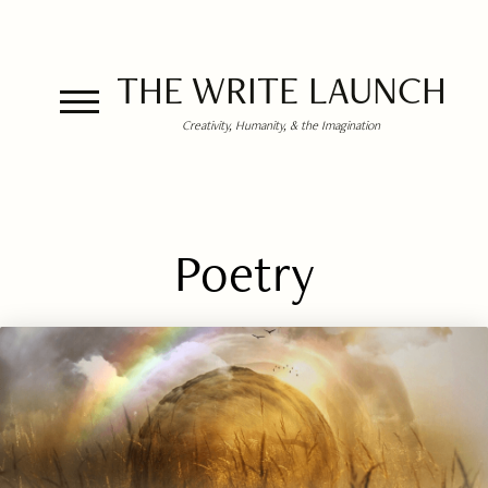
THE WRITE LAUNCH
Creativity, Humanity, & the Imagination
Poetry