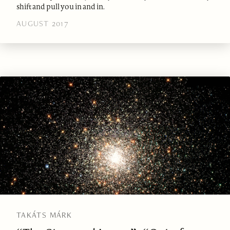
shift and pull you in and in.
AUGUST 2017
TAKÁTS MÁRK