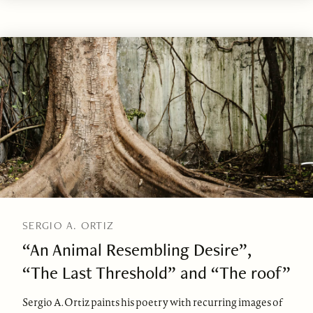
SERGIO A. ORTIZ
“An Animal Resembling Desire”,
“The Last Threshold” and “The roof”
Sergio A. Ortiz paints his poetry with recurring images of