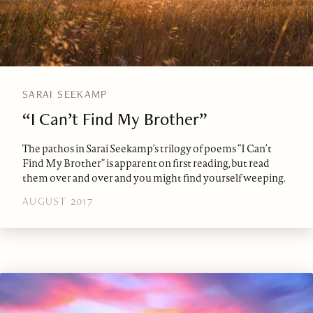
SARAI SEEKAMP
“I Can’t Find My Brother”
The pathos in Sarai Seekamp’s trilogy of poems “I Can’t
Find My Brother” is apparent on first reading, but read
them over and over and you might find yourself weeping.
AUGUST 2017