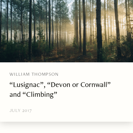
WILLIAM THOMPSON
“Lusignac”, “Devon or Cornwall”
and “Climbing”
JULY 2017