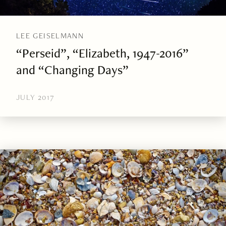
LEE GEISELMANN
“Perseid”, “Elizabeth, 1947-2016”
and “Changing Days”
JULY 2017