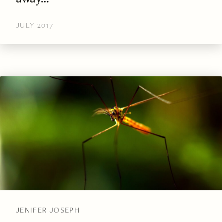
JULY 2017
JENIFER JOSEPH