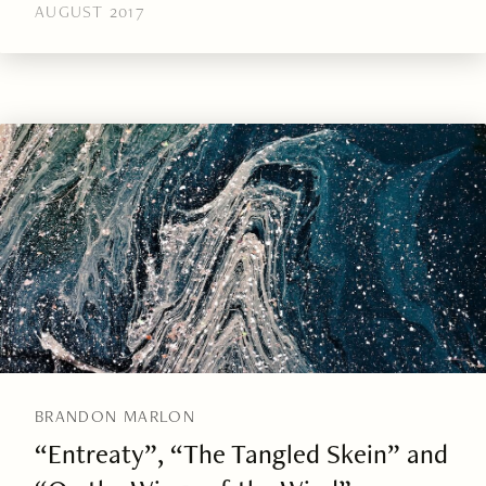
AUGUST 2017
BRANDON MARLON
“Entreaty”, “The Tangled Skein” and