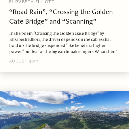
ELIZABETH ELLIOTT
“Road Rain”, “Crossing the Golden
Gate Bridge” and “Scanning”
In the poem “Crossing the Golden Gate Bridge” by
Elizabeth Elliott, the driver depends on the cables that
hold up the bridge suspended “like belief in a higher
power,” but fear of the big earthquake lingers. What then?
AUGUST 2017