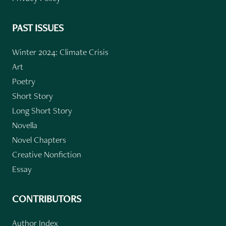
PAST ISSUES
Winter 2024: Climate Crisis
Art
Poetry
Short Story
Long Short Story
Novella
Novel Chapters
Creative Nonfiction
Essay
CONTRIBUTORS
Author Index