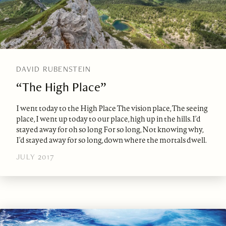
DAVID RUBENSTEIN
“The High Place”
I went today to the High Place The vision place, The seeing
place, I went up today to our place, high up in the hills. I’d
stayed away for oh so long For so long, Not knowing why,
I’d stayed away for so long, down where the mortals dwell.
JULY 2017