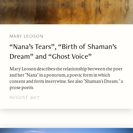
MARY LEOSON
“Nana’s Tears”, “Birth of Shaman’s
Dream” and “Ghost Voice”
Mary Leoson describes the relationship between the poet
and her “Nana” in a pontoum, a poetic form in which
content and form intertwine. See also “Shaman’s Dream,” a
prose poem.
AUGUST 2017