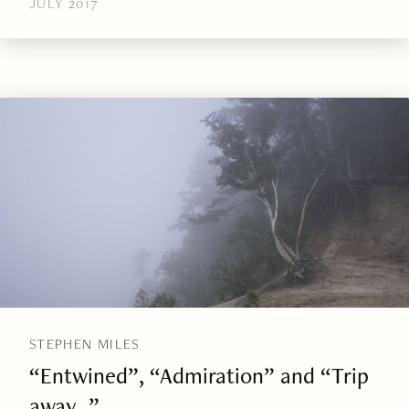
JULY 2017
STEPHEN MILES
“Entwined”, “Admiration” and “Trip
away…”