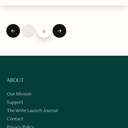
…
31
Prev
Next
ABOUT
Our Mission
Support
The Write Launch Journal
Contact
Privacy Policy