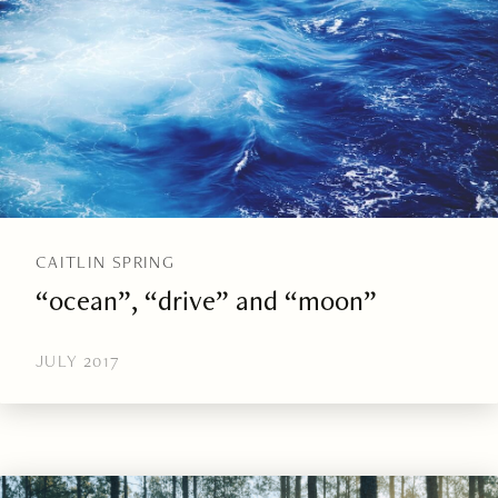
CAITLIN SPRING
“ocean”, “drive” and “moon”
JULY 2017