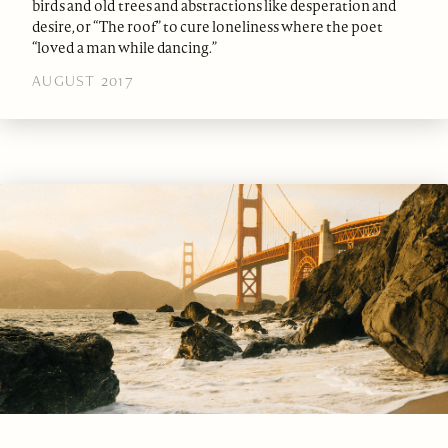
birds and old trees and abstractions like desperation and
desire, or “The roof” to cure loneliness where the poet
“loved a man while dancing.”
AUGUST 2017