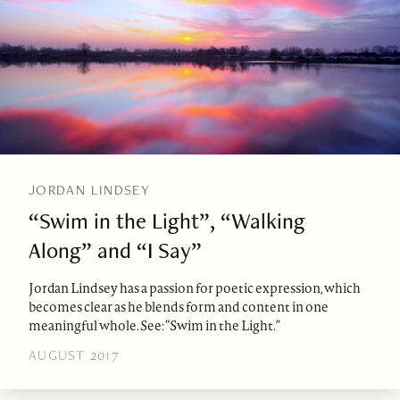
JORDAN LINDSEY
“Swim in the Light”, “Walking
Along” and “I Say”
Jordan Lindsey has a passion for poetic expression, which
becomes clear as he blends form and content in one
meaningful whole. See: “Swim in the Light.”
AUGUST 2017