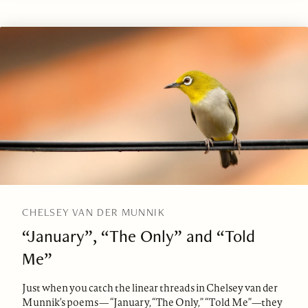
CHELSEY VAN DER MUNNIK
“January”, “The Only” and “Told
Me”
Just when you catch the linear threads in Chelsey van der
Munnik’s poems— “January, “The Only,” “Told Me”—they