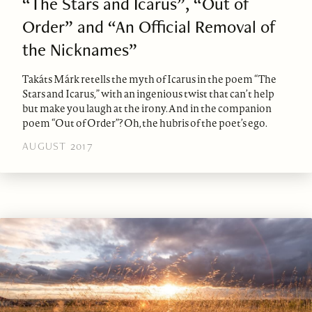
“The Stars and Icarus”, “Out of
Order” and “An Official Removal of
the Nicknames”
Takáts Márk retells the myth of Icarus in the poem “The
Stars and Icarus,” with an ingenious twist that can’t help
but make you laugh at the irony. And in the companion
poem “Out of Order”? Oh, the hubris of the poet’s ego.
AUGUST 2017