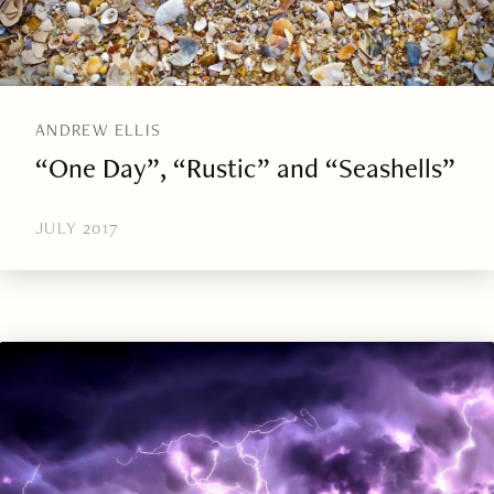
ANDREW ELLIS
“One Day”, “Rustic” and “Seashells”
JULY 2017