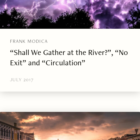
FRANK MODICA
“Shall We Gather at the River?”, “No
Exit” and “Circulation”
JULY 2017