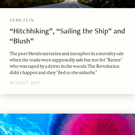
VERN FEIN
“Hitchhiking”, “Sailing the Ship” and
“Blush”
The poet blends narration and metaphor in a morality tale
when the roads were supposedly safe but not for “Renee”
who was raped by a driver in the woods. The Revolution
didn’t happen and they “fled to the suburbs.”
AUGUST 2017