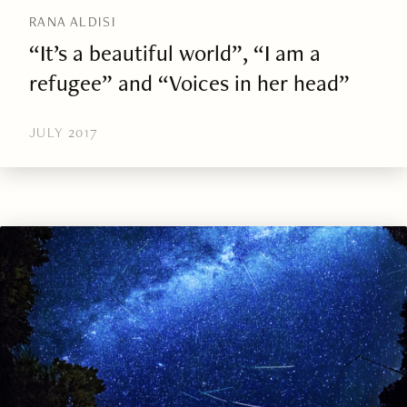
RANA ALDISI
“It’s a beautiful world”, “I am a
refugee” and “Voices in her head”
JULY 2017