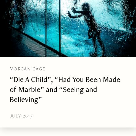
MORGAN GAGE
“Die A Child”, “Had You Been Made
of Marble” and “Seeing and
Believing”
JULY 2017