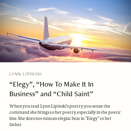
LYNN LIPINSKI
“Elegy”, “How To Make It In
Business” and “Child Saint”
When you read Lynn Lipinski’s poetry, you sense the
command she brings to her poetry, especially in the poetic
line. She does not miss an elegiac beat in “Elegy” to her
father.