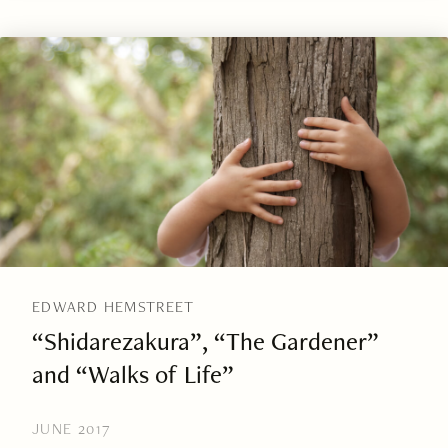
EDWARD HEMSTREET
“Shidarezakura”, “The Gardener”
and “Walks of Life”
JUNE 2017