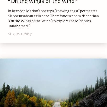
“On the Wings of the Wind”
In Brandon Marlon’s poetry a “gnawing angst” permeates
his poems about existence. There is not a poem richer than
“On the Wings of the Wind” to explore these “depths
unfathomed.”
AUGUST 2017