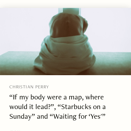
CHRISTIAN PERRY
“If my body were a map, where
would it lead?”, “Starbucks on a
Sunday” and “Waiting for ‘Yes'”