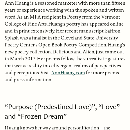
Ann Huang is a seasoned marketer with more than fifteen
years of experience working with the spoken and written
word. As an MFA recipient in Poetry from the Vermont
College of Fine Arts, Huang’s poetry has appeared online
and in print extensively. Her recent manuscript, Saffron
Splash was a finalist in the Cleveland State University
Poetry Center's Open Book Poetry Competition. Huang's
new poetry collection, Delicious and Alien, just came out
in March 2017. Her poems follow the surrealistic gestures
that weave reality into divergent realms of perspectives
and perceptions. Visit
AnnHuang.com
for more poems
and press information.
“Purpose (Predestined Love)”, “Love”
and “Frozen Dream”
Huang knows her way around personification—the