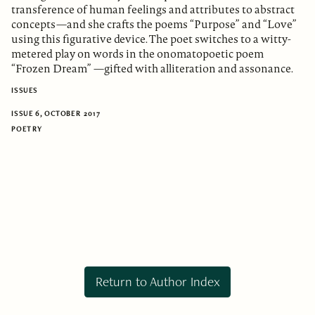
transference of human feelings and attributes to abstract
concepts—and she crafts the poems “Purpose” and “Love”
using this figurative device. The poet switches to a witty-
metered play on words in the onomatopoetic poem
“Frozen Dream” —gifted with alliteration and assonance.
ISSUES
ISSUE 6, OCTOBER 2017
POETRY
Return to Author Index