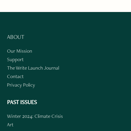
ABOUT
Our Mission
Support
The Write Launch Journal
Contact
Privacy Policy
PAST ISSUES
Winter 2024: Climate Crisis
Art