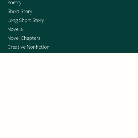
Poetry
Short Story
Long Short Story
Novella
Novel Chapters
Creative Nonfiction
Essay
CONTRIBUTORS
Author Index
Book Index
Submission Guidelines
Submit
"Imagination and Creativity transport us to