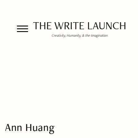
THE WRITE LAUNCH
Creativity, Humanity, & the Imagination
Ann Huang