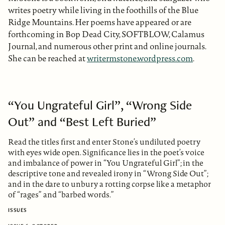
writes poetry while living in the foothills of the Blue
Ridge Mountains. Her poems have appeared or are
forthcoming in Bop Dead City, SOFTBLOW, Calamus
Journal, and numerous other print and online journals.
She can be reached at
writermstone.wordpress.com
.
“You Ungrateful Girl”, “Wrong Side
Out” and “Best Left Buried”
Read the titles first and enter Stone’s undiluted poetry
with eyes wide open. Significance lies in the poet’s voice
and imbalance of power in “You Ungrateful Girl”; in the
descriptive tone and revealed irony in “Wrong Side Out”;
and in the dare to unbury a rotting corpse like a metaphor
of “rages” and “barbed words.”
ISSUES