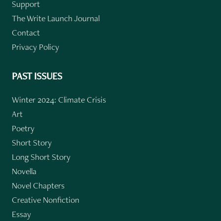
Support
The Write Launch Journal
Contact
Privacy Policy
PAST ISSUES
Winter 2024: Climate Crisis
Art
Poetry
Short Story
Long Short Story
Novella
Novel Chapters
Creative Nonfiction
Essay