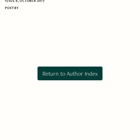
ISSUE 6, OCTOBER 2017
POETRY
Return to Author Index