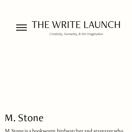
THE WRITE LAUNCH
Creativity, Humanity, & the Imagination
M. Stone
M. Stone is a bookworm, birdwatcher, and stargazer who