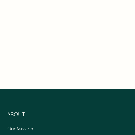
ABOUT
Our Mission