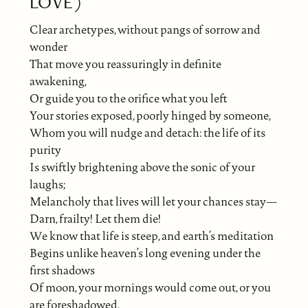
LOVE)
Clear archetypes, without pangs of sorrow and
wonder
That move you reassuringly in definite
awakening,
Or guide you to the orifice what you left
Your stories exposed, poorly hinged by someone,
Whom you will nudge and detach: the life of its
purity
Is swiftly brightening above the sonic of your
laughs;
Melancholy that lives will let your chances stay—
Darn, frailty! Let them die!
We know that life is steep, and earth’s meditation
Begins unlike heaven’s long evening under the
first shadows
Of moon, your mornings would come out, or you
are foreshadowed.