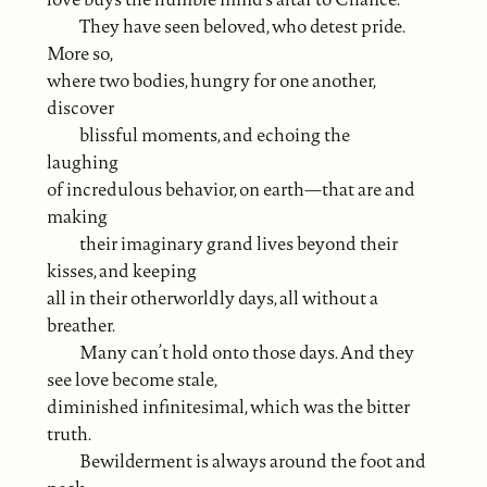
They have seen beloved, who detest pride.
More so,
where two bodies, hungry for one another,
discover
blissful moments, and echoing the
laughing
of incredulous behavior, on earth—that are and
making
their imaginary grand lives beyond their
kisses, and keeping
all in their otherworldly days, all without a
breather.
Many can’t hold onto those days. And they
see love become stale,
diminished infinitesimal, which was the bitter
truth.
Bewilderment is always around the foot and