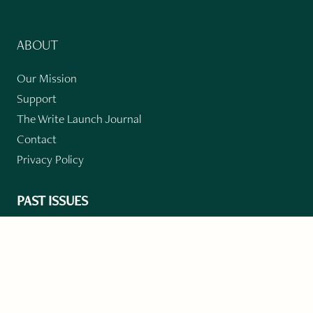
ABOUT
Our Mission
Support
The Write Launch Journal
Contact
Privacy Policy
PAST ISSUES
Winter 2024: Climate Crisis
Art
Poetry
Short Story