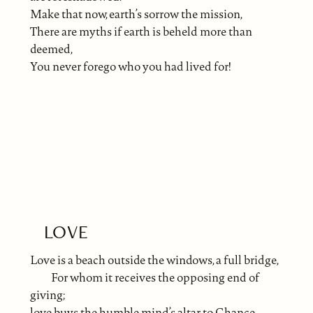
Make that now, earth’s sorrow the mission,
There are myths if earth is beheld more than
deemed,
You never forego who you had lived for!
LOVE
Love is a beach outside the windows, a full bridge,
For whom it receives the opposing end of
giving;
love buys the humble mind’s altar to Chance.