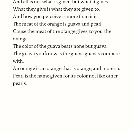
And all is not what is given, but what it gives.
What they give is what they are given to.
And how you perceive is more than it is.
The meat of the orange is guava and pearl.
Cause the meat of the orange gives, to you, the
orange.
The color of the guava beats none but guava.
The guava you know is the guava guavas compete
with.
An orange is an orange that is orange, and more so.
Pearl is the name given for its color, not like other
pearls.