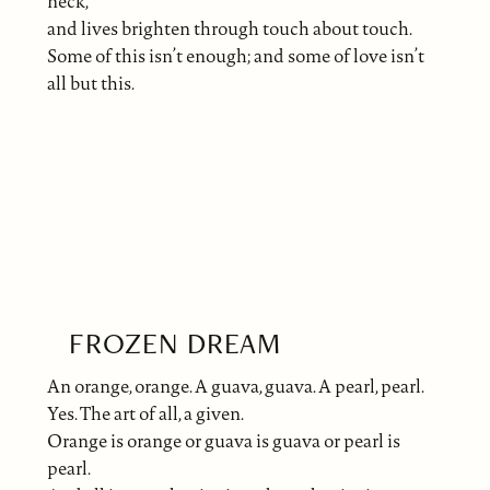
neck,
and lives brighten through touch about touch.
Some of this isn’t enough; and some of love isn’t
all but this.
FROZEN DREAM
An orange, orange. A guava, guava. A pearl, pearl.
Yes. The art of all, a given.
Orange is orange or guava is guava or pearl is
pearl.