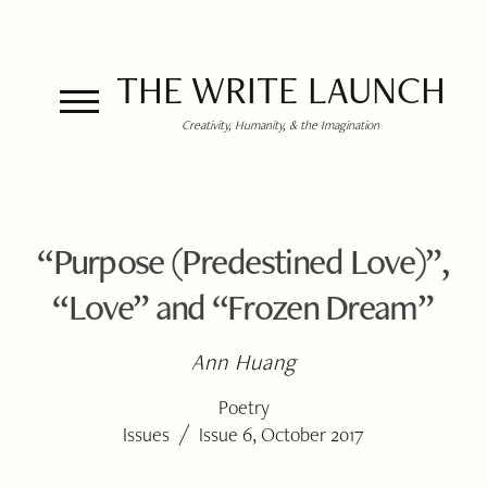
THE WRITE LAUNCH
Creativity, Humanity, & the Imagination
“Purpose (Predestined Love)”,
“Love” and “Frozen Dream”
Ann Huang
Poetry
/
Issues
Issue 6, October 2017