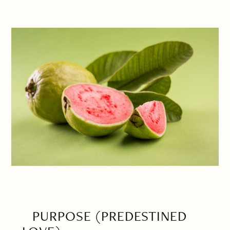
PURPOSE (PREDESTINED