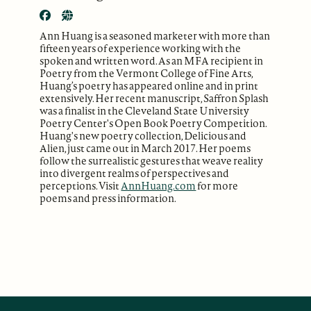
Ann Huang is a seasoned marketer with more than
fifteen years of experience working with the
spoken and written word. As an MFA recipient in
Poetry from the Vermont College of Fine Arts,
Huang’s poetry has appeared online and in print
extensively. Her recent manuscript, Saffron Splash
was a finalist in the Cleveland State University
Poetry Center's Open Book Poetry Competition.
Huang's new poetry collection, Delicious and
Alien, just came out in March 2017. Her poems
follow the surrealistic gestures that weave reality
into divergent realms of perspectives and
perceptions. Visit
AnnHuang.com
for more
poems and press information.