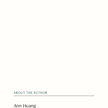
ABOUT THE AUTHOR
Ann Huang