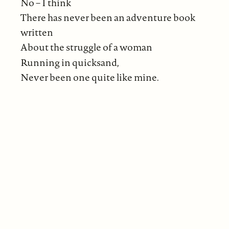
No – I think
There has never been an adventure book
written
About the struggle of a woman
Running in quicksand,
Never been one quite like mine.