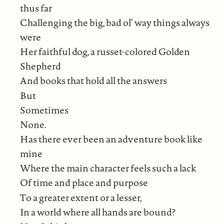
thus far
Challenging the big, bad ol’ way things always
were
Her faithful dog, a russet-colored Golden
Shepherd
And books that hold all the answers
But
Sometimes
None.
Has there ever been an adventure book like
mine
Where the main character feels such a lack
Of time and place and purpose
To a greater extent or a lesser,
In a world where all hands are bound?