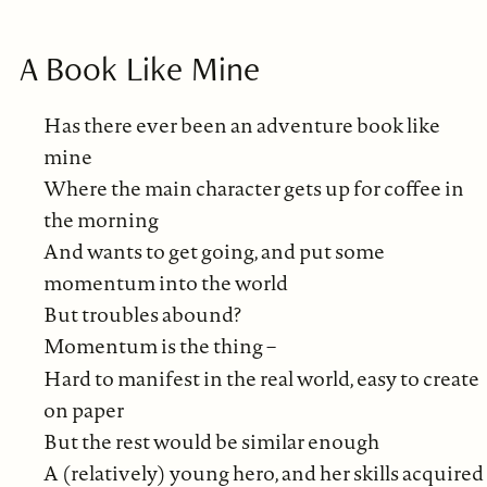
A Book Like Mine
Has there ever been an adventure book like
mine
Where the main character gets up for coffee in
the morning
And wants to get going, and put some
momentum into the world
But troubles abound?
Momentum is the thing –
Hard to manifest in the real world, easy to create
on paper
But the rest would be similar enough
A (relatively) young hero, and her skills acquired