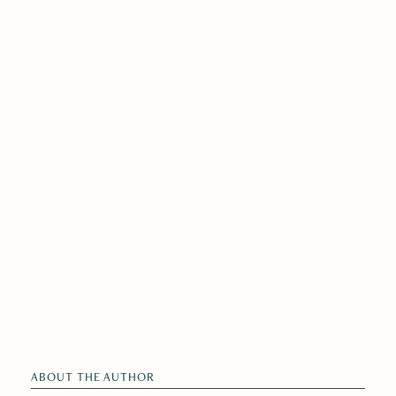
ABOUT THE AUTHOR