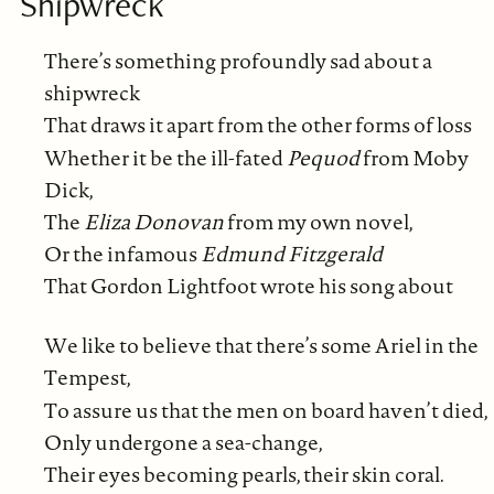
Shipwreck
There’s something profoundly sad about a
shipwreck
That draws it apart from the other forms of loss
Whether it be the ill-fated
Pequod
from Moby
Dick,
The
Eliza Donovan
from my own novel,
Or the infamous
Edmund Fitzgerald
That Gordon Lightfoot wrote his song about
We like to believe that there’s some Ariel in the
Tempest,
To assure us that the men on board haven’t died,
Only undergone a sea-change,
Their eyes becoming pearls, their skin coral.