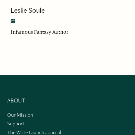
Leslie Soule
Infamous Fantasy Author
ABOUT
Our Mission
Support
The Write Launch Journal