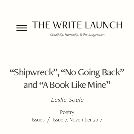
THE WRITE LAUNCH
Creativity, Humanity, & the Imagination
“Shipwreck”, “No Going Back”
and “A Book Like Mine”
Leslie Soule
Poetry
/
Issues
Issue 7, November 2017