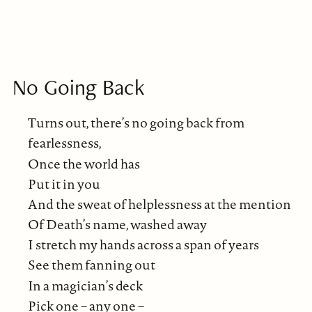
No Going Back
Turns out, there’s no going back from
fearlessness,
Once the world has
Put it in you
And the sweat of helplessness at the mention
Of Death’s name, washed away
I stretch my hands across a span of years
See them fanning out
In a magician’s deck
Pick one – any one –