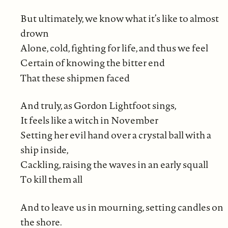
But ultimately, we know what it’s like to almost
drown
Alone, cold, fighting for life, and thus we feel
Certain of knowing the bitter end
That these shipmen faced
And truly, as Gordon Lightfoot sings,
It feels like a witch in November
Setting her evil hand over a crystal ball with a
ship inside,
Cackling, raising the waves in an early squall
To kill them all
And to leave us in mourning, setting candles on
the shore.