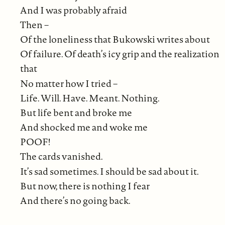
And I was probably afraid
Then –
Of the loneliness that Bukowski writes about
Of failure. Of death’s icy grip and the realization
that
No matter how I tried –
Life. Will. Have. Meant. Nothing.
But life bent and broke me
And shocked me and woke me
POOF!
The cards vanished.
It’s sad sometimes. I should be sad about it.
But now, there is nothing I fear
And there’s no going back.