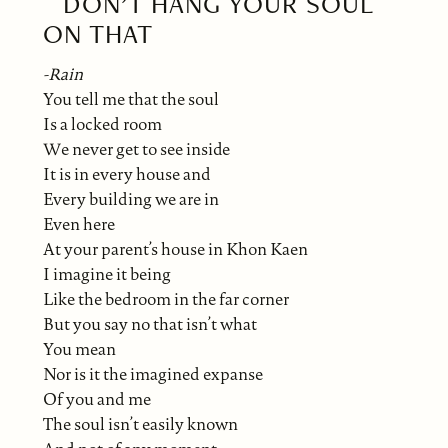
DON’T HANG YOUR SOUL
ON THAT
-Rain
You tell me that the soul
Is a locked room
We never get to see inside
It is in every house and
Every building we are in
Even here
At your parent’s house in Khon Kaen
I imagine it being
Like the bedroom in the far corner
But you say no that isn’t what
You mean
Nor is it the imagined expanse
Of you and me
The soul isn’t easily known