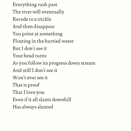
Everything rush past
The river will eventually
Recede to a trickle
And then disappear
You point at something
Floating in the hurried water
But I don’t see it
Your head turns
As you follow its progress down stream
And still I don’t see it
Won’t ever see it
That is proof
That I love you
Even if it all slants downhill
Has always slanted