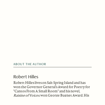
ABOUT THE AUTHOR
Robert Hilles
Robert Hilles lives on Salt Spring Island and has
won the Governor General’s Award for Poetry for
"Cantos From A Small Room" and his novel,
Raising of Voices
, won George Bugnet Award. His
second novel,
A Gradual Ruin
, was published by
Doubleday Canada and now is in paperback. His