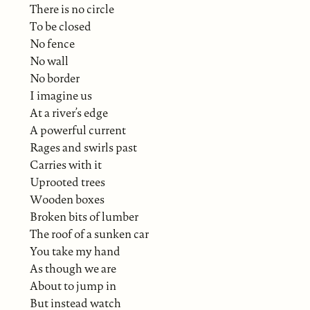
There is no circle
To be closed
No fence
No wall
No border
I imagine us
At a river’s edge
A powerful current
Rages and swirls past
Carries with it
Uprooted trees
Wooden boxes
Broken bits of lumber
The roof of a sunken car
You take my hand
As though we are
About to jump in
But instead watch