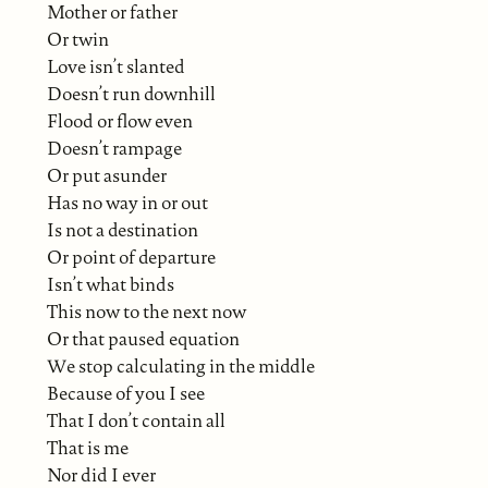
Mother or father
Or twin
Love isn’t slanted
Doesn’t run downhill
Flood or flow even
Doesn’t rampage
Or put asunder
Has no way in or out
Is not a destination
Or point of departure
Isn’t what binds
This now to the next now
Or that paused equation
We stop calculating in the middle
Because of you I see
That I don’t contain all
That is me
Nor did I ever