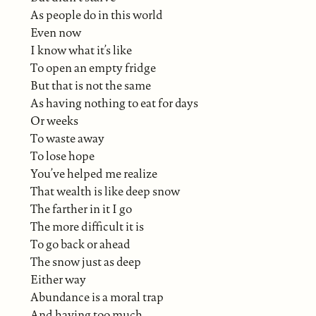
As people do in this world
Even now
I know what it’s like
To open an empty fridge
But that is not the same
As having nothing to eat for days
Or weeks
To waste away
To lose hope
You’ve helped me realize
That wealth is like deep snow
The farther in it I go
The more difficult it is
To go back or ahead
The snow just as deep
Either way
Abundance is a moral trap
And having too much