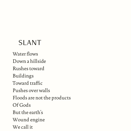
SLANT
Water flows
Down a hillside
Rushes toward
Buildings
Toward traffic
Pushes over walls
Floods are not the products
Of Gods
But the earth’s
Wound engine
We call it