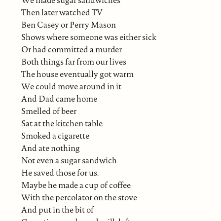
We made sugar sandwiches
Then later watched TV
Ben Casey or Perry Mason
Shows where someone was either sick
Or had committed a murder
Both things far from our lives
The house eventually got warm
We could move around in it
And Dad came home
Smelled of beer
Sat at the kitchen table
Smoked a cigarette
And ate nothing
Not even a sugar sandwich
He saved those for us.
Maybe he made a cup of coffee
With the percolator on the stove
And put in the bit of