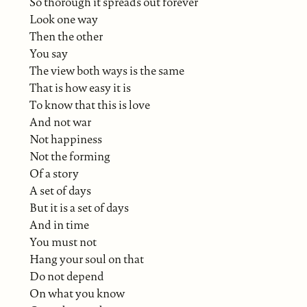
So thorough it spreads out forever
Look one way
Then the other
You say
The view both ways is the same
That is how easy it is
To know that this is love
And not war
Not happiness
Not the forming
Of a story
A set of days
But it is a set of days
And in time
You must not
Hang your soul on that
Do not depend
On what you know