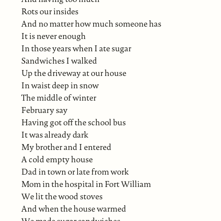
Rots our insides
And no matter how much someone has
It is never enough
In those years when I ate sugar
Sandwiches I walked
Up the driveway at our house
In waist deep in snow
The middle of winter
February say
Having got off the school bus
It was already dark
My brother and I entered
A cold empty house
Dad in town or late from work
Mom in the hospital in Fort William
We lit the wood stoves
And when the house warmed