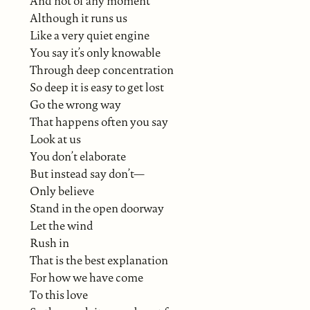
And not of any moment
Although it runs us
Like a very quiet engine
You say it’s only knowable
Through deep concentration
So deep it is easy to get lost
Go the wrong way
That happens often you say
Look at us
You don’t elaborate
But instead say don’t—
Only believe
Stand in the open doorway
Let the wind
Rush in
That is the best explanation
For how we have come
To this love