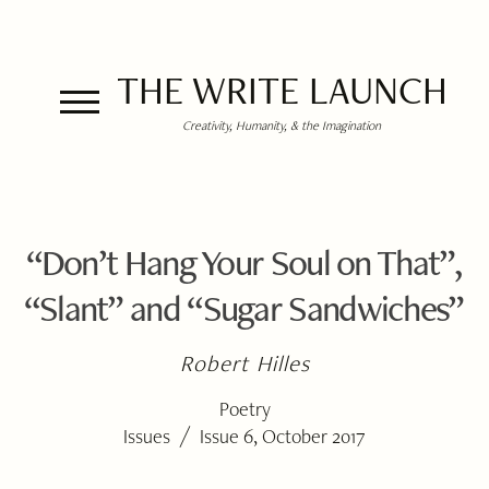
THE WRITE LAUNCH
Creativity, Humanity, & the Imagination
“Don’t Hang Your Soul on That”,
“Slant” and “Sugar Sandwiches”
Robert Hilles
Poetry
/
Issues
Issue 6, October 2017