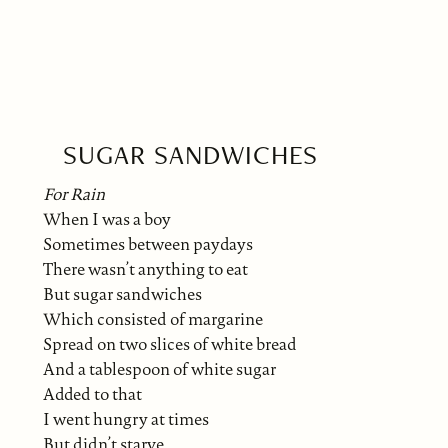
SUGAR SANDWICHES
For Rain
When I was a boy
Sometimes between paydays
There wasn’t anything to eat
But sugar sandwiches
Which consisted of margarine
Spread on two slices of white bread
And a tablespoon of white sugar
Added to that
I went hungry at times
But didn’t starve