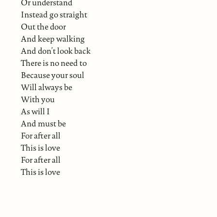
Or understand
Instead go straight
Out the door
And keep walking
And don’t look back
There is no need to
Because your soul
Will always be
With you
As will I
And must be
For after all
This is love
For after all
This is love