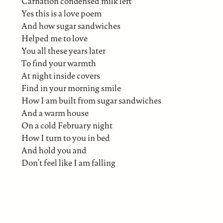
Carnation condensed milk left
Yes this is a love poem
And how sugar sandwiches
Helped me to love
You all these years later
To find your warmth
At night inside covers
Find in your morning smile
How I am built from sugar sandwiches
And a warm house
On a cold February night
How I turn to you in bed
And hold you and
Don’t feel like I am falling