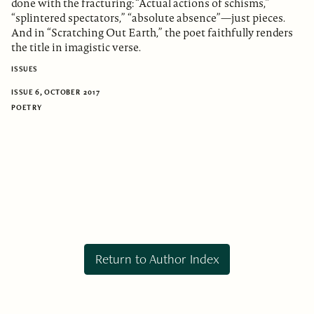
done with the fracturing: “Actual actions of schisms,”
“splintered spectators,” “absolute absence”—just pieces.
And in “Scratching Out Earth,” the poet faithfully renders
the title in imagistic verse.
ISSUES
ISSUE 6, OCTOBER 2017
POETRY
Return to Author Index