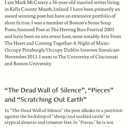
I am Mark McCreary a 56-year-old married writer living
in Kells County Meath, Ireland. I have been primarily an
award winning poet but have an extensive portfolio of
short fiction. I was a member of Boston's Stone Soup
Poets, featured Poet at The Herring Run Festival 2003
and have been an arts event host, most notably Arts From
The Heart and Coming Together-A Night of Music-
Occupy Pittsburgh/Occupy Dublin-Internet Simulcast-
November 2011. I went to The University of Cincinnati
and Boston University.
“The Dead Wall of Silence”, “Pieces”
and “Scratching Out Earth”
In “The Dead Wall of Silence” the poet alludes to a partition
against the backdrop of “sheep/and suckled cattle” in
atypical dimeter and trimeter feet. In “Pieces,” he is not