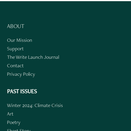
ABOUT
Our Mission
Support
The Write Launch Journal
Contact
Privacy Policy
PAST ISSUES
Winter 2024: Climate Crisis
Art
Poetry
Short Story