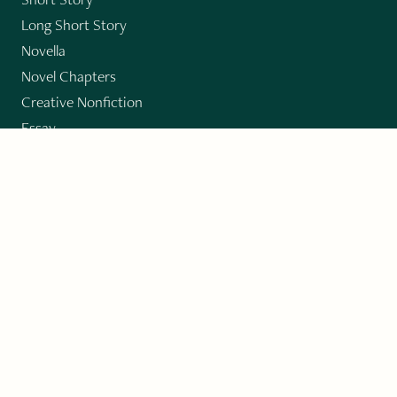
Long Short Story
Novella
Novel Chapters
Creative Nonfiction
Essay
CONTRIBUTORS
Author Index
Book Index
Submission Guidelines
Submit
"Imagination and Creativity transport us to
fictional worlds, broaden our understanding of
differences among people, expand our knowledge