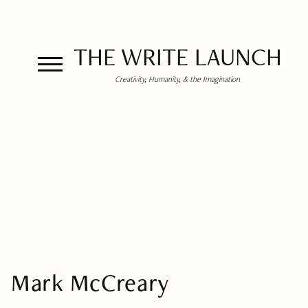
THE WRITE LAUNCH
Creativity, Humanity, & the Imagination
Mark McCreary