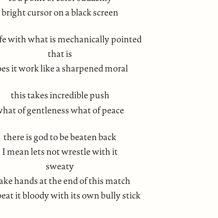
bright cursor on a black screen
life with what is mechanically pointed
that is
es it work like a sharpened moral
this takes incredible push
hat of gentleness what of peace
there is god to be beaten back
I mean lets not wrestle with it
sweaty
ake hands at the end of this match
 beat it bloody with its own bully stick