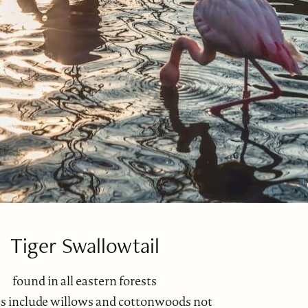
Tiger Swallowtail
found in all eastern forests
es include willows and cottonwoods not