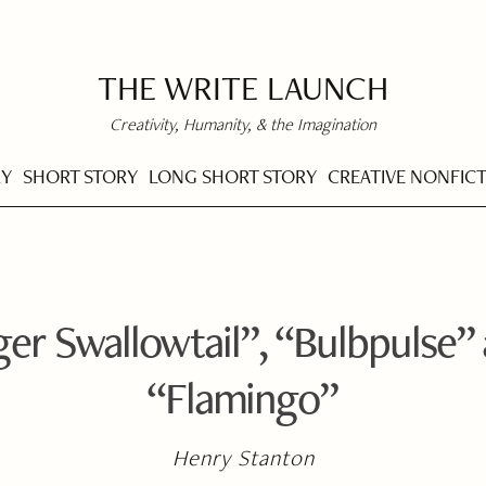
THE WRITE LAUNCH
Creativity, Humanity, & the Imagination
RY
SHORT STORY
LONG SHORT STORY
CREATIVE NONFIC
ger Swallowtail”, “Bulbpulse”
“Flamingo”
Henry Stanton