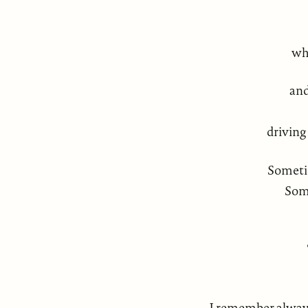
wh
and
driving
Someti
Some
I remember always