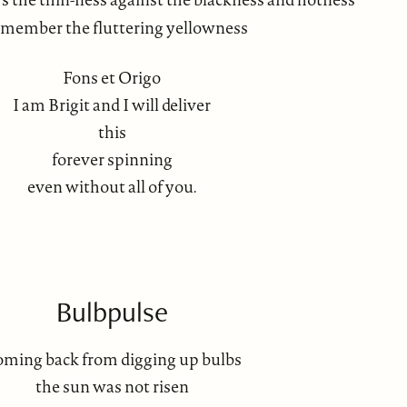
emember the fluttering yellowness
Fons et Origo
I am Brigit and I will deliver
this
forever spinning
even without all of you.
Bulbpulse
ming back from digging up bulbs
the sun was not risen