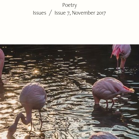
Poetry
/
Issues
Issue 7, November 2017