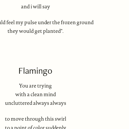
and i will say
ould feel my pulse under the frozen ground
they would get planted".
Flamingo
You are trying
with a clean mind
uncluttered always always
to move through this swirl
to a point of color suddenly