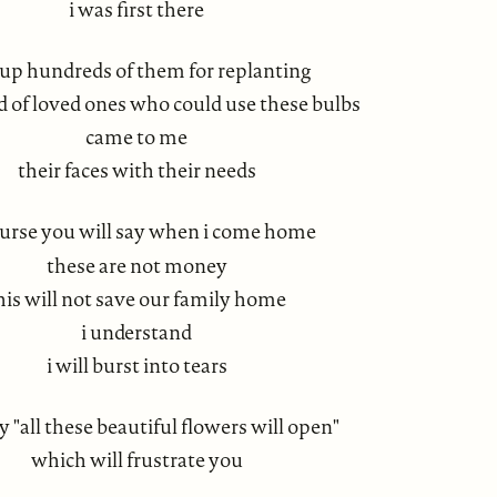
i was first there
up hundreds of them for replanting
od of loved ones who could use these bulbs
came to me
their faces with their needs
ourse you will say when i come home
these are not money
his will not save our family home
i understand
i will burst into tears
ay "all these beautiful flowers will open"
which will frustrate you