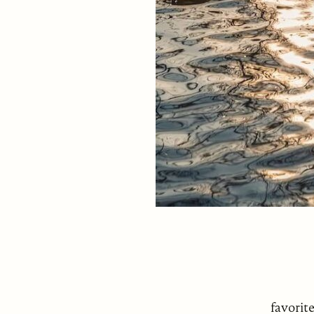
favorit