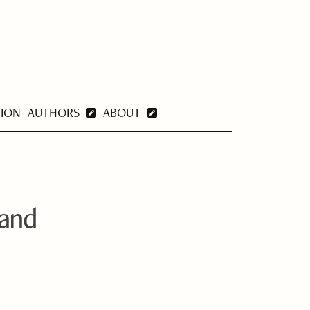
TION
AUTHORS
ABOUT
 and