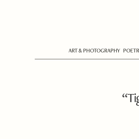
ART & PHOTOGRAPHY
POET
“Ti