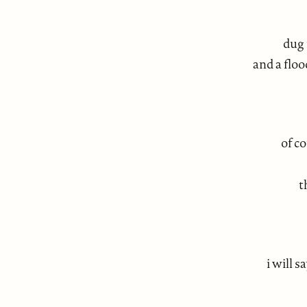
dug 
and a flo
of c
t
i will s