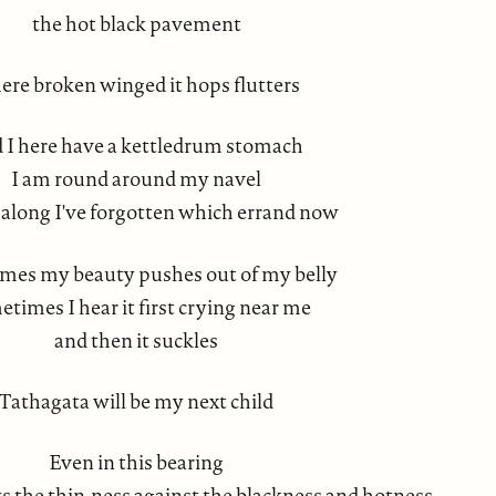
the hot black pavement
ere broken winged it hops flutters
 I here have a kettledrum stomach
I am round around my navel
 along I've forgotten which errand now
mes my beauty pushes out of my belly
times I hear it first crying near me
and then it suckles
Tathagata will be my next child
Even in this bearing
 the thin-ness against the blackness and hotness