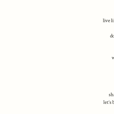
live 
do
w
sh
let's