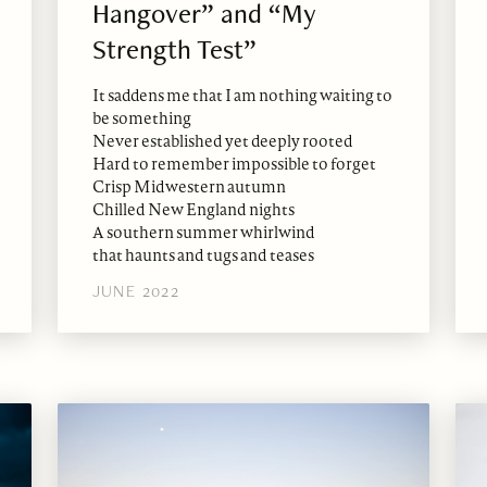
Hangover” and “My
Strength Test”
It saddens me that I am nothing waiting to
be something
Never established yet deeply rooted
Hard to remember impossible to forget
Crisp Midwestern autumn
Chilled New England nights
A southern summer whirlwind
that haunts and tugs and teases
JUNE 2022