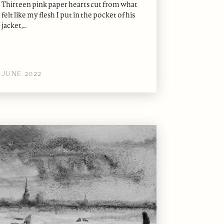
Thirteen pink paper hearts cut from what
felt like my flesh I put in the pocket of his
jacket,…
JUNE 2022