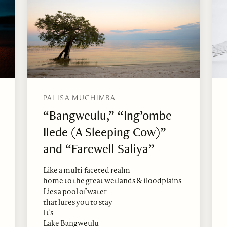
PALISA MUCHIMBA
“Bangweulu,” “Ing’ombe
Ilede (A Sleeping Cow)”
and “Farewell Saliya”
Like a multi-faceted realm
home to the great wetlands & floodplains
Lies a pool of water
that lures you to stay
It’s
Lake Bangweulu