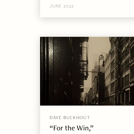
JUNE 2022
DAVE BUCKHOUT
“For the Win,”