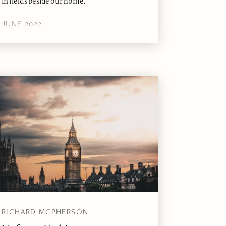
in fields beside our home.
JUNE 2022
RICHARD MCPHERSON