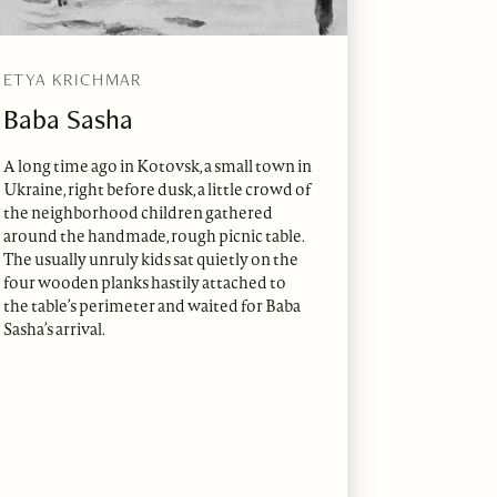
ETYA KRICHMAR
Baba Sasha
A long time ago in Kotovsk, a small town in
Ukraine, right before dusk, a little crowd of
the neighborhood children gathered
around the handmade, rough picnic table.
The usually unruly kids sat quietly on the
four wooden planks hastily attached to
the table’s perimeter and waited for Baba
Sasha’s arrival.