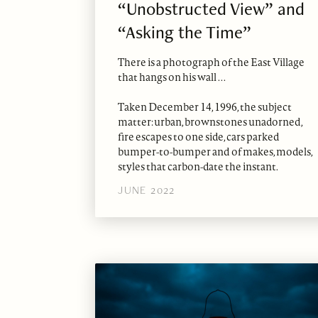
“Unobstructed View” and
“Asking the Time”
There is a photograph of the East Village
that hangs on his wall . . .
Taken December 14, 1996, the subject
matter: urban, brownstones unadorned,
fire escapes to one side, cars parked
bumper-to-bumper and of makes, models,
styles that carbon-date the instant.
JUNE 2022