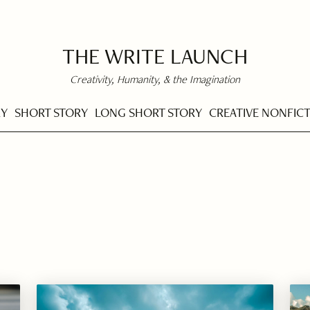
THE WRITE LAUNCH
Creativity, Humanity, & the Imagination
RY
SHORT STORY
LONG SHORT STORY
CREATIVE NONFIC