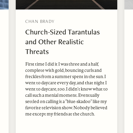
CHAN BRADY
Church-Sized Tarantulas
and Other Realistic
Threats
First time I did it I was three and a half,
complete with gold, bouncing curls and
freckles from a summer spent in the sun. I
went to daycare every day, and that night I
went to daycare, too. I didn’t know what to
call such a menial moment. Eventually
settled on calling it a “blue-skadoo” like my
favorite television show. Nobody believed
me except my friends at the church.