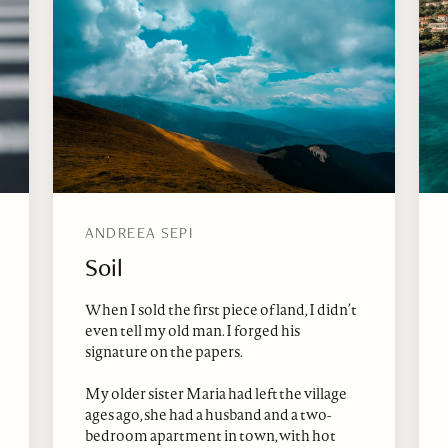
ANDREEA SEPI
Soil
When I sold the first piece of land, I didn’t
even tell my old man. I forged his
signature on the papers.
My older sister Maria had left the village
ages ago, she had a husband and a two-
bedroom apartment in town, with hot