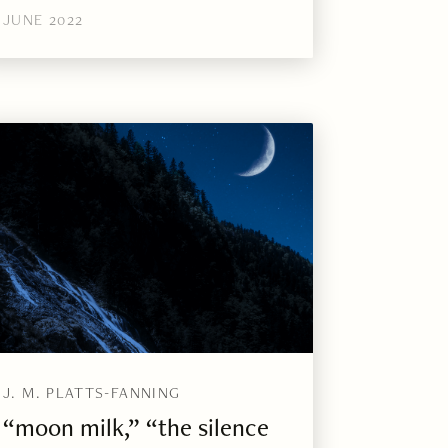
JUNE 2022
J. M. PLATTS-FANNING
“moon milk,” “the silence