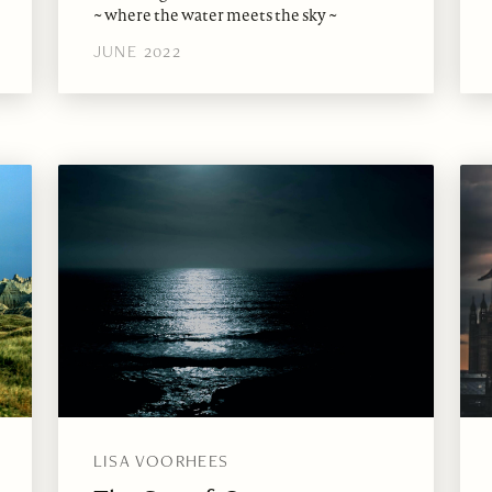
~ where the water meets the sky ~
JUNE 2022
LISA VOORHEES