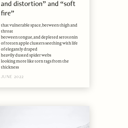
and distortion” and “soft
fire”
that vulnerable space, between thigh and
throat
between tongue, and depleted serotonin
of rotten apple clusters seething with life
of elegantly draped
heavily dusted spider webs
looking more like torn rags from the
thickness
JUNE 2022