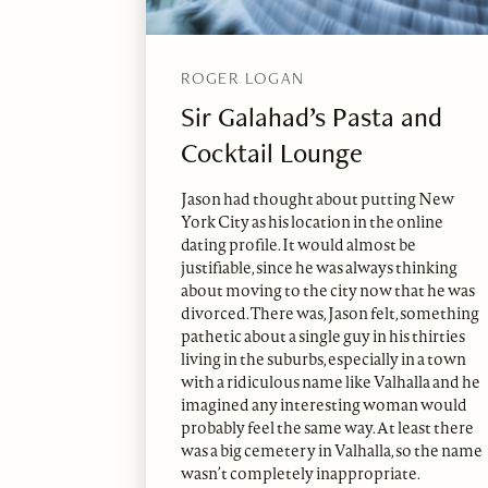
ROGER LOGAN
Sir Galahad’s Pasta and
Cocktail Lounge
Jason had thought about putting New
York City as his location in the online
dating profile. It would almost be
justifiable, since he was always thinking
about moving to the city now that he was
divorced. There was, Jason felt, something
pathetic about a single guy in his thirties
living in the suburbs, especially in a town
with a ridiculous name like Valhalla and he
imagined any interesting woman would
probably feel the same way. At least there
was a big cemetery in Valhalla, so the name
wasn’t completely inappropriate.