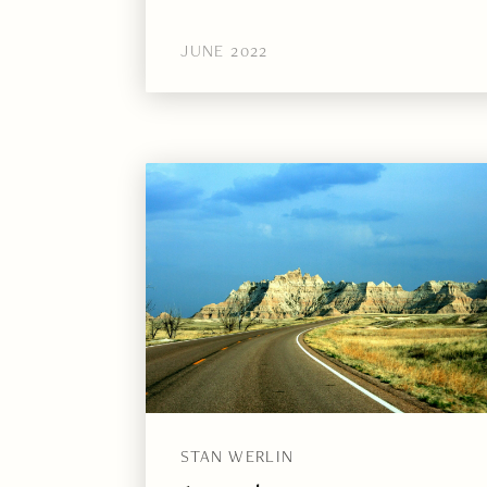
JUNE 2022
STAN WERLIN