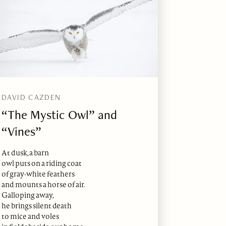
DAVID CAZDEN
“The Mystic Owl” and
“Vines”
At dusk, a barn
owl puts on a riding coat
of gray-white feathers
and mounts a horse of air.
Galloping away,
he brings silent death
to mice and voles