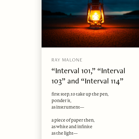
RAY MALONE
“Interval 101,” “Interval
103” and “Interval 114”
first step, to take up the pen,
ponder it,
as instrument—
a piece of paper then,
as white and infinite
as the light—