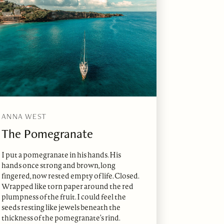
ANNA WEST
The Pomegranate
I put a pomegranate in his hands. His
hands once strong and brown, long
fingered, now rested empty of life. Closed.
Wrapped like torn paper around the red
plumpness of the fruit. I could feel the
seeds resting like jewels beneath the
thickness of the pomegranate’s rind.