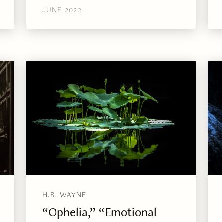
JUNE 2022
H.B. WAYNE
“Ophelia,” “Emotional