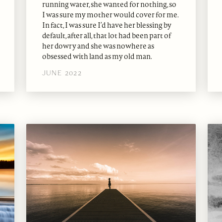
running water, she wanted for nothing, so
I was sure my mother would cover for me.
In fact, I was sure I’d have her blessing by
default, after all, that lot had been part of
her dowry and she was nowhere as
obsessed with land as my old man.
JUNE 2022