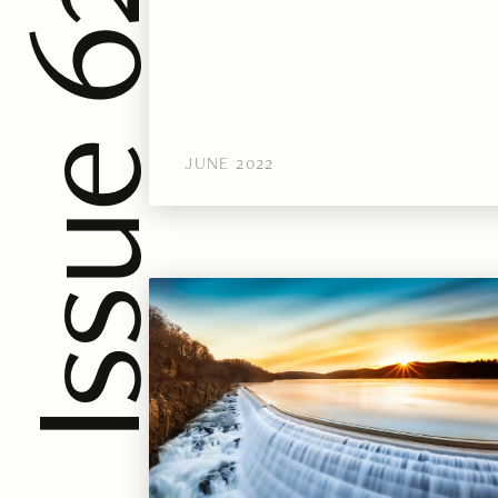
JUNE 2022