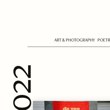
ART & PHOTOGRAPHY
POET