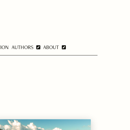
TION
AUTHORS
ABOUT