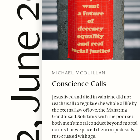
ssue 62, June 2022
MICHAEL MCQUILLAN
Conscience Calls
Jesus lived and died in vain if he did not
teach us all to regulate the whole of life by
the eternal law of love, the Mahatma
Gandhi said. Solidarity with the poor set
both men’s moral conduct beyond mortal
norms, but we placed them on pedestals
rust-crusted with age.