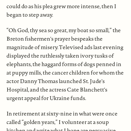
could do as his plea grew more intense, then I
began to step away.
“Oh God, thy sea so great, my boat so small,” the
Breton fishermen's prayer bespeaks the
magnitude of misery. Televised ads last evening
displayed the ruthlessly taken ivory tusks of
elephants, the haggard forms of dogs penned in
at puppy mills, the cancer children for whom the
actor Danny Thomas launched St. Jude's
Hospital, and the actress Cate Blanchett's
urgent appeal for Ukraine funds.
In retirement at sixty-nine in what were once
called “golden years,” I volunteer at a soup
kitchen and write what I hope are persuasive