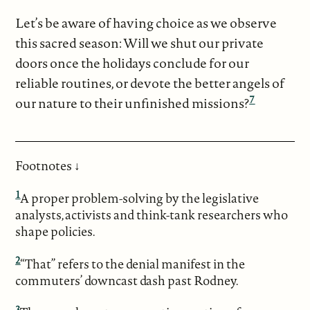
Let’s be aware of having choice as we observe
this sacred season: Will we shut our private
doors once the holidays conclude for our
reliable routines, or devote the better angels of
7
our nature to their unfinished missions?
Footnotes ↓
1
A proper problem-solving by the legislative
analysts, activists and think-tank researchers who
shape policies.
2
“That” refers to the denial manifest in the
commuters’ downcast dash past Rodney.
3