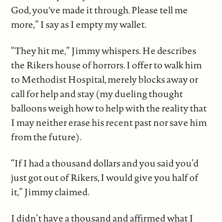
God, you've made it through. Please tell me
more,” I say as I empty my wallet.
“They hit me,” Jimmy whispers. He describes
the Rikers house of horrors. I offer to walk him
to Methodist Hospital, merely blocks away or
call for help and stay (my dueling thought
balloons weigh how to help with the reality that
I may neither erase his recent past nor save him
from the future).
“If I had a thousand dollars and you said you’d
just got out of Rikers, I would give you half of
it,” Jimmy claimed.
I didn’t have a thousand and affirmed what I