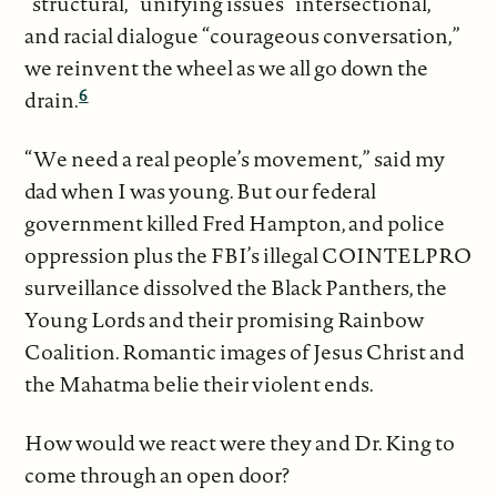
“structural,” unifying issues “intersectional,”
and racial dialogue “courageous conversation,”
we reinvent the wheel as we all go down the
6
drain.
“We need a real people’s movement,” said my
dad when I was young. But our federal
government killed Fred Hampton, and police
oppression plus the FBI’s illegal COINTELPRO
surveillance dissolved the Black Panthers, the
Young Lords and their promising Rainbow
Coalition. Romantic images of Jesus Christ and
the Mahatma belie their violent ends.
How would we react were they and Dr. King to
come through an open door?