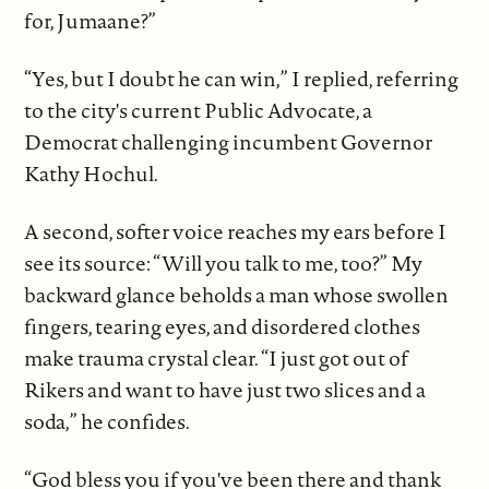
for, Jumaane?”
“Yes, but I doubt he can win,” I replied, referring
to the city's current Public Advocate, a
Democrat challenging incumbent Governor
Kathy Hochul.
A second, softer voice reaches my ears before I
see its source: “Will you talk to me, too?” My
backward glance beholds a man whose swollen
fingers, tearing eyes, and disordered clothes
make trauma crystal clear. “I just got out of
Rikers and want to have just two slices and a
soda,” he confides.
“God bless you if you've been there and thank