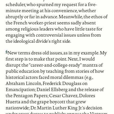
scheduler, who spurned my request for a five-
minute meeting at his convenience, whether
abruptly or far in advance. Meanwhile, the ethos of
the French worker-priest seems sadly absent
among religious leaders who have little taste for
engaging with controversial issues unless from
the ideological divide's right side.
6
New terms dress old issues, as in my example. My
first step is to make that point. Next, I would
disrupt the "career-and-college-ready" mantra of
public education by teaching from stories of how
historical actors faced moral dilemmas (e.g.,
Abraham Lincoln, Frederick Douglass on
Emancipation; Daniel Ellsberg and the release of
the Pentagon Papers; Cesar Chavez, Dolores
Huerta and the grape boycott that grew
nationwide; Dr. Martin Luther King Jr.'s decision
under great duress to publicly oppose the Vietnam