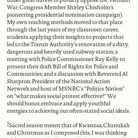
War; Congress Member Shirley Chisholm's
pioneering presidential nomination campaign).
My own teaching methods moved to that place
through the last years of my classroom career,
students applying their insights to projects that
led to the Transit Authority's renovation of a dirty,
dangerous and heavily used subway station; a
meeting with Police Commissioner Ray Kelly to
present their draft Bill of Rights for Police and
Communities; and a discussion with Reverend Al
Sharpton, President of the National Action
Network and host of MSNBC's "Politics Nation"
on "what makes social protest effective?" We
should honor, embrace and apply youthful
energies to achieving our often-stated social ideals.
7
Sacred season meant that of Kwanzaa, Chanukah
and Christmas as I composed this; I was thinking