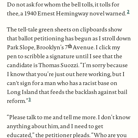
Do not ask for whom the bell tolls, it tolls for
2
thee, a 1940 Ernest Hemingway novel warned.
The tell-tale green sheets on clipboards show
that ballot petitioning has begun as I stroll down
th
Park Slope, Brooklyn’s 7
Avenue. I click my
pen to scribble a signature until I see that the
candidate is Thomas Suozzi. “I’m sorry because
I know that you’re just out here working, but I
can't sign for a man who has a racist base on
Long Island that feeds the backlash against bail
3
reform.”
“Please talk to me and tell me more. I don’t know
anything about him, and I need to get
educated,” the petitioner pleads. “Who are you