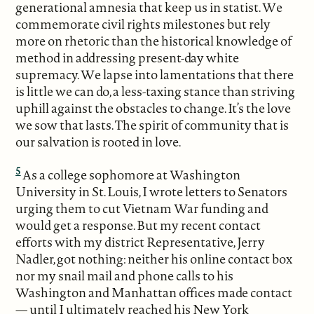
generational amnesia that keep us in statist. We
commemorate civil rights milestones but rely
more on rhetoric than the historical knowledge of
method in addressing present-day white
supremacy. We lapse into lamentations that there
is little we can do, a less-taxing stance than striving
uphill against the obstacles to change. It’s the love
we sow that lasts. The spirit of community that is
our salvation is rooted in love.
5
As a college sophomore at Washington
University in St. Louis, I wrote letters to Senators
urging them to cut Vietnam War funding and
would get a response. But my recent contact
efforts with my district Representative, Jerry
Nadler, got nothing: neither his online contact box
nor my snail mail and phone calls to his
Washington and Manhattan offices made contact
— until I ultimately reached his New York