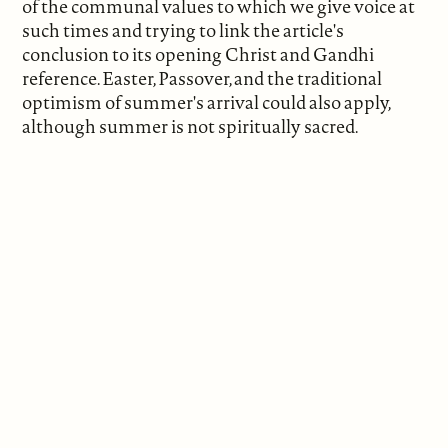
of the communal values to which we give voice at
such times and trying to link the article's
conclusion to its opening Christ and Gandhi
reference. Easter, Passover, and the traditional
optimism of summer's arrival could also apply,
although summer is not spiritually sacred.