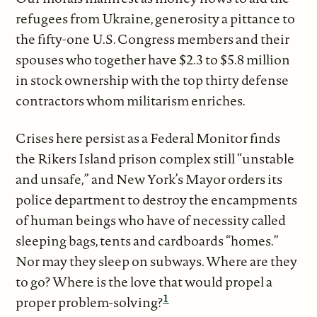
refugees from Ukraine, generosity a pittance to
the fifty-one U.S. Congress members and their
spouses who together have $2.3 to $5.8 million
in stock ownership with the top thirty defense
contractors whom militarism enriches.
Crises here persist as a Federal Monitor finds
the Rikers Island prison complex still “unstable
and unsafe,” and New York’s Mayor orders its
police department to destroy the encampments
of human beings who have of necessity called
sleeping bags, tents and cardboards “homes.”
Nor may they sleep on subways. Where are they
to go? Where is the love that would propel a
1
proper problem-solving?