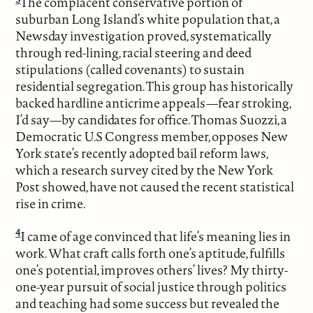
The complacent conservative portion of
suburban Long Island’s white population that, a
Newsday investigation proved, systematically
through red-lining, racial steering and deed
stipulations (called covenants) to sustain
residential segregation. This group has historically
backed hardline anticrime appeals—fear stroking,
I’d say—by candidates for office. Thomas Suozzi, a
Democratic U.S Congress member, opposes New
York state’s recently adopted bail reform laws,
which a research survey cited by the New York
Post showed, have not caused the recent statistical
rise in crime.
4
I came of age convinced that life’s meaning lies in
work. What craft calls forth one’s aptitude, fulfills
one’s potential, improves others’ lives? My thirty-
one-year pursuit of social justice through politics
and teaching had some success but revealed the