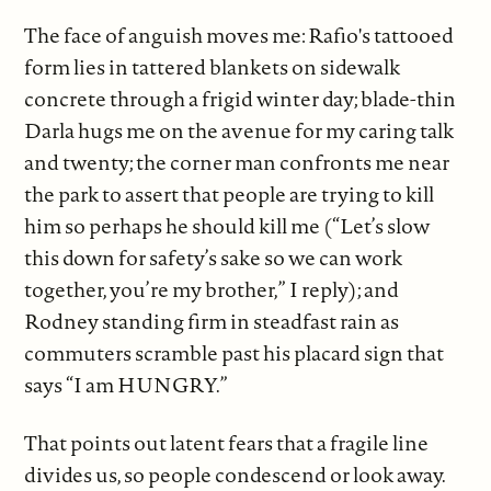
The face of anguish moves me: Rafio's tattooed
form lies in tattered blankets on sidewalk
concrete through a frigid winter day; blade-thin
Darla hugs me on the avenue for my caring talk
and twenty; the corner man confronts me near
the park to assert that people are trying to kill
him so perhaps he should kill me (“Let’s slow
this down for safety’s sake so we can work
together, you’re my brother,” I reply); and
Rodney standing firm in steadfast rain as
commuters scramble past his placard sign that
says “I am HUNGRY.”
That points out latent fears that a fragile line
divides us, so people condescend or look away.