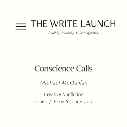
THE WRITE LAUNCH
Creativity, Humanity, & the Imagination
Conscience Calls
Michael McQuillan
Creative Nonfiction
/
Issues
Issue 62, June 2022