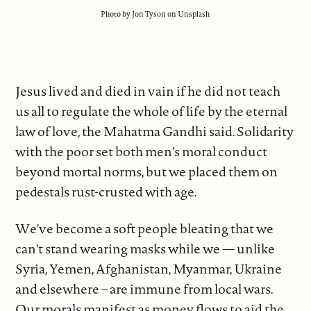
Photo by Jon Tyson on Unsplash
Jesus lived and died in vain if he did not teach
us all to regulate the whole of life by the eternal
law of love, the Mahatma Gandhi said. Solidarity
with the poor set both men's moral conduct
beyond mortal norms, but we placed them on
pedestals rust-crusted with age.
We've become a soft people bleating that we
can't stand wearing masks while we — unlike
Syria, Yemen, Afghanistan, Myanmar, Ukraine
and elsewhere – are immune from local wars.
Our morals manifest as money flows to aid the