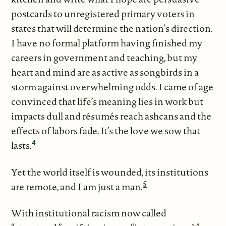
postcards to unregistered primary voters in
states that will determine the nation’s direction.
I have no formal platform having finished my
careers in government and teaching, but my
heart and mind are as active as songbirds in a
storm against overwhelming odds. I came of age
convinced that life’s meaning lies in work but
impacts dull and résumés reach ashcans and the
effects of labors fade. It’s the love we sow that
4
lasts.
Yet the world itself is wounded, its institutions
5
are remote, and I am just a man.
With institutional racism now called