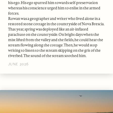
his ego. His ego spurred him towards self-preservation
whereas his conscience urged him to enlist in the armed
forces.
Rowan was a geographer and writer who lived alone in a
restored stone cottage in the countryside of Nova Brescia.
That year, spring was deployed like an air-inflated
parachute on the countryside. On bright days when the
mist lifted from the valley and the fields, he could hear the
stream flowing along the cottage. Then, he would stop
writing to listen to the stream skipping on the grit of the
riverbed. The sound of the stream soothed him.
JUNE 2026