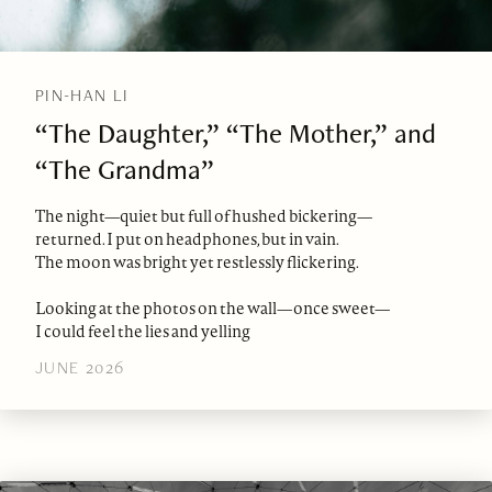
PIN-HAN LI
“The Daughter,” “The Mother,” and
“The Grandma”
The night—quiet but full of hushed bickering—
returned. I put on headphones, but in vain.
The moon was bright yet restlessly flickering.
Looking at the photos on the wall—once sweet—
I could feel the lies and yelling
JUNE 2026