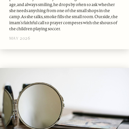
age, and always smiling, he drops by often to ask whether
she needs anything from one of the small shops in the
camp. As she talks, smoke fills the small room. Outside, the
imam’s faithful call to prayer competes with the shouts of
the children playing soccer.
MAY 2026