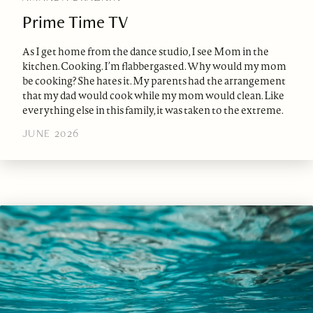
Prime Time TV
As I get home from the dance studio, I see Mom in the
kitchen. Cooking. I’m flabbergasted. Why would my mom
be cooking? She hates it. My parents had the arrangement
that my dad would cook while my mom would clean. Like
everything else in this family, it was taken to the extreme.
JUNE 2026