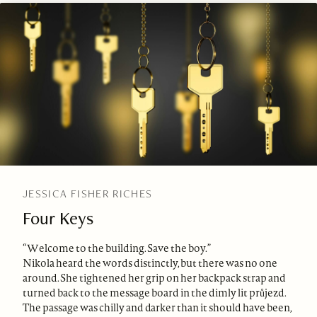
JESSICA FISHER RICHES
Four Keys
“Welcome to the building. Save the boy.”
Nikola heard the words distinctly, but there was no one
around. She tightened her grip on her backpack strap and
turned back to the message board in the dimly lit průjezd.
The passage was chilly and darker than it should have been,