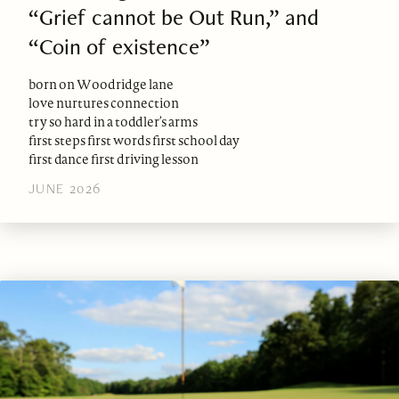
“Grief cannot be Out Run,” and
“Coin of existence”
born on Woodridge lane
love nurtures connection
try so hard in a toddler’s arms
first steps first words first school day
first dance first driving lesson
JUNE 2026