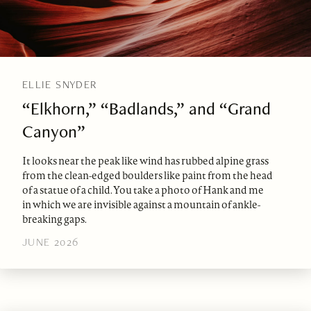
ELLIE SNYDER
“Elkhorn,” “Badlands,” and “Grand
Canyon”
It looks near the peak like wind has rubbed alpine grass
from the clean-edged boulders like paint from the head
of a statue of a child. You take a photo of Hank and me
in which we are invisible against a mountain of ankle-
breaking gaps.
JUNE 2026