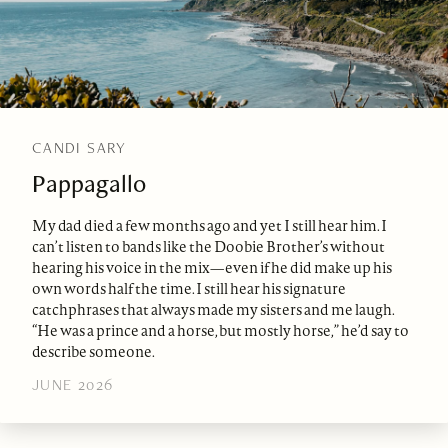
CANDI SARY
Pappagallo
My dad died a few months ago and yet I still hear him. I
can’t listen to bands like the Doobie Brother’s without
hearing his voice in the mix—even if he did make up his
own words half the time. I still hear his signature
catchphrases that always made my sisters and me laugh.
“He was a prince and a horse, but mostly horse,” he’d say to
describe someone.
JUNE 2026