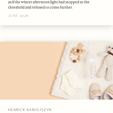
as if the winter afternoon light had stopped at the
threshold and refused to come further.
JUNE 2026
HENRICK KAROLISZYN