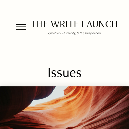
THE WRITE LAUNCH
Creativity, Humanity, & the Imagination
Issues