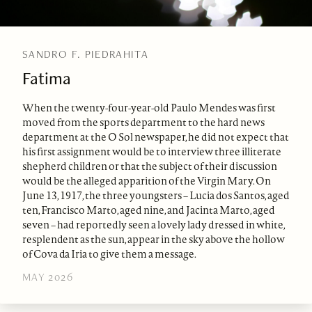
SANDRO F. PIEDRAHITA
Fatima
When the twenty-four-year-old Paulo Mendes was first
moved from the sports department to the hard news
department at the O Sol newspaper, he did not expect that
his first assignment would be to interview three illiterate
shepherd children or that the subject of their discussion
would be the alleged apparition of the Virgin Mary. On
June 13, 1917, the three youngsters – Lucia dos Santos, aged
ten, Francisco Marto, aged nine, and Jacinta Marto, aged
seven – had reportedly seen a lovely lady dressed in white,
resplendent as the sun, appear in the sky above the hollow
of Cova da Iria to give them a message.
MAY 2026