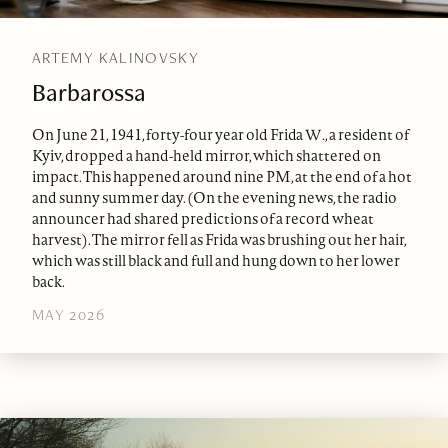
ARTEMY KALINOVSKY
Barbarossa
On June 21, 1941, forty-four year old Frida W., a resident of
Kyiv, dropped a hand-held mirror, which shattered on
impact. This happened around nine PM, at the end of a hot
and sunny summer day. (On the evening news, the radio
announcer had shared predictions of a record wheat
harvest). The mirror fell as Frida was brushing out her hair,
which was still black and full and hung down to her lower
back.
MAY 2026