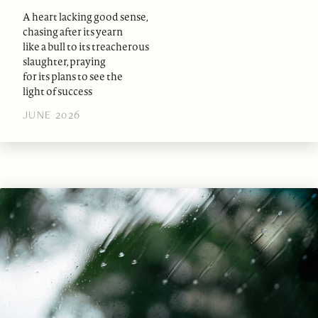
A heart lacking good sense,
chasing after its yearn
like a bull to its treacherous
slaughter, praying
for its plans to see the
light of success
JUNE 2026