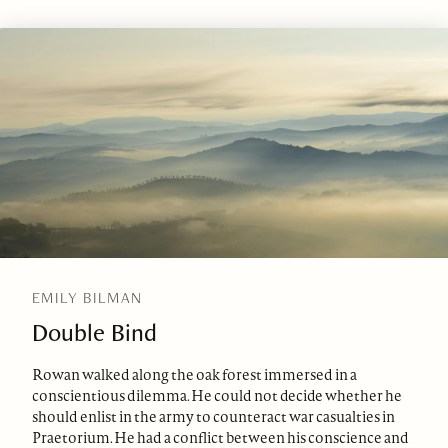
EMILY BILMAN
Double Bind
Rowan walked along the oak forest immersed in a
conscientious dilemma. He could not decide whether he
should enlist in the army to counteract war casualties in
Praetorium. He had a conflict between his conscience and