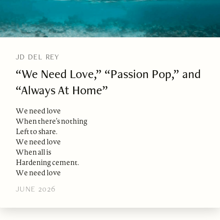
JD DEL REY
“We Need Love,” “Passion Pop,” and
“Always At Home”
We need love
When there’s nothing
Left to share.
We need love
When all is
Hardening cement.
We need love
JUNE 2026