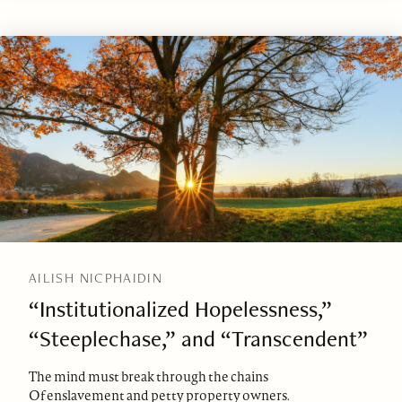
AILISH NICPHAIDIN
“Institutionalized Hopelessness,”
“Steeplechase,” and “Transcendent”
The mind must break through the chains
Of enslavement and petty property owners.