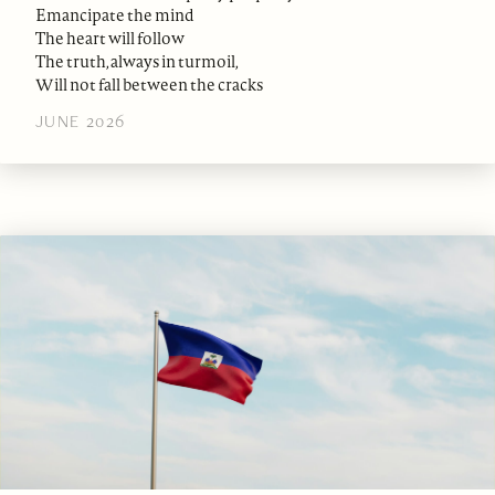
Emancipate the mind
The heart will follow
The truth, always in turmoil,
Will not fall between the cracks
JUNE 2026