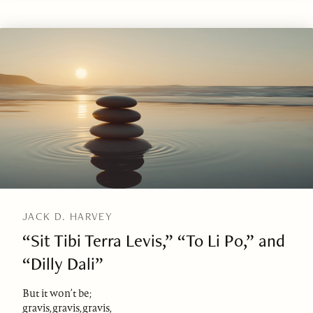
JACK D. HARVEY
“Sit Tibi Terra Levis,” “To Li Po,” and
“Dilly Dali”
But it won’t be;
gravis, gravis, gravis,