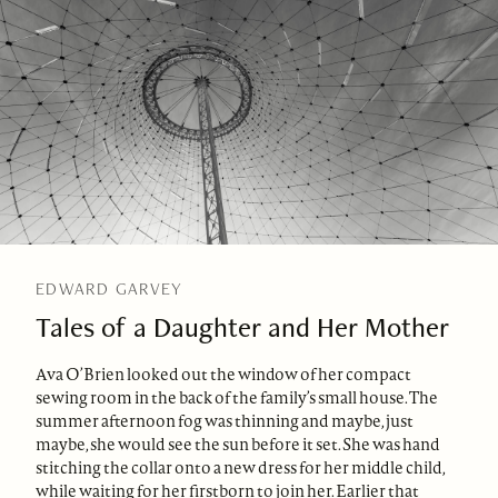
EDWARD GARVEY
Tales of a Daughter and Her Mother
Ava O’Brien looked out the window of her compact
sewing room in the back of the family’s small house. The
summer afternoon fog was thinning and maybe, just
maybe, she would see the sun before it set. She was hand
stitching the collar onto a new dress for her middle child,
while waiting for her firstborn to join her. Earlier that