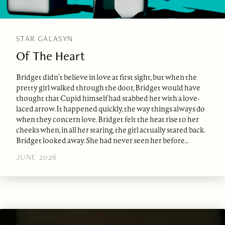
STAR GALASYN
Of The Heart
Bridget didn’t believe in love at first sight, but when the
pretty girl walked through the door, Bridget would have
thought that Cupid himself had stabbed her with a love-
laced arrow. It happened quickly, the way things always do
when they concern love. Bridget felt the heat rise to her
cheeks when, in all her staring, the girl actually stared back.
Bridget looked away. She had never seen her before…
JUNE 2026