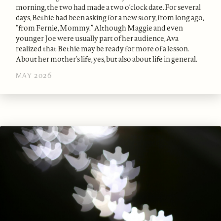
morning, the two had made a two o’clock date. For several
days, Bethie had been asking for a new story, from long ago,
“from Fernie, Mommy.” Although Maggie and even
younger Joe were usually part of her audience, Ava
realized that Bethie may be ready for more of a lesson.
About her mother’s life, yes, but also about life in general.
MAY 2026