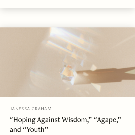
JANESSA GRAHAM
“Hoping Against Wisdom,” “Agape,”
and “Youth”