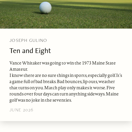
JOSEPH GULINO
Ten and Eight
Vance Whitaker was going to win the 1973 Maine State
Amateur.
I know there are no sure things in sports, especially golf. It’s
a game full of bad breaks. Bad bounces, lip outs, weather
that turns on you. Match play only makes it worse. Five
rounds over four days can turn anything sideways. Maine
golf was no joke in the seventies.
JUNE 2026