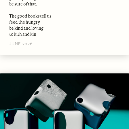
be sure of that.
The good books tell us
feed the hungry
be kind and loving
to kith and kin
JUNE 2026