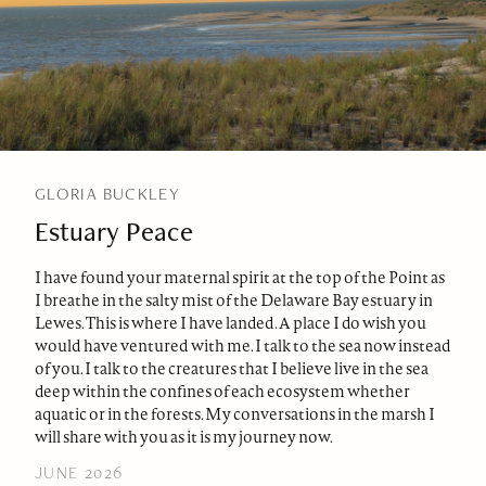
GLORIA BUCKLEY
Estuary Peace
I have found your maternal spirit at the top of the Point as
I breathe in the salty mist of the Delaware Bay estuary in
Lewes. This is where I have landed. A place I do wish you
would have ventured with me. I talk to the sea now instead
of you. I talk to the creatures that I believe live in the sea
deep within the confines of each ecosystem whether
aquatic or in the forests. My conversations in the marsh I
will share with you as it is my journey now.
JUNE 2026