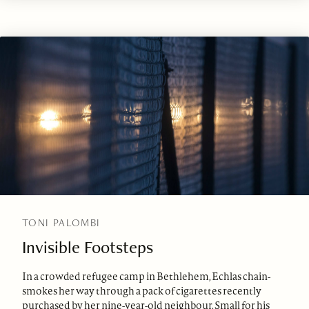
TONI PALOMBI
Invisible Footsteps
In a crowded refugee camp in Bethlehem, Echlas chain-
smokes her way through a pack of cigarettes recently
purchased by her nine-year-old neighbour. Small for his