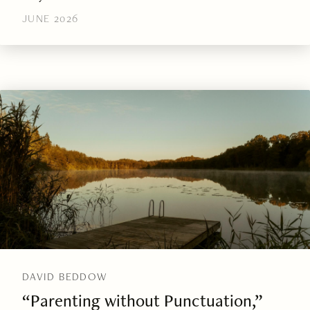
JUNE 2026
DAVID BEDDOW
“Parenting without Punctuation,”