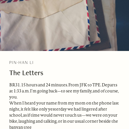
PIN-HAN LI
The Letters
BR31. 15 hours and 24 minutes. From JFK to TPE. Departs
at 1:33 a.m. I’m going back—to see my family, and of course,
you.
When I heard your name from my mom on the phone last
night, it felt like only yesterday we had lingered after
school, as if time would never touch us—we were on your
bike, laughing and talking, or in our usual corner beside the
banyan tree