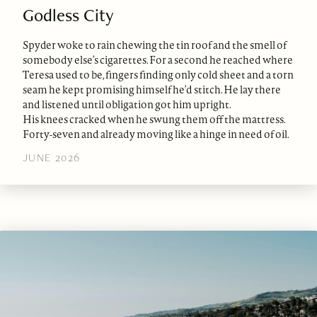
Godless City
Spyder woke to rain chewing the tin roof and the smell of
somebody else’s cigarettes. For a second he reached where
Teresa used to be, fingers finding only cold sheet and a torn
seam he kept promising himself he’d stitch. He lay there
and listened until obligation got him upright.
His knees cracked when he swung them off the mattress.
Forty-seven and already moving like a hinge in need of oil.
JUNE 2026