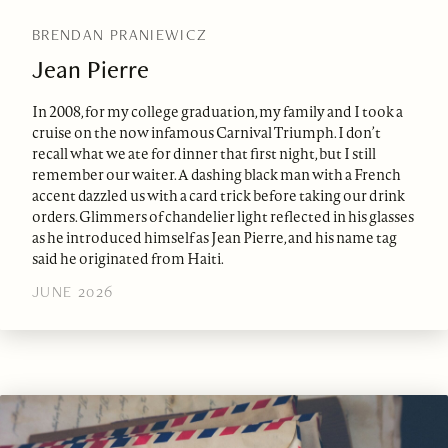
BRENDAN PRANIEWICZ
Jean Pierre
In 2008, for my college graduation, my family and I took a
cruise on the now infamous Carnival Triumph. I don’t
recall what we ate for dinner that first night, but I still
remember our waiter. A dashing black man with a French
accent dazzled us with a card trick before taking our drink
orders. Glimmers of chandelier light reflected in his glasses
as he introduced himself as Jean Pierre, and his name tag
said he originated from Haiti.
JUNE 2026