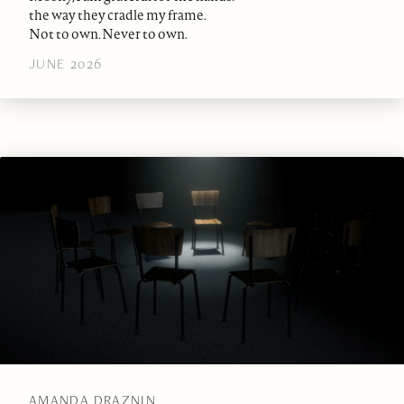
the way they cradle my frame.
Not to own. Never to own.
JUNE 2026
AMANDA DRAZNIN