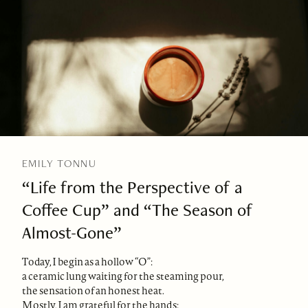
EMILY TONNU
“Life from the Perspective of a
Coffee Cup” and “The Season of
Almost-Gone”
Today, I begin as a hollow “O”:
a ceramic lung waiting for the steaming pour,
the sensation of an honest heat.
Mostly, I am grateful for the hands: