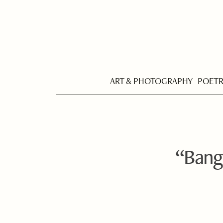
ART & PHOTOGRAPHY
POET
“Bangw