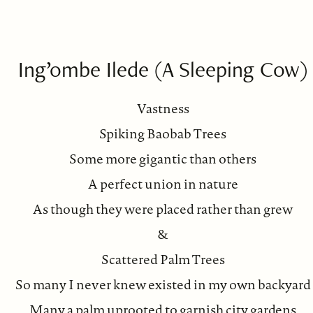
Ing’ombe Ilede (A Sleeping Cow)
Vastness
Spiking Baobab Trees
Some more gigantic than others
A perfect union in nature
As though they were placed rather than grew
&
Scattered Palm Trees
So many I never knew existed in my own backyard
Many a palm uprooted to garnish city gardens