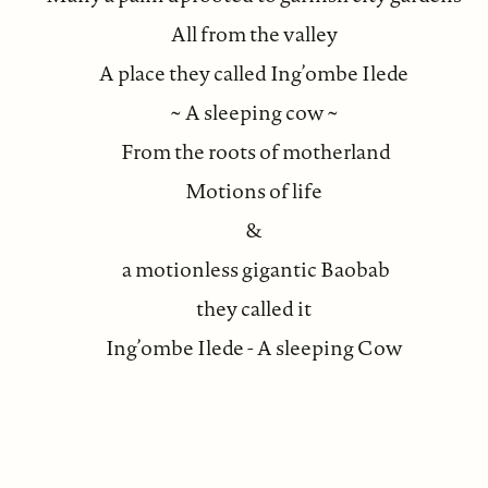
All from the valley
A place they called Ing’ombe Ilede
~ A sleeping cow ~
From the roots of motherland
Motions of life
&
a motionless gigantic Baobab
they called it
Ing’ombe Ilede - A sleeping Cow