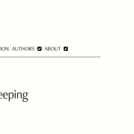
TION
AUTHORS
ABOUT
eeping