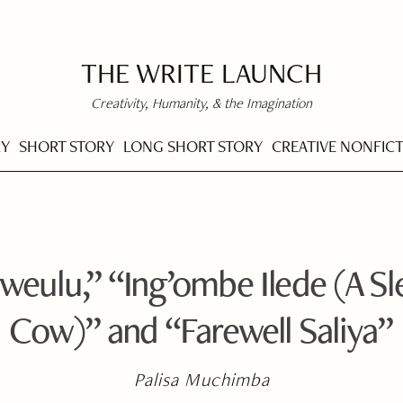
THE WRITE LAUNCH
Creativity, Humanity, & the Imagination
RY
SHORT STORY
LONG SHORT STORY
CREATIVE NONFIC
eulu,” “Ing’ombe Ilede (A Sl
Cow)” and “Farewell Saliya”
Palisa Muchimba