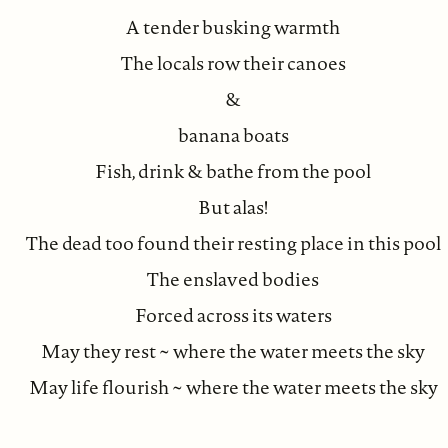
A tender busking warmth
The locals row their canoes
&
banana boats
Fish, drink & bathe from the pool
But alas!
The dead too found their resting place in this pool
The enslaved bodies
Forced across its waters
May they rest ~ where the water meets the sky
May life flourish ~ where the water meets the sky