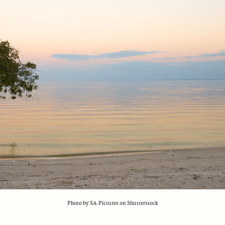
Photo by SA-Pictures on Shutterstock