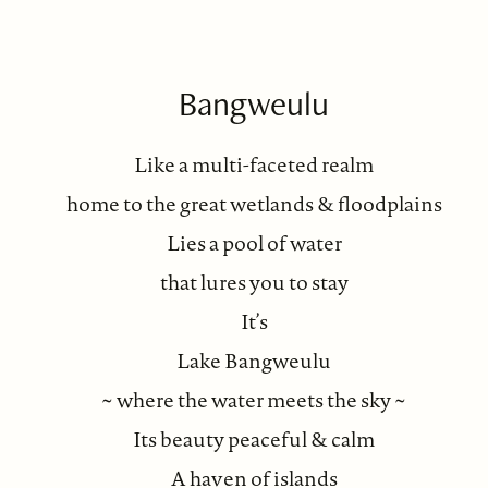
Bangweulu
Like a multi-faceted realm
home to the great wetlands & floodplains
Lies a pool of water
that lures you to stay
It’s
Lake Bangweulu
~ where the water meets the sky ~
Its beauty peaceful & calm
A haven of islands