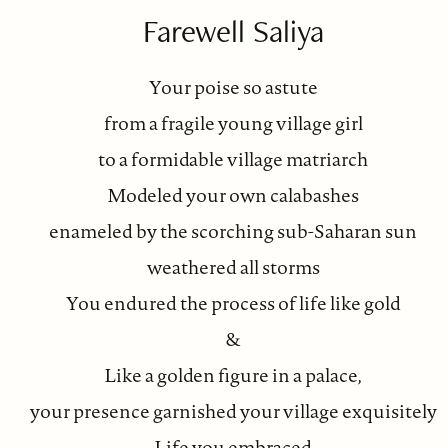
Farewell Saliya
Your poise so astute
from a fragile young village girl
to a formidable village matriarch
Modeled your own calabashes
enameled by the scorching sub-Saharan sun
weathered all storms
You endured the process of life like gold
&
Like a golden figure in a palace,
your presence garnished your village exquisitely
Life you embraced