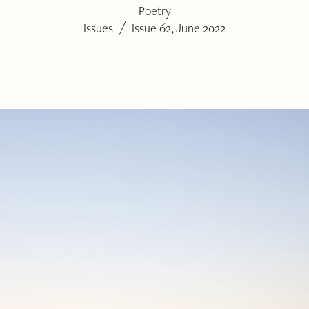
Poetry
/
Issues
Issue 62, June 2022