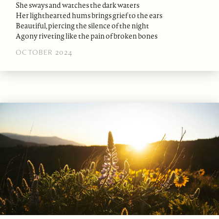
She sways and watches the dark waters
Her lighthearted hums brings grief to the ears
Beautiful, piercing the silence of the night
Agony riveting like the pain of broken bones
OCTOBER 2024