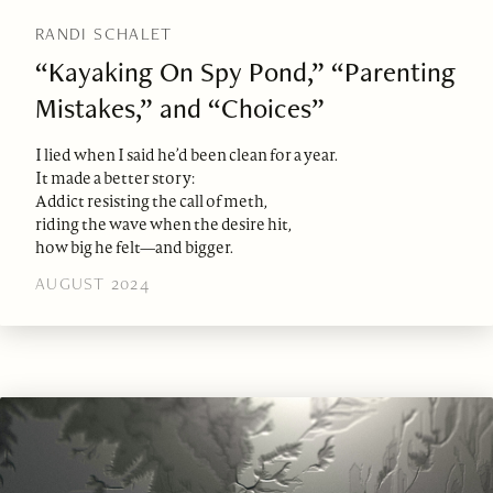
RANDI SCHALET
“Kayaking On Spy Pond,” “Parenting
Mistakes,” and “Choices”
I lied when I said he’d been clean for a year.
It made a better story:
Addict resisting the call of meth,
riding the wave when the desire hit,
how big he felt—and bigger.
AUGUST 2024