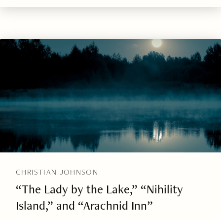
CHRISTIAN JOHNSON
“The Lady by the Lake,” “Nihility
Island,” and “Arachnid Inn”