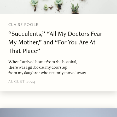
CLAIRE POOLE
“Succulents,” “All My Doctors Fear
My Mother,” and “For You Are At
That Place”
When I arrived home from the hospital,
there was a gift box at my doorstep
from my daughter, who recently moved away.
AUGUST 2024