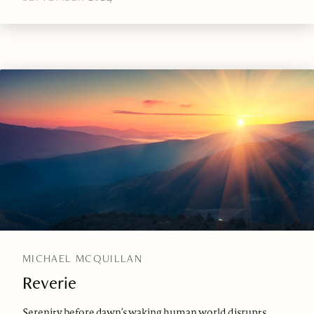
MICHAEL MCQUILLAN
Reverie
Serenity before dawn’s waking human world disrupts