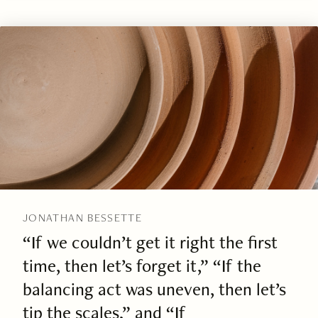
JONATHAN BESSETTE
“If we couldn’t get it right the first
time, then let’s forget it,” “If the
balancing act was uneven, then let’s
tip the scales,” and “If