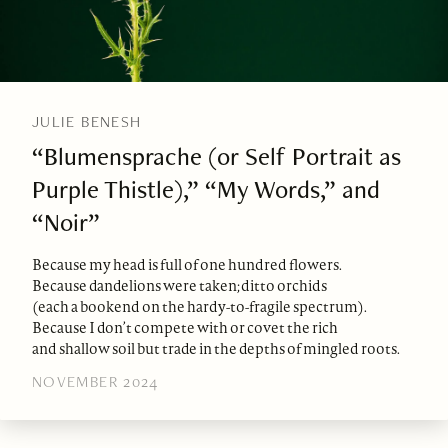
JULIE BENESH
“Blumensprache (or Self Portrait as
Purple Thistle),” “My Words,” and
“Noir”
Because my head is full of one hundred flowers.
Because dandelions were taken; ditto orchids
(each a bookend on the hardy-to-fragile spectrum).
Because I don’t compete with or covet the rich
and shallow soil but trade in the depths of mingled roots.
NOVEMBER 2024