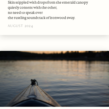
Skin stippled with drops from the emerald canopy
quietly content with the other,
no need to speak over
the rustling soundtrack of ironwood sway.
AUGUST 2024