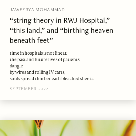
JAWEERYA MOHAMMAD
“string theory in RWJ Hospital,”
“this land,” and “birthing heaven
beneath feet”
time in hospitals is not linear.
the past and future lives of patients
dangle
by wires and rolling IV carts,
souls spread thin beneath bleached sheets.
SEPTEMBER 2024