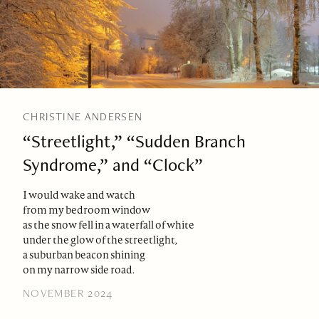
CHRISTINE ANDERSEN
“Streetlight,” “Sudden Branch
Syndrome,” and “Clock”
I would wake and watch
from my bedroom window
as the snow fell in a waterfall of white
under the glow of the streetlight,
a suburban beacon shining
on my narrow side road.
NOVEMBER 2024