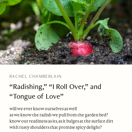
RACHEL CHAMBERLAIN
“Radishing,” “I Roll Over,” and
“Tongue of Love”
will we ever know ourselves as well
as we know the radish we pull from the garden bed?
know our readiness as its, as it bulges at the surface dirt
with rusty shoulders that promise spicy delight?