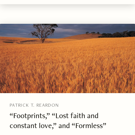
PATRICK T. REARDON
“Footprints,” “Lost faith and
constant love,” and “Formless”