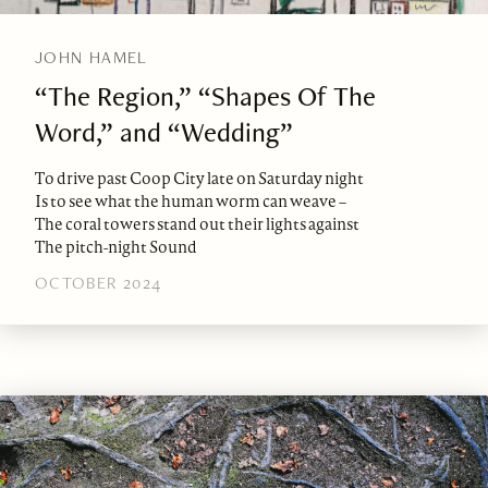
JOHN HAMEL
“The Region,” “Shapes Of The
Word,” and “Wedding”
To drive past Coop City late on Saturday night
Is to see what the human worm can weave –
The coral towers stand out their lights against
The pitch-night Sound
OCTOBER 2024