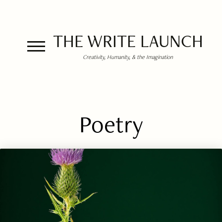
THE WRITE LAUNCH
Creativity, Humanity, & the Imagination
Poetry