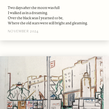
Two days after the moon was full
I walked as in a dreaming.
Over the black seas I yearned to be,
Where the old stars were still bright and gleaming.
NOVEMBER 2024