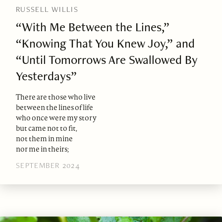
RUSSELL WILLIS
“With Me Between the Lines,”
“Knowing That You Knew Joy,” and
“Until Tomorrows Are Swallowed By
Yesterdays”
There are those who live
between the lines of life
who once were my story
but came not to fit,
not them in mine
nor me in theirs;
SEPTEMBER 2024