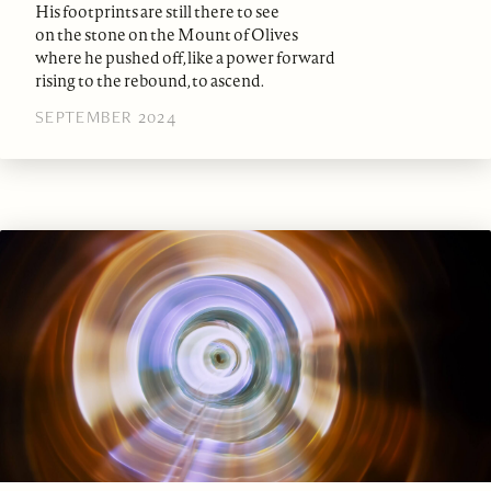
His footprints are still there to see
on the stone on the Mount of Olives
where he pushed off, like a power forward
rising to the rebound, to ascend.
SEPTEMBER 2024