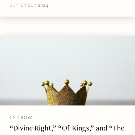
SEPTEMBER 2024
CS CROW
“Divine Right,” “Of Kings,” and “The