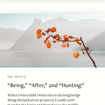
RW MAYER
“Being,” “After,” and “Hunting”
When I was a child I went out to the long hedge
along the back of our property. I could crawl
in under the leaves and branches to the middle.