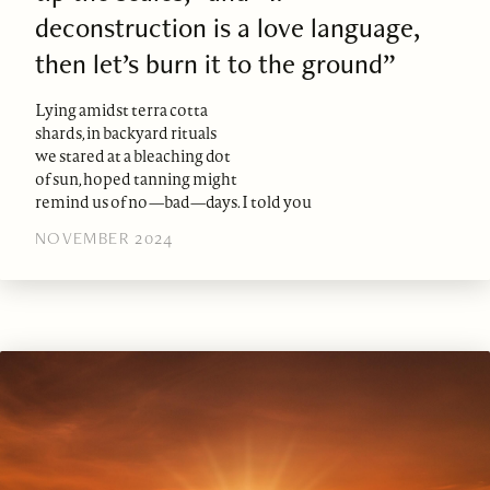
deconstruction is a love language,
then let’s burn it to the ground”
Lying amidst terra cotta
shards, in backyard rituals
we stared at a bleaching dot
of sun, hoped tanning might
remind us of no—bad—days. I told you
NOVEMBER 2024