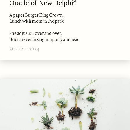
Oracle of New Delphi”
A paper Burger King Crown,
Lunch with mom in the park,
She adjusts it over and over,
But it never fits right upon your head.
AUGUST 2024