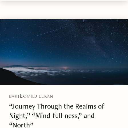
BARTŁOMIEJ LEKAN
“Journey Through the Realms of
Night,” “Mind-full-ness,” and
“North”