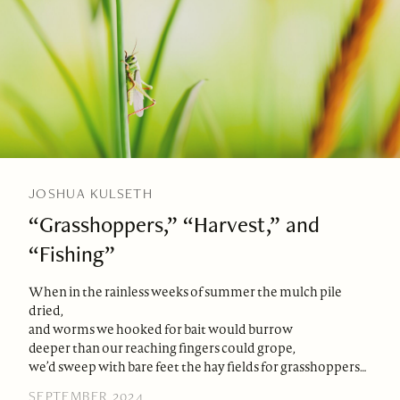
JOSHUA KULSETH
“Grasshoppers,” “Harvest,” and
“Fishing”
When in the rainless weeks of summer the mulch pile
dried,
and worms we hooked for bait would burrow
deeper than our reaching fingers could grope,
we’d sweep with bare feet the hay fields for grasshoppers…
SEPTEMBER 2024