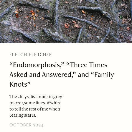
FLETCH FLETCHER
“Endomorphosis,” “Three Times
Asked and Answered,” and “Family
Knots”
The chrysalis comes in grey
matter, some lines of white
to tell the rest of me when
tearing starts.
OCTOBER 2024