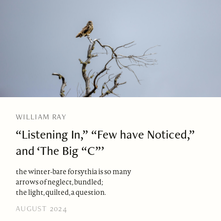
WILLIAM RAY
“Listening In,” “Few have Noticed,”
and ‘The Big “C”’
the winter-bare forsythia is so many
arrows of neglect, bundled;
the light, quilted, a question.
AUGUST 2024