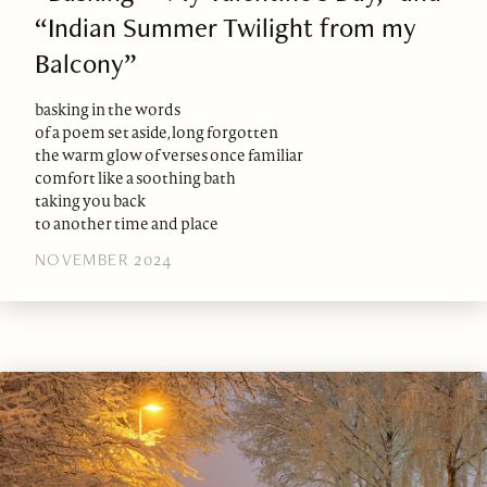
“Indian Summer Twilight from my
Balcony”
basking in the words
of a poem set aside, long forgotten
the warm glow of verses once familiar
comfort like a soothing bath
taking you back
to another time and place
NOVEMBER 2024