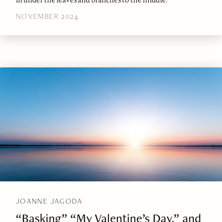
NOVEMBER 2024
JOANNE JAGODA
“Basking” “My Valentine’s Day,” and