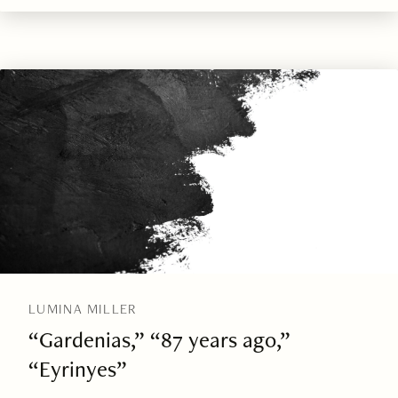
LUMINA MILLER
“Gardenias,” “87 years ago,”
“Eyrinyes”