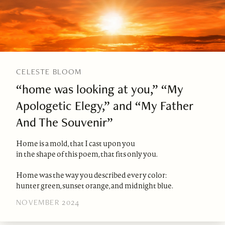
CELESTE BLOOM
“home was looking at you,” “My
Apologetic Elegy,” and “My Father
And The Souvenir”
Home is a mold, that I cast upon you
in the shape of this poem, that fits only you.
Home was the way you described every color:
hunter green, sunset orange, and midnight blue.
NOVEMBER 2024