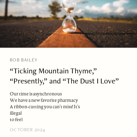
ROB BAILEY
“Ticking Mountain Thyme,”
“Presently,” and “The Dust I Love”
Our time is asynchronous
We have a new favorite pharmacy
A ribbon-cutting you can’t miss! It’s
illegal
to feel
OCTOBER 2024