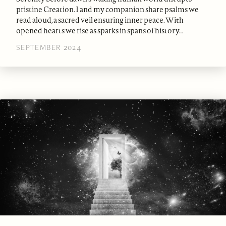
pristine Creation. I and my companion share psalms we
read aloud, a sacred veil ensuring inner peace. With
opened hearts we rise as sparks in spans of history…
SEPTEMBER 2024