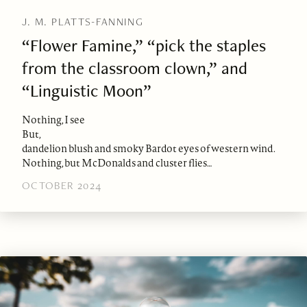
J. M. PLATTS-FANNING
“Flower Famine,” “pick the staples
from the classroom clown,” and
“Linguistic Moon”
Nothing, I see
But,
dandelion blush and smoky Bardot eyes of western wind.
Nothing, but McDonalds and cluster flies…
OCTOBER 2024