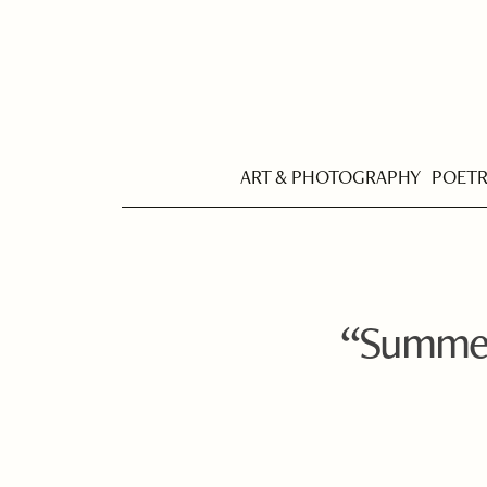
ART & PHOTOGRAPHY
POET
“Summer 