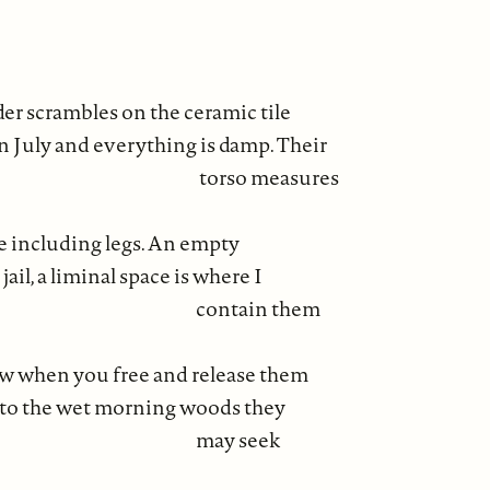
er scrambles on the ceramic tile
in July and everything is damp. Their
so measures
ee including legs. An empty
 jail, a liminal space is where I
tain them
w when you free and release them
to the wet morning woods they
y seek