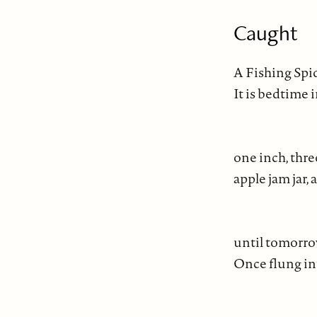
Caught
A Fishing Spid
It is bedtime 
tor
one inch, thr
apple jam jar, a
con
until tomorro
Once flung in
ma