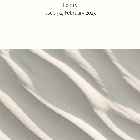
Poetry
Issue 92, February 2025