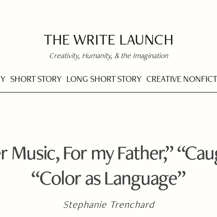
THE WRITE LAUNCH
Creativity, Humanity, & the Imagination
RY
SHORT STORY
LONG SHORT STORY
CREATIVE NONFIC
Music, For my Father,” “Cau
“Color as Language”
Stephanie Trenchard