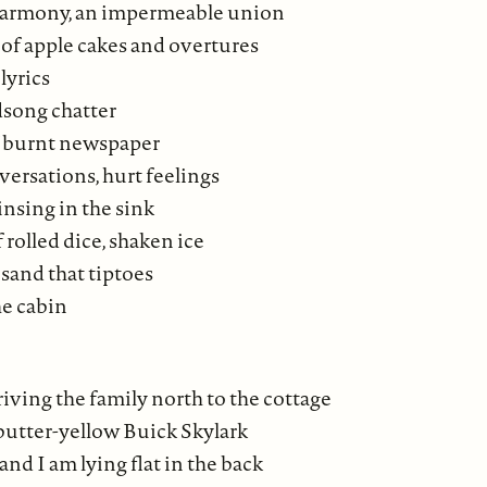
 harmony, an impermeable union
of apple cakes and overtures
lyrics
dsong chatter
f burnt newspaper
versations, hurt feelings
insing in the sink
 rolled dice, shaken ice
sand that tiptoes
e cabin
riving the family north to the cottage
 butter-yellow Buick Skylark
and I am lying flat in the back