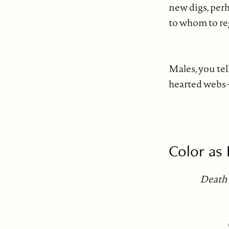
new digs, per
to whom to reg
wi
Males, you tel
hearted webs—
ea
Color as
Death 