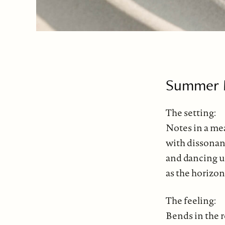
Summer M
The setting:
Notes in a me
with dissonan
and dancing u
as the horizon
The feeling:
Bends in the r