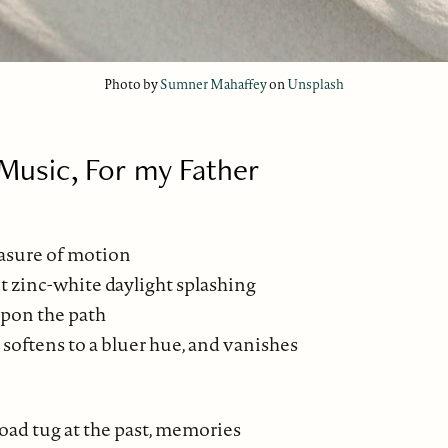
Photo by
Sumner Mahaffey
on
Unsplash
usic, For my Father
asure of motion
t zinc-white daylight splashing
pon the path
 softens to a bluer hue, and vanishes
oad tug at the past, memories