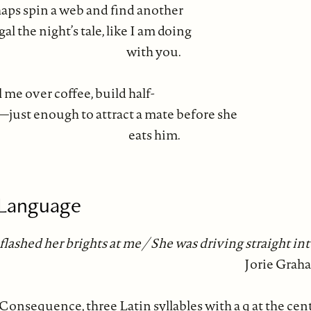
haps spin a web and find another
al the night’s tale, like I am doing
th you.
l me over coffee, build half-
just enough to attract a mate before she
ts him.
 Language
flashed her brights at me / She was driving straight in
Jorie Grah
Consequence, three Latin syllables with a q at the cen