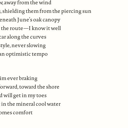
w, away from the wind
s, shielding them from the piercing sun
eneath June’s oak canopy
 the route—I know it well
car along the curves
style, never slowing
 an optimistic tempo
 him ever braking
orward, toward the shore
 will get in my toes
at in the mineral cool water
comes comfort