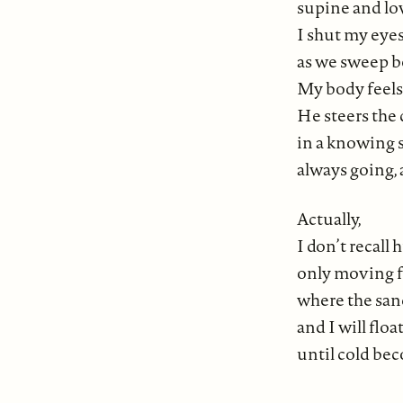
supine and lo
I shut my eye
as we sweep b
My body feels
He steers the 
in a knowing 
always going,
Actually,
I don’t recall
only moving f
where the sand
and I will flo
until cold be