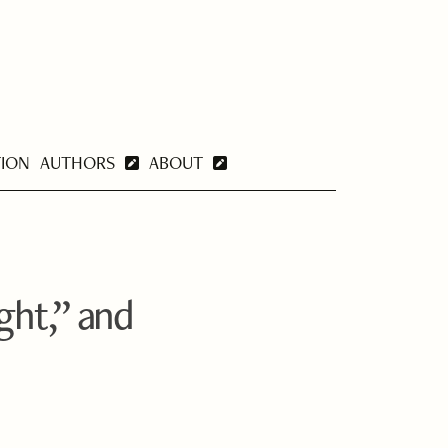
TION
AUTHORS
ABOUT
ght,” and