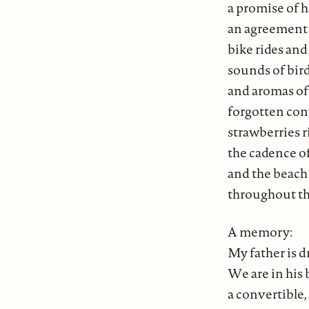
a promise of
an agreement 
bike rides and 
sounds of bir
and aromas o
forgotten con
strawberries r
the cadence of
and the beach 
throughout th
A memory:
My father is d
We are in his
a convertible, 