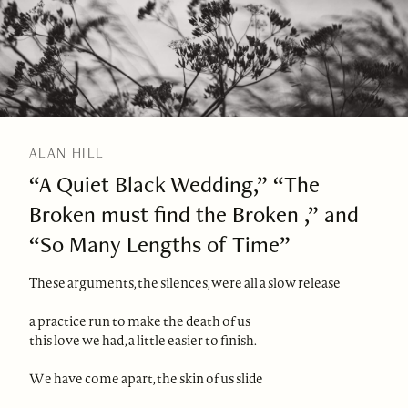
ALAN HILL
“A Quiet Black Wedding,” “The
Broken must find the Broken ,” and
“So Many Lengths of Time”
These arguments, the silences, were all a slow release
a practice run to make the death of us
this love we had, a little easier to finish.
We have come apart, the skin of us slide