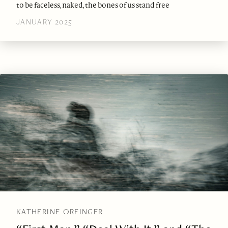
to be faceless, naked, the bones of us stand free
JANUARY 2025
KATHERINE ORFINGER