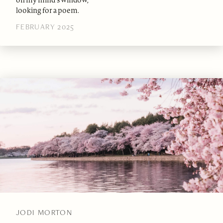
on my mind’s window,
looking for a poem.
FEBRUARY 2025
JODI MORTON