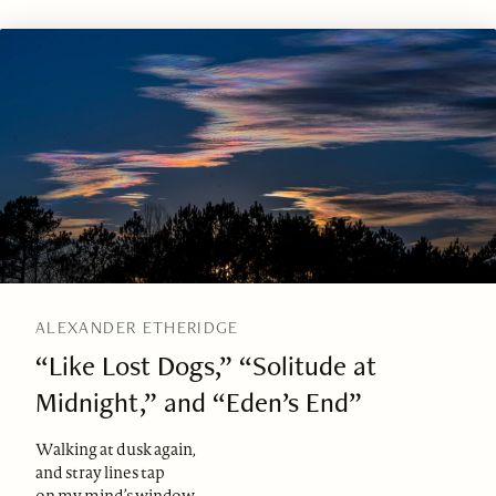
ALEXANDER ETHERIDGE
“Like Lost Dogs,” “Solitude at
Midnight,” and “Eden’s End”
Walking at dusk again,
and stray lines tap