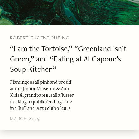
ROBERT EUGENE RUBINO
“I am the Tortoise,” “Greenland Isn’t
Green,” and “Eating at Al Capone’s
Soup Kitchen”
Flamingoes all pink and proud
at the Junior Museum & Zoo.
Kids & grandparents all aflutter
flocking to public feeding time
in a fluff-and-strut club of cute.
MARCH 2025