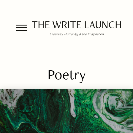
THE WRITE LAUNCH
Creativity, Humanity, & the Imagination
Poetry