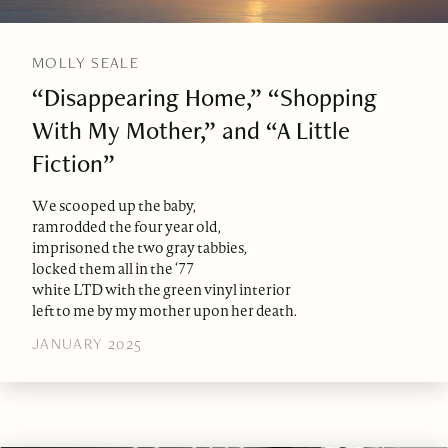
MOLLY SEALE
“Disappearing Home,” “Shopping
With My Mother,” and “A Little
Fiction”
We scooped up the baby,
ramrodded the four year old,
imprisoned the two gray tabbies,
locked them all in the ‘77
white LTD with the green vinyl interior
left to me by my mother upon her death.
JANUARY 2025