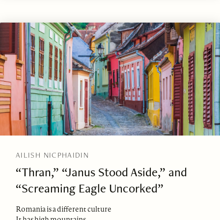
AILISH NICPHAIDIN
“Thran,” “Janus Stood Aside,” and
“Screaming Eagle Uncorked”
Romania is a different culture
It has high mountains