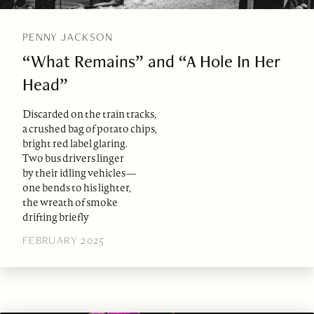
PENNY JACKSON
“What Remains” and “A Hole In Her
Head”
Discarded on the train tracks,
a crushed bag of potato chips,
bright red label glaring.
Two bus drivers linger
by their idling vehicles—
one bends to his lighter,
the wreath of smoke
drifting briefly
FEBRUARY 2025