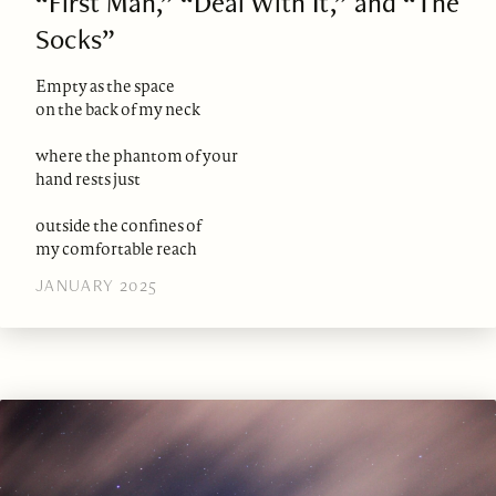
“First Man,” “Deal With It,” and “The
Socks”
Empty as the space
on the back of my neck
where the phantom of your
hand rests just
outside the confines of
my comfortable reach
JANUARY 2025