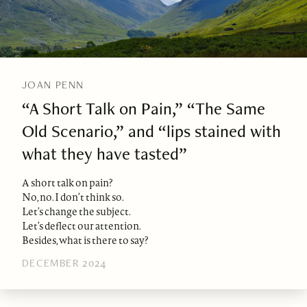
JOAN PENN
“A Short Talk on Pain,” “The Same
Old Scenario,” and “lips stained with
what they have tasted”
A short talk on pain?
No, no. I don’t think so.
Let’s change the subject.
Let’s deflect our attention.
Besides, what is there to say?
DECEMBER 2024