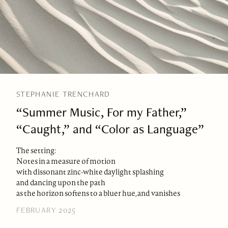
STEPHANIE TRENCHARD
“Summer Music, For my Father,”
“Caught,” and “Color as Language”
The setting:
Notes in a measure of motion
with dissonant zinc-white daylight splashing
and dancing upon the path
as the horizon softens to a bluer hue, and vanishes
FEBRUARY 2025