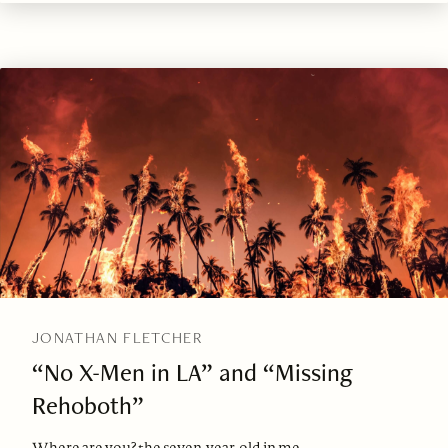
JONATHAN FLETCHER
“No X-Men in LA” and “Missing
Rehoboth”
Where are you? the seven-year-old in me