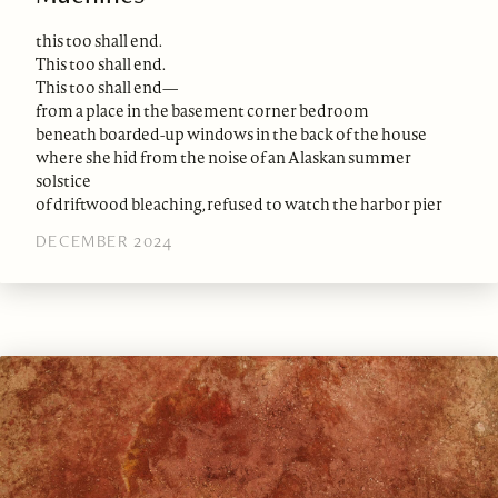
this too shall end.
This too shall end.
This too shall end—
from a place in the basement corner bedroom
beneath boarded-up windows in the back of the house
where she hid from the noise of an Alaskan summer
solstice
of driftwood bleaching, refused to watch the harbor pier
DECEMBER 2024