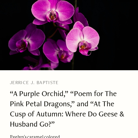
JERRICE J. BAPTISTE
“A Purple Orchid,” “Poem for The
Pink Petal Dragons,” and “At The
Cusp of Autumn: Where Do Geese &
Husband Go?”
Evelyn’s caramel colored