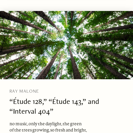
RAY MALONE
“Étude 128,” “Étude 143,” and
“Interval 404”
no music, only the daylight, the green
of the trees growing, so fresh and bright,