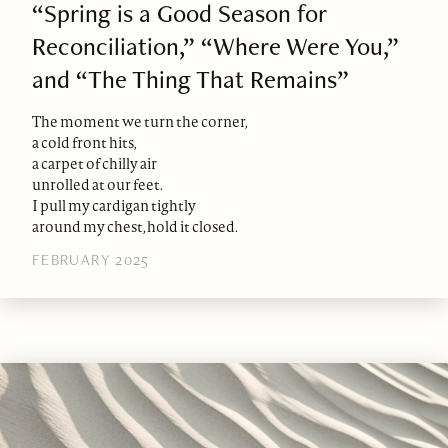
“Spring is a Good Season for
Reconciliation,” “Where Were You,”
and “The Thing That Remains”
The moment we turn the corner,
a cold front hits,
a carpet of chilly air
unrolled at our feet.
I pull my cardigan tightly
around my chest, hold it closed.
FEBRUARY 2025