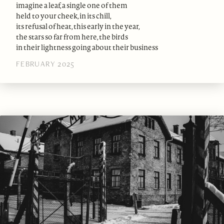
imagine a leaf, a single one of them
held to your cheek, in its chill,
its refusal of heat, this early in the year,
the stars so far from here, the birds
in their lightness going about their business
FEBRUARY 2025