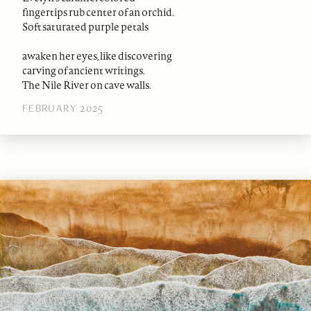
fingertips rub center of an orchid.
Soft saturated purple petals
awaken her eyes, like discovering
carving of ancient writings.
The Nile River on cave walls.
FEBRUARY 2025