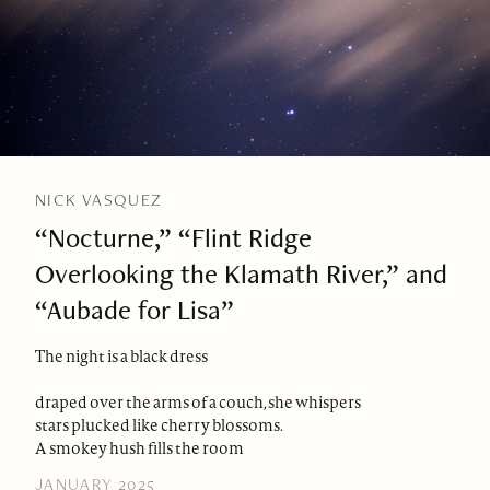
NICK VASQUEZ
“Nocturne,” “Flint Ridge
Overlooking the Klamath River,” and
“Aubade for Lisa”
The night is a black dress
draped over the arms of a couch, she whispers
stars plucked like cherry blossoms.
A smokey hush fills the room
JANUARY 2025