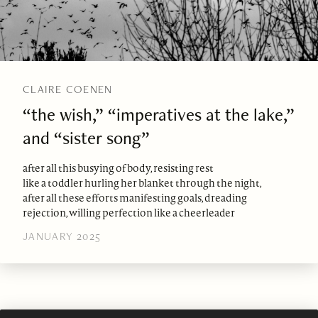
CLAIRE COENEN
“the wish,” “imperatives at the lake,”
and “sister song”
after all this busying of body, resisting rest
like a toddler hurling her blanket through the night,
after all these efforts manifesting goals, dreading
rejection, willing perfection like a cheerleader
JANUARY 2025