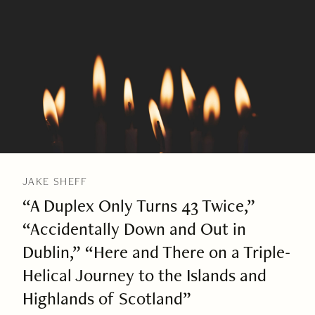
JAKE SHEFF
“A Duplex Only Turns 43 Twice,”
“Accidentally Down and Out in
Dublin,” “Here and There on a Triple-
Helical Journey to the Islands and
Highlands of Scotland”