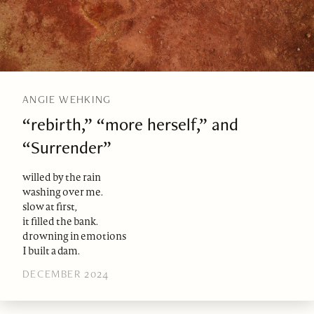
ANGIE WEHKING
“rebirth,” “more herself,” and
“Surrender”
willed by the rain
washing over me.
slow at first,
it filled the bank.
drowning in emotions
I built a dam.
DECEMBER 2024