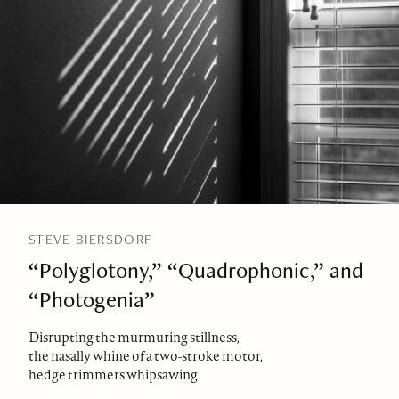
STEVE BIERSDORF
“Polyglotony,” “Quadrophonic,” and
“Photogenia”
Disrupting the murmuring stillness,
the nasally whine of a two-stroke motor,
hedge trimmers whipsawing