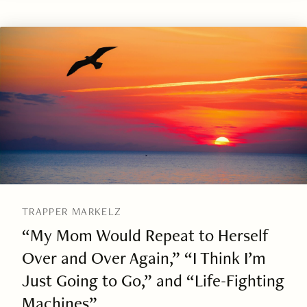
TRAPPER MARKELZ
“My Mom Would Repeat to Herself
Over and Over Again,” “I Think I’m
Just Going to Go,” and “Life-Fighting
Machines”