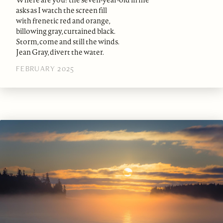
asks as I watch the screen fill
with frenetic red and orange,
billowing gray, curtained black.
Storm, come and still the winds.
Jean Gray, divert the water.
FEBRUARY 2025