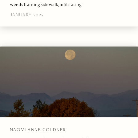
weeds framing sidewalk, infiltrating
JANUARY 2025
NAOMI ANNE GOLDNER