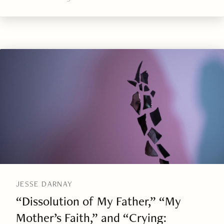
JESSE DARNAY
“Dissolution of My Father,” “My
Mother’s Faith,” and “Crying: