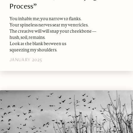
Process”
You inhabit me; you narrow to flanks.
Your spineless nerves sear my ventricles.
The creative will will snap your cheekbone—
hush, soil, remains.
Look at the blank between us
squeezing my shoulders.
JANUARY 2025