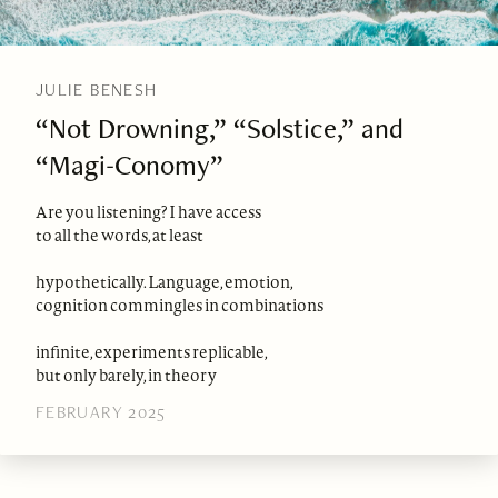
JULIE BENESH
“Not Drowning,” “Solstice,” and
“Magi-Conomy”
Are you listening? I have access
to all the words, at least
hypothetically. Language, emotion,
cognition commingles in combinations
infinite, experiments replicable,
but only barely, in theory
FEBRUARY 2025