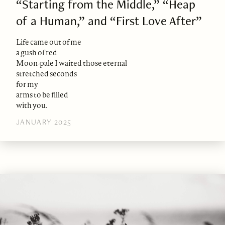
“Starting from the Middle,” “Heap
of a Human,” and “First Love After”
Life came out of me
a gush of red
Moon-pale I waited those eternal
stretched seconds
for my
arms to be filled
with you.
JANUARY 2025