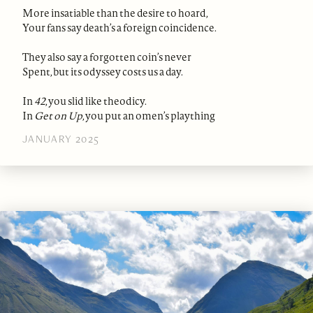
More insatiable than the desire to hoard,
Your fans say death’s a foreign coincidence.
They also say a forgotten coin’s never
Spent, but its odyssey costs us a day.
In
42
, you slid like theodicy.
In
Get on Up
, you put an omen’s plaything
JANUARY 2025