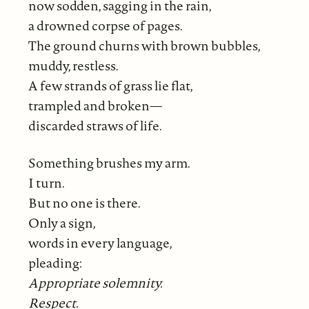
now sodden, sagging in the rain,
a drowned corpse of pages.
The ground churns with brown bubbles,
muddy, restless.
A few strands of grass lie flat,
trampled and broken—
discarded straws of life.
Something brushes my arm.
I turn.
But no one is there.
Only a sign,
words in every language,
pleading:
Appropriate solemnity.
Respect.