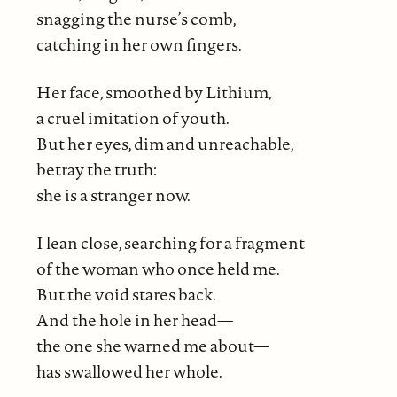
snagging the nurse’s comb,
catching in her own fingers.
Her face, smoothed by Lithium,
a cruel imitation of youth.
But her eyes, dim and unreachable,
betray the truth:
she is a stranger now.
I lean close, searching for a fragment
of the woman who once held me.
But the void stares back.
And the hole in her head—
the one she warned me about—
has swallowed her whole.