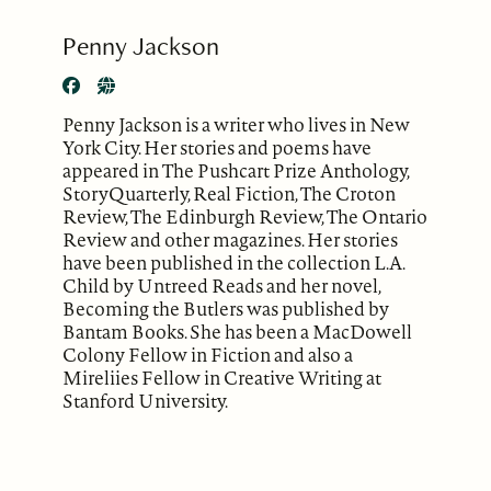
Penny Jackson
Penny Jackson is a writer who lives in New
York City. Her stories and poems have
appeared in The Pushcart Prize Anthology,
StoryQuarterly, Real Fiction, The Croton
Review, The Edinburgh Review, The Ontario
Review and other magazines. Her stories
have been published in the collection L.A.
Child by Untreed Reads and her novel,
Becoming the Butlers was published by
Bantam Books. She has been a MacDowell
Colony Fellow in Fiction and also a
Mireliies Fellow in Creative Writing at
Stanford University.