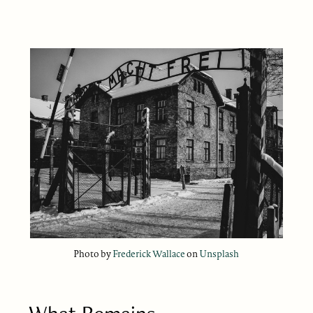
Photo by
Frederick Wallace
on
Unsplash