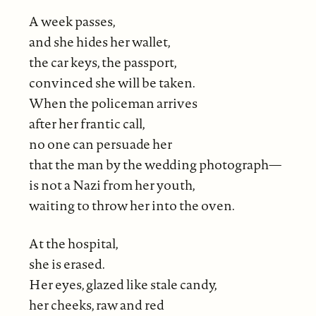
A week passes,
and she hides her wallet,
the car keys, the passport,
convinced she will be taken.
When the policeman arrives
after her frantic call,
no one can persuade her
that the man by the wedding photograph—
is not a Nazi from her youth,
waiting to throw her into the oven.
At the hospital,
she is erased.
Her eyes, glazed like stale candy,
her cheeks, raw and red