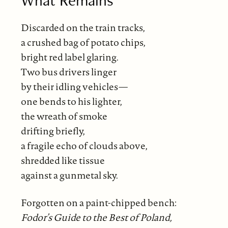
What Remains
Discarded on the train tracks,
a crushed bag of potato chips,
bright red label glaring.
Two bus drivers linger
by their idling vehicles—
one bends to his lighter,
the wreath of smoke
drifting briefly,
a fragile echo of clouds above,
shredded like tissue
against a gunmetal sky.
Forgotten on a paint-chipped bench:
Fodor’s Guide to the Best of Poland,