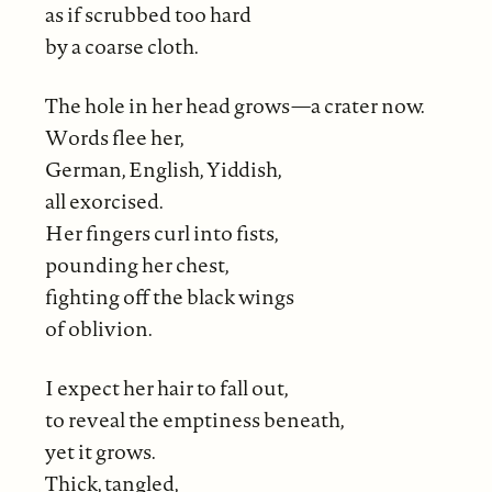
as if scrubbed too hard
by a coarse cloth.
The hole in her head grows—a crater now.
Words flee her,
German, English, Yiddish,
all exorcised.
Her fingers curl into fists,
pounding her chest,
fighting off the black wings
of oblivion.
I expect her hair to fall out,
to reveal the emptiness beneath,
yet it grows.
Thick, tangled,