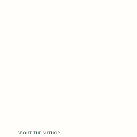
ABOUT THE AUTHOR