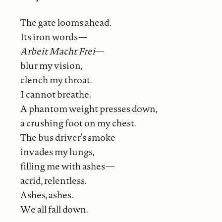
The gate looms ahead.
Its iron words—
Arbeit Macht Frei
—
blur my vision,
clench my throat.
I cannot breathe.
A phantom weight presses down,
a crushing foot on my chest.
The bus driver’s smoke
invades my lungs,
filling me with ashes—
acrid, relentless.
Ashes, ashes.
We all fall down.