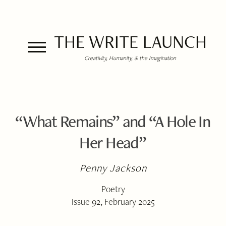
THE WRITE LAUNCH
Creativity, Humanity, & the Imagination
“What Remains” and “A Hole In
Her Head”
Penny Jackson
Poetry
Issue 92, February 2025