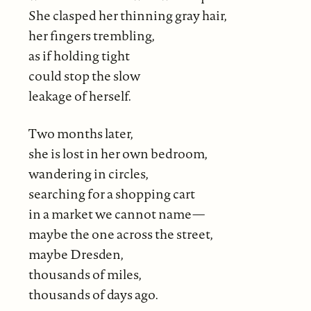
She clasped her thinning gray hair,
her fingers trembling,
as if holding tight
could stop the slow
leakage of herself.
Two months later,
she is lost in her own bedroom,
wandering in circles,
searching for a shopping cart
in a market we cannot name—
maybe the one across the street,
maybe Dresden,
thousands of miles,
thousands of days ago.