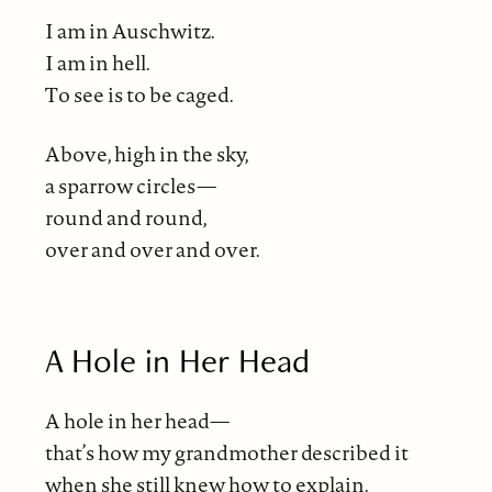
I am in Auschwitz.
I am in hell.
To see is to be caged.
Above, high in the sky,
a sparrow circles—
round and round,
over and over and over.
A Hole in Her Head
A hole in her head—
that’s how my grandmother described it
when she still knew how to explain.