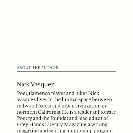
ABOUT THE AUTHOR
Nick Vasquez
Poet, flamenco player, and hiker, Nick
Vasquez lives in the liminal space between
redwood forest and urban civilization in
northern California. He is a reader at Frontier
Poetry, and the founder and lead editor of
Grey Hands Literary Magazine, a writing
magazine and writing mentorship program