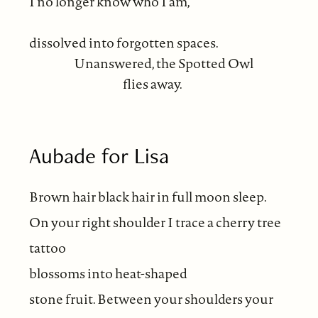
I no longer know who I am,
dissolved into forgotten spaces.
Unanswered, the Spotted Owl
flies away.
Aubade for Lisa
Brown hair black hair in full moon sleep.
On your right shoulder I trace a cherry tree
tattoo
blossoms into heat-shaped
stone fruit. Between your shoulders your