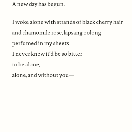
A new day has begun.
I woke alone with strands of black cherry hair
and chamomile rose, lapsang oolong
perfumed in my sheets
I never knew it’d be so bitter
to be alone,
alone, and without you—