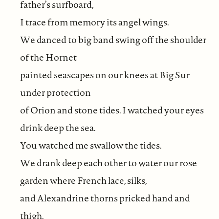
father’s surfboard,
I trace from memory its angel wings.
We danced to big band swing off the shoulder
of the Hornet
painted seascapes on our knees at Big Sur
under protection
of Orion and stone tides. I watched your eyes
drink deep the sea.
You watched me swallow the tides.
We drank deep each other to water our rose
garden where French lace, silks,
and Alexandrine thorns pricked hand and
thigh.