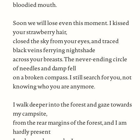
bloodied mouth.
Soon we will lose even this moment. I kissed
your strawberry hair,
closed the sky from your eyes, and traced
black veins ferrying nightshade
across your breasts. The never-ending circle
of needles and damp fell
on a broken compass. I still search for you, not
knowing who you are anymore.
I walk deeper into the forest and gaze towards
my campsite,
from the rear margins of the forest, and I am
hardly present