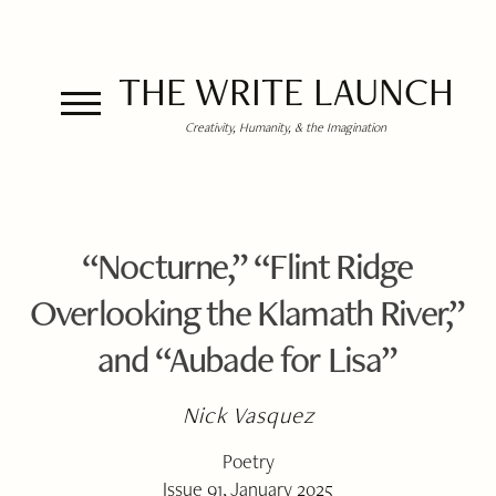
THE WRITE LAUNCH
Creativity, Humanity, & the Imagination
“Nocturne,” “Flint Ridge
Overlooking the Klamath River,”
and “Aubade for Lisa”
Nick Vasquez
Poetry
Issue 91, January 2025