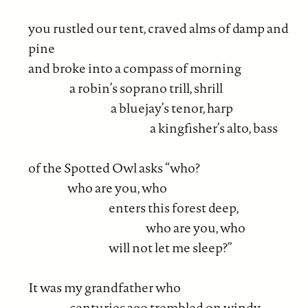
you rustled our tent, craved alms of damp and
pine
and broke into a compass of morning
a robin’s soprano trill, shrill
a bluejay’s tenor, harp
a kingfisher’s alto, bass
of the Spotted Owl asks “who?
who are you, who
enters this forest deep,
who are you, who
will not let me sleep?”
It was my grandfather who
centuries ago trembled on windy