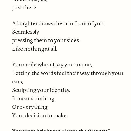
Just there.
A laughter draws them in front of you,
Seamlessly,
pressing them to your sides.
Like nothing at all.
You smile when I say your name,
Letting the words feel their way through your
ears,
Sculpting your identity.
It means nothing,
Or everything,
Your decision to make.
You wore bright red gloves the first day I