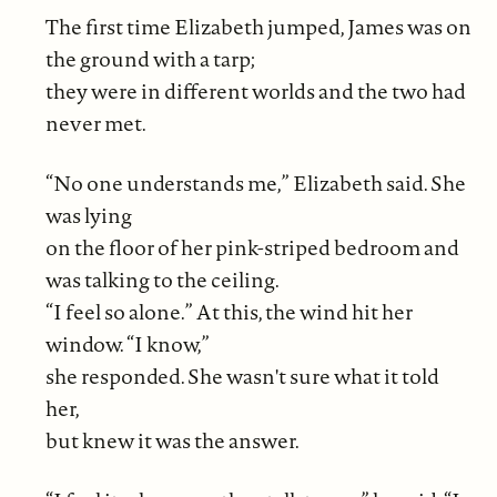
The first time Elizabeth jumped, James was on
the ground with a tarp;
they were in different worlds and the two had
never met.
“No one understands me,” Elizabeth said. She
was lying
on the floor of her pink-striped bedroom and
was talking to the ceiling.
“I feel so alone.” At this, the wind hit her
window. “I know,”
she responded. She wasn't sure what it told
her,
but knew it was the answer.