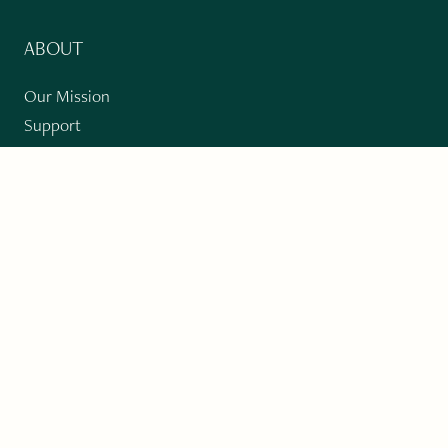
ABOUT
Our Mission
Support
The Write Launch Journal
Contact
Privacy Policy
PAST ISSUES
Winter 2024: Climate Crisis
Art
Poetry
Short Story
Long Short Story