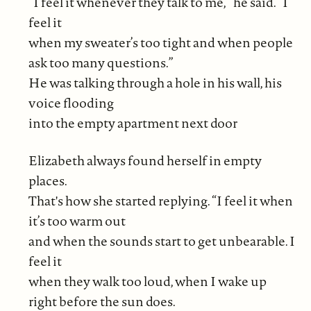
“I feel it whenever they talk to me,” he said. “I
feel it
when my sweater’s too tight and when people
ask too many questions.”
He was talking through a hole in his wall, his
voice flooding
into the empty apartment next door
Elizabeth always found herself in empty
places.
That's how she started replying. “I feel it when
it’s too warm out
and when the sounds start to get unbearable. I
feel it
when they walk too loud, when I wake up
right before the sun does.