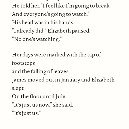
He told her. “I feel like I’m going to break
And everyone’s going to watch.”
His head was in his hands.
“I already did,” Elizabeth paused.
“No one's watching.”
Her days were marked with the tap of
footsteps
and the falling of leaves.
James moved out in January and Elizabeth
slept
On the floor until July.
“It's just us now.” she said.
“It's just us.”