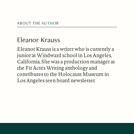
ABOUT THE AUTHOR
Eleanor Krauss
Eleanor Krauss is a writer who is currently a
junior at Windward school in Los Angeles,
California. She was a production manager at
the Fir Acres Writing anthology and
contributes to the Holocaust Museum in
Los Angeles teen board newsletter.