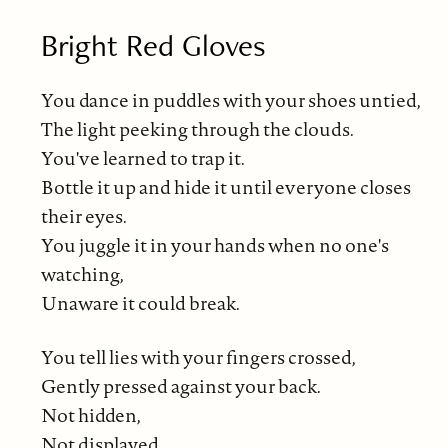
Bright Red Gloves
You dance in puddles with your shoes untied,
The light peeking through the clouds.
You've learned to trap it.
Bottle it up and hide it until everyone closes
their eyes.
You juggle it in your hands when no one's
watching,
Unaware it could break.
You tell lies with your fingers crossed,
Gently pressed against your back.
Not hidden,
Not displayed,