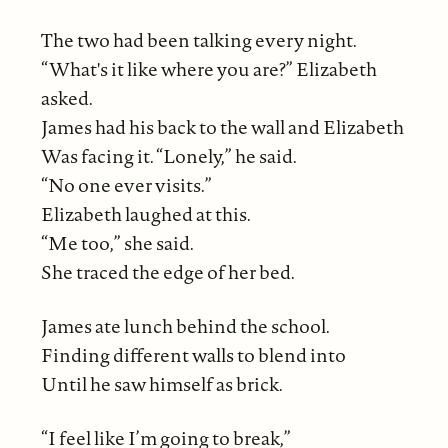
The two had been talking every night.
“What's it like where you are?” Elizabeth
asked.
James had his back to the wall and Elizabeth
Was facing it. “Lonely,” he said.
“No one ever visits.”
Elizabeth laughed at this.
“Me too,” she said.
She traced the edge of her bed.
James ate lunch behind the school.
Finding different walls to blend into
Until he saw himself as brick.
“I feel like I’m going to break,”