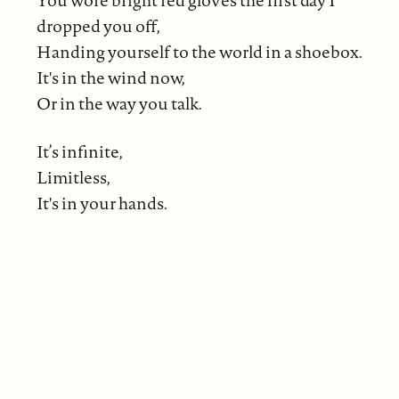
dropped you off,
Handing yourself to the world in a shoebox.
It's in the wind now,
Or in the way you talk.
It’s infinite,
Limitless,
It's in your hands.