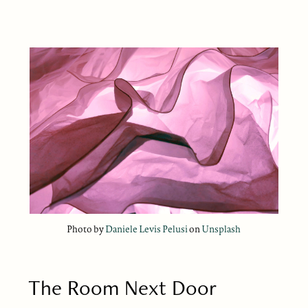
Photo by
Daniele Levis Pelusi
on
Unsplash
The Room Next Door