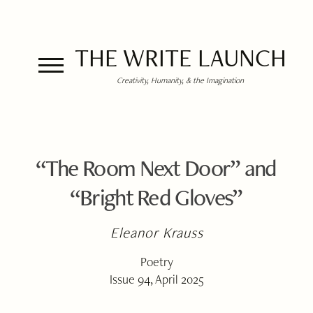
THE WRITE LAUNCH
Creativity, Humanity, & the Imagination
“The Room Next Door” and
“Bright Red Gloves”
Eleanor Krauss
Poetry
Issue 94, April 2025