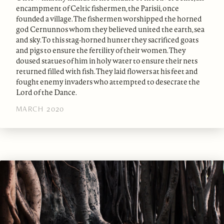
encampment of Celtic fishermen, the Parisii, once
founded a village. The fishermen worshipped the horned
god Cernunnos whom they believed united the earth, sea
and sky. To this stag-horned hunter they sacrificed goats
and pigs to ensure the fertility of their women. They
doused statues of him in holy water to ensure their nets
returned filled with fish. They laid flowers at his feet and
fought enemy invaders who attempted to desecrate the
Lord of the Dance.
MARCH 2020