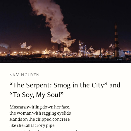
NAM NGUYEN
“The Serpent: Smog in the City” and
“To Soy, My Soul”
Mascara swirling down her face,
the woman with sagging eyelids
stands on the chipped concrete
like the tall factory pipe