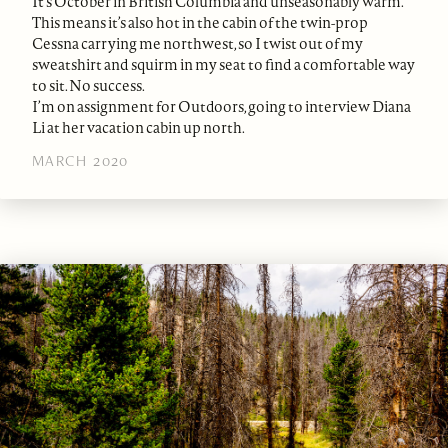
It’s October in British Columbia and unseasonably warm.
This means it’s also hot in the cabin of the twin-prop
Cessna carrying me northwest, so I twist out of my
sweatshirt and squirm in my seat to find a comfortable way
to sit. No success.
I’m on assignment for Outdoors, going to interview Diana
Li at her vacation cabin up north.
MARCH 2020