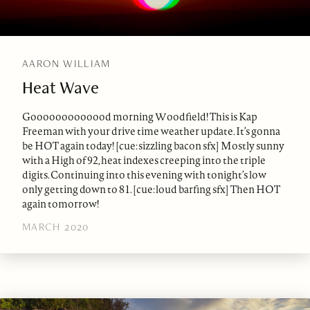
AARON WILLIAM
Heat Wave
Gooooooooooood morning Woodfield! This is Kap
Freeman with your drive time weather update. It’s gonna
be HOT again today! [cue: sizzling bacon sfx] Mostly sunny
with a High of 92, heat indexes creeping into the triple
digits. Continuing into this evening with tonight’s low
only getting down to 81. [cue: loud barfing sfx] Then HOT
again tomorrow!
MARCH 2020