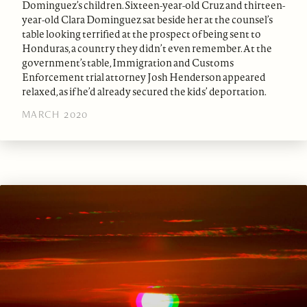
Dominguez’s children. Sixteen-year-old Cruz and thirteen-
year-old Clara Dominguez sat beside her at the counsel’s
table looking terrified at the prospect of being sent to
Honduras, a country they didn’t even remember. At the
government’s table, Immigration and Customs
Enforcement trial attorney Josh Henderson appeared
relaxed, as if he’d already secured the kids’ deportation.
MARCH 2020