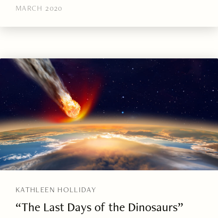
MARCH 2020
KATHLEEN HOLLIDAY
“The Last Days of the Dinosaurs”