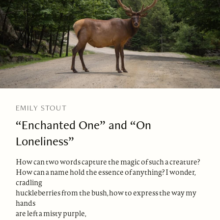
EMILY STOUT
“Enchanted One” and “On
Loneliness”
How can two words capture the magic of such a creature?
How can a name hold the essence of anything? I wonder,
cradling
huckleberries from the bush, how to express the way my
hands
are left a misty purple,