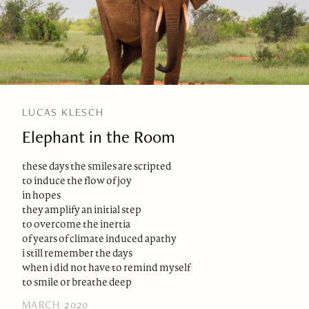
LUCAS KLESCH
Elephant in the Room
these days the smiles are scripted
to induce the flow of joy
in hopes
they amplify an initial step
to overcome the inertia
of years of climate induced apathy
i still remember the days
when i did not have to remind myself
to smile or breathe deep
MARCH 2020