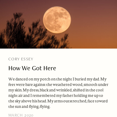
CORY ESSEY
How We Got Here
We danced on my porch on the night I buried my dad. My
feet were bare against the weathered wood, smooth under
my skin. My dress, black and wrinkled, shifted in the cool
night air and I remembered my father holding me up to
the sky above his head. My arms outstretched, face toward
the sun and flying, flying.
MARCH 2020