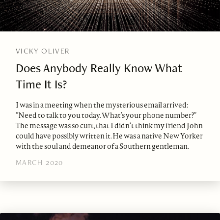
VICKY OLIVER
Does Anybody Really Know What
Time It Is?
I was in a meeting when the mysterious email arrived:
“Need to talk to you today. What’s your phone number?”
The message was so curt, that I didn’t think my friend John
could have possibly written it. He was a native New Yorker
with the soul and demeanor of a Southern gentleman.
MARCH 2020