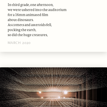
In third grade, one afternoon,
we were ushered into the auditorium
for a 16mm animated film
about dinosaurs.
As comets and asteroids fell,
pocking the earth,
so did the huge creatures,
MARCH 2020