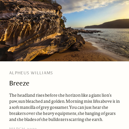
ALPHEUS WILLIAMS
Breeze
The headland rises before the horizon like a giant lion’s
paw, sun bleached and golden. Morning mist lifts above it in
a soft mantilla of grey gossamer. You can just hear the
breakers over the heavy equipment, the banging of gears
and the blades of the bulldozers scarring the earth.
MARCH 2020