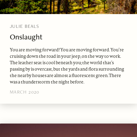
JULIE BEALS
Onslaught
You are moving forward! You are moving forward. You’re
cruising down the road in your jeep, on the way to work.
The leather seat is cool beneath you; the world that’s
passing by is overcast, but the yards and flora surrounding
the nearby houses are almost a fluorescent green. There
was a thunderstorm the night before.
MARCH 2020