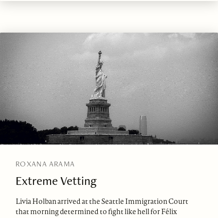
ROXANA ARAMA
Extreme Vetting
Livia Holban arrived at the Seattle Immigration Court
that morning determined to fight like hell for Félix