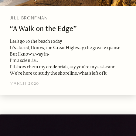
JILL BRONFMAN
“A Walk on the Edge”
Let’s go to the beach today
It’s closed, I know, the Great Highway, the great expanse
But I know a way in-
I’m a scientist.
I’ll show them my credentials, say you’re my assistant
We’re here to study the shoreline, what’s left of it
MARCH 2020