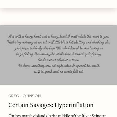
GREG JOHNSON
Certain Savages: Hyperinflation
On low marshy islands in the middle of the River Seine, an