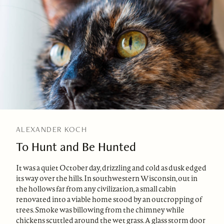
ALEXANDER KOCH
To Hunt and Be Hunted
It was a quiet October day, drizzling and cold as dusk edged
its way over the hills. In southwestern Wisconsin, out in
the hollows far from any civilization, a small cabin
renovated into a viable home stood by an outcropping of
trees. Smoke was billowing from the chimney while
chickens scuttled around the wet grass. A glass storm door