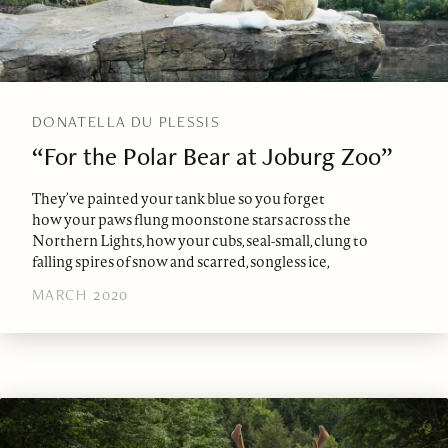
DONATELLA DU PLESSIS
“For the Polar Bear at Joburg Zoo”
They’ve painted your tank blue so you forget
how your paws flung moonstone stars across the
Northern Lights, how your cubs, seal-small, clung to
falling spires of snow and scarred, songless ice,
MARCH 2020