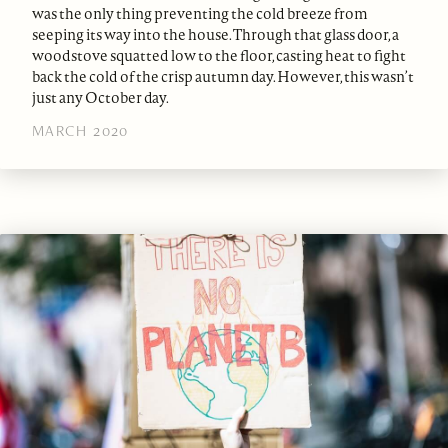
was the only thing preventing the cold breeze from
seeping its way into the house. Through that glass door, a
woodstove squatted low to the floor, casting heat to fight
back the cold of the crisp autumn day. However, this wasn’t
just any October day.
MARCH 2020