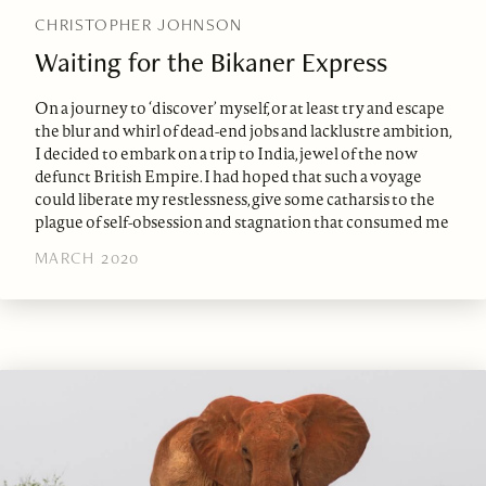
CHRISTOPHER JOHNSON
Waiting for the Bikaner Express
On a journey to ‘discover’ myself, or at least try and escape
the blur and whirl of dead-end jobs and lacklustre ambition,
I decided to embark on a trip to India, jewel of the now
defunct British Empire. I had hoped that such a voyage
could liberate my restlessness, give some catharsis to the
plague of self-obsession and stagnation that consumed me
MARCH 2020