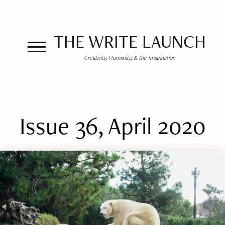
THE WRITE LAUNCH
Creativity, Humanity, & the Imagination
Issue 36, April 2020