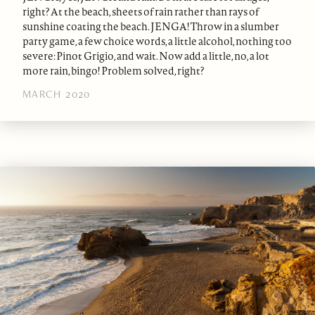
right? At the beach, sheets of rain rather than rays of
sunshine coating the beach. JENGA! Throw in a slumber
party game, a few choice words, a little alcohol, nothing too
severe: Pinot Grigio, and wait. Now add a little, no, a lot
more rain, bingo! Problem solved, right?
MARCH 2020