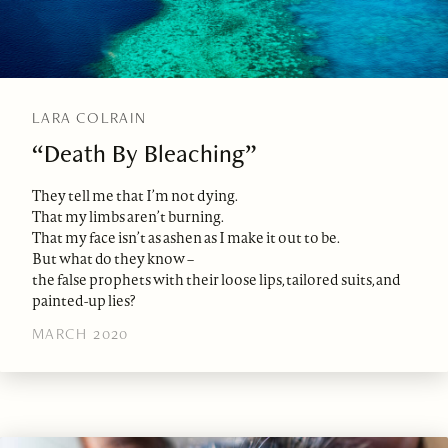
LARA COLRAIN
“Death By Bleaching”
They tell me that I’m not dying.
That my limbs aren’t burning.
That my face isn’t as ashen as I make it out to be.
But what do they know –
the false prophets with their loose lips, tailored suits, and
painted-up lies?
MARCH 2020