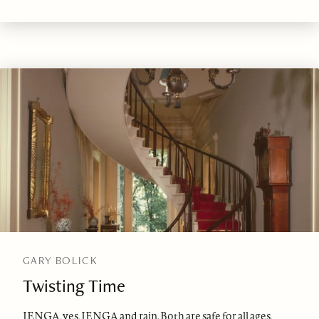
GARY BOLICK
Twisting Time
JENGA, yes, JENGA and rain. Both are safe for all ages,