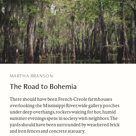
MARTHA BRANSON
The Road to Bohemia
There should have been French-Creole farmhouses
overlooking the Mississippi River, wide gallery porches
under deep overhangs, rockers waiting for hot, humid
summer evenings spent in society with neighbors. The
yards should have been surrounded by weathered brick
and iron fences and concrete statuary.