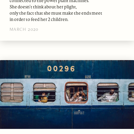
connected to the power plant machines.
She doesn’t think about her plight,
only the fact that she must make the ends meet
in order to feed her 2 children.
MARCH 2020