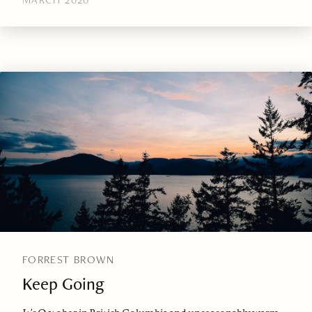
FORREST BROWN
Keep Going