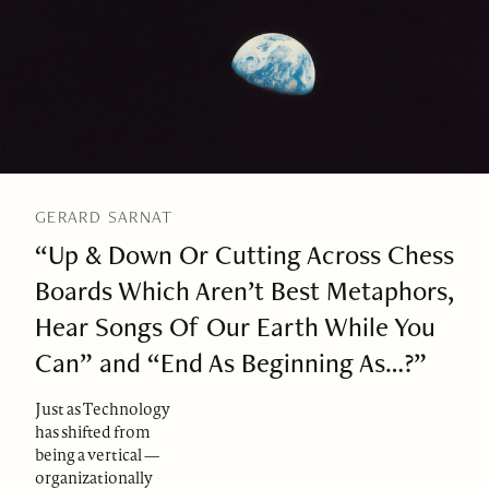
GERARD SARNAT
“Up & Down Or Cutting Across Chess
Boards Which Aren’t Best Metaphors,
Hear Songs Of Our Earth While You
Can” and “End As Beginning As…?”
Just as Technology
has shifted from
being a vertical —
organizationally