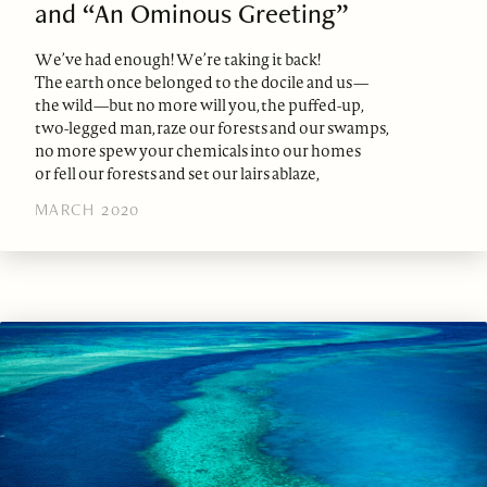
and “An Ominous Greeting”
We’ve had enough! We’re taking it back!
The earth once belonged to the docile and us—
the wild—but no more will you, the puffed-up,
two-legged man, raze our forests and our swamps,
no more spew your chemicals into our homes
or fell our forests and set our lairs ablaze,
MARCH 2020