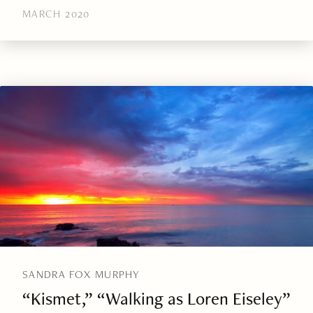
MARCH 2020
SANDRA FOX MURPHY
“Kismet,” “Walking as Loren Eiseley”