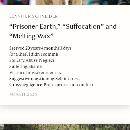
JENNIFER SCHNEIDER
“Prisoner Earth,” “Suffocation” and
“Melting Wax”
I served 20 years 4 months 3 days
for a theft I didn’t commit.
Solitary. Abuse. Neglect.
Suffering. Shame.
Victim of mistaken identity.
Suggestive questioning. Self-interest.
Gross negligence. Prosecutorial misconduct.
MARCH 2020