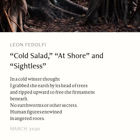
LEON FEDOLFI
“Cold Salad,” “At Shore” and
“Sightless”
In a cold winter thought
I grabbed the earth by its head of trees
and ripped upward to free the firmament
beneath.
No earthworms or other secrets.
Human figures entwined
in angered roots.
MARCH 2020