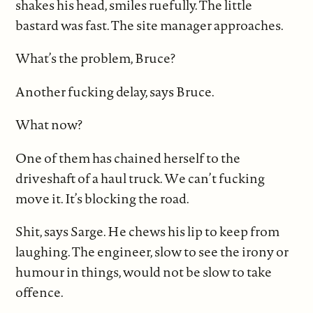
shakes his head, smiles ruefully. The little
bastard was fast. The site manager approaches.
What’s the problem, Bruce?
Another fucking delay, says Bruce.
What now?
One of them has chained herself to the
driveshaft of a haul truck. We can’t fucking
move it. It’s blocking the road.
Shit, says Sarge. He chews his lip to keep from
laughing. The engineer, slow to see the irony or
humour in things, would not be slow to take
offence.