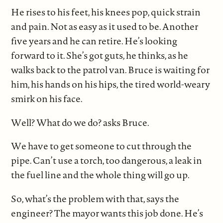
He rises to his feet, his knees pop, quick strain
and pain. Not as easy as it used to be. Another
five years and he can retire. He’s looking
forward to it. She’s got guts, he thinks, as he
walks back to the patrol van. Bruce is waiting for
him, his hands on his hips, the tired world-weary
smirk on his face.
Well? What do we do? asks Bruce.
We have to get someone to cut through the
pipe. Can’t use a torch, too dangerous, a leak in
the fuel line and the whole thing will go up.
So, what’s the problem with that, says the
engineer? The mayor wants this job done. He’s