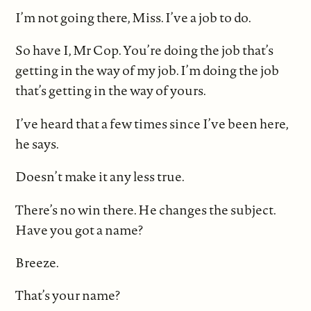
I’m not going there, Miss. I’ve a job to do.
So have I, Mr Cop. You’re doing the job that’s
getting in the way of my job. I’m doing the job
that’s getting in the way of yours.
I’ve heard that a few times since I’ve been here,
he says.
Doesn’t make it any less true.
There’s no win there. He changes the subject.
Have you got a name?
Breeze.
That’s your name?