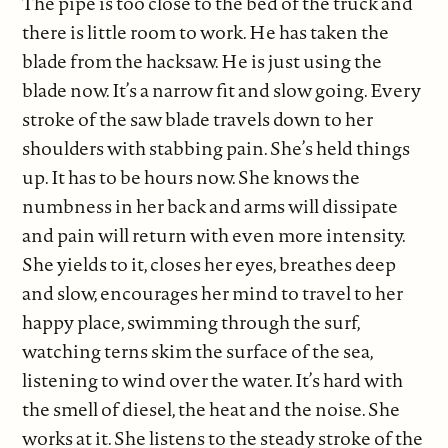
The pipe is too close to the bed of the truck and
there is little room to work. He has taken the
blade from the hacksaw. He is just using the
blade now. It’s a narrow fit and slow going. Every
stroke of the saw blade travels down to her
shoulders with stabbing pain. She’s held things
up. It has to be hours now. She knows the
numbness in her back and arms will dissipate
and pain will return with even more intensity.
She yields to it, closes her eyes, breathes deep
and slow, encourages her mind to travel to her
happy place, swimming through the surf,
watching terns skim the surface of the sea,
listening to wind over the water. It’s hard with
the smell of diesel, the heat and the noise. She
works at it. She listens to the steady stroke of the