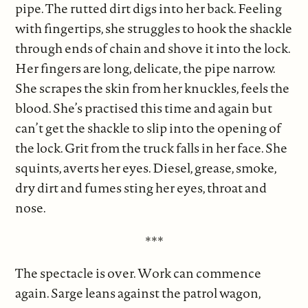
pipe. The rutted dirt digs into her back. Feeling
with fingertips, she struggles to hook the shackle
through ends of chain and shove it into the lock.
Her fingers are long, delicate, the pipe narrow.
She scrapes the skin from her knuckles, feels the
blood. She’s practised this time and again but
can’t get the shackle to slip into the opening of
the lock. Grit from the truck falls in her face. She
squints, averts her eyes. Diesel, grease, smoke,
dry dirt and fumes sting her eyes, throat and
nose.
***
The spectacle is over. Work can commence
again. Sarge leans against the patrol wagon,