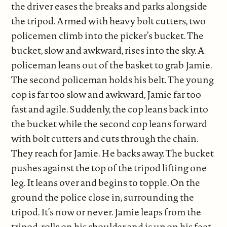
the driver eases the breaks and parks alongside
the tripod. Armed with heavy bolt cutters, two
policemen climb into the picker’s bucket. The
bucket, slow and awkward, rises into the sky. A
policeman leans out of the basket to grab Jamie.
The second policeman holds his belt. The young
cop is far too slow and awkward, Jamie far too
fast and agile. Suddenly, the cop leans back into
the bucket while the second cop leans forward
with bolt cutters and cuts through the chain.
They reach for Jamie. He backs away. The bucket
pushes against the top of the tripod lifting one
leg. It leans over and begins to topple. On the
ground the police close in, surrounding the
tripod. It’s now or never. Jamie leaps from the
tripod, rolls on his shoulder and is up on his feet