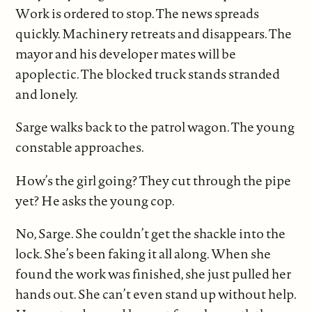
Work is ordered to stop. The news spreads
quickly. Machinery retreats and disappears. The
mayor and his developer mates will be
apoplectic. The blocked truck stands stranded
and lonely.
Sarge walks back to the patrol wagon. The young
constable approaches.
How’s the girl going? They cut through the pipe
yet? He asks the young cop.
No, Sarge. She couldn’t get the shackle into the
lock. She’s been faking it all along. When she
found the work was finished, she just pulled her
hands out. She can’t even stand up without help.