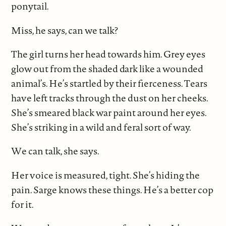
ponytail.
Miss, he says, can we talk?
The girl turns her head towards him. Grey eyes
glow out from the shaded dark like a wounded
animal’s. He’s startled by their fierceness. Tears
have left tracks through the dust on her cheeks.
She’s smeared black war paint around her eyes.
She’s striking in a wild and feral sort of way.
We can talk, she says.
Her voice is measured, tight. She’s hiding the
pain. Sarge knows these things. He’s a better cop
for it.