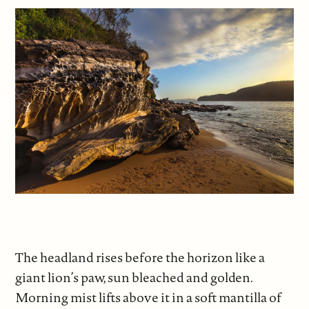
The headland rises before the horizon like a
giant lion’s paw, sun bleached and golden.
Morning mist lifts above it in a soft mantilla of