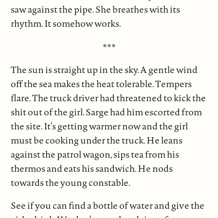
saw against the pipe. She breathes with its
rhythm. It somehow works.
***
The sun is straight up in the sky. A gentle wind
off the sea makes the heat tolerable. Tempers
flare. The truck driver had threatened to kick the
shit out of the girl. Sarge had him escorted from
the site. It’s getting warmer now and the girl
must be cooking under the truck. He leans
against the patrol wagon, sips tea from his
thermos and eats his sandwich. He nods
towards the young constable.
See if you can find a bottle of water and give the