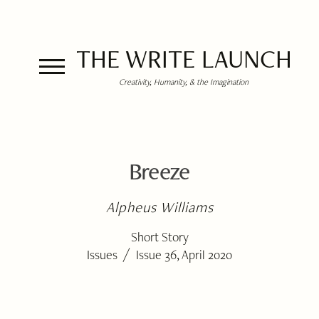
THE WRITE LAUNCH
Creativity, Humanity, & the Imagination
Breeze
Alpheus Williams
Short Story
/
Issues
Issue 36, April 2020