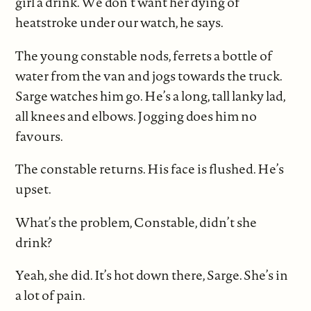
girl a drink. We don’t want her dying of
heatstroke under our watch, he says.
The young constable nods, ferrets a bottle of
water from the van and jogs towards the truck.
Sarge watches him go. He’s a long, tall lanky lad,
all knees and elbows. Jogging does him no
favours.
The constable returns. His face is flushed. He’s
upset.
What’s the problem, Constable, didn’t she
drink?
Yeah, she did. It’s hot down there, Sarge. She’s in
a lot of pain.