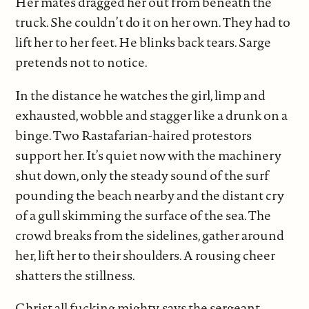
Her mates dragged her out from beneath the
truck. She couldn’t do it on her own. They had to
lift her to her feet. He blinks back tears. Sarge
pretends not to notice.
In the distance he watches the girl, limp and
exhausted, wobble and stagger like a drunk on a
binge. Two Rastafarian-haired protestors
support her. It’s quiet now with the machinery
shut down, only the steady sound of the surf
pounding the beach nearby and the distant cry
of a gull skimming the surface of the sea. The
crowd breaks from the sidelines, gather around
her, lift her to their shoulders. A rousing cheer
shatters the stillness.
Christ all fucking mighty, says the sergeant.