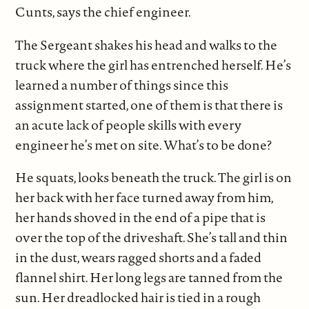
Cunts, says the chief engineer.
The Sergeant shakes his head and walks to the
truck where the girl has entrenched herself. He’s
learned a number of things since this
assignment started, one of them is that there is
an acute lack of people skills with every
engineer he’s met on site. What’s to be done?
He squats, looks beneath the truck. The girl is on
her back with her face turned away from him,
her hands shoved in the end of a pipe that is
over the top of the driveshaft. She’s tall and thin
in the dust, wears ragged shorts and a faded
flannel shirt. Her long legs are tanned from the
sun. Her dreadlocked hair is tied in a rough