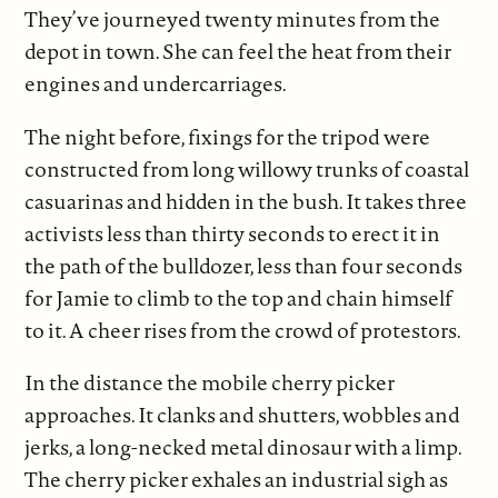
They’ve journeyed twenty minutes from the
depot in town. She can feel the heat from their
engines and undercarriages.
The night before, fixings for the tripod were
constructed from long willowy trunks of coastal
casuarinas and hidden in the bush. It takes three
activists less than thirty seconds to erect it in
the path of the bulldozer, less than four seconds
for Jamie to climb to the top and chain himself
to it. A cheer rises from the crowd of protestors.
In the distance the mobile cherry picker
approaches. It clanks and shutters, wobbles and
jerks, a long-necked metal dinosaur with a limp.
The cherry picker exhales an industrial sigh as