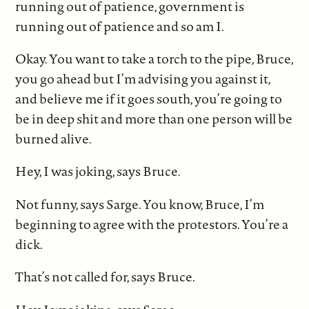
running out of patience, government is
running out of patience and so am I.
Okay. You want to take a torch to the pipe, Bruce,
you go ahead but I’m advising you against it,
and believe me if it goes south, you’re going to
be in deep shit and more than one person will be
burned alive.
Hey, I was joking, says Bruce.
Not funny, says Sarge. You know, Bruce, I’m
beginning to agree with the protestors. You’re a
dick.
That’s not called for, says Bruce.