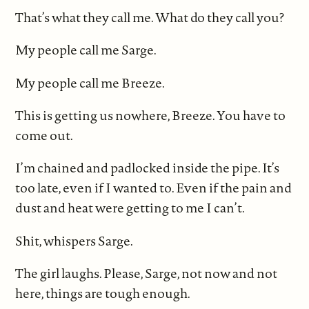
That’s what they call me. What do they call you?
My people call me Sarge.
My people call me Breeze.
This is getting us nowhere, Breeze. You have to
come out.
I’m chained and padlocked inside the pipe. It’s
too late, even if I wanted to. Even if the pain and
dust and heat were getting to me I can’t.
Shit, whispers Sarge.
The girl laughs. Please, Sarge, not now and not
here, things are tough enough.