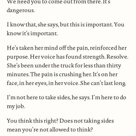
We need you to come out from there. It’s
dangerous.
I know that, she says, but this is important. You
know it’s important.
He’s taken her mind off the pain, reinforced her
purpose. Her voice has found strength. Resolve.
She’s been under the truck for less than thirty
minutes. The pain is crushing her. It’s on her
face, in her eyes, in her voice. She can’t last long.
I’m not here to take sides, he says. I’m here to do
my job.
You think this right? Does not taking sides
mean you’re not allowed to think?