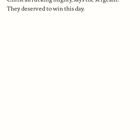
They deserved to win this day.