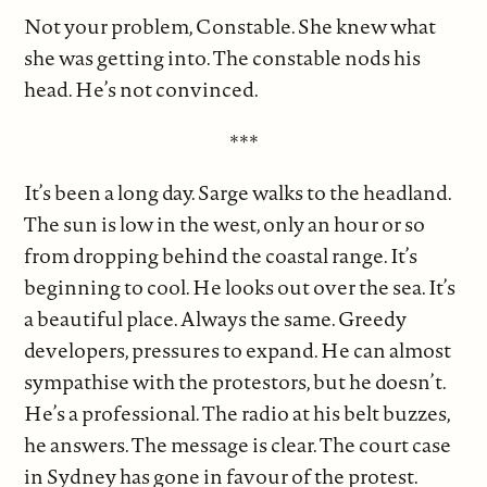
Not your problem, Constable. She knew what
she was getting into. The constable nods his
head. He’s not convinced.
***
It’s been a long day. Sarge walks to the headland.
The sun is low in the west, only an hour or so
from dropping behind the coastal range. It’s
beginning to cool. He looks out over the sea. It’s
a beautiful place. Always the same. Greedy
developers, pressures to expand. He can almost
sympathise with the protestors, but he doesn’t.
He’s a professional. The radio at his belt buzzes,
he answers. The message is clear. The court case
in Sydney has gone in favour of the protest.