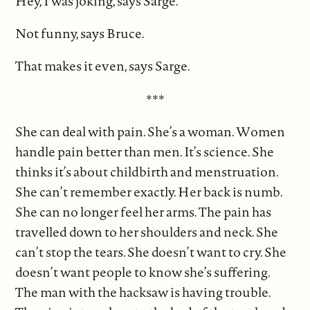
Hey, I was joking, says Sarge.
Not funny, says Bruce.
That makes it even, says Sarge.
***
She can deal with pain. She’s a woman. Women
handle pain better than men. It’s science. She
thinks it’s about childbirth and menstruation.
She can’t remember exactly. Her back is numb.
She can no longer feel her arms. The pain has
travelled down to her shoulders and neck. She
can’t stop the tears. She doesn’t want to cry. She
doesn’t want people to know she’s suffering.
The man with the hacksaw is having trouble.