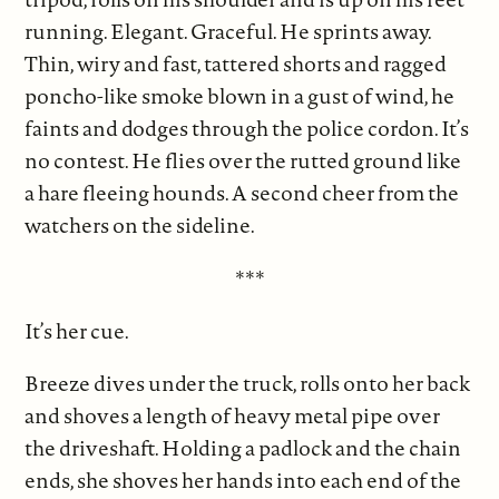
running. Elegant. Graceful. He sprints away.
Thin, wiry and fast, tattered shorts and ragged
poncho-like smoke blown in a gust of wind, he
faints and dodges through the police cordon. It’s
no contest. He flies over the rutted ground like
a hare fleeing hounds. A second cheer from the
watchers on the sideline.
***
It’s her cue.
Breeze dives under the truck, rolls onto her back
and shoves a length of heavy metal pipe over
the driveshaft. Holding a padlock and the chain
ends, she shoves her hands into each end of the