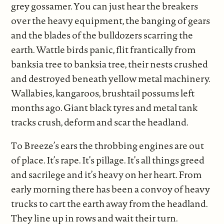
grey gossamer. You can just hear the breakers
over the heavy equipment, the banging of gears
and the blades of the bulldozers scarring the
earth. Wattle birds panic, flit frantically from
banksia tree to banksia tree, their nests crushed
and destroyed beneath yellow metal machinery.
Wallabies, kangaroos, brushtail possums left
months ago. Giant black tyres and metal tank
tracks crush, deform and scar the headland.
To Breeze’s ears the throbbing engines are out
of place. It’s rape. It’s pillage. It’s all things greed
and sacrilege and it’s heavy on her heart. From
early morning there has been a convoy of heavy
trucks to cart the earth away from the headland.
They line up in rows and wait their turn.