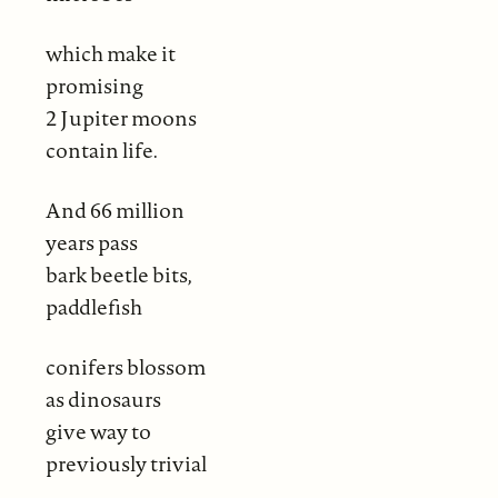
which make it
promising
2 Jupiter moons
contain life.
And 66 million
years pass
bark beetle bits,
paddlefish
conifers blossom
as dinosaurs
give way to
previously trivial