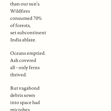
than our sun’s.
Wildfires
consumed 70%
of forests,
set subcontinent
India ablaze.
Oceans emptied.
Ash covered
all – only ferns
thrived.
But vagabond
debris sown
into space had
microbes