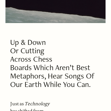
Up & Down
Or Cutting
Across Chess
Boards Which Aren’t Best
Metaphors, Hear Songs Of
Our Earth While You Can.
Just as
Technology
has shifted from