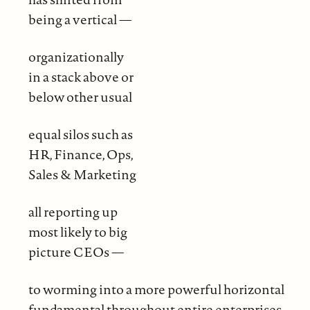
being a vertical —
organizationally
in a stack above or
below other usual
equal silos such as
HR, Finance, Ops,
Sales & Marketing
all reporting up
most likely to big
picture CEOs —
to worming into a more powerful horizontal
fundamental throughout entire enterprises,