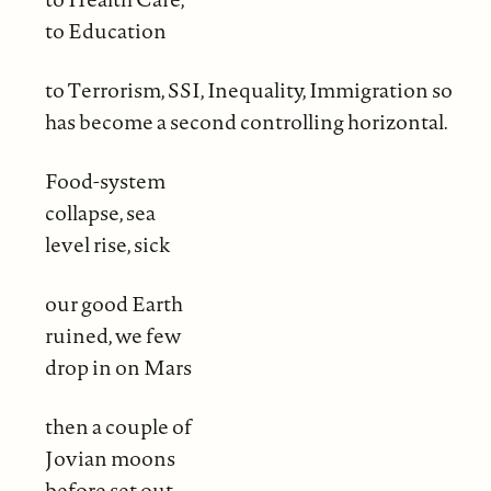
to Education
to Terrorism, SSI, Inequality, Immigration so
has become a second controlling horizontal.
Food-system
collapse, sea
level rise, sick
our good Earth
ruined, we few
drop in on Mars
then a couple of
Jovian moons
before set out