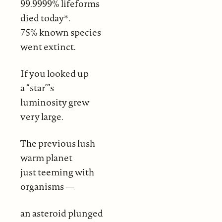
99.9999% lifeforms
died today*.
75% known species
went extinct.
If you looked up
a “star’”s
luminosity grew
very large.
The previous lush
warm planet
just teeming with
organisms —
an asteroid plunged