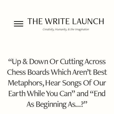
THE WRITE LAUNCH
Creativity, Humanity, & the Imagination
“Up & Down Or Cutting Across
Chess Boards Which Aren’t Best
Metaphors, Hear Songs Of Our
Earth While You Can” and “End
As Beginning As…?”