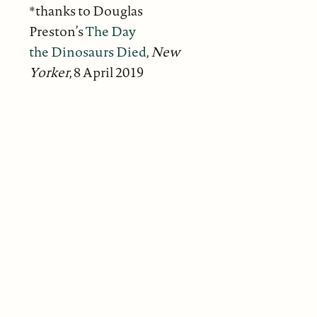
*thanks to Douglas
Preston’s
The Day
the Dinosaurs Died
,
New
Yorker
, 8 April 2019