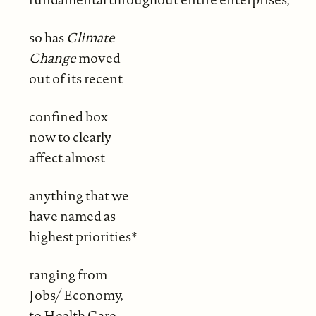
so has
Climate
Change
moved
out of its recent
confined box
now to clearly
affect almost
anything that we
have named as
highest priorities*
ranging from
Jobs/ Economy,
to Health Care,