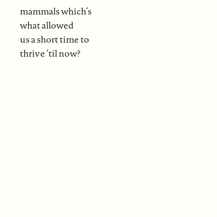
mammals which’s
what allowed
us a short time to
thrive ‘til now?