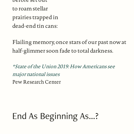
to roam stellar
prairies trapped in
dead-end tin cans:
Flailing memory, once stars of our past now at
half-glimmer soon fade to total darkness.
*State of the Union 2019: How Americans see
major national issues
Pew Research Center
End As Beginning As...?