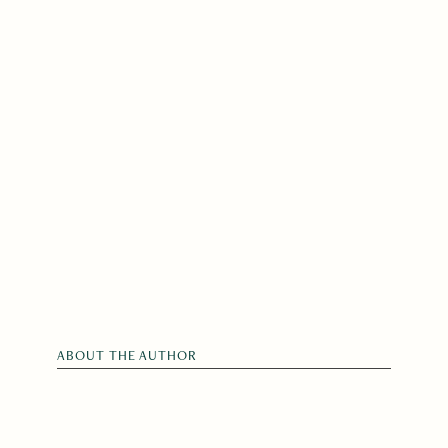
ABOUT THE AUTHOR
Gerard Sarnat