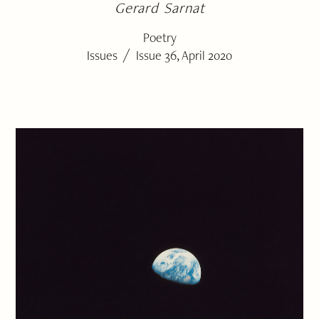
Gerard Sarnat
Poetry
/
Issues
Issue 36, April 2020