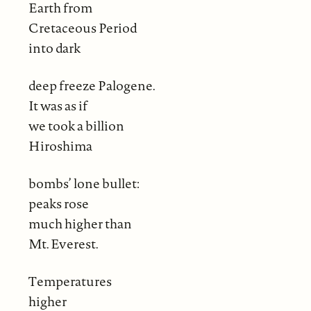
Earth from
Cretaceous Period
into dark
deep freeze Palogene.
It was as if
we took a billion
Hiroshima
bombs’ lone bullet:
peaks rose
much higher than
Mt. Everest.
Temperatures
higher