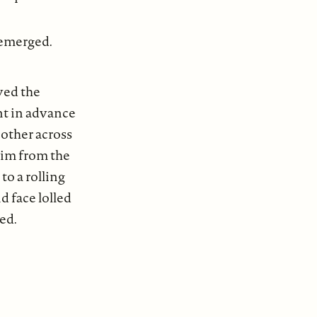
 emerged.
ved the
nt in advance
 other across
him from the
to a rolling
d face lolled
ed.