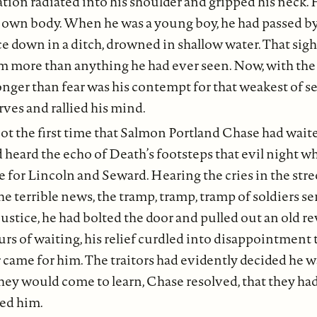
ation radiated into his shoulder and gripped his neck.
s own body. When he was a young boy, he had passed by
ce down in a ditch, drowned in shallow water. That sigh
m more than anything he had ever seen. Now, with th
ronger than fear was his contempt for that weakest of 
rves and rallied his mind.
ot the first time that Salmon Portland Chase had wai
 heard the echo of Death’s footsteps that evil night w
 for Lincoln and Seward. Hearing the cries in the stre
e terrible news, the tramp, tramp, tramp of soldiers se
ustice, he had bolted the door and pulled out an old rev
rs of waiting, his relief curdled into disappointment 
r came for him. The traitors had evidently decided he 
They would come to learn, Chase resolved, that they ha
ed him.