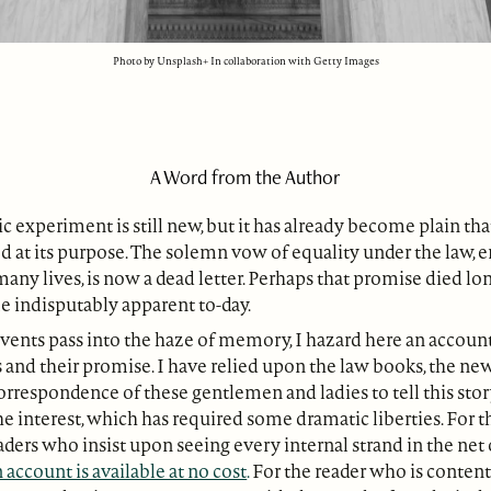
Photo by Unsplash+ In collaboration with Getty Images
A Word from the Author
 experiment is still new, but it has already become plain t
ed at its purpose. The solemn vow of equality under the law, 
many lives, is now a dead letter. Perhaps that promise died lon
 indisputably apparent to-day.
vents pass into the haze of memory, I hazard here an account
 and their promise. I have relied upon the law books, the ne
orrespondence of these gentlemen and ladies to tell this stor
e interest, which has required some dramatic liberties. For 
ers who insist upon seeing every internal strand in the net
 account is available at no cost
.
For the reader who is conten