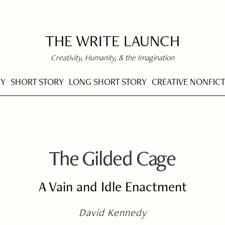
THE WRITE LAUNCH
Creativity, Humanity, & the Imagination
RY
SHORT STORY
LONG SHORT STORY
CREATIVE NONFIC
The Gilded Cage
A Vain and Idle Enactment
David Kennedy