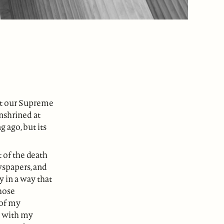
hat our Supreme
enshrined at
g ago, but its
 of the death
wspapers, and
y in a way that
those
 of my
t with my