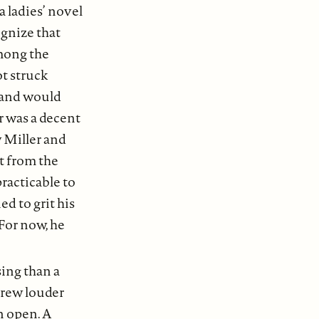
 ladies’ novel
ognize that
mong the
ot struck
r and would
r was a decent
w Miller and
nt from the
racticable to
d to grit his
 For now, he
ing than a
grew louder
n open. A