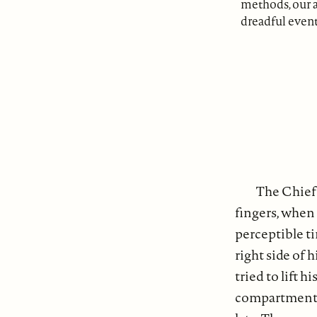
methods, our a
dreadful event
The Chief 
fingers, when 
perceptible ti
right side of
tried to lift 
compartment, t