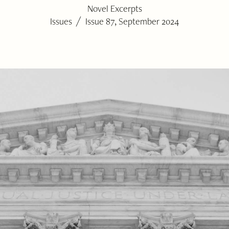
Novel Excerpts
/
Issues
Issue 87, September 2024