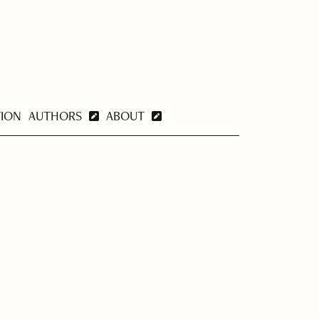
TION
AUTHORS
ABOUT