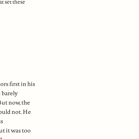
at set these
s first in his
 barely
But now, the
could not. He
ss
ut it was too