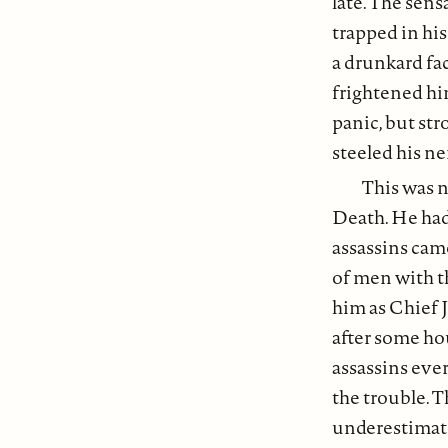
late. The sens
trapped in hi
a drunkard fa
frightened hi
panic, but st
steeled his ne
This was n
Death. He had
assassins came
of men with th
him as Chief J
after some hou
assassins eve
the trouble. 
underestimat