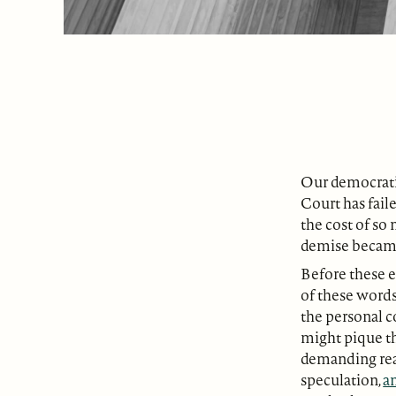
Our democratic
Court has fail
the cost of so 
demise became
Before these e
of these words
the personal c
might pique th
demanding read
speculation,
an