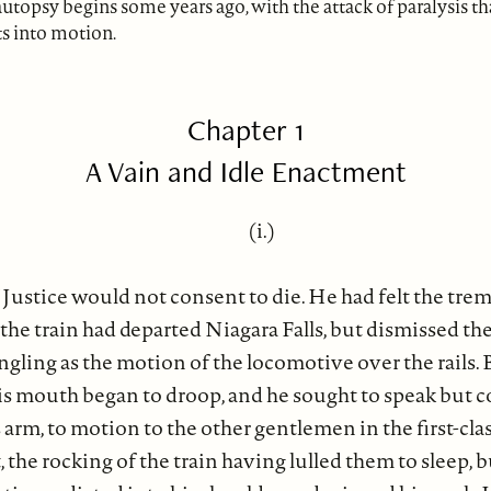
utopsy begins some years ago, with the attack of paralysis th
s into motion.
Chapter 1
A Vain and Idle Enactment
(i.)
Justice would not consent to die. He had felt the tremor
the train had departed Niagara Falls, but dismissed the
ngling as the motion of the locomotive over the rails. 
 his mouth began to droop, and he sought to speak but 
his arm, to motion to the other gentlemen in the first-cla
he rocking of the train having lulled them to sleep, b