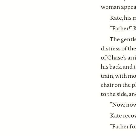
woman appear
Kate, his
“Father!” 
The gentl
distress of th
of Chase’s arr
his back, and
train, with mo
chair on the p
to the side, a
“Now, now,
Kate recov
“Father fo