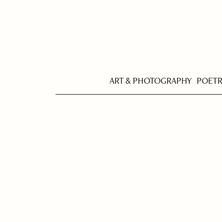
ART & PHOTOGRAPHY
POET