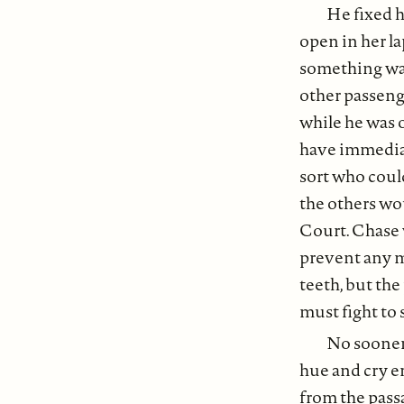
He fixed h
open in her l
something wa
other passenge
while he was 
have immediate
sort who coul
the others wou
Court. Chase 
prevent any mi
teeth, but the
must fight to
No sooner 
hue and cry e
from the pass