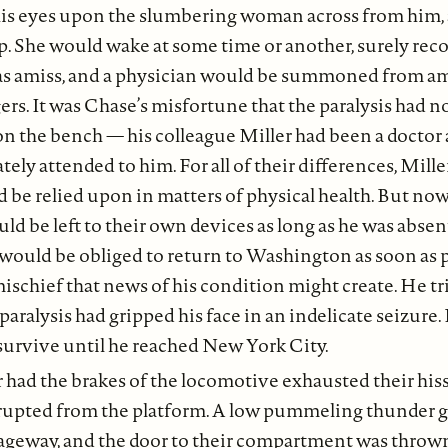
is eyes upon the slumbering woman across from him, a
ap. She would wake at some time or another, surely rec
s amiss, and a physician would be summoned from a
rs. It was Chase’s misfortune that the paralysis had n
on the bench — his colleague Miller had been a docto
ly attended to him. For all of their differences, Mille
d be relied upon in matters of physical health. But no
ld be left to their own devices as long as he was abse
would be obliged to return to Washington as soon as p
schief that news of his condition might create. He trie
 paralysis had gripped his face in an indelicate seizure.
 survive until he reached New York City.
had the brakes of the locomotive exhausted their hiss
rupted from the platform. A low pummeling thunder 
ageway, and the door to their compartment was throw