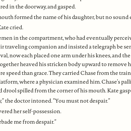
ed in the doorway, and gasped.
 mouth formed the name of his daughter, but no sound
Kate cried.
emen in the compartment, who had eventually percei
eir traveling companion and insisted a telegraph be se
ival, now each placed one arm under his knees, and the
 together heaved his stricken body upward to remove 
re speed than grace. They carried Chase from the train 
latform, where a physician examined him. Chase’s palli
nd drool spilled from the corner of his mouth. Kate gasp
” the doctor intoned. “You must not despair.”
ered her self-possession.
rbade me from despair.”