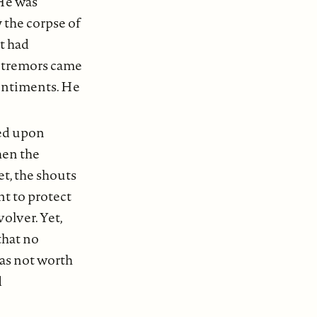
 He was
 the corpse of
t had
e tremors came
sentiments. He
ted upon
hen the
et, the shouts
nt to protect
olver. Yet,
that no
was not worth
d