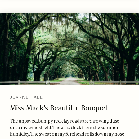
JEANNE HALL
Miss Mack’s Beautiful Bouquet
The unpaved, bumpy red clay roads are throwing dust
onto my windshield. The air is thick from the summer
humidity. The sweat on my forehead rolls down my nose