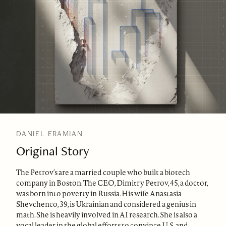
DANIEL ERAMIAN
Original Story
The Petrov’s are a married couple who built a biotech
company in Boston. The CEO, Dimitry Petrov, 45, a doctor,
was born into poverty in Russia. His wife Anastasia
Shevchenco, 39, is Ukrainian and considered a genius in
math. She is heavily involved in AI research. She is also a
vocal leader in the global efforts to convince U.S. and