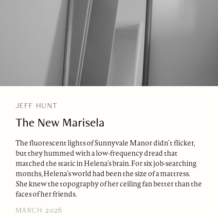
JEFF HUNT
The New Marisela
The fluorescent lights of Sunnyvale Manor didn’t flicker,
but they hummed with a low-frequency dread that
matched the static in Helena’s brain. For six job-searching
months, Helena’s world had been the size of a mattress.
She knew the topography of her ceiling fan better than the
faces of her friends.
MARCH 2026