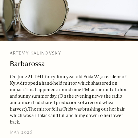
ARTEMY KALINOVSKY
Barbarossa
On June 21, 1941, forty-four year old Frida W., a resident of
Kyiv, dropped a hand-held mirror, which shattered on
impact. This happened around nine PM, at the end of a hot
and sunny summer day. (On the evening news, the radio
announcer had shared predictions of a record wheat
harvest). The mirror fell as Frida was brushing out her hair,
which was still black and full and hung down to her lower
back.
MAY 2026