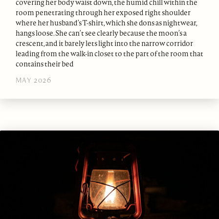
covering her body waist down, the humid chill within the
room penetrating through her exposed right shoulder
where her husband’s T-shirt, which she dons as nightwear,
hangs loose. She can’t see clearly because the moon’s a
crescent, and it barely lets light into the narrow corridor
leading from the walk-in closet to the part of the room that
contains their bed
MAY 2026