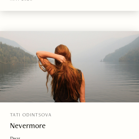
TATI ODINTSOVA
Nevermore
Dear,