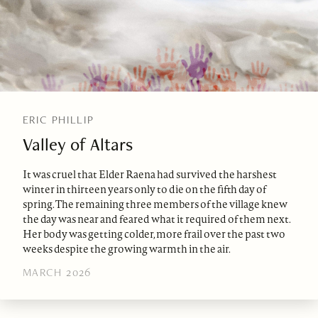
ERIC PHILLIP
Valley of Altars
It was cruel that Elder Raena had survived the harshest
winter in thirteen years only to die on the fifth day of
spring. The remaining three members of the village knew
the day was near and feared what it required of them next.
Her body was getting colder, more frail over the past two
weeks despite the growing warmth in the air.
MARCH 2026