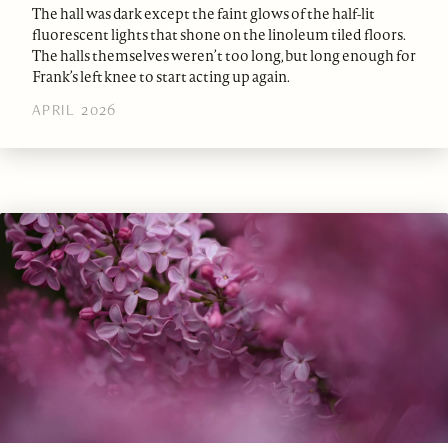
The hall was dark except the faint glows of the half-lit
fluorescent lights that shone on the linoleum tiled floors.
The halls themselves weren’t too long, but long enough for
Frank’s left knee to start acting up again.
APRIL 2026