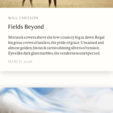
WILL CHESSON
Fields Beyond
Moratok towers above the low-country fog at dawn. Regal
his great crown of antlers, the pride of grace. Untamed and
almost golden, his neck carries shining slivers of tension.
Eyes like dark glass marbles, the tenderness unexpected.
MARCH 2026