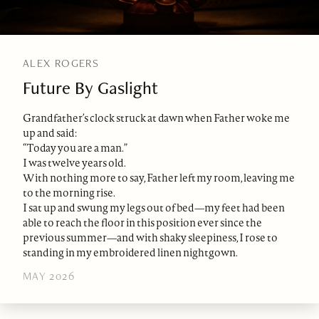
ALEX ROGERS
Future By Gaslight
Grandfather’s clock struck at dawn when Father woke me
up and said:
“Today you are a man.”
I was twelve years old.
With nothing more to say, Father left my room, leaving me
to the morning rise.
I sat up and swung my legs out of bed—my feet had been
able to reach the floor in this position ever since the
previous summer—and with shaky sleepiness, I rose to
standing in my embroidered linen nightgown.
MAY 2026