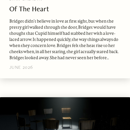
Of The Heart
Bridget didn’t believe in love at first sight, but when the
pretty girl walked through the door, Bridget would have
thought that Cupid himself had stabbed her with a love-
laced arrow. It happened quickly, the way things always do
when they concern love. Bridget felt the heat rise to her
cheeks when, in all her staring, the girl actually stared back.
Bridget looked away. She had never seen her before…
JUNE 2026