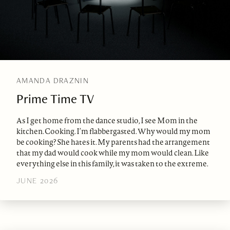
AMANDA DRAZNIN
Prime Time TV
As I get home from the dance studio, I see Mom in the
kitchen. Cooking. I’m flabbergasted. Why would my mom
be cooking? She hates it. My parents had the arrangement
that my dad would cook while my mom would clean. Like
everything else in this family, it was taken to the extreme.
JUNE 2026