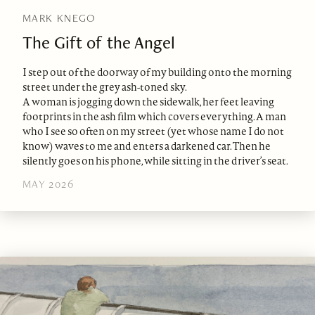
MARK KNEGO
The Gift of the Angel
I step out of the doorway of my building onto the morning
street under the grey ash-toned sky.
A woman is jogging down the sidewalk, her feet leaving
footprints in the ash film which covers everything. A man
who I see so often on my street (yet whose name I do not
know) waves to me and enters a darkened car. Then he
silently goes on his phone, while sitting in the driver’s seat.
MAY 2026