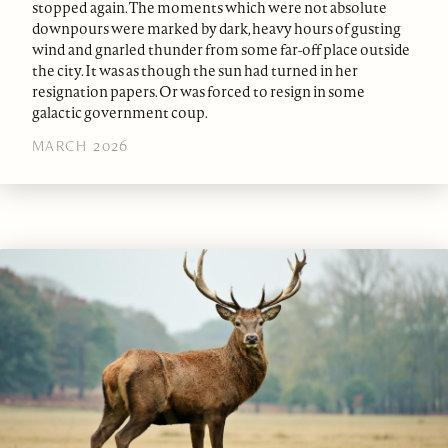
stopped again. The moments which were not absolute
downpours were marked by dark, heavy hours of gusting
wind and gnarled thunder from some far-off place outside
the city. It was as though the sun had turned in her
resignation papers. Or was forced to resign in some
galactic government coup.
MARCH 2026