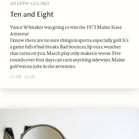
JOSEPH GULINO
Ten and Eight
Vance Whitaker was going to win the 1973 Maine State
Amateur.
I know there are no sure things in sports, especially golf. It’s
a game full of bad breaks. Bad bounces, lip outs, weather
that turns on you. Match play only makes it worse. Five
rounds over four days can turn anything sideways. Maine
golf was no joke in the seventies.
JUNE 2026