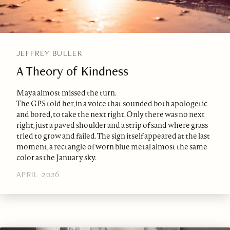
JEFFREY BULLER
A Theory of Kindness
Maya almost missed the turn.
The GPS told her, in a voice that sounded both apologetic
and bored, to take the next right. Only there was no next
right, just a paved shoulder and a strip of sand where grass
tried to grow and failed. The sign itself appeared at the last
moment, a rectangle of worn blue metal almost the same
color as the January sky.
APRIL 2026