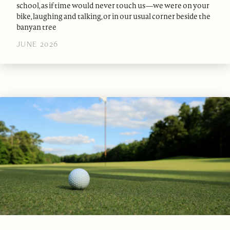
school, as if time would never touch us—we were on your
bike, laughing and talking, or in our usual corner beside the
banyan tree
JUNE 2026