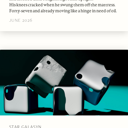
His knees cracked when he swung them off the mattress.
Forty-seven and already moving like a hinge in need of oil.
JUNE 2026
STAR GALASYN