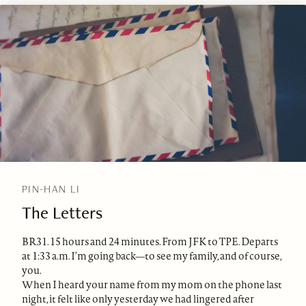
PIN-HAN LI
The Letters
BR31. 15 hours and 24 minutes. From JFK to TPE. Departs
at 1:33 a.m. I’m going back—to see my family, and of course,
you.
When I heard your name from my mom on the phone last
night, it felt like only yesterday we had lingered after