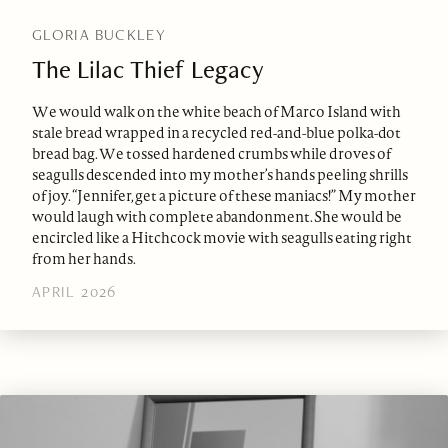
GLORIA BUCKLEY
The Lilac Thief Legacy
We would walk on the white beach of Marco Island with
stale bread wrapped in a recycled red-and-blue polka-dot
bread bag. We tossed hardened crumbs while droves of
seagulls descended into my mother’s hands peeling shrills
of joy. “Jennifer, get a picture of these maniacs!” My mother
would laugh with complete abandonment. She would be
encircled like a Hitchcock movie with seagulls eating right
from her hands.
APRIL 2026