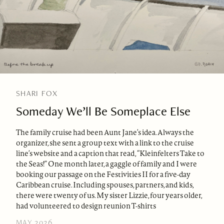
SHARI FOX
Someday We’ll Be Someplace Else
The family cruise had been Aunt Jane’s idea. Always the
organizer, she sent a group text with a link to the cruise
line’s website and a caption that read, “Kleinfelters Take to
the Seas!” One month later, a gaggle of family and I were
booking our passage on the Festivities II for a five-day
Caribbean cruise. Including spouses, partners, and kids,
there were twenty of us. My sister Lizzie, four years older,
had volunteered to design reunion T-shirts
MAY 2026