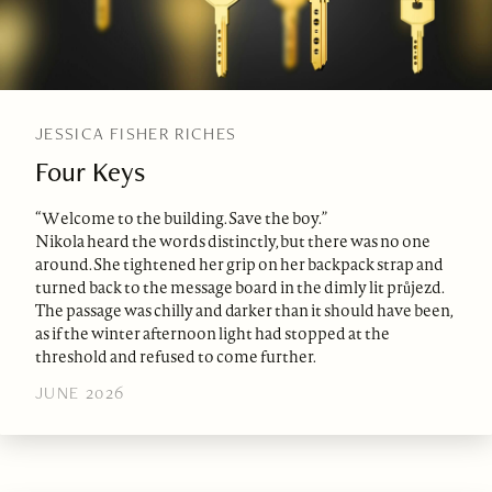
JESSICA FISHER RICHES
Four Keys
“Welcome to the building. Save the boy.”
Nikola heard the words distinctly, but there was no one
around. She tightened her grip on her backpack strap and
turned back to the message board in the dimly lit průjezd.
The passage was chilly and darker than it should have been,
as if the winter afternoon light had stopped at the
threshold and refused to come further.
JUNE 2026