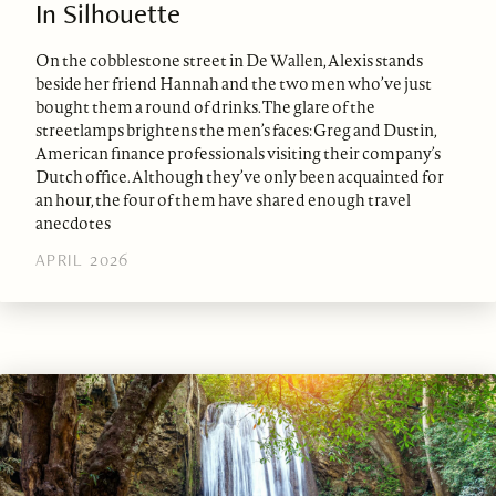
In Silhouette
On the cobblestone street in De Wallen, Alexis stands
beside her friend Hannah and the two men who’ve just
bought them a round of drinks. The glare of the
streetlamps brightens the men’s faces: Greg and Dustin,
American finance professionals visiting their company’s
Dutch office. Although they’ve only been acquainted for
an hour, the four of them have shared enough travel
anecdotes
APRIL 2026