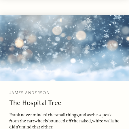
JAMES ANDERSON
The Hospital Tree
Frank never minded the small things, and as the squeak
from the cartwheels bounced off the naked, white walls, he
didn’t mind that either.