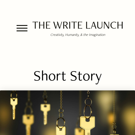
THE WRITE LAUNCH
Creativity, Humanity, & the Imagination
Short Story