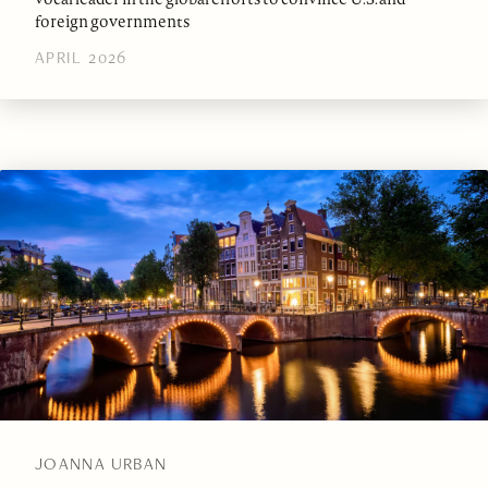
foreign governments
APRIL 2026
JOANNA URBAN