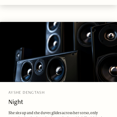
AYSHE DENGTASH
Night
She sits up and the duvet glides across her torso, only