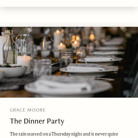
GRACE MOORE
The Dinner Party
The rain started on a Thursday night and it never quite