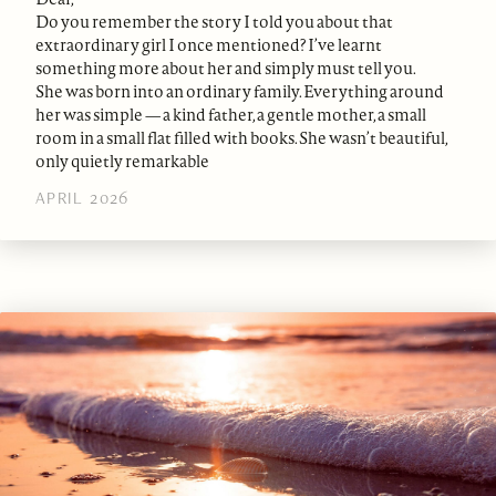
Do you remember the story I told you about that
extraordinary girl I once mentioned? I’ve learnt
something more about her and simply must tell you.
She was born into an ordinary family. Everything around
her was simple — a kind father, a gentle mother, a small
room in a small flat filled with books. She wasn’t beautiful,
only quietly remarkable
APRIL 2026