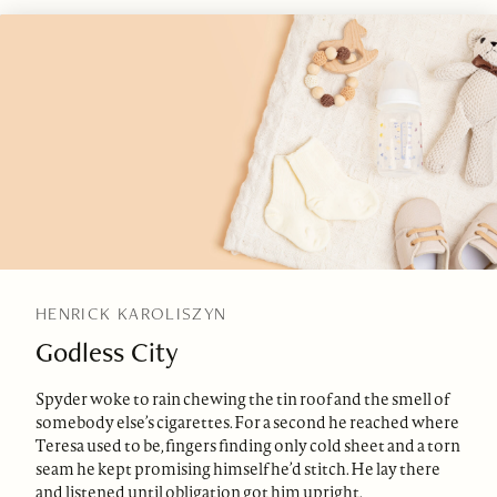
HENRICK KAROLISZYN
Godless City
Spyder woke to rain chewing the tin roof and the smell of
somebody else’s cigarettes. For a second he reached where
Teresa used to be, fingers finding only cold sheet and a torn
seam he kept promising himself he’d stitch. He lay there
and listened until obligation got him upright.