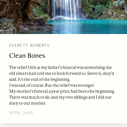
EVERETT ROBERTS
Clean Bones
The relief I felt at my father’s funeral was something the
old timers had told me to look forward to. Savor it, they’d
said. It’s the end of the beginning.
I was sad, of course. But the relief was stronger.
My mother’s funeral, a year prior, had been the beginning.
There was much to do, and my two siblings and I did our
duty to our mother.
APRIL 2026