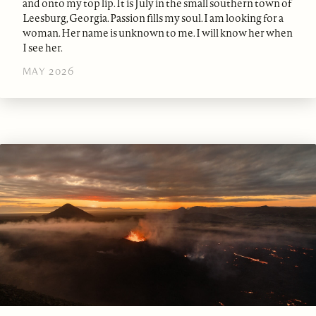
and onto my top lip. It is July in the small southern town of
Leesburg, Georgia. Passion fills my soul. I am looking for a
woman. Her name is unknown to me. I will know her when
I see her.
MAY 2026