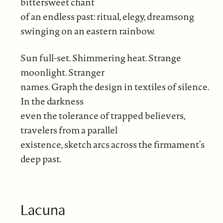
bittersweet chant
of an endless past: ritual, elegy, dreamsong
swinging on an eastern rainbow.
Sun full-set. Shimmering heat. Strange
moonlight. Stranger
names. Graph the design in textiles of silence.
In the darkness
even the tolerance of trapped believers,
travelers from a parallel
existence, sketch arcs across the firmament’s
deep past.
Lacuna