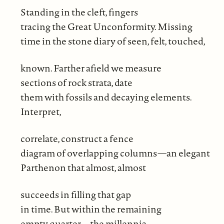
Standing in the cleft, fingers
tracing the Great Unconformity. Missing
time in the stone diary of seen, felt, touched,
known. Farther afield we measure
sections of rock strata, date
them with fossils and decaying elements.
Interpret,
correlate, construct a fence
diagram of overlapping columns—an elegant
Parthenon that almost, almost
succeeds in filling that gap
in time. But within the remaining
empty quarter—the millennia