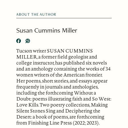
ABOUT THE AUTHOR
Susan Cummins Miller
Tucson writer SUSAN CUMMINS
MILLER, a former field geologist and
college instructor, has published six novels
and an anthology containing the works of 34
women writers of the American frontier.
Her poems, short stories, and essays appear
frequently in journals and anthologies,
including the forthcoming Without a
Doubt: poems illustrating faith and So West:
Love Kills. Two poetry collections, Making
Silent Stones Sing and Deciphering the
Desert: a book of poems, are forthcoming
from Finishing Line Press (2022; 2023).