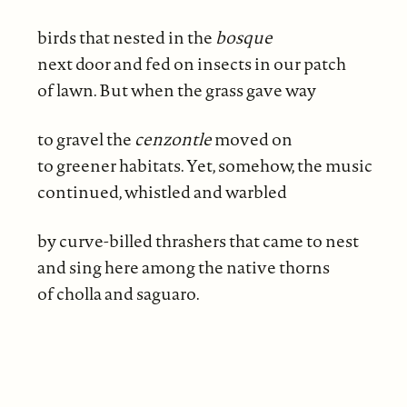
birds that nested in the
bosque
next door and fed on insects in our patch
of lawn. But when the grass gave way
to gravel the
cenzontle
moved on
to greener habitats. Yet, somehow, the music
continued, whistled and warbled
by curve-billed thrashers that came to nest
and sing here among the native thorns
of cholla and saguaro.