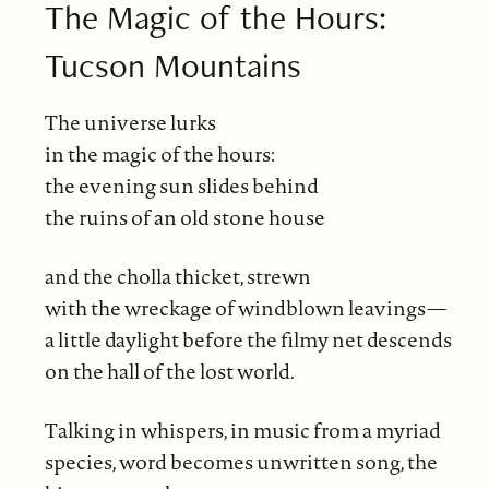
The Magic of the Hours:
Tucson Mountains
The universe lurks
in the magic of the hours:
the evening sun slides behind
the ruins of an old stone house
and the cholla thicket, strewn
with the wreckage of windblown leavings—
a little daylight before the filmy net descends
on the hall of the lost world.
Talking in whispers, in music from a myriad
species, word becomes unwritten song, the