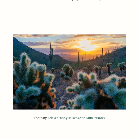
Photo by
Eric Anthony Mischke on Shutterstock