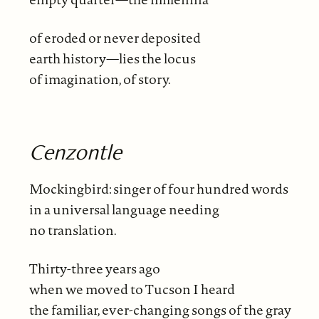
of eroded or never deposited
earth history—lies the locus
of imagination, of story.
Cenzontle
Mockingbird: singer of four hundred words
in a universal language needing
no translation.
Thirty-three years ago
when we moved to Tucson I heard
the familiar, ever-changing songs of the gray