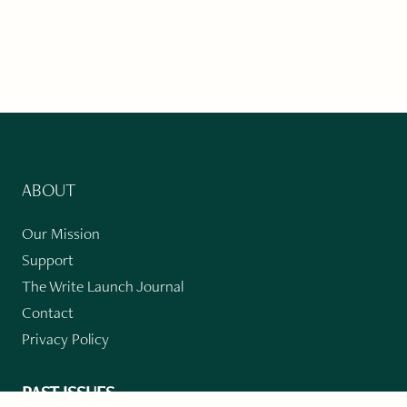
ABOUT
Our Mission
Support
The Write Launch Journal
Contact
Privacy Policy
PAST ISSUES