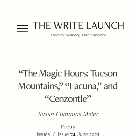
THE WRITE LAUNCH
Creativity, Humanity, & the Imagination
“The Magic Hours: Tucson
Mountains,” “Lacuna,” and
“Cenzontle”
Susan Cummins Miller
Poetry
/
Issues
Issue 74, June 2023