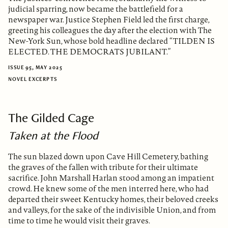
judicial sparring, now became the battlefield for a
newspaper war. Justice Stephen Field led the first charge,
greeting his colleagues the day after the election with The
New-York Sun, whose bold headline declared “TILDEN IS
ELECTED. THE DEMOCRATS JUBILANT.”
ISSUE 95, MAY 2025
NOVEL EXCERPTS
The Gilded Cage
Taken at the Flood
The sun blazed down upon Cave Hill Cemetery, bathing
the graves of the fallen with tribute for their ultimate
sacrifice. John Marshall Harlan stood among an impatient
crowd. He knew some of the men interred here, who had
departed their sweet Kentucky homes, their beloved creeks
and valleys, for the sake of the indivisible Union, and from
time to time he would visit their graves.