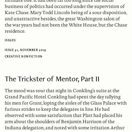
intimate one. It had been far too long since the social
business of politics had occurred under the supervision of
Kate Chase. Mary Todd Lincoln being of a sour disposition,
and unattractive besides, the great Washington salon of
the war years had not been the White House, but the Chase
residence.
ISSUES
ISSUE 31, NOVEMBER 2019
CREATIVE NONFICTION
The Trickster of Mentor, Part II
The mood was sour that night in Conkling’s suite at the
Grand Pacific Hotel. Conkling had spent the day rallying
his men for Grant, loping the aisles of the Glass Palace with
furious strides to keep the delegates in line. He had
observed with some satisfaction that Platt had placed his
arm about the shoulders of Benjamin Harrison of the
Indiana delegation, and noted with some irritation Arthur