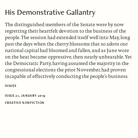
His Demonstrative Gallantry
The distinguished members of the Senate were by now
regretting their heartfelt devotion to the business of the
people. The session had extended itself well into May, long
past the days when the cherry blossoms that so adorn our
national capital had bloomed and fallen, and as June wore
on the heat became oppressive, then nearly unbearable. Yet
the Democratic Party, having assumed the majority in the
congressional elections the prior November, had proven
incapable of effectively conducting the people’s business.
ISSUES
ISSUE 21, JANUARY 2019
CREATIVE NONFICTION