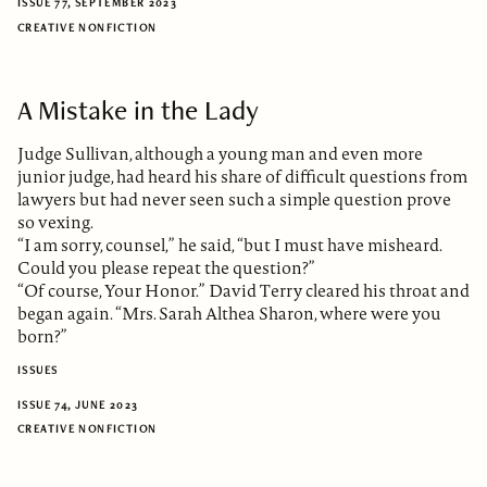
ISSUE 77, SEPTEMBER 2023
CREATIVE NONFICTION
A Mistake in the Lady
Judge Sullivan, although a young man and even more
junior judge, had heard his share of difficult questions from
lawyers but had never seen such a simple question prove
so vexing.
“I am sorry, counsel,” he said, “but I must have misheard.
Could you please repeat the question?”
“Of course, Your Honor.” David Terry cleared his throat and
began again. “Mrs. Sarah Althea Sharon, where were you
born?”
ISSUES
ISSUE 74, JUNE 2023
CREATIVE NONFICTION