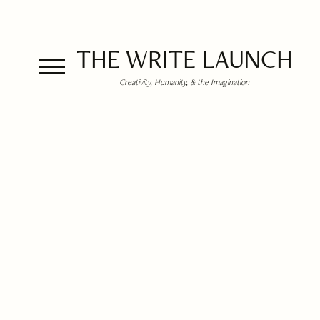
THE WRITE LAUNCH
Creativity, Humanity, & the Imagination