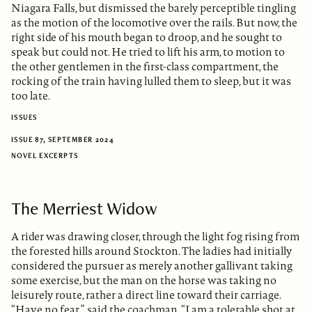
Niagara Falls, but dismissed the barely perceptible tingling
as the motion of the locomotive over the rails. But now, the
right side of his mouth began to droop, and he sought to
speak but could not. He tried to lift his arm, to motion to
the other gentlemen in the first-class compartment, the
rocking of the train having lulled them to sleep, but it was
too late.
ISSUES
ISSUE 87, SEPTEMBER 2024
NOVEL EXCERPTS
The Merriest Widow
A rider was drawing closer, through the light fog rising from
the forested hills around Stockton. The ladies had initially
considered the pursuer as merely another gallivant taking
some exercise, but the man on the horse was taking no
leisurely route, rather a direct line toward their carriage.
“Have no fear,” said the coachman. “I am a tolerable shot at