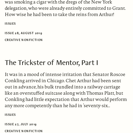
was smoking a cigar with the dregs of the New York
delegation, who were already entirely committed to Grant.
How wise he had been to take the reins from Arthur!
ISSUES
ISSUE 28, AUGUST 2019
CREATIVE NONFICTION
The Trickster of Mentor, Part I
It was in a mood of intense irritation that Senator Roscoe
Conkling arrived in Chicago. Chet Arthur had been sent
out in advance, his bulk trundled into a railway carriage
like an overstuffed suitcase along with Thomas Platt, but
Conkling had little expectation that Arthur would perform
any more competently than he had in ’seventy-six…
ISSUES
ISSUE 27, JULY 2019
CREATIVE NONFICTION