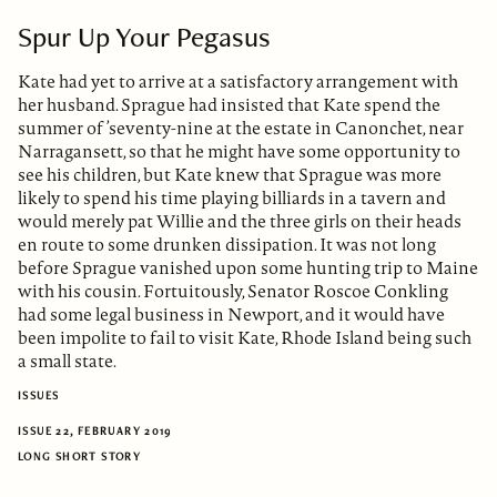
Spur Up Your Pegasus
Kate had yet to arrive at a satisfactory arrangement with
her husband. Sprague had insisted that Kate spend the
summer of ’seventy-nine at the estate in Canonchet, near
Narragansett, so that he might have some opportunity to
see his children, but Kate knew that Sprague was more
likely to spend his time playing billiards in a tavern and
would merely pat Willie and the three girls on their heads
en route to some drunken dissipation. It was not long
before Sprague vanished upon some hunting trip to Maine
with his cousin. Fortuitously, Senator Roscoe Conkling
had some legal business in Newport, and it would have
been impolite to fail to visit Kate, Rhode Island being such
a small state.
ISSUES
ISSUE 22, FEBRUARY 2019
LONG SHORT STORY