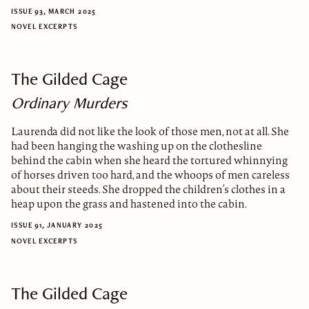
ISSUE 93, MARCH 2025
NOVEL EXCERPTS
The Gilded Cage
Ordinary Murders
Laurenda did not like the look of those men, not at all. She
had been hanging the washing up on the clothesline
behind the cabin when she heard the tortured whinnying
of horses driven too hard, and the whoops of men careless
about their steeds. She dropped the children’s clothes in a
heap upon the grass and hastened into the cabin.
ISSUE 91, JANUARY 2025
NOVEL EXCERPTS
The Gilded Cage