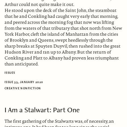
Arthur could not quite make it out.
He stood upon the deck of the Saint John, the steamboat
that he and Conkling had caught very early that morning,
and peered across the morning fog that now was lifting
from the waters of that tributary that shot north from New
York Harbor, cleft the island of Manhattan from the cities
of Brooklyn and Queens, swept heedlessly through the
sharp breaks at Spuyten Duyvil, then rushed into the great
Hudson River and ran up to Albany. But the return of
Conkling and Platt to Albany had proven less triumphant
than anticipated.
ISSUES
ISSUE 33, JANUARY 2020
CREATIVE NONFICTION
I Am a Stalwart: Part One
The first gathering of the Stalwarts was, of necessity, an