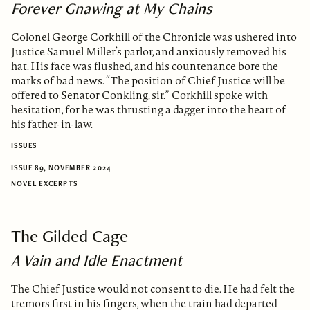
Forever Gnawing at My Chains
Colonel George Corkhill of the Chronicle was ushered into
Justice Samuel Miller’s parlor, and anxiously removed his
hat. His face was flushed, and his countenance bore the
marks of bad news. “The position of Chief Justice will be
offered to Senator Conkling, sir.” Corkhill spoke with
hesitation, for he was thrusting a dagger into the heart of
his father-in-law.
ISSUES
ISSUE 89, NOVEMBER 2024
NOVEL EXCERPTS
The Gilded Cage
A Vain and Idle Enactment
The Chief Justice would not consent to die. He had felt the
tremors first in his fingers, when the train had departed