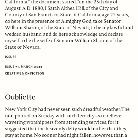
California,” the document stated, “on the 25th day of
August, A.D. 1880, I Sarah Althea Hill, of the City and
County of San Francisco, State of California, age 27 years,
do here in the presence of Almighty God, take Senator
William Sharon, of the State of Nevada, to be my lawful and
wedded husband, and do here acknowledge and declare
myself to be the wife of Senator William Sharon of the
State of Nevada.
ISSUES
ISSUE 71, MARCH 2023
CREATIVE NONFICTION
Oubliette
New York City had never seen such dreadful weather. The
rain poured on Sunday with such ferocity as to relieve
wavering worshippers from attending services, for it
suggested that the heavenly deity would rather that they
stay at home. No sooner had night fallen, however, than a