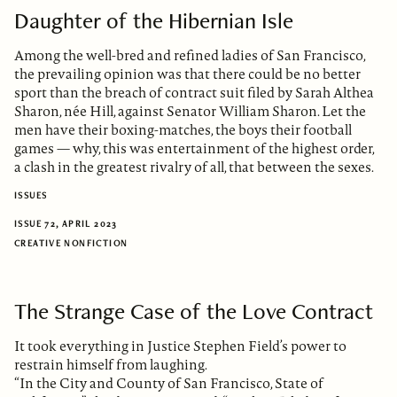
Daughter of the Hibernian Isle
Among the well-bred and refined ladies of San Francisco,
the prevailing opinion was that there could be no better
sport than the breach of contract suit filed by Sarah Althea
Sharon, née Hill, against Senator William Sharon. Let the
men have their boxing-matches, the boys their football
games — why, this was entertainment of the highest order,
a clash in the greatest rivalry of all, that between the sexes.
ISSUES
ISSUE 72, APRIL 2023
CREATIVE NONFICTION
The Strange Case of the Love Contract
It took everything in Justice Stephen Field’s power to
restrain himself from laughing.
“In the City and County of San Francisco, State of