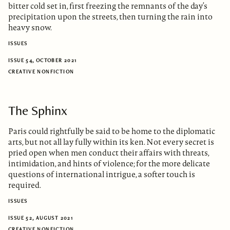
bitter cold set in, first freezing the remnants of the day’s
precipitation upon the streets, then turning the rain into
heavy snow.
ISSUES
ISSUE 54, OCTOBER 2021
CREATIVE NONFICTION
The Sphinx
Paris could rightfully be said to be home to the diplomatic
arts, but not all lay fully within its ken. Not every secret is
pried open when men conduct their affairs with threats,
intimidation, and hints of violence; for the more delicate
questions of international intrigue, a softer touch is
required.
ISSUES
ISSUE 52, AUGUST 2021
CREATIVE NONFICTION