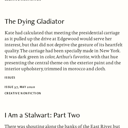
The Dying Gladiator
Kate had calculated that meeting the presidential carriage
as it pulled up the drive at Edgewood would serve her
interest, but that did not deprive the gesture of its heartfelt
quality. The carriage had been specially made in New York.
It was dark green in color, Arthur’s favorite, with that hue
presenting the central theme on the exterior paint and the
interior upholstery, trimmed in morocco and cloth.
ISSUES
ISSUE 37, MAY 2020
CREATIVE NONFICTION
I Am a Stalwart: Part Two
There was shouting along the banks of the East River, but