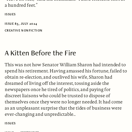
a hundred feet.”
ISSUES
ISSUE 85, JULY 2024
CREATIVE NONFICTION
A Kitten Before the Fire
This was not how Senator William Sharon had intended to
spend his retirement. Having amassed his fortune, failed to
obtain re-election, and outlived his wife, Sharon had
dreamed of living off the interest, tossing aside the
newspapers once he tired of politics, and paying for
discreet liaisons who could be trusted to dispose of
themselves once they were no longer needed. It had come
as an unpleasant surprise that the tides of business were
ever-changing and unpredictable…
ISSUES