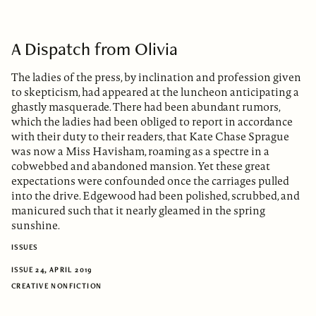
A Dispatch from Olivia
The ladies of the press, by inclination and profession given
to skepticism, had appeared at the luncheon anticipating a
ghastly masquerade. There had been abundant rumors,
which the ladies had been obliged to report in accordance
with their duty to their readers, that Kate Chase Sprague
was now a Miss Havisham, roaming as a spectre in a
cobwebbed and abandoned mansion. Yet these great
expectations were confounded once the carriages pulled
into the drive. Edgewood had been polished, scrubbed, and
manicured such that it nearly gleamed in the spring
sunshine.
ISSUES
ISSUE 24, APRIL 2019
CREATIVE NONFICTION