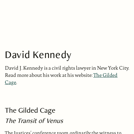
David Kennedy
David J. Kennedy is a civil rights lawyer in New York City.
Read more about his work at his website:
The Gilded
Cage
.
The Gilded Cage
The Transit of Venus
The Justices’ conference room, ordinarily the witness to