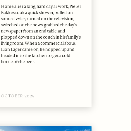
Home after a long, hard day at work, Pieter
Bakkes took a quick shower, pulled on
some civvies, turned on the television,
switched on the news, grabbed the day’s
newspaper from an end table, and
plopped down on the couch in his family’s
living room. When a commercial about
Lion Lager came on, he hopped up and
headed into the kitchen to get a cold
bottle of the beer.
OCTOBER 2025