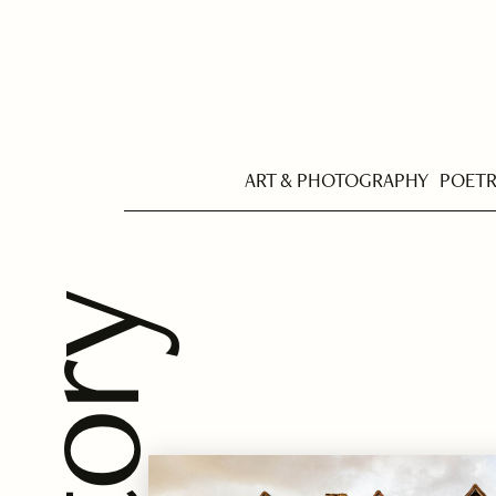
ART & PHOTOGRAPHY
POET