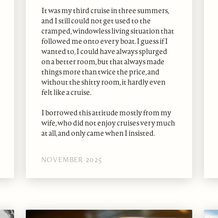
It was my third cruise in three summers,
and I still could not get used to the
cramped, windowless living situation that
followed me onto every boat. I guess if I
wanted to, I could have always splurged
on a better room, but that always made
things more than twice the price, and
without the shitty room, it hardly even
felt like a cruise.
I borrowed this attitude mostly from my
wife, who did not enjoy cruises very much
at all, and only came when I insisted.
NOVEMBER 2025