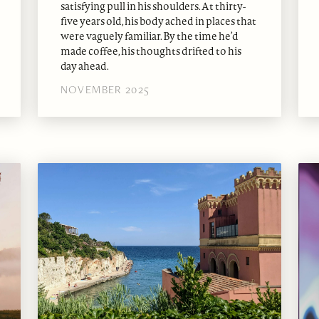
satisfying pull in his shoulders. At thirty-
five years old, his body ached in places that
were vaguely familiar. By the time he’d
made coffee, his thoughts drifted to his
day ahead.
NOVEMBER 2025