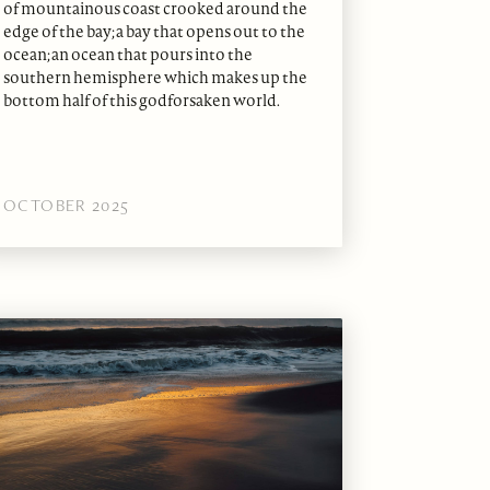
of mountainous coast crooked around the
edge of the bay; a bay that opens out to the
ocean; an ocean that pours into the
southern hemisphere which makes up the
bottom half of this godforsaken world.
OCTOBER 2025