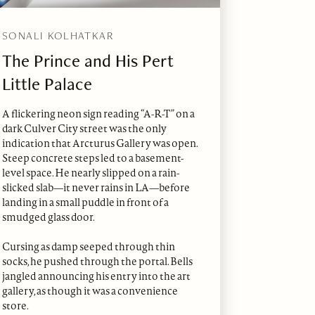
SONALI KOLHATKAR
The Prince and His Pert
Little Palace
A flickering neon sign reading “A-R-T” on a
dark Culver City street was the only
indication that Arcturus Gallery was open.
Steep concrete steps led to a basement-
level space. He nearly slipped on a rain-
slicked slab—it never rains in LA—before
landing in a small puddle in front of a
smudged glass door.
Cursing as damp seeped through thin
socks, he pushed through the portal. Bells
jangled announcing his entry into the art
gallery, as though it was a convenience
store.