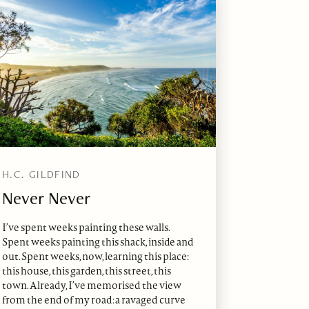
H.C. GILDFIND
Never Never
I’ve spent weeks painting these walls.
Spent weeks painting this shack, inside and
out. Spent weeks, now, learning this place:
this house, this garden, this street, this
town. Already, I’ve memorised the view
from the end of my road: a ravaged curve