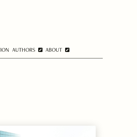
TION
AUTHORS
ABOUT