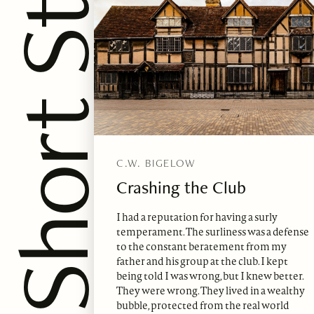
hort Story
C.W. BIGELOW
Crashing the Club
I had a reputation for having a surly
temperament. The surliness was a defense
to the constant beratement from my
father and his group at the club. I kept
being told I was wrong, but I knew better.
They were wrong. They lived in a wealthy
bubble, protected from the real world