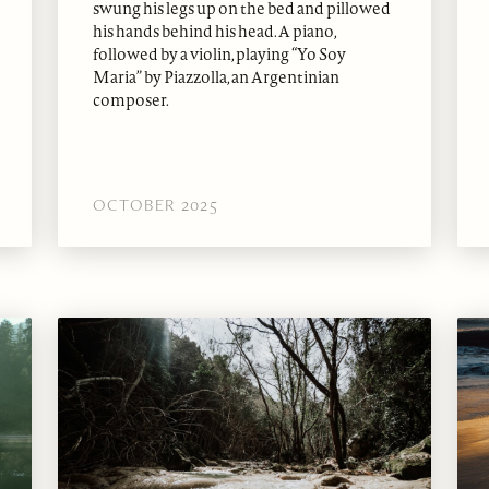
swung his legs up on the bed and pillowed
his hands behind his head. A piano,
followed by a violin, playing “Yo Soy
Maria” by Piazzolla, an Argentinian
composer.
OCTOBER 2025