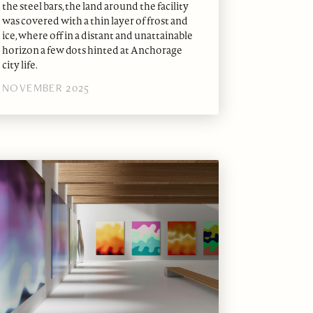
the steel bars, the land around the facility
was covered with a thin layer of frost and
ice, where off in a distant and unattainable
horizon a few dots hinted at Anchorage
city life.
NOVEMBER 2025