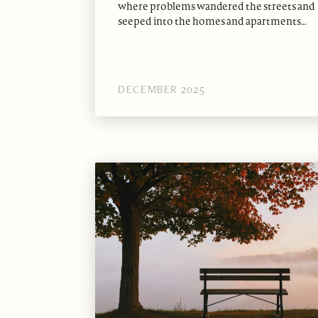
where problems wandered the streets and
seeped into the homes and apartments…
DECEMBER 2025