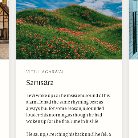
VITUL AGARWAL
Saṃsāra
Levi woke up to the insistent sound of his
alarm. It had the same rhyming beat as
always, but for some reason, it sounded
louder this morning, as though he had
woken up for the first time in his life.
He sat up, stretching his back until he felt a