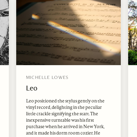
MICHELLE LOWES
Leo
Leo positioned the stylus gently on the
vinyl record, delighting in the peculiar
little crackle signifying the start. The
inexpensive turntable was his first
purchase when he arrived in New York,
and it made his dorm room cozier. He