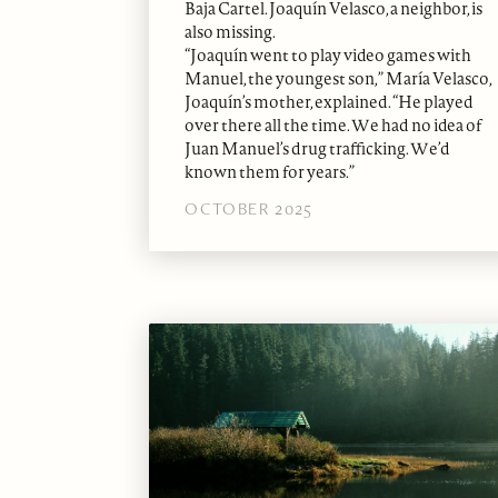
Baja Cartel. Joaquín Velasco, a neighbor, is
also missing.
“Joaquín went to play video games with
Manuel, the youngest son,” María Velasco,
Joaquín’s mother, explained. “He played
over there all the time. We had no idea of
Juan Manuel’s drug trafficking. We’d
known them for years.”
OCTOBER 2025