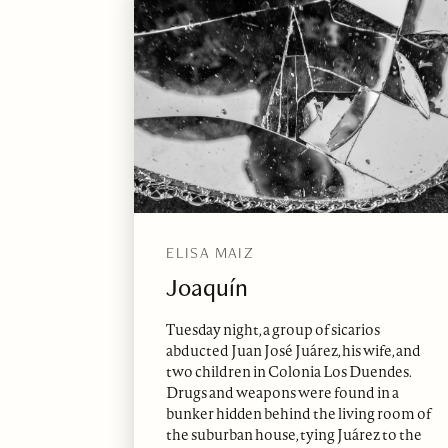
ELISA MAIZ
Joaquín
Tuesday night, a group of sicarios
abducted Juan José Juárez, his wife, and
two children in Colonia Los Duendes.
Drugs and weapons were found in a
bunker hidden behind the living room of
the suburban house, tying Juárez to the