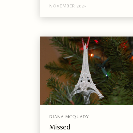
NOVEMBER 2025
DIANA MCQUADY
Missed