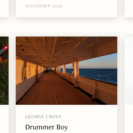
NOVEMBER 2025
GEORGE CROSS
Drummer Boy