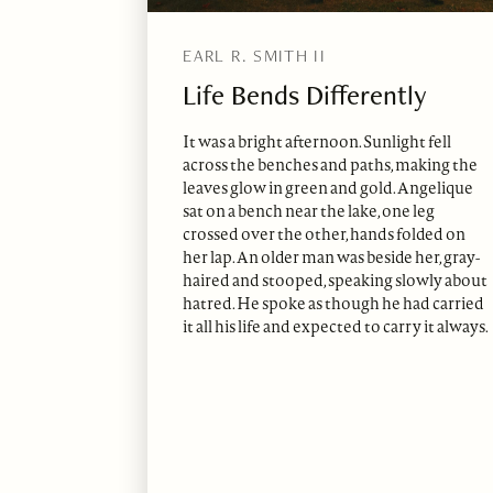
EARL R. SMITH II
Life Bends Differently
It was a bright afternoon. Sunlight fell
across the benches and paths, making the
leaves glow in green and gold. Angelique
sat on a bench near the lake, one leg
crossed over the other, hands folded on
her lap. An older man was beside her, gray-
haired and stooped, speaking slowly about
hatred. He spoke as though he had carried
it all his life and expected to carry it always.