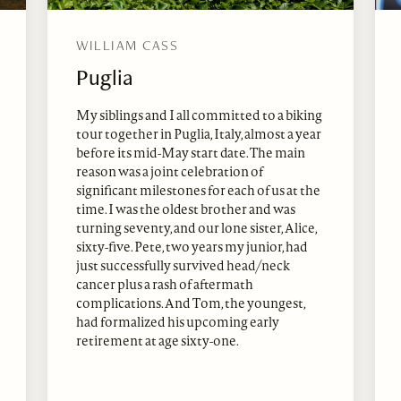
WILLIAM CASS
Puglia
My siblings and I all committed to a biking
tour together in Puglia, Italy, almost a year
before its mid-May start date. The main
reason was a joint celebration of
significant milestones for each of us at the
time. I was the oldest brother and was
turning seventy, and our lone sister, Alice,
sixty-five. Pete, two years my junior, had
just successfully survived head/neck
cancer plus a rash of aftermath
complications. And Tom, the youngest,
had formalized his upcoming early
retirement at age sixty-one.