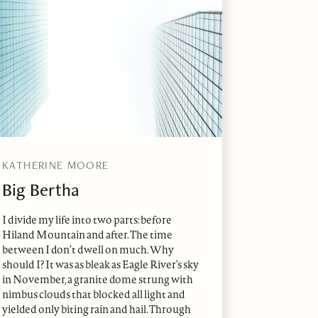
KATHERINE MOORE
Big Bertha
I divide my life into two parts: before
Hiland Mountain and after. The time
between I don’t dwell on much. Why
should I? It was as bleak as Eagle River’s sky
in November, a granite dome strung with
nimbus clouds that blocked all light and
yielded only biting rain and hail. Through