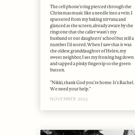
The cell phone’s ring pierced through the
Christmas music like a needle into a vein. I
sputtered from my baking nirvana and
glanced at the screen, already aware by the
ringtone that the caller wasn’t my
husband or our daughters’ school but still a
number I’d stored. When I saw that it was
the oldest granddaughter of Helen, my
sweet neighbor, I set my frosting bag down
and tapped a pinky fingertip to the green
button.
“Nikki, thank God you’re home. It’s Rachel.
We need your help.”
NOVEMBER 2025