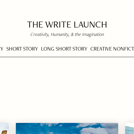
THE WRITE LAUNCH
Creativity, Humanity, & the Imagination
RY
SHORT STORY
LONG SHORT STORY
CREATIVE NONFIC