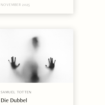
NOVEMBER 2025
SAMUEL TOTTEN
Die Dubbel