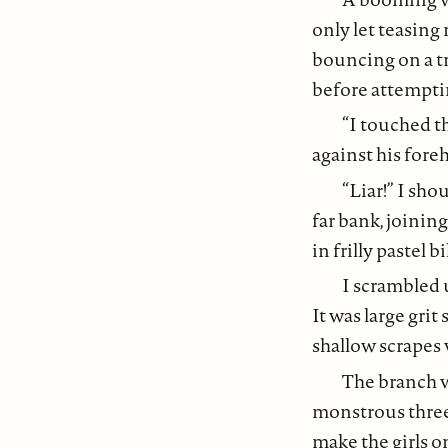
only let teasing
bouncing on a t
before attemptin
“I touched th
against his fore
“Liar!” I sh
far bank, joinin
in frilly pastel 
I scrambled 
It was large gri
shallow scrapes
The branch w
monstrous three-
make the girls o