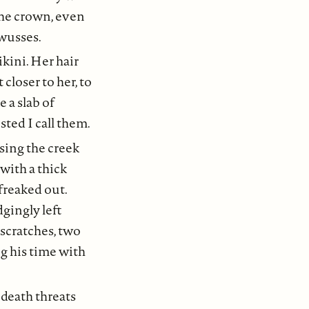
the crown, even
 wusses.
ikini. Her hair
 closer to her, to
 a slab of
ted I call them.
ssing the creek
with a thick
freaked out.
gingly left
 scratches, two
ng his time with
 death threats