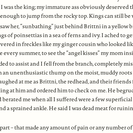
 I was the king; my immature ass obviously deserved 
e enough to jump from the rocky top. Kings can still be
 saw her, “sunbathing” just behind Brittni in a yellow b
gs of poinsettias in a sea of ferns and ivy. I ached to get
overed in freckles like my ginger cousin who looked like
 every summer, to see the “angel kisses” my mom insis
ded to assist and I fell from the branch, completely mi
h an unenthusiastic thump on the moist, muddy roots 
aughed at me as Brittni, the redhead, and their friends 
ling at him and ordered him to check on me. He begrud
nd berated me when all I suffered were a few superficial
nd a sprained ankle. He said I was dead meat for ruini
 part – that made any amount of pain or any number of