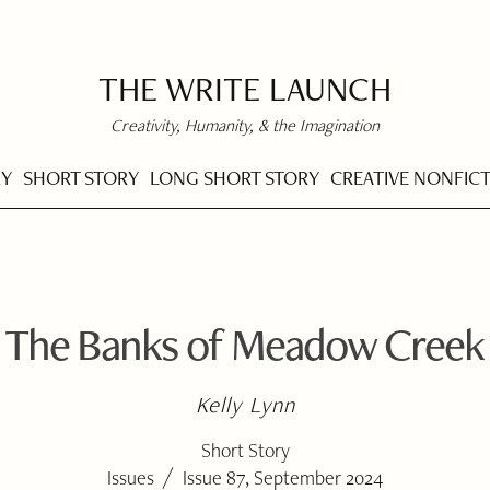
THE WRITE LAUNCH
Creativity, Humanity, & the Imagination
RY
SHORT STORY
LONG SHORT STORY
CREATIVE NONFIC
The Banks of Meadow Creek
Kelly Lynn
Short Story
/
Issues
Issue 87, September 2024