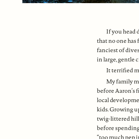
If you head 
that no one has 
fanciest of dives
in large, gentle c
It terrified
My family mo
before Aaron’s fi
local developmen
kids. Growing u
twig-littered hil
before spending
“too much pep i