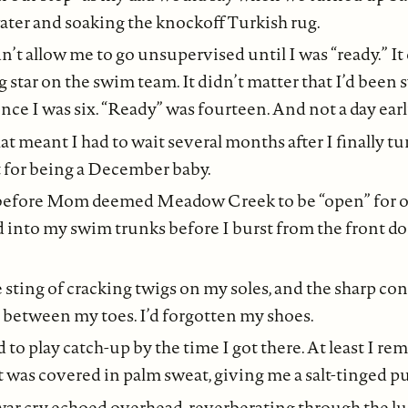
ater and soaking the knockoff Turkish rug.
t allow me to go unsupervised until I was “ready.” It 
ing star on the swim team. It didn’t matter that I’d be
nce I was six. “Ready” was fourteen. And not a day earl
at meant I had to wait several months after I finally t
t for being a December baby.
 before Mom deemed Meadow Creek to be “open” for our
 into my swim trunks before I burst from the front do
 sting of cracking twigs on my soles, and the sharp con
 between my toes. I’d forgotten my shoes.
 to play catch-up by the time I got there. At least I 
it was covered in palm sweat, giving me a salt-tinged puf
r cry echoed overhead, reverberating through the lu