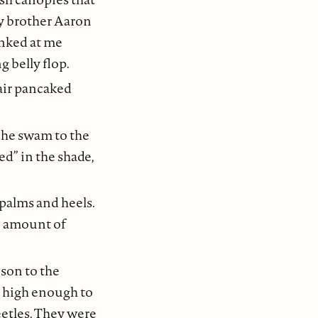
my brother Aaron
inked at me
g belly flop.
hair pancaked
s he swam to the
ed” in the shade,
 palms and heels.
No amount of
ison to the
l high enough to
eetles. They were