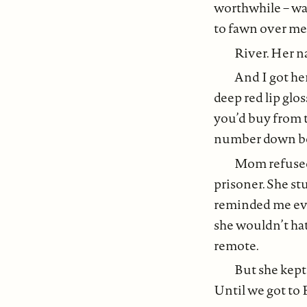
worthwhile – was
to fawn over me
River. Her n
And I got he
deep red lip glo
you’d buy from t
number down bef
Mom refused 
prisoner. She st
reminded me ever
she wouldn’t hat
remote.
But she kept
Until we got to 