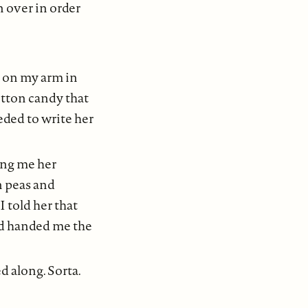
n over in order
t on my arm in
cotton candy that
eded to write her
ing me her
n peas and
I told her that
nd handed me the
d along. Sorta.