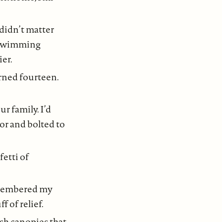
didn’t matter
en swimming
ier.
urned fourteen.
 family. I’d
or and bolted to
fetti of
remembered my
f of relief.
sh canopies that