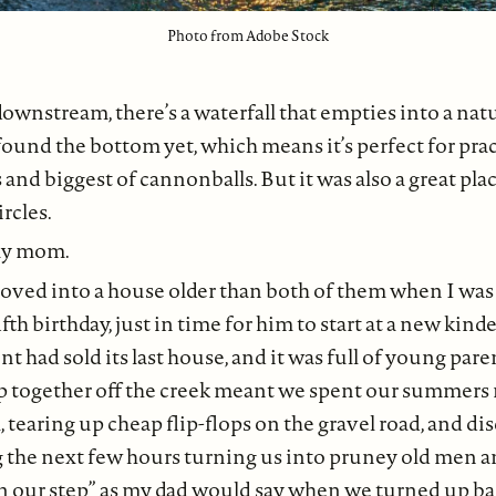
Photo from Adobe Stock
downstream, there’s a waterfall that empties into a nat
found the bottom yet, which means it’s perfect for pra
 and biggest of cannonballs. But it was also a great place
ircles.
 my mom.
ved into a house older than both of them when I was a l
fth birthday, just in time for him to start at a new kind
t had sold its last house, and it was full of young pare
p together off the creek meant we spent our summers
l, tearing up cheap flip-flops on the gravel road, and d
 the next few hours turning us into pruney old men
n our step” as my dad would say when we turned up bac