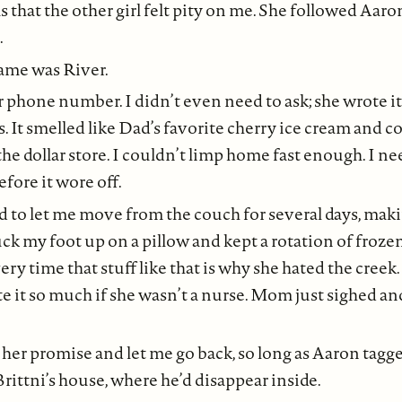
 that the other girl felt pity on me. She followed Aaro
.
ame was River.
r phone number. I didn’t even need to ask; she wrote i
ss. It smelled like Dad’s favorite cherry ice cream and 
he dollar store. I couldn’t limp home fast enough. I ne
ore it wore off.
to let me move from the couch for several days, mak
uck my foot up on a pillow and kept a rotation of froze
y time that stuff like that is why she hated the creek. 
e it so much if she wasn’t a nurse. Mom just sighed a
 her promise and let me go back, so long as Aaron tagge
Brittni’s house, where he’d disappear inside.