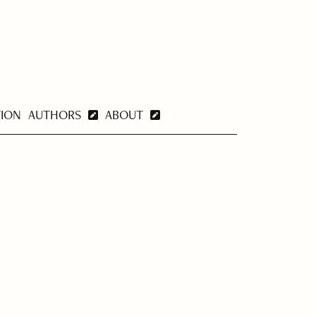
TION
AUTHORS
ABOUT