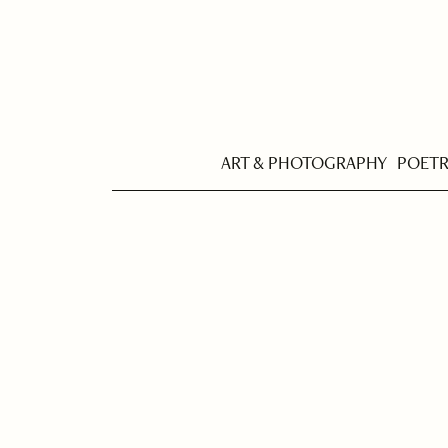
ART & PHOTOGRAPHY
POET