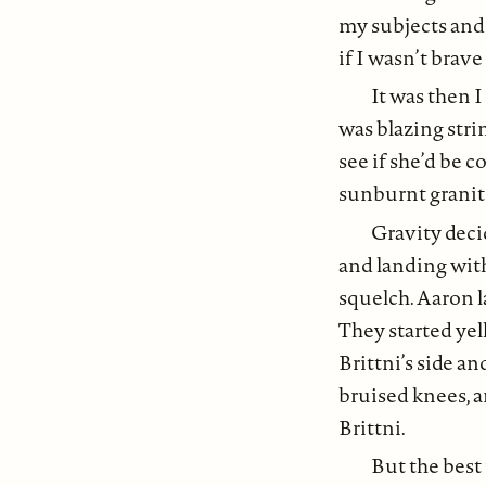
my subjects and
if I wasn’t brav
It was then I
was blazing strin
see if she’d be c
sunburnt granite
Gravity deci
and landing wit
squelch. Aaron l
They started yel
Brittni’s side a
bruised knees, a
Brittni.
But the best