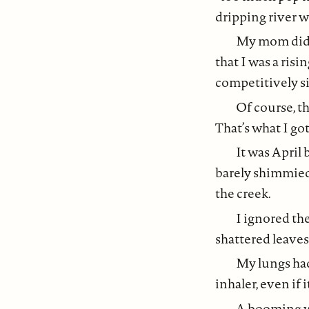
dripping river w
My mom didn’
that I was a ris
competitively si
Of course, th
That’s what I go
It was April
barely shimmied
the creek.
I ignored the
shattered leaves
My lungs had
inhaler, even if 
A booming wa