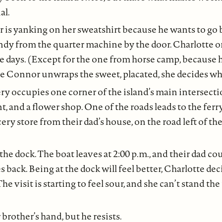
al.
s yanking on her sweatshirt because he wants to go b
ndy from the quarter machine by the door. Charlotte o
e days. (Except for the one from horse camp, because h
hile Connor unwraps the sweet, placated, she decides wh
ry occupies one corner of the island’s main intersecti
nt, and a flower shop. One of the roads leads to the fer
ery store from their dad’s house, on the road left of th
 the dock. The boat leaves at 2:00 p.m., and their dad c
s back. Being at the dock will feel better, Charlotte dec
he visit is starting to feel sour, and she can’t stand th
 brother’s hand, but he resists.