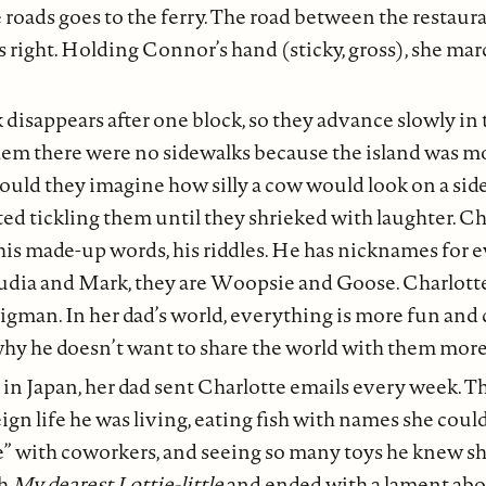
 roads goes to the ferry. The road between the restaur
s right. Holding Connor’s hand (sticky, gross), she ma
disappears after one block, so they advance slowly in th
hem there were no sidewalks because the island was mo
ould they imagine how silly a cow would look on a sid
ed tickling them until they shrieked with laughter. Ch
s, his made-up words, his riddles. He has nicknames for 
udia and Mark, they are Woopsie and Goose. Charlotte i
gman. In her dad’s world, everything is more fun and 
hy he doesn’t want to share the world with them more
 in Japan, her dad sent Charlotte emails every week. T
ign life he was living, eating fish with names she cou
” with coworkers, and seeing so many toys he knew she
th
My dearest Lottie-little
and ended with a lament ab