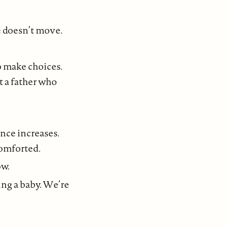
e doesn’t move.
o make choices.
t a father who
nce increases.
comforted.
ow.
ing a baby. We’re