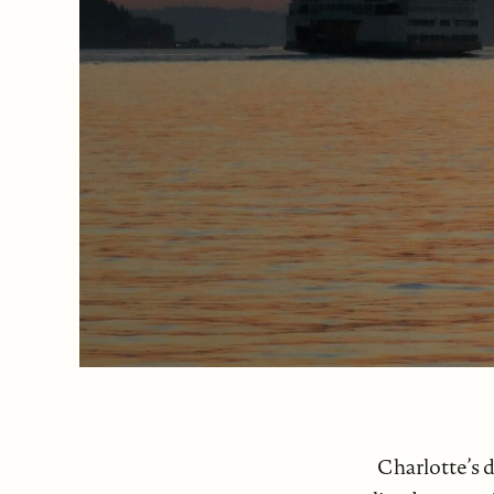
Charlotte’s d