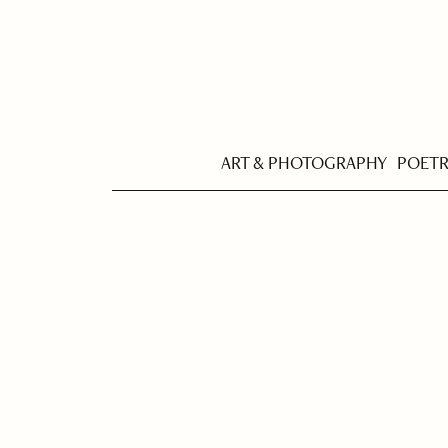
ART & PHOTOGRAPHY
POET