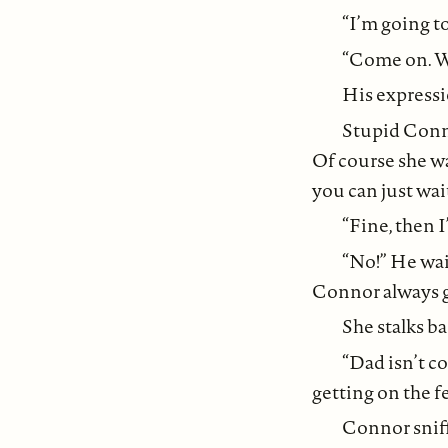
“I’m going t
“Come on. We
His expressi
Stupid Conno
Of course she wan
you can just wait
“Fine, then 
“No!” He wai
Connor always ge
She stalks b
“Dad isn’t co
getting on the 
Connor sniff