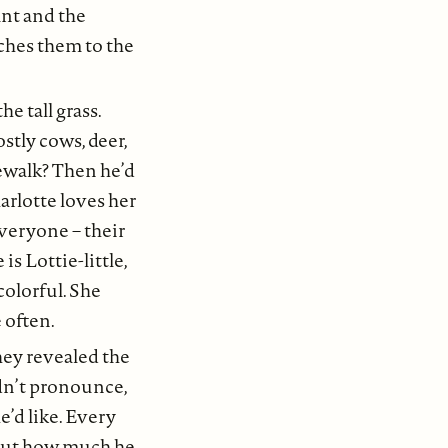
ant and the
rches them to the
e tall grass.
stly cows, deer,
ewalk? Then he’d
arlotte loves her
everyone – their
s Lottie-little,
colorful. She
 often.
hey revealed the
ldn’t pronounce,
’d like. Every
out how much he