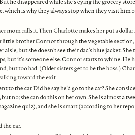
 But he disappeared while she’s eying the grocery store 
e, which is why they always stop when they visit him 
er mom calls it. Then Charlotte makes her put a dollar i
r little brother Connor through the vegetable section, 
 aisle, but she doesn't see their dad’s blue jacket. She 
ps, but it’s someone else. Connor starts to whine. He 
d, but too bad. (Older sisters get to be the boss.) Cha
alking toward the exit.
 to the car. Did he say he’d go to the car? She consid
p, but no; she can do this on her own. She is almost a t
magazine quiz), and she is smart (according to her repor
d the car.