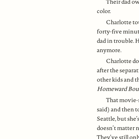
Their dad own
color.
Charlotte to
forty-five minute
dad in trouble.
anymore.
Charlotte do
after the separa
other kids and t
Homeward Bou
That movie-m
said) and then t
Seattle, but she
doesn’t matter 
They’ve still on