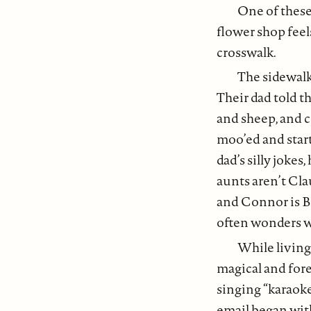
One of these
flower shop feel
crosswalk.
The sidewalk 
Their dad told t
and sheep, and c
moo’ed and start
dad’s silly joke
aunts aren’t Cla
and Connor is Bi
often wonders w
While living
magical and fore
singing “karaoke
email began wi