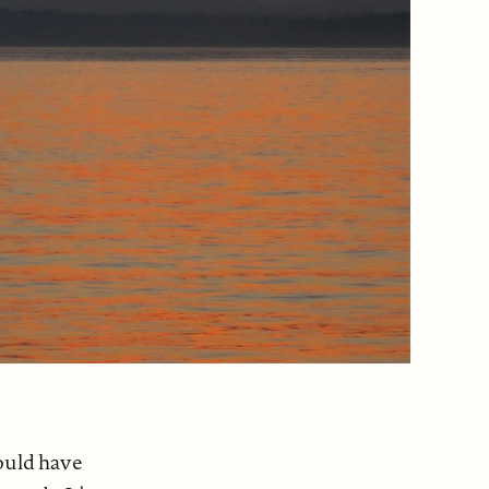
would have