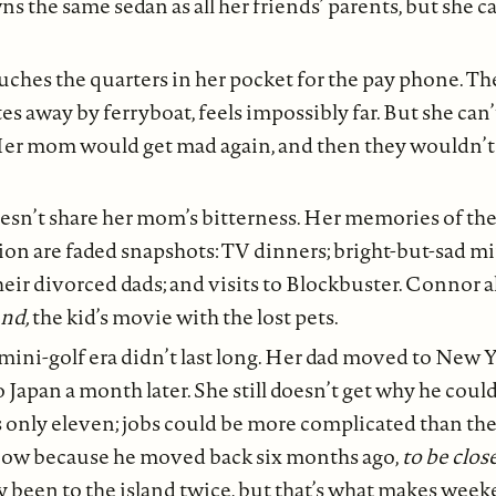
s the same sedan as all her friends’ parents, but she ca
uches the quarters in her pocket for the pay phone. The
s away by ferryboat, feels impossibly far. But she can’t
 Her mom would get mad again, and then they wouldn’t 
esn’t share her mom’s bitterness. Her memories of th
tion are faded snapshots: TV dinners; bright-but-sad mi
heir divorced dads; and visits to Blockbuster. Connor 
nd,
the kid’s movie with the lost pets.
ini-golf era didn’t last long. Her dad moved to New Yo
o Japan a month later. She still doesn’t get why he coul
’s only eleven; jobs could be more complicated than th
now because he moved back six months ago,
to be clos
ly been to the island twice, but that’s what makes weeke