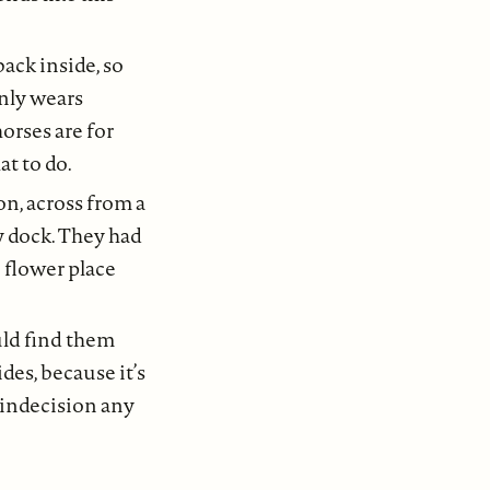
ack inside, so
nly wears
orses are for
at to do.
on, across from a
ry dock. They had
e flower place
ould find them
ides, because it’s
e indecision any