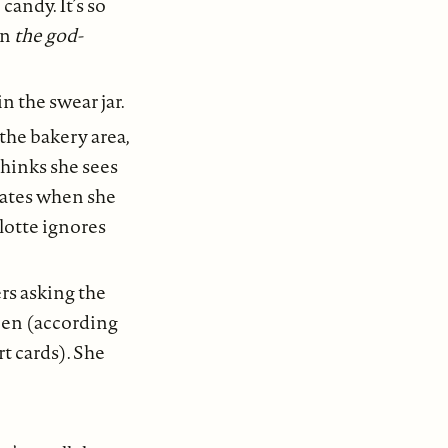
candy. It’s so
on
the god-
n the swear jar.
the bakery area,
thinks she sees
hates when she
rlotte ignores
ers asking the
ween (according
t cards). She