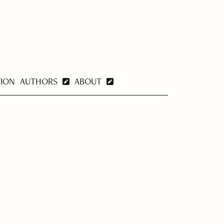
TION
AUTHORS
ABOUT