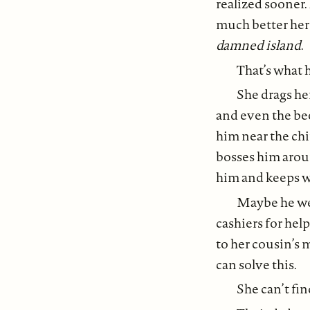
realized sooner.
much better her
damned island
.
That’s what h
She drags he
and even the beer
him near the chi
bosses him aroun
him and keeps w
Maybe he went
cashiers for hel
to her cousin’s 
can solve this.
She can’t fin