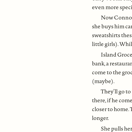
even more speci
Now Connor i
she buys him ca
sweatshirts thes
little girls). W
Island Groce
bank, a restaura
come to the groc
(maybe).
They’ll go to
there, if he come
closer to home. T
longer.
She pulls her