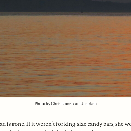
Photo by Chris Linnett on Unsplash
ad is gone. If it weren’t for king-size candy bars, she 