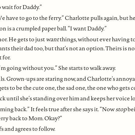
o wait for Daddy.”
 have to go to the ferry.” Charlotte pulls again, but h
on is a crumpled paper ball. “I want Daddy.”
r. He gets to just
want
things, without ever having t
ts their dad too, but that’s not an option. Theirs is no
 for.
I’m going without you.” She starts to walk away.
ls. Grown-ups are staring now, and Charlotte’s annoya
ts to be the cute one, the sad one, the one who gets 
ack until she’s standing over him and keeps her voice l
ming back.” It feels true after she says it. “Now
stop
be
ferry back to Mom. Okay?”
s and agrees to follow.