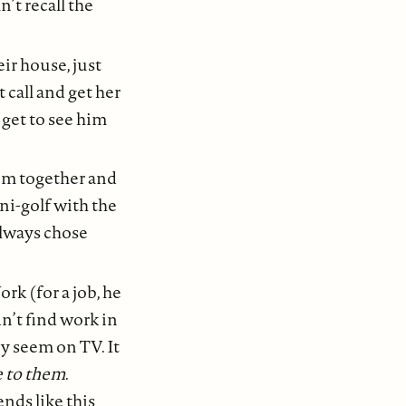
n’t recall the
ir house, just
 call and get her
get to see him
em together and
ni-golf with the
always chose
rk (for a job, he
dn’t find work in
ey seem on TV. It
e to them
.
nds like this