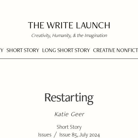
THE WRITE LAUNCH
Creativity, Humanity, & the Imagination
RY
SHORT STORY
LONG SHORT STORY
CREATIVE NONFIC
Restarting
Katie Geer
Short Story
/
Issues
Issue 85, July 2024