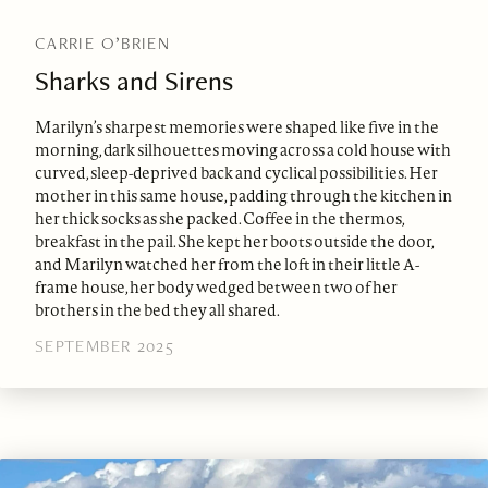
CARRIE O’BRIEN
Sharks and Sirens
Marilyn’s sharpest memories were shaped like five in the
morning, dark silhouettes moving across a cold house with
curved, sleep-deprived back and cyclical possibilities. Her
mother in this same house, padding through the kitchen in
her thick socks as she packed. Coffee in the thermos,
breakfast in the pail. She kept her boots outside the door,
and Marilyn watched her from the loft in their little A-
frame house, her body wedged between two of her
brothers in the bed they all shared.
SEPTEMBER 2025