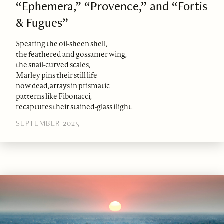
“Ephemera,” “Provence,” and “Fortis
& Fugues”
Spearing the oil-sheen shell,
the feathered and gossamer wing,
the snail-curved scales,
Marley pins their still life
now dead, arrays in prismatic
patterns like Fibonacci,
recaptures their stained-glass flight.
SEPTEMBER 2025