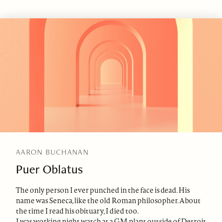
AARON BUCHANAN
Puer Oblatus
The only person I ever punched in the face is dead. His
name was Seneca, like the old Roman philosopher. About
the time I read his obituary, I died too.
I was working night watch at a GM plant outside of Detroit