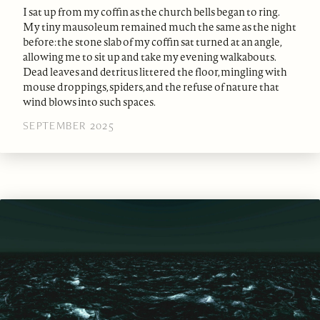
I sat up from my coffin as the church bells began to ring.
My tiny mausoleum remained much the same as the night
before: the stone slab of my coffin sat turned at an angle,
allowing me to sit up and take my evening walkabouts.
Dead leaves and detritus littered the floor, mingling with
mouse droppings, spiders, and the refuse of nature that
wind blows into such spaces.
SEPTEMBER 2025