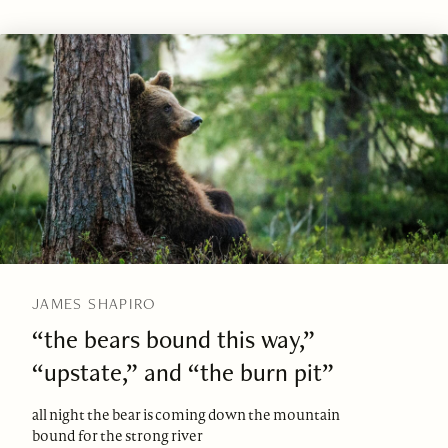
JAMES SHAPIRO
“the bears bound this way,”
“upstate,” and “the burn pit”
all night the bear is coming down the mountain
bound for the strong river