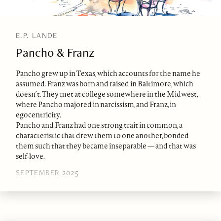
E.P. LANDE
Pancho & Franz
Pancho grew up in Texas, which accounts for the name he
assumed. Franz was born and raised in Baltimore, which
doesn’t. They met at college somewhere in the Midwest,
where Pancho majored in narcissism, and Franz, in
egocentricity.
Pancho and Franz had one strong trait in common, a
characteristic that drew them to one another, bonded
them such that they became inseparable — and that was
self-love.
SEPTEMBER 2025