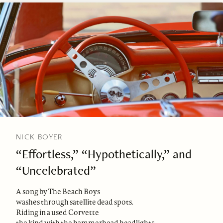
NICK BOYER
“Effortless,” “Hypothetically,” and
“Uncelebrated”
A song by The Beach Boys
washes through satellite dead spots.
Riding in a used Corvette