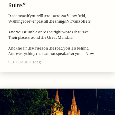
Ruins”
It seems as if you still stroll across a fallow field,
Walking forever past all the things Nirvana offers,
And you stumble onto the right words that take
Their place around the Great Mandala,
And the air that rises on the road you left behind,
And everything that cannot speak after you—Now
SEPTEMBER 2025