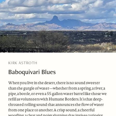
KIRK ASTROTH
Baboquivari Blues
When you live in the desert, there is no sound sweeter
than the gurgle of water—whether from a spring, a river, a
pipe, a bottle, or even a 55-gallon water barrel like those we
refill as volunteers with Humane Borders. It’s that deep-
throated rolling sound that announces the flow of water
from one place to another. A crisp sound, a cheerful
woofling, a clear and noisy slurping that invites curiosity