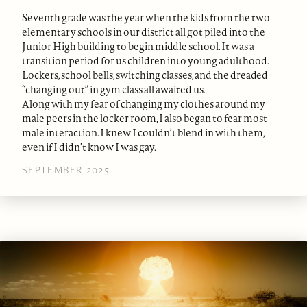
Seventh grade was the year when the kids from the two
elementary schools in our district all got piled into the
Junior High building to begin middle school. It was a
transition period for us children into young adulthood.
Lockers, school bells, switching classes, and the dreaded
“changing out” in gym class all awaited us.
Along with my fear of changing my clothes around my
male peers in the locker room, I also began to fear most
male interaction. I knew I couldn’t blend in with them,
even if I didn’t know I was gay.
SEPTEMBER 2025