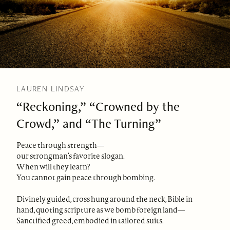
LAUREN LINDSAY
“Reckoning,” “Crowned by the
Crowd,” and “The Turning”
Peace through strength—
our strongman’s favorite slogan.
When will they learn?
You cannot gain peace through bombing.
Divinely guided, cross hung around the neck, Bible in
hand, quoting scripture as we bomb foreign land—
Sanctified greed, embodied in tailored suits.