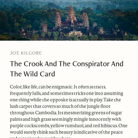
JOE KILGORE
The Crook And The Conspirator And
The Wild Card
Color, like life, can be enigmatic. It often attracts,
frequently lulls, and sometimes tricks one into assuming
one thing while the opposite is actually in play. Take the
lush carpet that covers so much of the jungle floor
throughout Cambodia. Its mesmerizing greens of sugar
palms and high grass seemingly mingle innocently with
purple cockscombs, yellow rumduol, and red hibiscus. One
would surely think such beauty is indicative of the peace