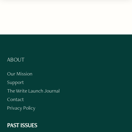
ABOUT
Our Mission
Support
The Write Launch Journal
Contact
Privacy Policy
PAST ISSUES