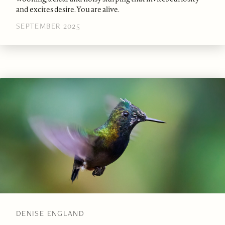
and excites desire. You are alive.
SEPTEMBER 2025
DENISE ENGLAND