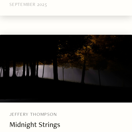
SEPTEMBER 2025
JEFFERY THOMPSON
Midnight Strings