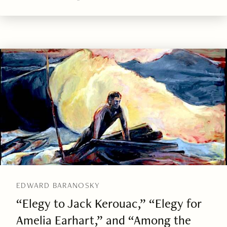
EDWARD BARANOSKY
“Elegy to Jack Kerouac,” “Elegy for
Amelia Earhart,” and “Among the