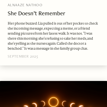
ALNAAZE NATHOO
She Doesn’t Remember
Her phone buzzed: Lia pulled it out of her pocket to check
the incoming message, expecting a meme, or a friend
sending pictures from her latest walk. It was not. “I was
there this morning: she’s refusing to take her meds, and
she’s yelling at the nurses again. Called the doctor a
benchod.” It was a message in the family group chat.
SEPTEMBER 2025