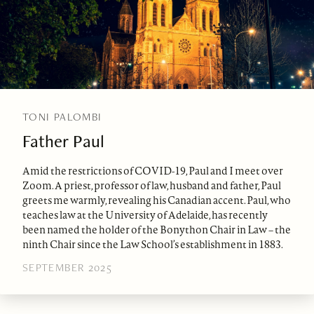
TONI PALOMBI
Father Paul
Amid the restrictions of COVID-19, Paul and I meet over
Zoom. A priest, professor of law, husband and father, Paul
greets me warmly, revealing his Canadian accent. Paul, who
teaches law at the University of Adelaide, has recently
been named the holder of the Bonython Chair in Law – the
ninth Chair since the Law School’s establishment in 1883.
SEPTEMBER 2025