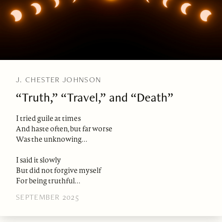
J. CHESTER JOHNSON
“Truth,” “Travel,” and “Death”
I tried guile at times
And haste often, but far worse
Was the unknowing. . .
I said it slowly
But did not forgive myself
For being truthful. . .
SEPTEMBER 2025