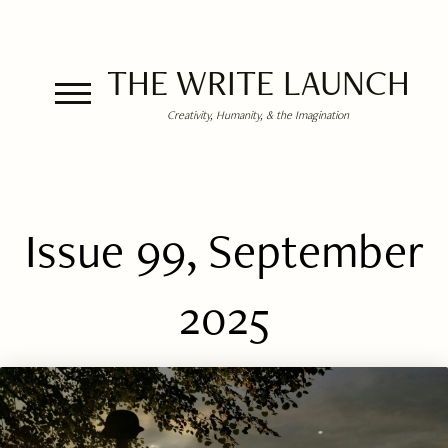
THE WRITE LAUNCH
Creativity, Humanity, & the Imagination
Issue 99, September
2025