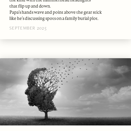
the kind with the hammerhead headlights
that flip up and down.
Papa’s hands wave and point above the gear stick
like he’s discussing spots on a family burial plot.
SEPTEMBER 2025