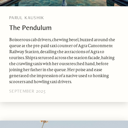
PARUL KAUSHIK
The Pendulum
Boisterous cab drivers, chewing betel, buzzed around the
queue at the pre-paid taxi counter of Agra Cantonment
Railway Station, detailing the attractions of Agra to
tourists. Shipra strutted across the station facade, halting
the crawling taxis with her outstretched hand, before
joining her father in the queue. Her poise and ease
generated the impression of a native used to honking
scooters and howling taxi drivers.
SEPTEMBER 2025