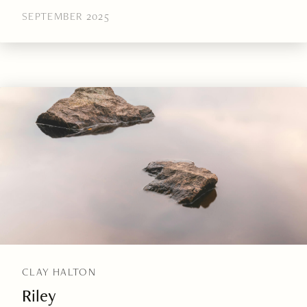
SEPTEMBER 2025
CLAY HALTON
Riley