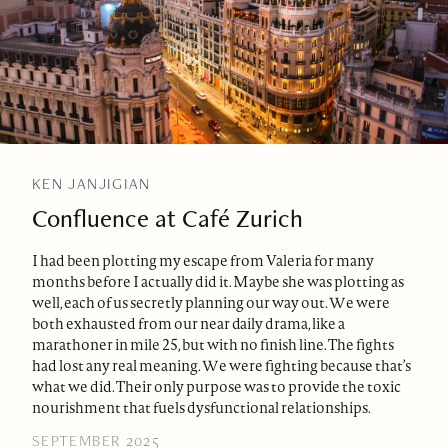
KEN JANJIGIAN
Confluence at Café Zurich
I had been plotting my escape from Valeria for many
months before I actually did it. Maybe she was plotting as
well, each of us secretly planning our way out. We were
both exhausted from our near daily drama, like a
marathoner in mile 25, but with no finish line. The fights
had lost any real meaning. We were fighting because that’s
what we did. Their only purpose was to provide the toxic
nourishment that fuels dysfunctional relationships.
SEPTEMBER 2025