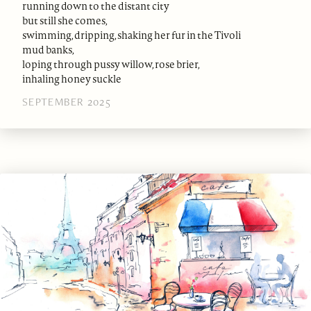
running down to the distant city
but still she comes,
swimming, dripping, shaking her fur in the Tivoli
mud banks,
loping through pussy willow, rose brier,
inhaling honey suckle
SEPTEMBER 2025