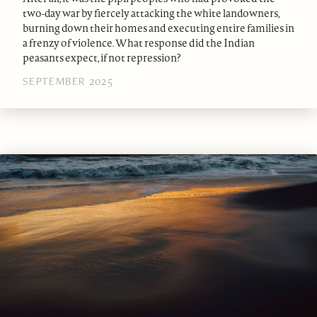
two-day war by fiercely attacking the white landowners,
burning down their homes and executing entire families in
a frenzy of violence. What response did the Indian
peasants expect, if not repression?
SEPTEMBER 2025