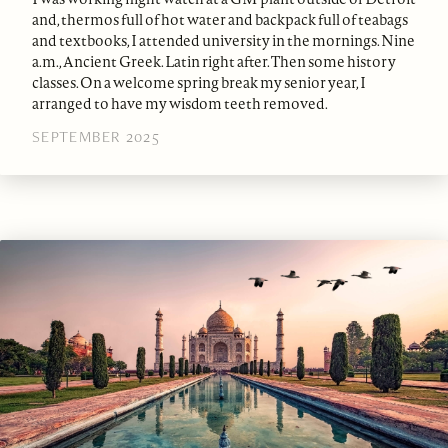
and, thermos full of hot water and backpack full of teabags
and textbooks, I attended university in the mornings. Nine
a.m., Ancient Greek. Latin right after. Then some history
classes. On a welcome spring break my senior year, I
arranged to have my wisdom teeth removed.
SEPTEMBER 2025