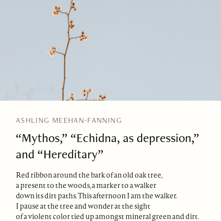
ASHLING MEEHAN-FANNING
“Mythos,” “Echidna, as depression,”
and “Hereditary”
Red ribbon around the bark of an old oak tree,
a present to the woods, a marker to a walker
down its dirt paths. This afternoon I am the walker.
I pause at the tree and wonder at the sight
of a violent color tied up amongst mineral green and dirt.