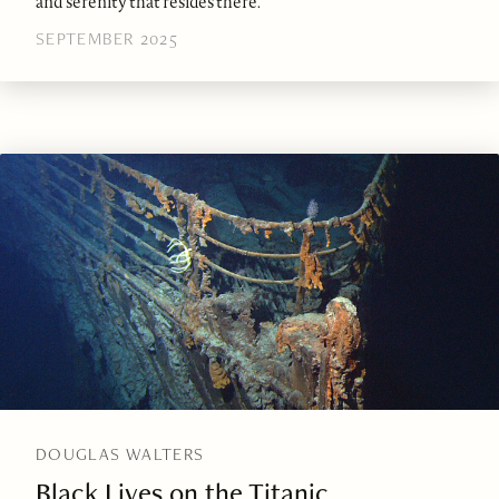
and serenity that resides there.
SEPTEMBER 2025
DOUGLAS WALTERS
Black Lives on the Titanic