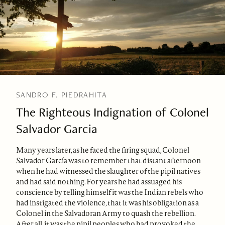
SANDRO F. PIEDRAHITA
The Righteous Indignation of Colonel
Salvador Garcia
Many years later, as he faced the firing squad, Colonel
Salvador García was to remember that distant afternoon
when he had witnessed the slaughter of the pipil natives
and had said nothing. For years he had assuaged his
conscience by telling himself it was the Indian rebels who
had instigated the violence, that it was his obligation as a
Colonel in the Salvadoran Army to quash the rebellion.
After all, it was the pipil peoples who had provoked the