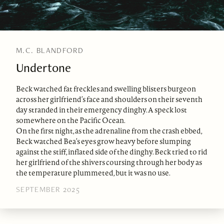
M.C. BLANDFORD
Undertone
Beck watched fat freckles and swelling blisters burgeon
across her girlfriend’s face and shoulders on their seventh
day stranded in their emergency dinghy. A speck lost
somewhere on the Pacific Ocean.
On the first night, as the adrenaline from the crash ebbed,
Beck watched Bea’s eyes grow heavy before slumping
against the stiff, inflated side of the dinghy. Beck tried to rid
her girlfriend of the shivers coursing through her body as
the temperature plummeted, but it was no use.
SEPTEMBER 2025