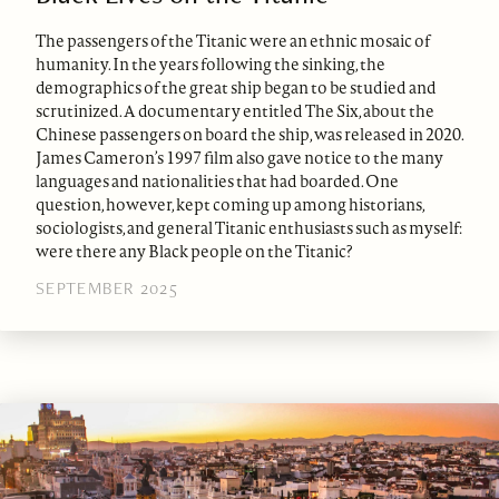
The passengers of the Titanic were an ethnic mosaic of
humanity. In the years following the sinking, the
demographics of the great ship began to be studied and
scrutinized. A documentary entitled The Six, about the
Chinese passengers on board the ship, was released in 2020.
James Cameron’s 1997 film also gave notice to the many
languages and nationalities that had boarded. One
question, however, kept coming up among historians,
sociologists, and general Titanic enthusiasts such as myself:
were there any Black people on the Titanic?
SEPTEMBER 2025