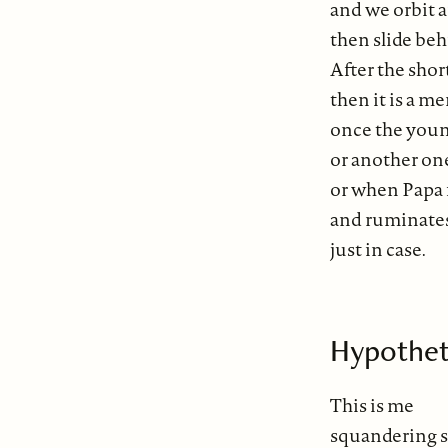
and we orbit 
then slide behi
After the short
then it is a 
once the young
or another on
or when Papa fa
and ruminates
just in case.
Hypothet
This is me
squandering s