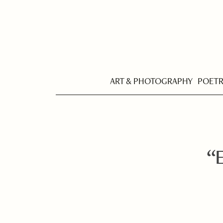
ART & PHOTOGRAPHY
POET
“E