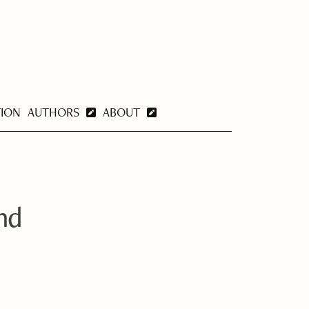
TION
AUTHORS
ABOUT
and