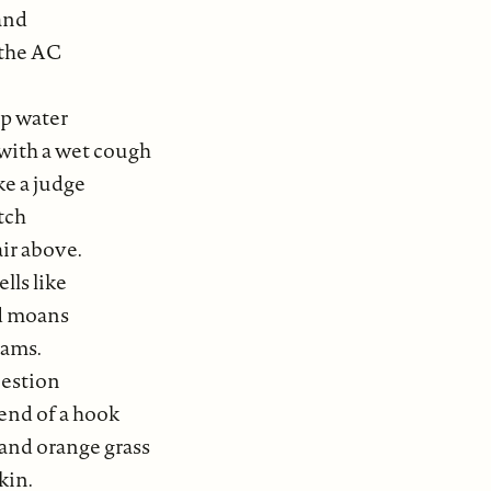
and
 the AC
up water
 with a wet cough
ke a judge
tch
air above.
lls like
ed moans
eams.
uestion
end of a hook
and orange grass
kin.