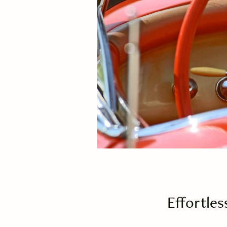
Effortles