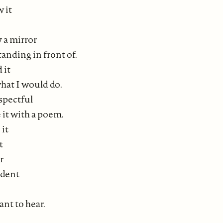
w it
y a mirror
tanding in front of.
 it
hat I would do.
spectful
 it with a poem.
 it
t
r
udent
nt to hear.