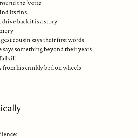
around the ‘vette
nd its fins.
 drive back it is a story
memory
est cousin says their first words
e says something beyond their years
lls ill
 from his crinkly bed on wheels
ically
ilence: