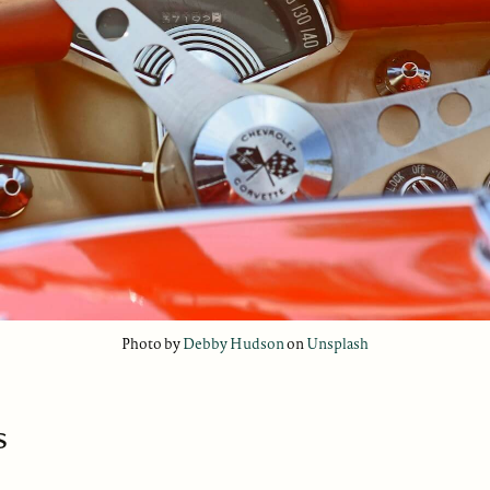
Photo by
Debby Hudson
on
Unsplash
s