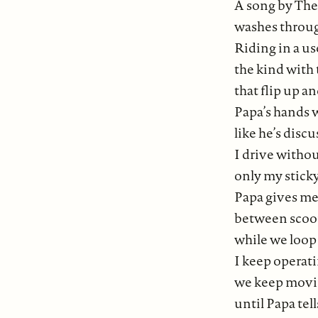
A song by Th
washes through
Riding in a u
the kind with
that flip up a
Papa’s hands 
like he’s discu
I drive withou
only my sticky
Papa gives me
between scoo
while we loop 
I keep operat
we keep mov
until Papa tel