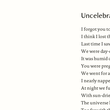
Uncelebr
I forgot you t
I think I lost t
Last time I saw
We were day-
It was humid 
You were pre
We went for a
I nearly nappe
At night we f
With sun-drie
The universe h
Too far with t