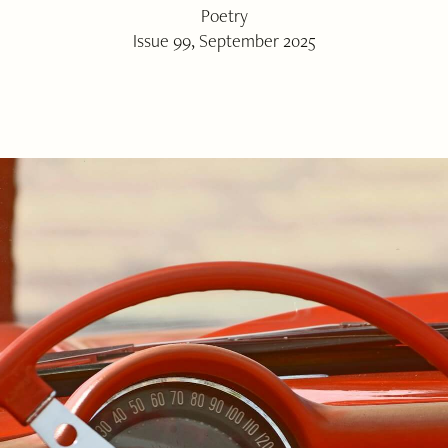
Poetry
Issue 99, September 2025