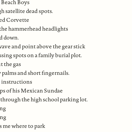
e Beach Boys
 satellite dead spots.
sed Corvette
 the hammerhead headlights
nd down.
wave and point above the gear stick
ssing spots on a family burial plot.
t the gas
 palms and short fingernails.
 instructions
ps of his Mexican Sundae
through the high school parking lot.
ing
ing
ls me where to park