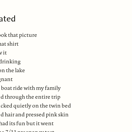
ated
ook that picture
hat shirt
 it
drinking
on the lake
gnant
 boat ride with my family
d through the entire trip
ucked quietly on the twin bed
d hair and pressed pink skin
ad its fun but it went
he 7/11 pregnancy test