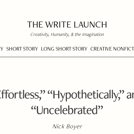
THE WRITE LAUNCH
Creativity, Humanity, & the Imagination
RY
SHORT STORY
LONG SHORT STORY
CREATIVE NONFIC
ffortless,” “Hypothetically,” 
“Uncelebrated”
Nick Boyer