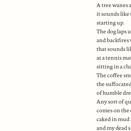
A tree wanes 
it sounds like
starting up.
The dog laps 
and backfires
that sounds li
at a tennis ma
sitting in a ch
The coffee sme
the suffocat
of humble dr
Any sort of q
comes on the 
caked in mud 
and my dead s