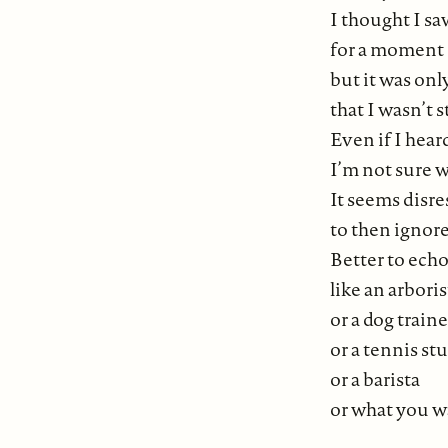
I thought I sa
for a moment
but it was onl
that I wasn’t s
Even if I heard
I’m not sure w
It seems disre
to then ignore
Better to echo
like an arboris
or a dog traine
or a tennis st
or a barista
or what you wa