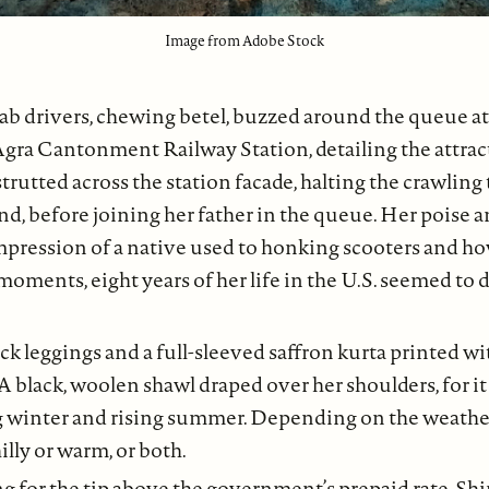
Image from Adobe Stock
ab drivers, chewing betel, buzzed around the queue at
Agra Cantonment Railway Station, detailing the attrac
strutted across the station facade, halting the crawling 
d, before joining her father in the queue. Her poise a
mpression of a native used to honking scooters and ho
 moments, eight years of her life in the U.S. seemed to 
ck leggings and a full-sleeved saffron kurta printed wi
 A black, woolen shawl draped over her shoulders, for
g winter and rising summer. Depending on the weathe
hilly or warm, or both.
ng for the tip above the government’s prepaid rate, Shi