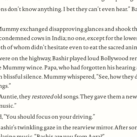
s don’t know anything. I bet they can’t even hear.” 
Mummy exchanged disapproving glances and shook the
condemned cows in India; no one, except for the lowe
h of whom didn’t hesitate even to eat the sacred anim
re on the highway, Bashir played loud Bollywood re
 Mummy wince. Papa, who had forgotten his hearing 
 in blissful silence. Mummy whispered, “See, how they
ngs.”
“Auntie, they
restored
old songs. They gave them a new l
music.”
 “You should focus on your driving.”
ashir’s twinkling gaze in the rearview mirror. After s
blaring music, “Bashir, are you from Agra?”