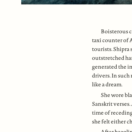
Boisterous c
taxi counter of 
tourists. Shipra 
outstretched han
generated the i
drivers. In such
like a dream.
She wore bla
Sanskrit verses.
time of recedin
she felt either c
After haggli