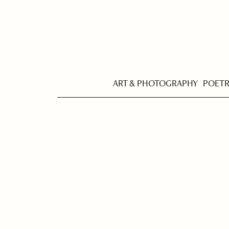
ART & PHOTOGRAPHY
POET