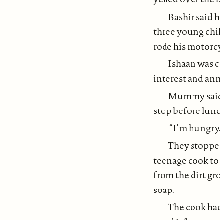
Bashir said h
three young chil
rode his motorc
Ishaan was c
interest and an
Mummy said, 
stop before lunc
“I’m hungry.
They stopped
teenage cook to
from the dirt gr
soap.
The cook had