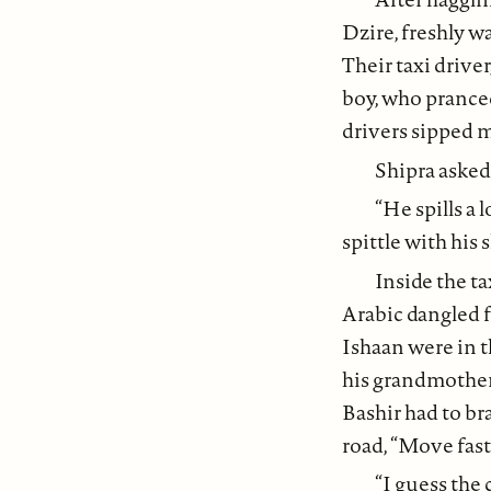
Dzire, freshly w
Their taxi driver
boy, who pranced
drivers sipped 
Shipra asked 
“He spills a 
spittle with his
Inside the ta
Arabic dangled f
Ishaan were in t
his grandmother, 
Bashir had to br
road, “Move fas
“I guess the