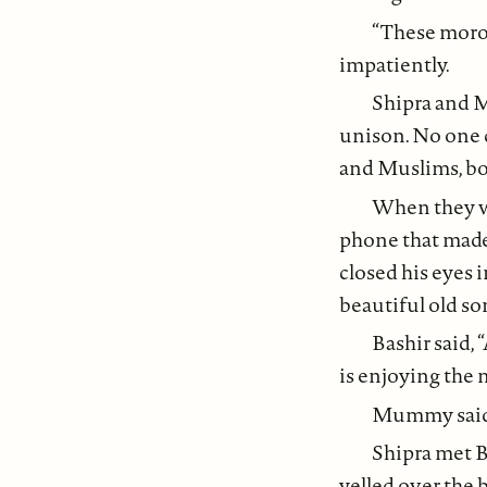
“These moron
impatiently.
Shipra and 
unison. No one 
and Muslims, bot
When they we
phone that made
closed his eyes
beautiful old so
Bashir said, 
is enjoying the 
Mummy said,
Shipra met B
yelled over the 