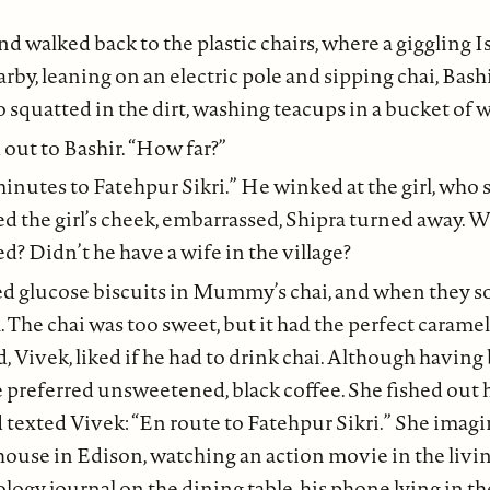
nd walked back to the plastic chairs, where a giggling
arby, leaning on an electric pole and sipping chai, Bashi
o squatted in the dirt, washing teacups in a bucket of w
 out to Bashir. “How far?”
minutes to Fatehpur Sikri.” He winked at the girl, who 
the girl’s cheek, embarrassed, Shipra turned away. Was
d? Didn’t he have a wife in the village?
d glucose biscuits in Mummy’s chai, and when they s
The chai was too sweet, but it had the perfect caramel
, Vivek, liked if he had to drink chai. Although havin
he preferred unsweetened, black coffee. She fished out
texted Vivek: “En route to Fatehpur Sikri.” She imag
house in Edison, watching an action movie in the livi
logy journal on the dining table, his phone lying in t