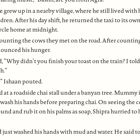
e grew up in a nearby village, where he still lived with
dren. After his day shift, he returned the taxi to its o
ycle home at midnight.
ounting the cows they met on the road. After counting 
nounced his hunger.
“Why didn’t you finish your toast on the train? I told
h.”
” Ishaan pouted.
 at a roadside chai stall under a banyan tree. Mummy 
 wash his hands before preparing chai. On seeing the
ound and rub it on his palms as soap, Shipra hurried t
 just washed his hands with mud and water. He said to