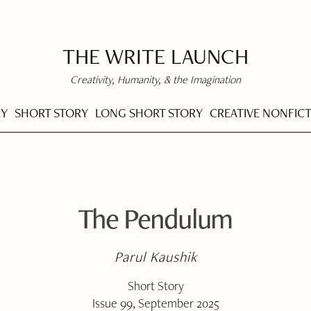
THE WRITE LAUNCH
Creativity, Humanity, & the Imagination
RY
SHORT STORY
LONG SHORT STORY
CREATIVE NONFIC
The Pendulum
Parul Kaushik
Short Story
Issue 99, September 2025