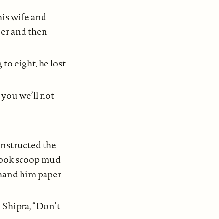
 his wife and
wner and then
to eight, he lost
 you we’ll not
instructed the
 cook scoop mud
o hand him paper
 Shipra, “Don’t