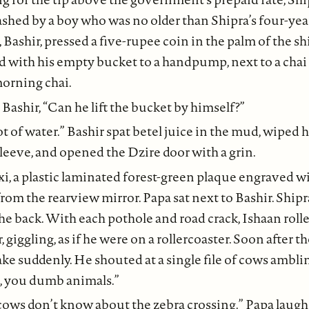
ashed by a boy who was no older than Shipra’s four-year
, Bashir, pressed a five-rupee coin in the palm of the sh
 with his empty bucket to a handpump, next to a chai 
morning chai.
Bashir, “Can he lift the bucket by himself?”
lot of water.” Bashir spat betel juice in the mud, wiped 
 sleeve, and opened the Dzire door with a grin.
xi, a plastic laminated forest-green plaque engraved wi
rom the rearview mirror. Papa sat next to Bashir. Shi
he back. With each pothole and road crack, Ishaan roll
giggling, as if he were on a rollercoaster. Soon after th
ake suddenly. He shouted at a single file of cows ambli
t, you dumb animals.”
 cows don’t know about the zebra crossing.” Papa laugh