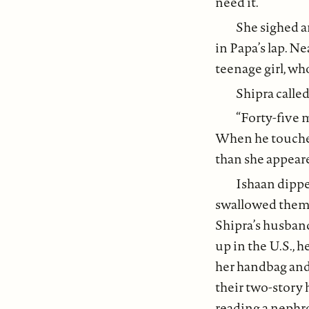
need it.”
She sighed a
in Papa’s lap. Ne
teenage girl, wh
Shipra called
“Forty-five 
When he touched 
than she appeare
Ishaan dippe
swallowed them. 
Shipra’s husband
up in the U.S., 
her handbag and 
their two-story 
reading a nephro