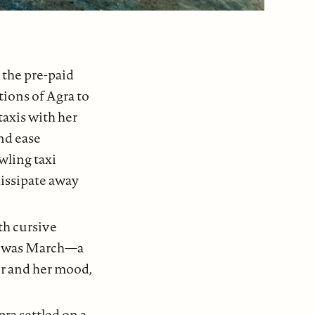
 the pre-paid
tions of Agra to
taxis with her
nd ease
wling taxi
dissipate away
th cursive
 it was March—a
r and her mood,
pra settled on a