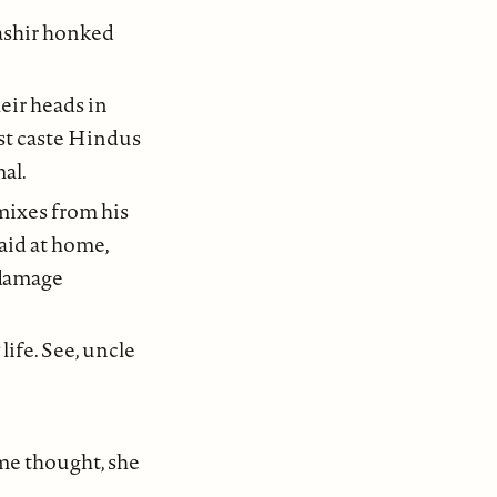
Bashir honked
ir heads in
st caste Hindus
al.
mixes from his
aid at home,
 damage
ife. See, uncle
ome thought, she