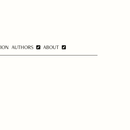
TION
AUTHORS
ABOUT