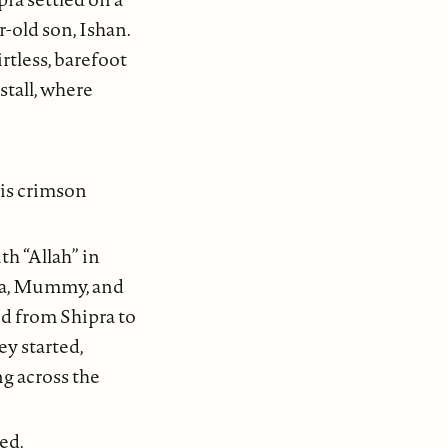
-old son, Ishan.
irtless, barefoot
stall, where
his crimson
th “Allah” in
pra, Mummy, and
ed from Shipra to
ey started,
ng across the
ed.