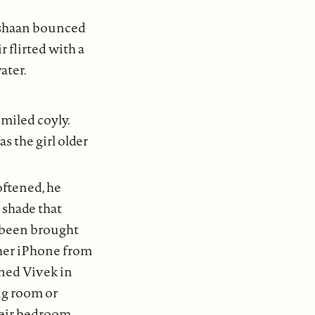
 Ishaan bounced
r flirted with a
ater.
smiled coyly.
 the girl older
oftened, he
 shade that
g been brought
 her iPhone from
ined Vivek in
ng room or
heir bedroom,