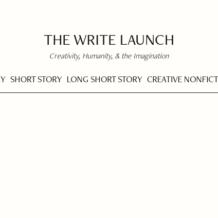
THE WRITE LAUNCH
Creativity, Humanity, & the Imagination
RY
SHORT STORY
LONG SHORT STORY
CREATIVE NONFIC