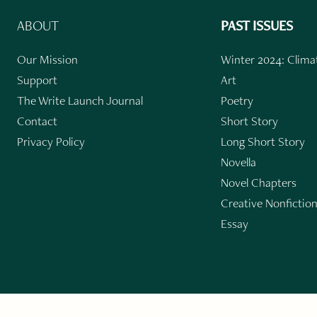
ABOUT
PAST ISSUES
Our Mission
Winter 2024: Climat
Support
Art
The Write Launch Journal
Poetry
Contact
Short Story
Privacy Policy
Long Short Story
Novella
Novel Chapters
Creative Nonfictio
Essay