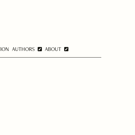
TION
AUTHORS
ABOUT