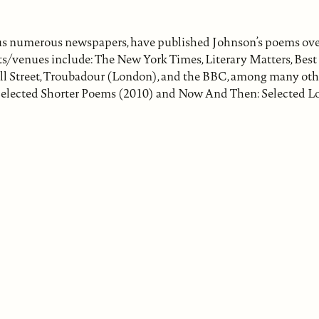
 plus numerous newspapers, have published Johnson’s poems ove
lets/venues include: The New York Times, Literary Matters, Bes
ll Street, Troubadour (London), and the BBC, among many oth
 & Selected Shorter Poems (2010) and Now And Then: Selected 