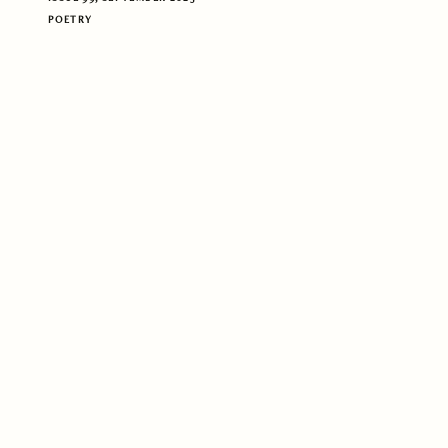
POETRY