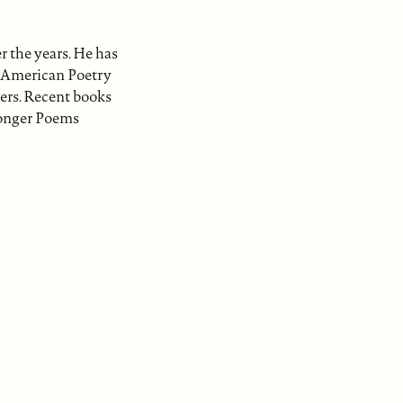
r the years. He has
t American Poetry
ers. Recent books
Longer Poems