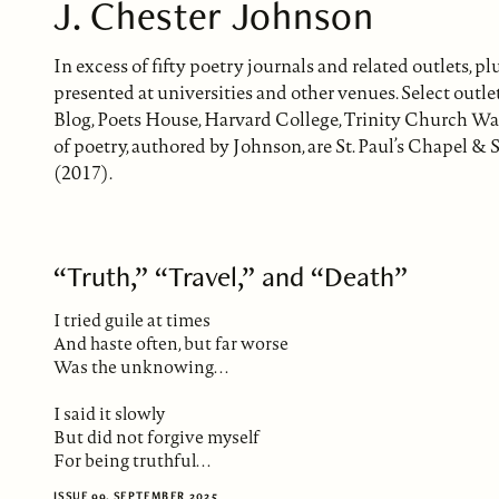
J. Chester Johnson
In excess of fifty poetry journals and related outlets,
presented at universities and other venues. Select out
Blog, Poets House, Harvard College, Trinity Church Wa
of poetry, authored by Johnson, are St. Paul’s Chapel
(2017).
“Truth,” “Travel,” and “Death”
I tried guile at times
And haste often, but far worse
Was the unknowing. . .
I said it slowly
But did not forgive myself
For being truthful. . .
ISSUE 99, SEPTEMBER 2025