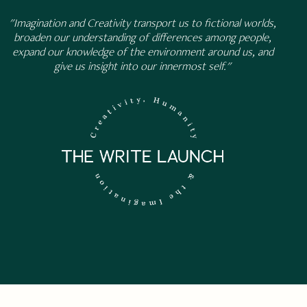
"Imagination and Creativity transport us to fictional worlds,
broaden our understanding of differences among people,
expand our knowledge of the environment around us, and
give us insight into our innermost self."