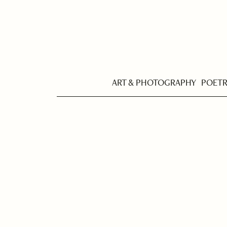
ART & PHOTOGRAPHY
POET