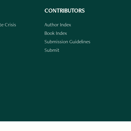
CONTRIBUTORS
e Crisis
Author Index
Book Index
Submission Guidelines
Submit
n