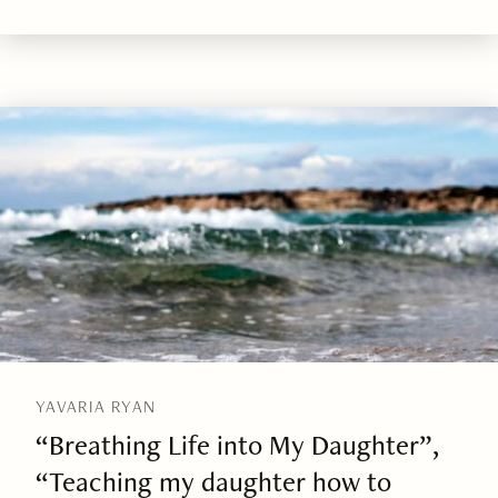
YAVARIA RYAN
“Breathing Life into My Daughter”,
“Teaching my daughter how to