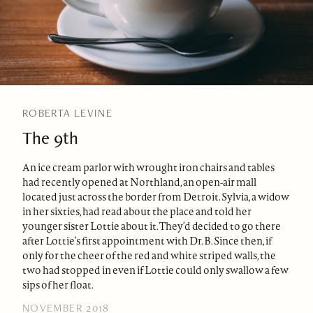
ROBERTA LEVINE
The 9th
An ice cream parlor with wrought iron chairs and tables
had recently opened at Northland, an open-air mall
located just across the border from Detroit. Sylvia, a widow
in her sixties, had read about the place and told her
younger sister Lottie about it. They’d decided to go there
after Lottie’s first appointment with Dr. B. Since then, if
only for the cheer of the red and white striped walls, the
two had stopped in even if Lottie could only swallow a few
sips of her float.
NOVEMBER 2018