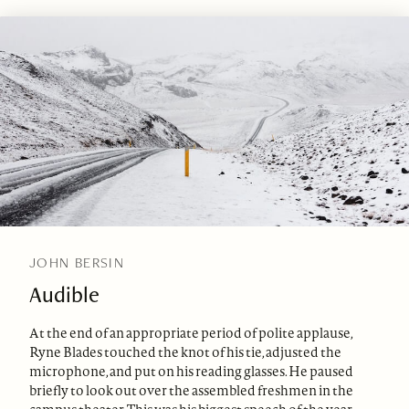
JOHN BERSIN
Audible
At the end of an appropriate period of polite applause,
Ryne Blades touched the knot of his tie, adjusted the
microphone, and put on his reading glasses. He paused
briefly to look out over the assembled freshmen in the