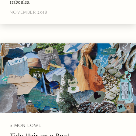
traboules.
NOVEMBER 2018
SIMON LOWE
Tidy Hair on a Boat