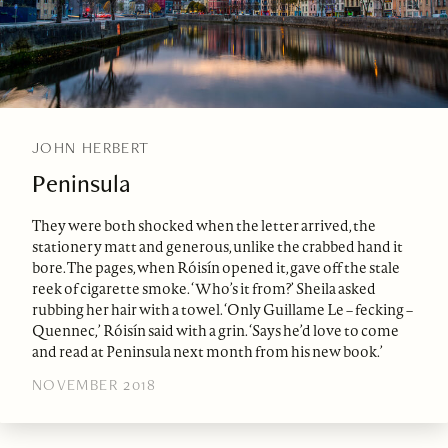
JOHN HERBERT
Peninsula
They were both shocked when the letter arrived, the
stationery matt and generous, unlike the crabbed hand it
bore. The pages, when Róisín opened it, gave off the stale
reek of cigarette smoke. ‘Who’s it from?’ Sheila asked
rubbing her hair with a towel. ‘Only Guillame Le – fecking –
Quennec,’ Róisín said with a grin. ‘Says he’d love to come
and read at Peninsula next month from his new book.’
NOVEMBER 2018