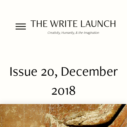
THE WRITE LAUNCH
Creativity, Humanity, & the Imagination
Issue 20, December
2018