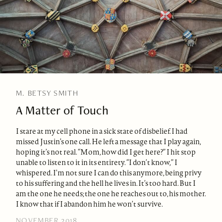
M. BETSY SMITH
A Matter of Touch
I stare at my cell phone in a sick state of disbelief. I had
missed Justin’s one call. He left a message that I play again,
hoping it’s not real. “Mom, how did I get here?” I hit stop
unable to listen to it in its entirety. “I don’t know,” I
whispered. I’m not sure I can do this anymore, being privy
to his suffering and the hell he lives in. It’s too hard. But I
am the one he needs; the one he reaches out to, his mother.
I know that if I abandon him he won’t survive.
NOVEMBER 2018