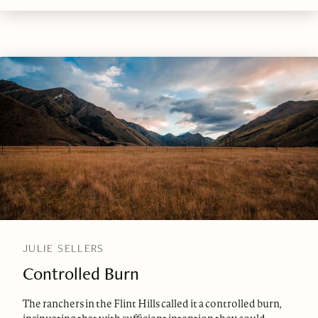
JULIE SELLERS
Controlled Burn
The ranchers in the Flint Hills called it a controlled burn,