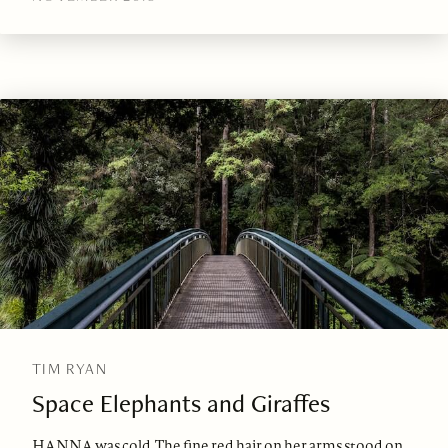
TIM RYAN
Space Elephants and Giraffes
HANNA was cold. The fine red hair on her arms stood on