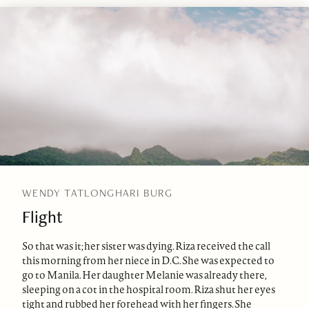
WENDY TATLONGHARI BURG
Flight
So that was it; her sister was dying. Riza received the call
this morning from her niece in D.C. She was expected to
go to Manila. Her daughter Melanie was already there,
sleeping on a cot in the hospital room. Riza shut her eyes
tight and rubbed her forehead with her fingers. She