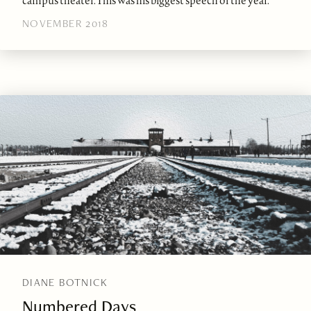
campus theater. This was his biggest speech of the year.
NOVEMBER 2018
DIANE BOTNICK
Numbered Days