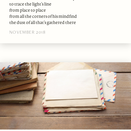
to trace the light’s line
from place to place
from all the corners of his mindfind
the dust of all that’s gathered there
NOVEMBER 2018