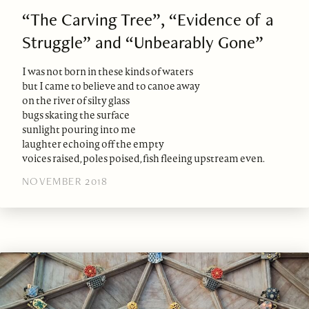
“The Carving Tree”, “Evidence of a
Struggle” and “Unbearably Gone”
I was not born in these kinds of waters
but I came to believe and to canoe away
on the river of silty glass
bugs skating the surface
sunlight pouring into me
laughter echoing off the empty
voices raised, poles poised, fish fleeing upstream even.
NOVEMBER 2018