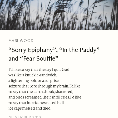
MARI WOOD
“Sorry Epiphany”, “In the Paddy”
and “Fear Souffle”
I’d like to say that the day I quit God
was like a knuckle-sandwich,
a lightening bolt, or a surprise
seizure that tore through my brain. I’d like
to say that the earth shook, shattered,
and birds screamed their shrill cries. I’d like
to say that hurricanes raised hell,
ice caps melted and died.
NOVEMBER 2018