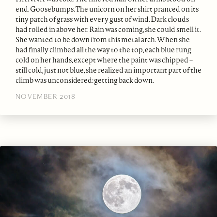
end. Goosebumps. The unicorn on her shirt pranced on its
tiny patch of grass with every gust of wind. Dark clouds
had rolled in above her. Rain was coming, she could smell it.
She wanted to be down from this metal arch. When she
had finally climbed all the way to the top, each blue rung
cold on her hands, except where the paint was chipped –
still cold, just not blue, she realized an important part of the
climb was unconsidered: getting back down.
NOVEMBER 2018