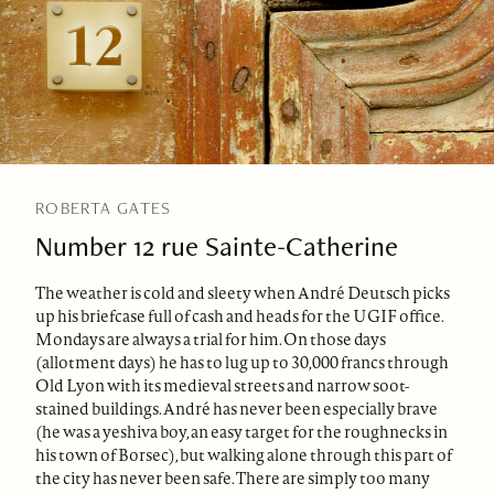
ROBERTA GATES
Number 12 rue Sainte-Catherine
The weather is cold and sleety when André Deutsch picks
up his briefcase full of cash and heads for the UGIF office.
Mondays are always a trial for him. On those days
(allotment days) he has to lug up to 30,000 francs through
Old Lyon with its medieval streets and narrow soot-
stained buildings. André has never been especially brave
(he was a yeshiva boy, an easy target for the roughnecks in
his town of Borsec), but walking alone through this part of
the city has never been safe. There are simply too many