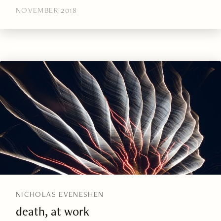
NOVEMBER 2018
NICHOLAS EVENESHEN
death, at work