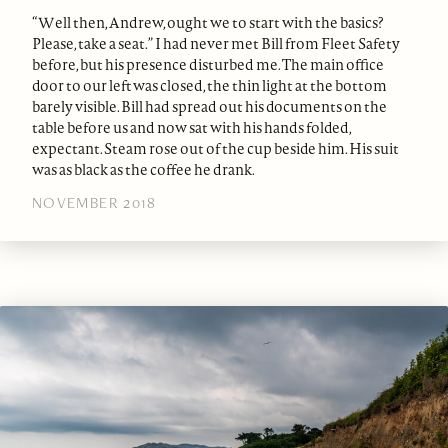
“Well then, Andrew, ought we to start with the basics?
Please, take a seat.” I had never met Bill from Fleet Safety
before, but his presence disturbed me. The main office
door to our left was closed, the thin light at the bottom
barely visible. Bill had spread out his documents on the
table before us and now sat with his hands folded,
expectant. Steam rose out of the cup beside him. His suit
was as black as the coffee he drank.
NOVEMBER 2018