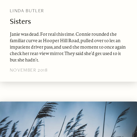
LINDA BUTLER
Sisters
Janie was dead. For real this time. Connie rounded the
familiar curve at Hooper Hill Road, pulled over to let an
impatient driver pass, and used the moment to once again
check her rear-view mirror. They said she’d get used to it
but she hadn’t.
NOVEMBER 2018