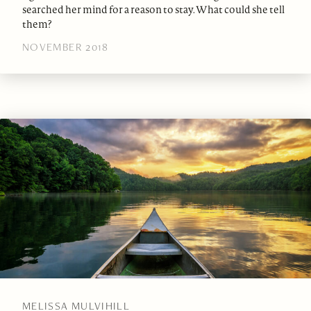
searched her mind for a reason to stay. What could she tell
them?
NOVEMBER 2018
MELISSA MULVIHILL