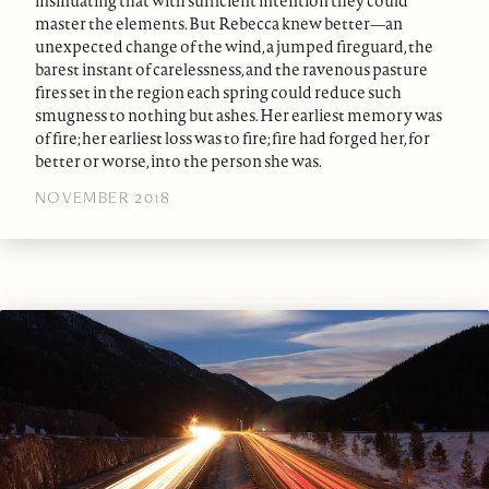
insinuating that with sufficient intention they could
master the elements. But Rebecca knew better—an
unexpected change of the wind, a jumped fireguard, the
barest instant of carelessness, and the ravenous pasture
fires set in the region each spring could reduce such
smugness to nothing but ashes. Her earliest memory was
of fire; her earliest loss was to fire; fire had forged her, for
better or worse, into the person she was.
NOVEMBER 2018