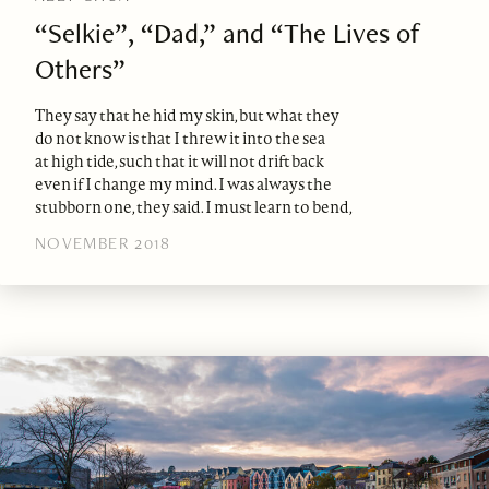
“Selkie”, “Dad,” and “The Lives of
Others”
They say that he hid my skin, but what they
do not know is that I threw it into the sea
at high tide, such that it will not drift back
even if I change my mind. I was always the
stubborn one, they said. I must learn to bend,
NOVEMBER 2018