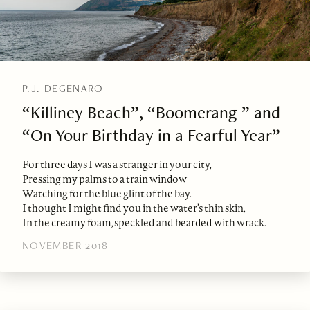
P.J. DEGENARO
“Killiney Beach”, “Boomerang ” and
“On Your Birthday in a Fearful Year”
For three days I was a stranger in your city,
Pressing my palms to a train window
Watching for the blue glint of the bay.
I thought I might find you in the water’s thin skin,
In the creamy foam, speckled and bearded with wrack.
NOVEMBER 2018