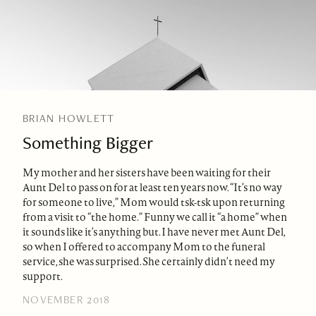
BRIAN HOWLETT
Something Bigger
My mother and her sisters have been waiting for their
Aunt Del to pass on for at least ten years now. “It’s no way
for someone to live,” Mom would tsk-tsk upon returning
from a visit to “the home.” Funny we call it “a home” when
it sounds like it’s anything but. I have never met Aunt Del,
so when I offered to accompany Mom to the funeral
service, she was surprised. She certainly didn’t need my
support.
NOVEMBER 2018