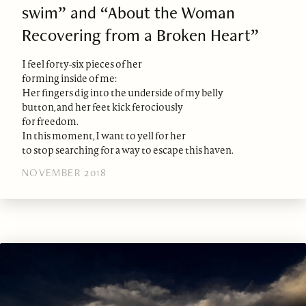
swim” and “About the Woman
Recovering from a Broken Heart”
I feel forty-six pieces of her
forming inside of me:
Her fingers dig into the underside of my belly
button, and her feet kick ferociously
for freedom.
In this moment, I want to yell for her
to stop searching for a way to escape this haven.
NOVEMBER 2018