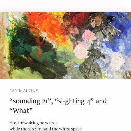
RAY MALONE
“sounding 21”, “si-ghting 4” and
“What”
tired of waiting he writes
while there’s timeand the white space