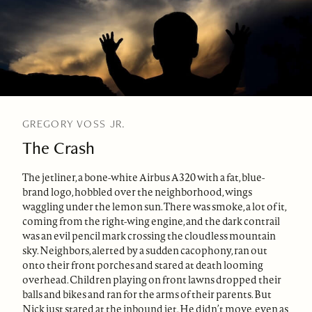
GREGORY VOSS JR.
The Crash
The jetliner, a bone-white Airbus A320 with a fat, blue-
brand logo, hobbled over the neighborhood, wings
waggling under the lemon sun. There was smoke, a lot of it,
coming from the right-wing engine, and the dark contrail
was an evil pencil mark crossing the cloudless mountain
sky. Neighbors, alerted by a sudden cacophony, ran out
onto their front porches and stared at death looming
overhead. Children playing on front lawns dropped their
balls and bikes and ran for the arms of their parents. But
Nick just stared at the inbound jet. He didn’t move, even as