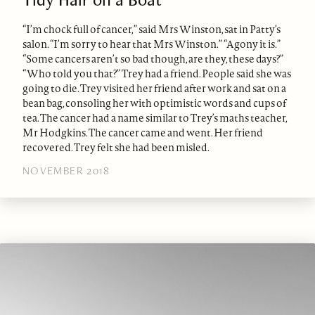
“I’m chock full of cancer,” said Mrs Winston, sat in Patty’s
salon. “I’m sorry to hear that Mrs Winston.” “Agony it is.”
“Some cancers aren’t so bad though, are they, these days?”
“Who told you that?” Trey had a friend. People said she was
going to die. Trey visited her friend after work and sat on a
bean bag, consoling her with optimistic words and cups of
tea. The cancer had a name similar to Trey’s maths teacher,
Mr Hodgkins. The cancer came and went. Her friend
recovered. Trey felt she had been misled.
NOVEMBER 2018