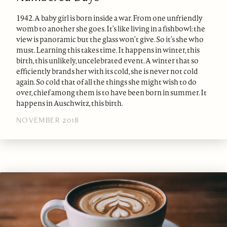
1942. A baby girl is born inside a war. From one unfriendly
womb to another she goes. It’s like living in a fishbowl: the
view is panoramic but the glass won’t give. So it’s she who
must. Learning this takes time. It happens in winter, this
birth, this unlikely, uncelebrated event. A winter that so
efficiently brands her with its cold, she is never not cold
again. So cold that of all the things she might wish to do
over, chief among them is to have been born in summer. It
happens in Auschwitz, this birth.
NOVEMBER 2018