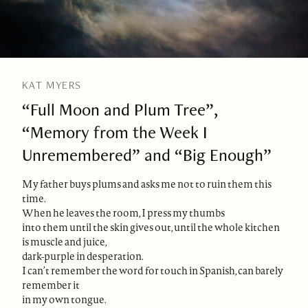
KAT MYERS
“Full Moon and Plum Tree”,
“Memory from the Week I
Unremembered” and “Big Enough”
My father buys plums and asks me not to ruin them this
time.
When he leaves the room, I press my thumbs
into them until the skin gives out, until the whole kitchen
is muscle and juice,
dark-purple in desperation.
I can’t remember the word for touch in Spanish, can barely
remember it
in my own tongue.