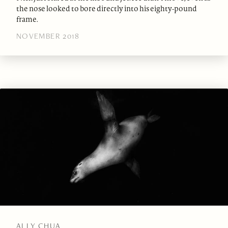
the nose looked to bore directly into his eighty-pound
frame.
NOVEMBER 2018
ALLY CHUA