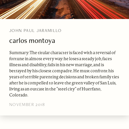
JOHN PAUL JARAMILLO
carlos montoya
Summary: The titular character is faced with a reversal of
fortune in almost every way: he loses a steady job, faces
illness and disability, fails in his new marriage, and is
betrayed by his closest compadre. He must confront his
years of terrible parenting decisions and broken family ties
after he is compelled to leave the green valley of San Luis,
living as an outcast in the “steel city” of Huerfano,
Colorado.
NOVEMBER 2018