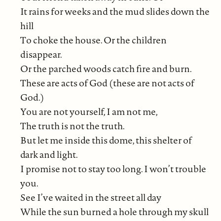
It rains for weeks and the mud slides down the
hill
To choke the house. Or the children
disappear.
Or the parched woods catch fire and burn.
These are acts of God (these are not acts of
God.)
You are not yourself, I am not me,
The truth is not the truth.
But let me inside this dome, this shelter of
dark and light.
I promise not to stay too long. I won’t trouble
you.
See I’ve waited in the street all day
While the sun burned a hole through my skull