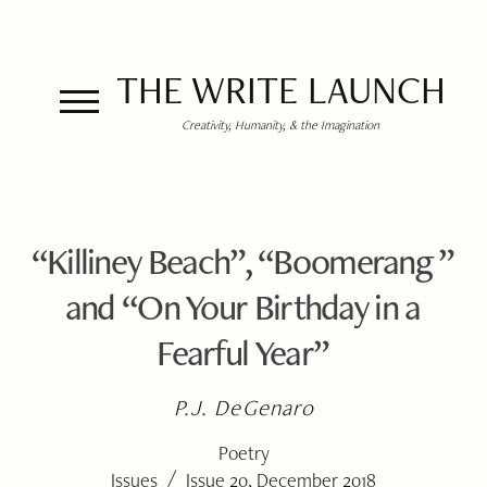
THE WRITE LAUNCH
Creativity, Humanity, & the Imagination
“Killiney Beach”, “Boomerang ”
and “On Your Birthday in a
Fearful Year”
P.J. DeGenaro
Poetry
/
Issues
Issue 20, December 2018