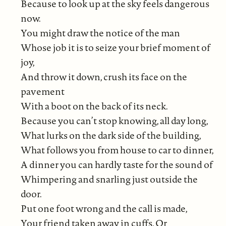
Because to look up at the sky feels dangerous
now.
You might draw the notice of the man
Whose job it is to seize your brief moment of
joy,
And throw it down, crush its face on the
pavement
With a boot on the back of its neck.
Because you can’t stop knowing, all day long,
What lurks on the dark side of the building,
What follows you from house to car to dinner,
A dinner you can hardly taste for the sound of
Whimpering and snarling just outside the
door.
Put one foot wrong and the call is made,
Your friend taken away in cuffs. Or