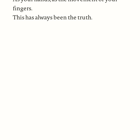
fingers.
This has always been the truth.