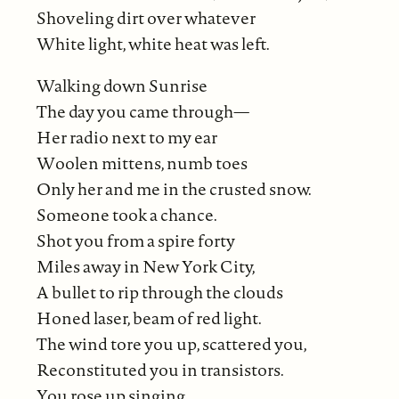
Shoveling dirt over whatever
White light, white heat was left.
Walking down Sunrise
The day you came through—
Her radio next to my ear
Woolen mittens, numb toes
Only her and me in the crusted snow.
Someone took a chance.
Shot you from a spire forty
Miles away in New York City,
A bullet to rip through the clouds
Honed laser, beam of red light.
The wind tore you up, scattered you,
Reconstituted you in transistors.
You rose up singing.