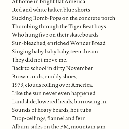
At home in bright flat America
Red and white halter, blue shorts
Sucking Bomb-Pops on the concrete porch
Thumbing through the Tiger Beat boys
Who hung five on their skateboards
Sun-bleached, enriched Wonder Bread
Singing baby baby baby, teen dream.
They did not move me.
Back to school in dirty November
Brown cords, muddy shoes,
1979, clouds rolling over America,
Like the sun never even happened
Landslide, lowered heads, burrowing in.
Sounds of hoary beards, hot-tubs
Drop-ceilings, flannel and fern
Album-sides on the FM, mountain jam,