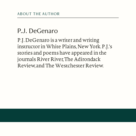
ABOUT THE AUTHOR
P.J. DeGenaro
P.J. DeGenaro is a writer and writing
instructor in White Plains, New York. P.J.'s
stories and poems have appeared in the
journals River River, The Adirondack
Review, and The Westchester Review.
ABOUT