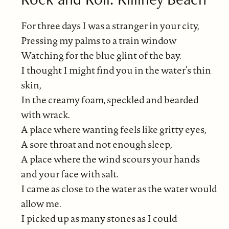
For three days I was a stranger in your city,
Pressing my palms to a train window
Watching for the blue glint of the bay.
I thought I might find you in the water’s thin
skin,
In the creamy foam, speckled and bearded
with wrack.
A place where wanting feels like gritty eyes,
A sore throat and not enough sleep,
A place where the wind scours your hands
and your face with salt.
I came as close to the water as the water would
allow me.
I picked up as many stones as I could