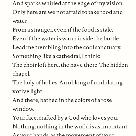
And sparks whirled at the edge of my vision.
Only here are we not afraid to take food and
water
From a stranger, even if the food is stale,
Even if the water is warm inside the bottle.
Lead me trembling into the cool sanctuary.
Something like a cathedral, I think:
The choir loft here, the nave there. The hidden
chapel.
The holy of holies. An oblong of undulating
votive light.
And there, bathed in the colors of a rose
window,
Your face, crafted by a God who loves you.
Nothing, nothing in the world is as important
As your hands, as the movement of your