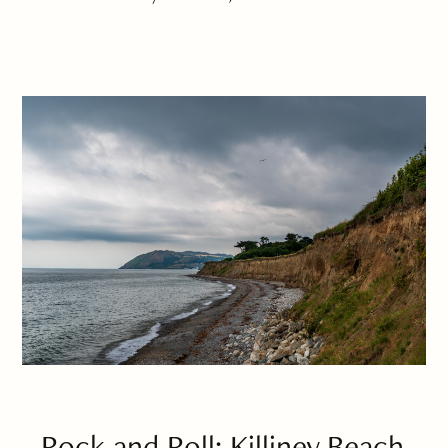
Rock and Roll: Killiney Beach