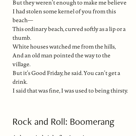
But they weren’t enough to make me believe
I had stolen some kernel of you from this
beach—
This ordinary beach, curved softly as a lip or a
thumb.
White houses watched me from the hills,
And an old man pointed the way to the
village.
But it’s Good Friday, he said. You can’t get a
drink.
I said that was fine, I was used to being thirsty.
Rock and Roll: Boomerang