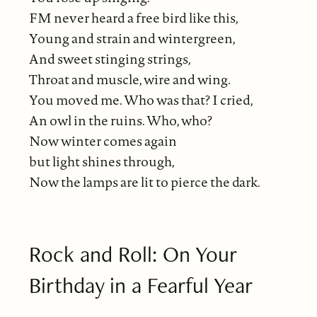
FM never heard a free bird like this,
Young and strain and wintergreen,
And sweet stinging strings,
Throat and muscle, wire and wing.
You moved me. Who was that? I cried,
An owl in the ruins. Who, who?
Now winter comes again
but light shines through,
Now the lamps are lit to pierce the dark.
Rock and Roll: On Your
Birthday in a Fearful Year